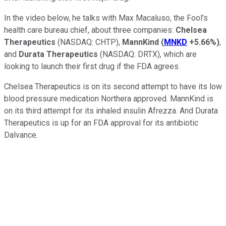
In the video below, he talks with Max Macaluso, the Fool's
health care bureau chief, about three companies:
Chelsea
Therapeutics
(NASDAQ: CHTP)
,
MannKind
(
MNKD
+5.66%
)
,
and
Durata Therapeutics
(NASDAQ: DRTX)
, which are
looking to launch their first drug if the FDA agrees.
Chelsea Therapeutics is on its second attempt to have its low
blood pressure medication Northera approved. MannKind is
on its third attempt for its inhaled insulin Afrezza. And Durata
Therapeutics is up for an FDA approval for its antibiotic
Dalvance.