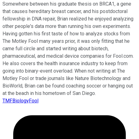
Somewhere between his graduate thesis on BRCA1, a gene
that causes hereditary breast cancer, and his postdoctoral
fellowship in DNA repair, Brian realized he enjoyed analyzing
other people's data more than running his own experiments.
Having gotten his first taste of how to analyze stocks from
The Motley Fool many years prior, it was only fitting that he
came full circle and started writing about biotech,
pharmaceutical, and medical device companies for Fool.com.
He also covers the health insurance industry to keep from
going into binary-event overload. When not writing at The
Motley Fool or trade journals like Nature Biotechnology and
BioWorld, Brian can be found coaching soccer or hanging out
at the beach in his hometown of San Diego.
TMFBiologyFool