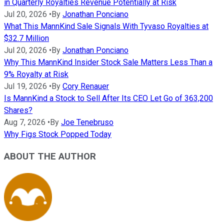
in Quarterly Royalties Revenue Potentially at Risk
Jul 20, 2026
•
By
Jonathan Ponciano
What This MannKind Sale Signals With Tyvaso Royalties at
$32.7 Million
Jul 20, 2026
•
By
Jonathan Ponciano
Why This MannKind Insider Stock Sale Matters Less Than a
9% Royalty at Risk
Jul 19, 2026
•
By
Cory Renauer
Is MannKind a Stock to Sell After Its CEO Let Go of 363,200
Shares?
Aug 7, 2026
•
By
Joe Tenebruso
Why Figs Stock Popped Today
ABOUT THE AUTHOR