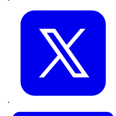
Twitter
LinkedIn