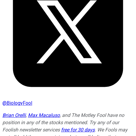
@
BiologyFool
Brian Orelli
,
Max Macaluso
, and
The Motley Fool have no
position in any of the stocks mentioned. Try any of our
Foolish newsletter services
free for 30 days
. We Fools may