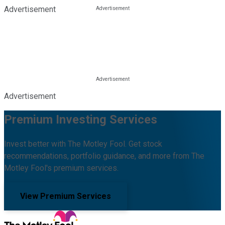
Advertisement
Advertisement
Premium Investing Services
Invest better with The Motley Fool. Get stock
recommendations, portfolio guidance, and more from The
Motley Fool's premium services.
View Premium Services