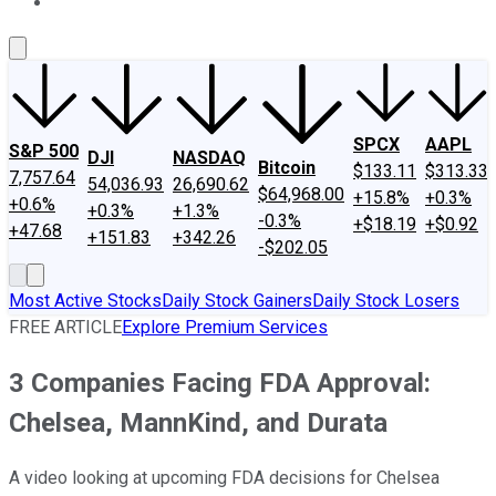
About Us
Contact Us
Investing Philosophy
Motley Fool Mo
SPCX
AAPL
S&P 500
DJI
NASDAQ
Bitcoin
$133.11
$313.33
7,757.64
54,036.93
26,690.62
$64,968.00
+15.8%
+0.3%
+0.6%
+0.3%
+1.3%
-0.3%
+$18.19
+$0.92
+47.68
+151.83
+342.26
-$202.05
Most Active Stocks
Daily Stock Gainers
Daily Stock Losers
FREE ARTICLE
Explore Premium Services
3 Companies Facing FDA Approval:
Chelsea, MannKind, and Durata
A video looking at upcoming FDA decisions for Chelsea