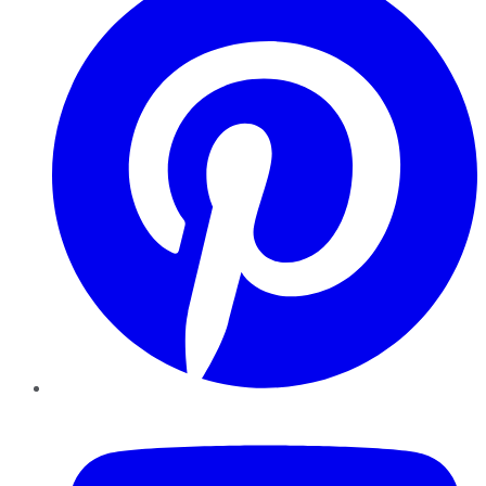
YouTube