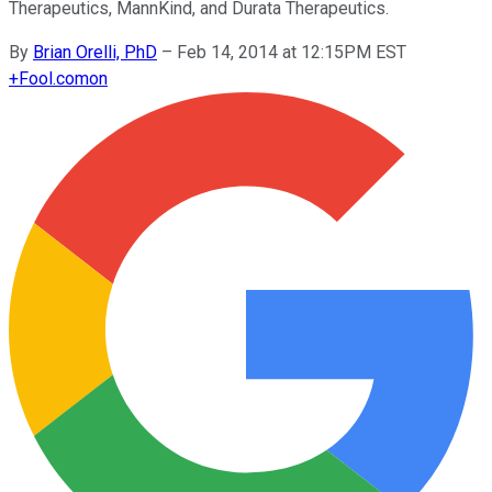
Therapeutics, MannKind, and Durata Therapeutics.
By
Brian Orelli, PhD
–
Feb 14, 2014 at 12:15PM EST
+
Fool.com
on