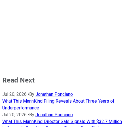
Read Next
Jul 20, 2026
•
By
Jonathan Ponciano
What This MannKind Filing Reveals About Three Years of
Underperformance
Jul 20, 2026
•
By
Jonathan Ponciano
What This MannKind Director Sale Signals With $32.7 Million