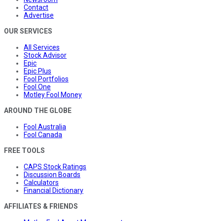
Contact
Advertise
OUR SERVICES
All Services
Stock Advisor
Epic
Epic Plus
Fool Portfolios
Fool One
Motley Fool Money
AROUND THE GLOBE
Fool Australia
Fool Canada
FREE TOOLS
CAPS Stock Ratings
Discussion Boards
Calculators
Financial Dictionary
AFFILIATES & FRIENDS