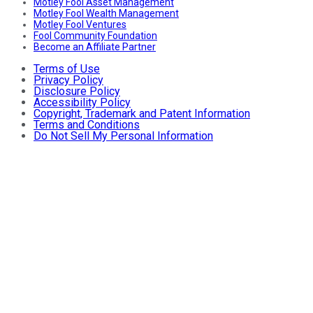
Motley Fool Asset Management
Motley Fool Wealth Management
Motley Fool Ventures
Fool Community Foundation
Become an Affiliate Partner
Terms of Use
Privacy Policy
Disclosure Policy
Accessibility Policy
Copyright, Trademark and Patent Information
Terms and Conditions
Do Not Sell My Personal Information