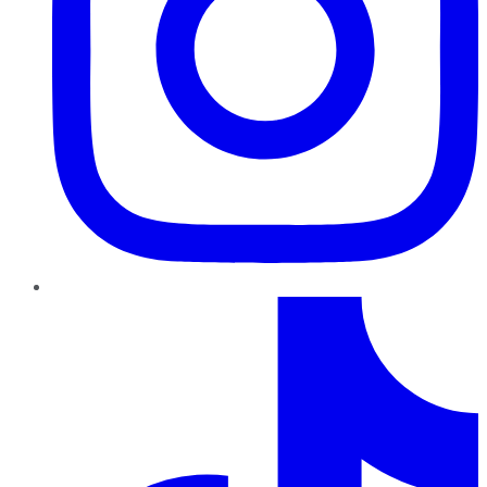
TikTok