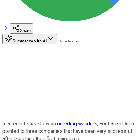
Share
Summarize with AI
In a recent slideshow on
one-drug wonders
, Fool Brian Orelli
pointed to three companies that have been very successful
after launching their first major drug.