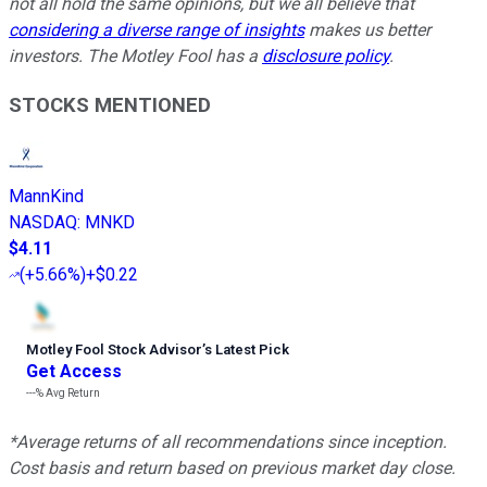
not all hold the same opinions, but we all believe that
considering a diverse range of insights
makes us better
investors. The Motley Fool has a
disclosure policy
.
STOCKS MENTIONED
MannKind
NASDAQ
:
MNKD
$4.11
(
+5.66%
)
+$0.22
Motley Fool Stock Advisor
’
s Latest Pick
Get Access
---%
Avg Return
*Average returns of all recommendations since inception.
Cost basis and return based on previous market day close.