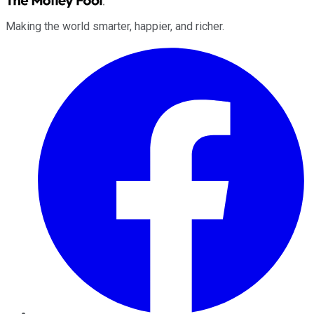
Making the world smarter, happier, and richer.
Facebook