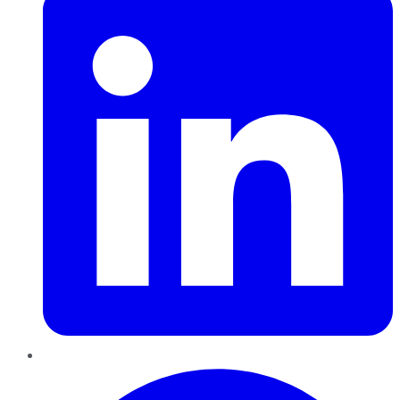
Pinterest