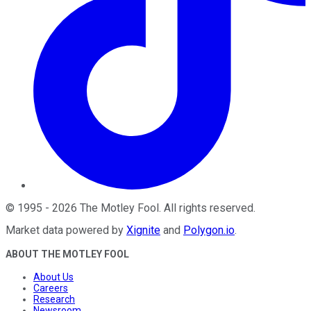
©
1995
-
2026
The Motley Fool
. All rights reserved.
Market data powered by
Xignite
and
Polygon.io
.
ABOUT THE MOTLEY FOOL
About Us
Careers
Research
Newsroom