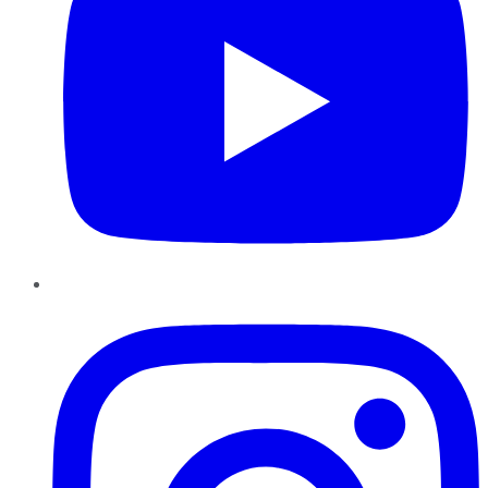
Instagram