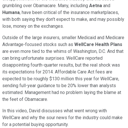
grumbling over Obamacare. Many, including
Aetna
and
Humana
, have been critical of the insurance marketplaces,
with both saying they don't expect to make, and may possibly
lose, money on the exchanges.
Outside of the large insurers, smaller Medicaid and Medicare
Advantage-focused stocks such as
WellCare Health Plans
are even more tied to the whims of Washington, D.C. And that
can bring unfortunate surprises. WellCare reported
disappointing fourth-quarter results, but the real shock was
its expectations for 2014. Affordable Care Act fees are
expected to be roughly $130 million this year for WellCare,
sending full-year guidance to be 20% lower than analysts
estimated. Management had no problem laying the blame at
the feet of Obamacare.
In this video, David discusses what went wrong with
WellCare and why the sour news for the industry could make
for a potential buying opportunity.