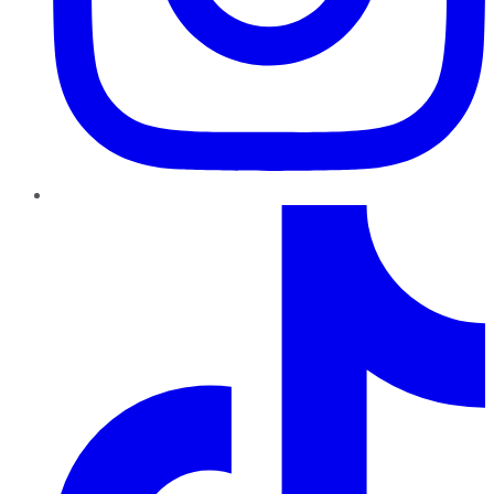
TikTok