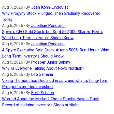
Aug 7, 2026
•
By
Josh Kohn-Lindquist
Why Progyny Stock Plunged, Then Gradually Recovered
Today
Aug 6, 2026
•
By
Jonathan Ponciano
Spyre's CEO Sold Stock, but Kept 567,000 Shares. Here's
What Long-Term Investors Should Know
Aug 6, 2026
•
By
Jonathan Ponciano
A Spyre Executive Sold Stock After a 500% Run. Here's What
Long-Term Investors Should Know
Aug 6, 2026
•
By
Prosper Junior Bakiny
Why Is Everyone Talking About Novo Nordisk?
Aug 6, 2026
•
By
Lee Samaha
Viking Therapeutics Declined in July, and why its Long-Term
Prospects are Undiminished
Aug 6, 2026
•
By
Brett Schafer
Worried About the Market? These Stocks Have a Track
Record of Helping Investors Sleep at Night.