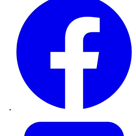
Twitter