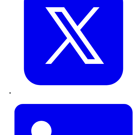
LinkedIn