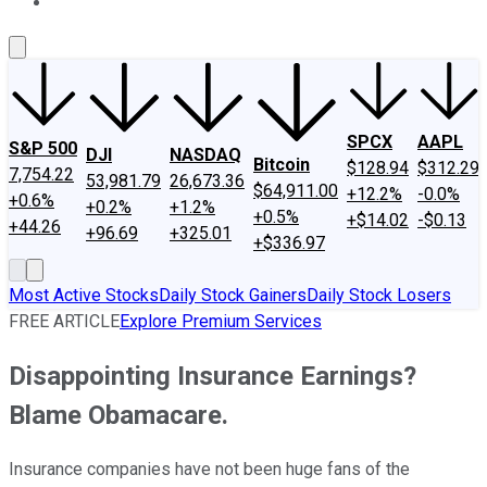
About Us
Contact Us
Investing Philosophy
Motley Fool Mo
SPCX
AAPL
S&P 500
DJI
NASDAQ
Bitcoin
$128.94
$312.29
7,754.22
53,981.79
26,673.36
$64,911.00
+12.2%
-0.0%
+0.6%
+0.2%
+1.2%
+0.5%
+$14.02
-$0.13
+44.26
+96.69
+325.01
+$336.97
Most Active Stocks
Daily Stock Gainers
Daily Stock Losers
FREE ARTICLE
Explore Premium Services
Disappointing Insurance Earnings?
Blame Obamacare.
Insurance companies have not been huge fans of the