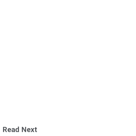
Read Next