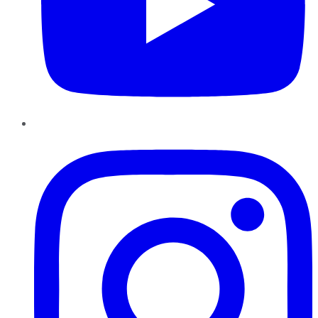
Instagram