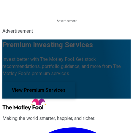
Advertisement
Premium Investing Services
Invest better with The Motley Fool. Get stock
recommendations, portfolio guidance, and more from The
Motley Fool's premium services.
View Premium Services
Making the world smarter, happier, and richer.
Facebook