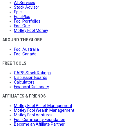
All Services
Stock Advisor
Epic
Epic Plus
Fool Portfolios
Fool One
Motley Fool Money
AROUND THE GLOBE
Fool Australia
Fool Canada
FREE TOOLS
CAPS Stock Ratings
Discussion Boards
Calculators
Financial Dictionary
AFFILIATES & FRIENDS
Motley Fool Asset Management
Motley Fool Wealth Management
Motley Fool Ventures
Fool Community Foundation
Become an Affiliate Partner