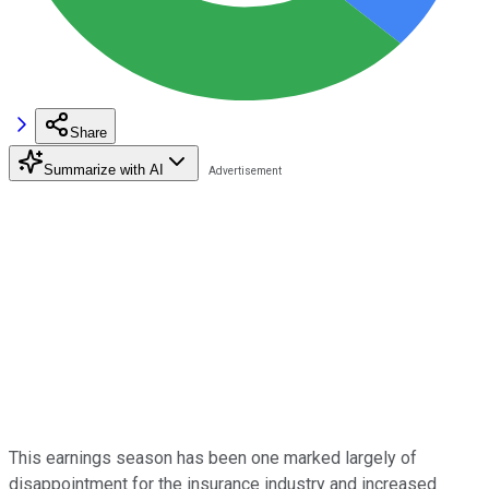
Share
Summarize with AI
This earnings season has been one marked largely of
disappointment for the insurance industry and increased