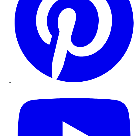
YouTube