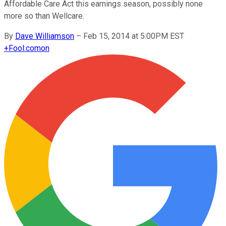
Affordable Care Act this earnings season, possibly none
more so than Wellcare.
By
Dave Williamson
–
Feb 15, 2014 at 5:00PM EST
+
Fool.com
on