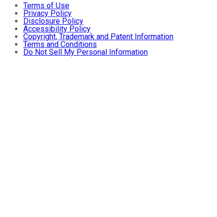
Terms of Use
Privacy Policy
Disclosure Policy
Accessibility Policy
Copyright, Trademark and Patent Information
Terms and Conditions
Do Not Sell My Personal Information