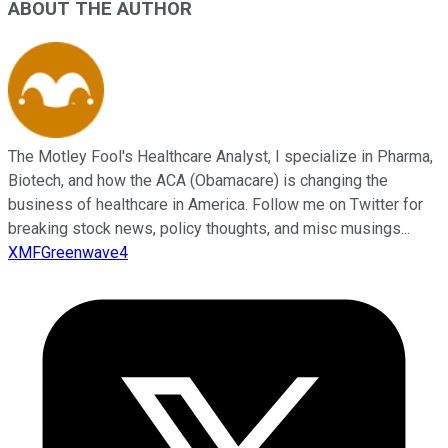
ABOUT THE AUTHOR
The Motley Fool's Healthcare Analyst, I specialize in Pharma,
Biotech, and how the ACA (Obamacare) is changing the
business of healthcare in America. Follow me on Twitter for
breaking stock news, policy thoughts, and misc musings...
XMFGreenwave4