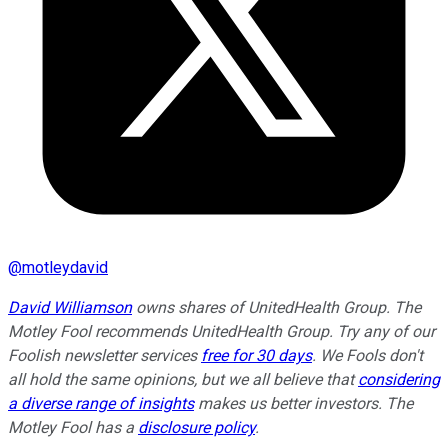
@
motleydavid
David Williamson
owns shares of UnitedHealth Group. The
Motley Fool recommends UnitedHealth Group. Try any of our
Foolish newsletter services
free for 30 days
. We Fools don't
all hold the same opinions, but we all believe that
considering
a diverse range of insights
makes us better investors. The
Motley Fool has a
disclosure policy
.