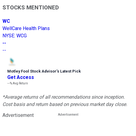
STOCKS MENTIONED
WC
WellCare Health Plans
NYSE
:
WCG
--
--
Motley Fool Stock Advisor
’
s Latest Pick
Get Access
---%
Avg Return
*Average returns of all recommendations since inception.
Cost basis and return based on previous market day close.
Advertisement