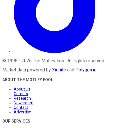
©
1995
-
2026
The Motley Fool
. All rights reserved.
Market data powered by
Xignite
and
Polygon.io
.
ABOUT THE MOTLEY FOOL
About Us
Careers
Research
Newsroom
Contact
Advertise
OUR SERVICES