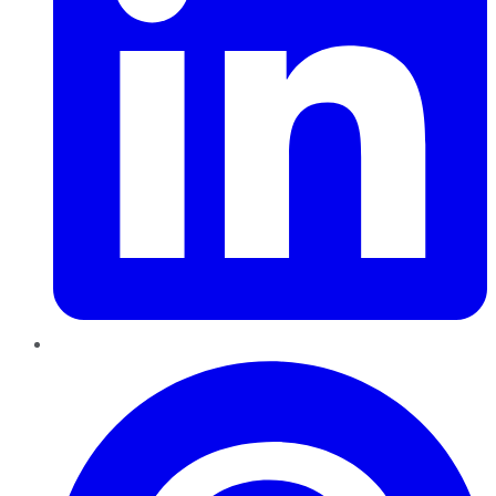
Pinterest