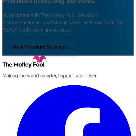
Premium Investing Services
Invest better with The Motley Fool. Get stock
recommendations, portfolio guidance, and more from The
Motley Fool's premium services.
View Premium Services
Making the world smarter, happier, and richer.
Facebook