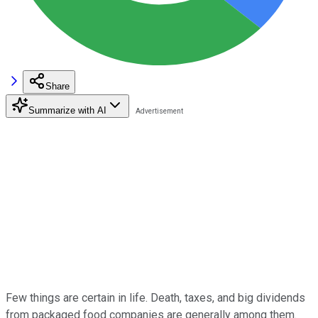
Share
Summarize with AI
Few things are certain in life.
Death, taxes, and big dividends
from packaged food companies are generally among them.