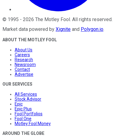
©
1995
-
2026
The Motley Fool
. All rights reserved.
Market data powered by
Xignite
and
Polygon.io
.
ABOUT THE MOTLEY FOOL
About Us
Careers
Research
Newsroom
Contact
Advertise
OUR SERVICES
All Services
Stock Advisor
Epic
Epic Plus
Fool Portfolios
Fool One
Motley Fool Money
AROUND THE GLOBE