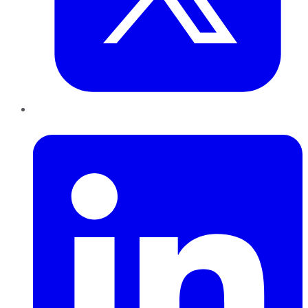
LinkedIn