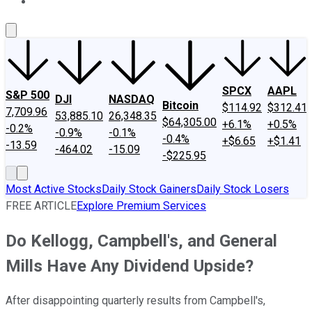
About Us
Contact Us
Investing Philosophy
Motley Fool Mo
SPCX
AAPL
S&P 500
DJI
NASDAQ
Bitcoin
$114.92
$312.41
7,709.96
53,885.10
26,348.35
$64,305.00
+6.1%
+0.5%
-0.2%
-0.9%
-0.1%
-0.4%
+$6.65
+$1.41
-13.59
-464.02
-15.09
-$225.95
Most Active Stocks
Daily Stock Gainers
Daily Stock Losers
FREE ARTICLE
Explore Premium Services
Do Kellogg, Campbell's, and General
Mills Have Any Dividend Upside?
After disappointing quarterly results from Campbell's,