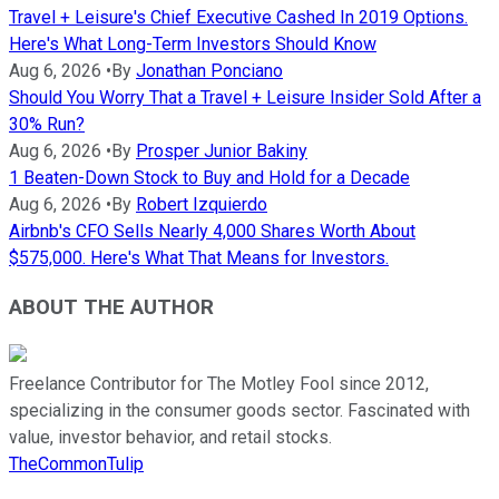
Travel + Leisure's Chief Executive Cashed In 2019 Options.
Here's What Long-Term Investors Should Know
Aug 6, 2026
•
By
Jonathan Ponciano
Should You Worry That a Travel + Leisure Insider Sold After a
30% Run?
Aug 6, 2026
•
By
Prosper Junior Bakiny
1 Beaten-Down Stock to Buy and Hold for a Decade
Aug 6, 2026
•
By
Robert Izquierdo
Airbnb's CFO Sells Nearly 4,000 Shares Worth About
$575,000. Here's What That Means for Investors.
ABOUT THE AUTHOR
Freelance Contributor for The Motley Fool since 2012,
specializing in the consumer goods sector. Fascinated with
value, investor behavior, and retail stocks.
TheCommonTulip