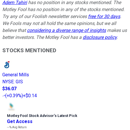
Adem Tahiri
has no position in any stocks mentioned. The
Motley Fool has no position in any of the stocks mentioned.
Try any of our Foolish newsletter services
free for 30 days
.
We Fools may not all hold the same opinions, but we all
believe that
considering a diverse range of insights
makes us
better investors. The Motley Fool has a
disclosure policy
.
STOCKS MENTIONED
General Mills
NYSE
:
GIS
$36.07
(
+0.39%
)
+$0.14
Motley Fool Stock Advisor
’
s Latest Pick
Get Access
---%
Avg Return