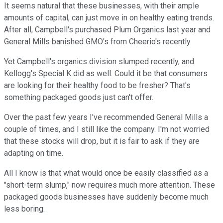
It seems natural that these businesses, with their ample
amounts of capital, can just move in on healthy eating trends.
After all, Campbell's purchased Plum Organics last year and
General Mills banished GMO's from Cheerio's recently.
Yet Campbell's organics division slumped recently, and
Kellogg's Special K did as well. Could it be that consumers
are looking for their healthy food to be fresher? That's
something packaged goods just can't offer.
Over the past few years I've recommended General Mills a
couple of times, and I still like the company. I'm not worried
that these stocks will drop, but it is fair to ask if they are
adapting on time.
All I know is that what would once be easily classified as a
"short-term slump," now requires much more attention. These
packaged goods businesses have suddenly become much
less boring.