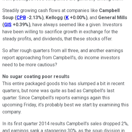
Steadily growing cash flows at companies like
Campbell
Soup
(
CPB
-2.13%
)
,
Kellogg
(
K
+0.00%
)
, and
General Mills
(
GIS
+0.39%
)
, have always seemed like a given. Investors
have been willing to sacrifice growth in exchange for the
steady profits, and dividends, that these stocks offer.
So after rough quarters from all three, and another earnings
report approaching from Campbell's, do income investors
need to be more cautious?
No sugar coating poor results
This entire packaged goods trio has slumped a bit in recent
quarters, but none was quite as bad as Campbell's last
quarter. Since Campbell's reports earnings again this
upcoming Friday, it's probably best we start by examining this
company.
In its first quarter 2014 results Campbell's sales dropped 2%,
and earnings sank a staggering 30%, as the soup division in