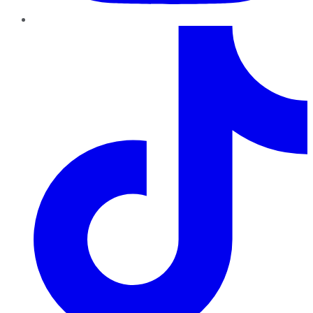
TikTok