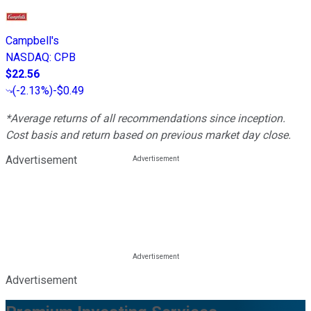
Campbell's
NASDAQ
:
CPB
$22.56
(
-2.13%
)
-$0.49
*Average returns of all recommendations since inception.
Cost basis and return based on previous market day close.
Advertisement
Advertisement