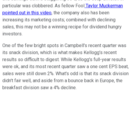
particular was clobbered. As fellow Fool
Taylor Muckerman
pointed out in this video
, the company also has been
increasing its marketing costs; combined with declining
sales, this may not be a winning recipe for dividend hungry
investors.
One of the few bright spots in Campbell's recent quarter was
its snack division, which is what makes Kellogg's recent
results so difficult to digest. While Kellogg's full-year results
were ok, and its most recent quarter saw a one cent EPS beat,
sales were still down 2%. What's odd is that its snack division
didn't fair well, and aside from a bounce back in Europe, the
breakfast division saw a 4% decline.