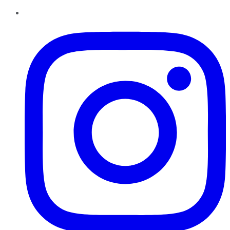
Instagram