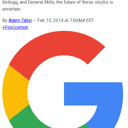
Kellogg, and General Mills, the future of these stocks is
uncertain.
By
Adem Tahiri
–
Feb 15, 2014 at 7:00AM EST
+
Fool.com
on