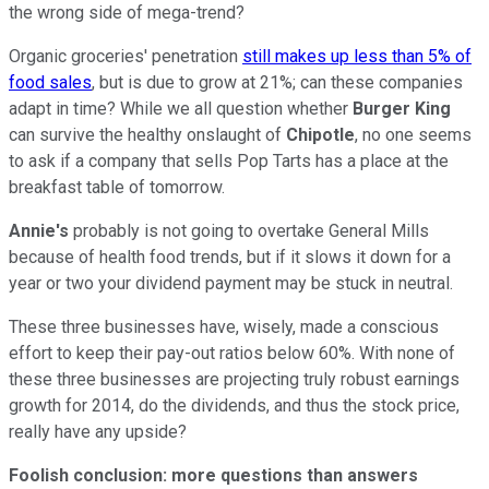
the wrong side of mega-trend?
Organic groceries' penetration
still makes up less than 5% of
food sales
, but is due to grow at 21%; can these companies
adapt in time? While we all question whether
Burger King
can survive the healthy onslaught of
Chipotle
, no one seems
to ask if a company that sells Pop Tarts has a place at the
breakfast table of tomorrow.
Annie's
probably is not going to overtake General Mills
because of health food trends, but if it slows it down for a
year or two your dividend payment may be stuck in neutral.
These three businesses have, wisely, made a conscious
effort to keep their pay-out ratios below 60%. With none of
these three businesses are projecting truly robust earnings
growth for 2014, do the dividends, and thus the stock price,
really have any upside?
Foolish conclusion: more questions than answers