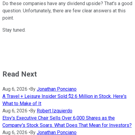
Do these companies have any dividend upside? That's a good
question. Unfortunately, there are few clear answers at this
point.
Stay tuned.
Read Next
Aug 6, 2026
•
By
Jonathan Ponciano
A Travel + Leisure Insider Sold $2.6 Million in Stock. Here's
What to Make of It
Aug 6, 2026
•
By
Robert Izquierdo
Etsy's Executive Chair Sells Over 6,000 Shares as the
Company's Stock Soars. What Does That Mean for Investors?
Aug 6, 2026
•
By
Jonathan Ponciano