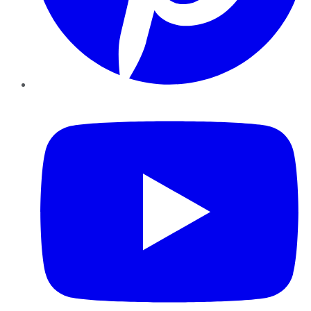
YouTube