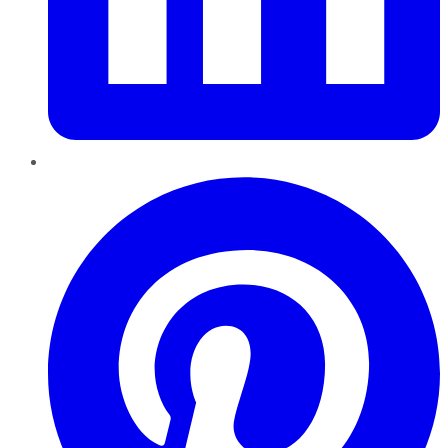
Pinterest