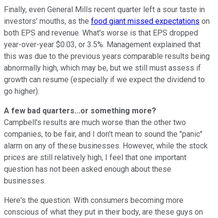
Finally, even General Mills recent quarter left a sour taste in
investors' mouths, as the
food giant missed expectations
on
both EPS and revenue. What's worse is that EPS dropped
year-over-year $0.03, or 3.5%. Management explained that
this was due to the previous years comparable results being
abnormally high, which may be, but we still must assess if
growth can resume (especially if we expect the dividend to
go higher).
A few bad quarters...or something more?
Campbell's results are much worse than the other two
companies, to be fair, and I don't mean to sound the "panic"
alarm on any of these businesses. However, while the stock
prices are still relatively high, I feel that one important
question has not been asked enough about these
businesses.
Here's the question: With consumers becoming more
conscious of what they put in their body, are these guys on