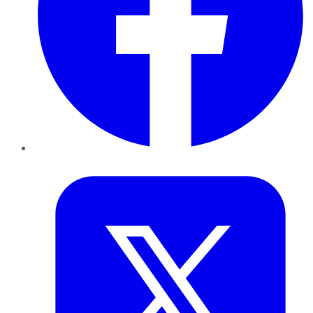
Twitter