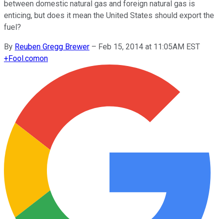
between domestic natural gas and foreign natural gas is
enticing, but does it mean the United States should export the
fuel?
By
Reuben Gregg Brewer
–
Feb 15, 2014 at 11:05AM EST
+
Fool.com
on