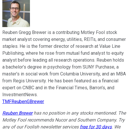
Reuben Gregg Brewer is a contributing Motley Fool stock
market analyst covering energy, utilities, REITs, and consumer
staples. He is the former director of research at Value Line
Publishing, where he rose from mutual fund analyst to equity
analyst before leading all research operations. Reuben holds
a bachelor’s degree in psychology from SUNY Purchase, a
master’s in social work from Columbia University, and an MBA
from Regis University. He has been featured as a financial
expert on CNBC and in the Financial Times, Barron’s, and
InvestmentNews.
TMFReubenGBrewer
Reuben Brewer
has no position in any stocks mentioned. The
Motley Fool recommends Nucor and Southern Company. Try
any of our Foolish newsletter services
free for 30 days
. We