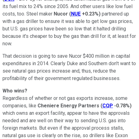
its fuel mix to 24% since 2005. And other users like low fuel
costs, too. Steel maker
Nucor
(
NUE
+0.23%
)
partnered up
with a gas driller to ensure it was able to get low gas prices,
but U.S. gas prices have been so low that it halted drilling
because it's cheaper to buy the gas than drill for it; at least for
now.
That decision is going to save Nucor $400 million in capital
expenditures in 2014. Clearly Duke and Southern don't want to
see natural gas prices increase and, thus, reduce the
profitability of their government regulated businesses.
Who wins?
Regardless of whether or not gas exports increase, some
companies, like
Cheniere Energy Partners
(
CQP
-0.78%
)
which owns an export facility, appear to have the approvals
needed and are well on their way to sending U.S. gas into
foreign markets. But even if the approval process stalls,
natural gas use is clearly on the rise, so drillers like Exxon