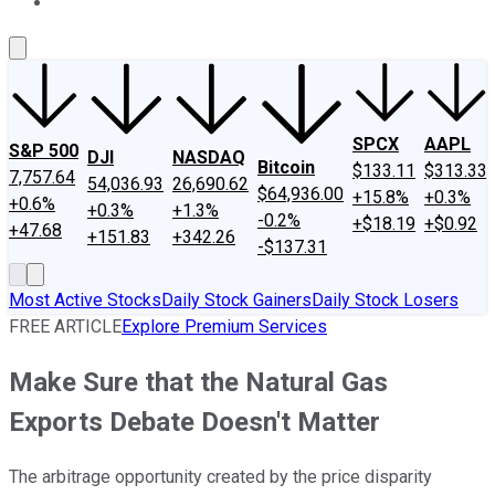
About Us
Contact Us
Investing Philosophy
Motley Fool Mo
SPCX
AAPL
S&P 500
DJI
NASDAQ
Bitcoin
$133.11
$313.33
7,757.64
54,036.93
26,690.62
$64,936.00
+15.8%
+0.3%
+0.6%
+0.3%
+1.3%
-0.2%
+$18.19
+$0.92
+47.68
+151.83
+342.26
-$137.31
Most Active Stocks
Daily Stock Gainers
Daily Stock Losers
FREE ARTICLE
Explore Premium Services
Make Sure that the Natural Gas
Exports Debate Doesn't Matter
The arbitrage opportunity created by the price disparity