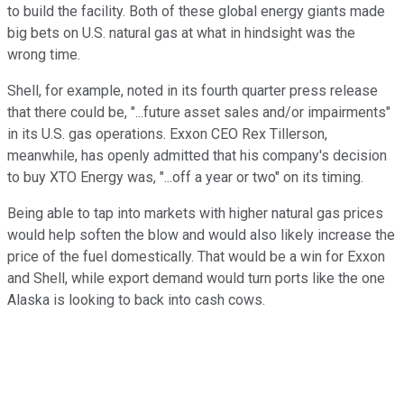
to build the facility. Both of these global energy giants made
big bets on U.S. natural gas at what in hindsight was the
wrong time.
Shell, for example, noted in its fourth quarter press release
that there could be, "...future asset sales and/or impairments"
in its U.S. gas operations. Exxon CEO Rex Tillerson,
meanwhile, has openly admitted that his company's decision
to buy XTO Energy was, "...off a year or two" on its timing.
Being able to tap into markets with higher natural gas prices
would help soften the blow and would also likely increase the
price of the fuel domestically. That would be a win for Exxon
and Shell, while export demand would turn ports like the one
Alaska is looking to back into cash cows.