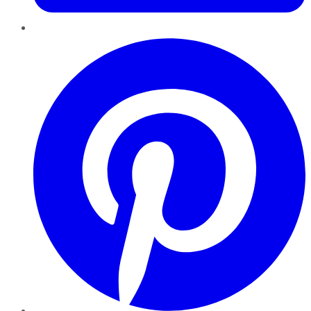
Pinterest