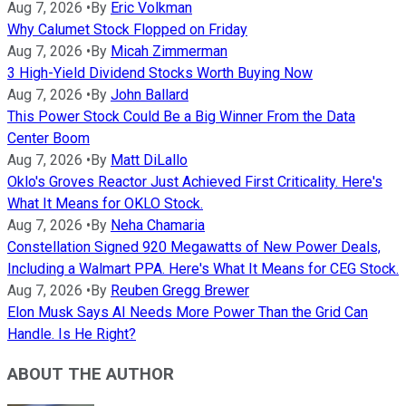
Aug 7, 2026
•
By
Eric Volkman
Why Calumet Stock Flopped on Friday
Aug 7, 2026
•
By
Micah Zimmerman
3 High-Yield Dividend Stocks Worth Buying Now
Aug 7, 2026
•
By
John Ballard
This Power Stock Could Be a Big Winner From the Data
Center Boom
Aug 7, 2026
•
By
Matt DiLallo
Oklo's Groves Reactor Just Achieved First Criticality. Here's
What It Means for OKLO Stock.
Aug 7, 2026
•
By
Neha Chamaria
Constellation Signed 920 Megawatts of New Power Deals,
Including a Walmart PPA. Here's What It Means for CEG Stock.
Aug 7, 2026
•
By
Reuben Gregg Brewer
Elon Musk Says AI Needs More Power Than the Grid Can
Handle. Is He Right?
ABOUT THE AUTHOR