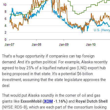
That's a huge opportunity if companies can tap foreign
demand. And it's gotten political. For example, Alaska recently
agreed to buy 25% of a liquified natural gas (LNG) export hub
being proposed in that state. It's a potential $6 billion
investment, assuming that the state legislature approves the
deal.
That would put Alaska soundly in the corner of oil and gas
giants like
ExxonMobil
(
XOM
-1.16%
)
and
Royal Dutch Shell
(NYSE: RDS-B)
, which are each part of the consortium looking