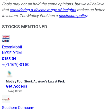
Fools may not all hold the same opinions, but we all believe
that
considering a diverse range of insights
makes us better
investors. The Motley Fool has a
disclosure policy
.
STOCKS MENTIONED
ExxonMobil
NYSE
:
XOM
$153.04
(
-1.16%
)
-$1.80
Motley Fool Stock Advisor
’
s Latest Pick
Get Access
---%
Avg Return
Southern Company