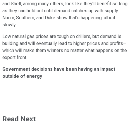
and Shell, among many others, look like they'll benefit so long
as they can hold out until demand catches up with supply.
Nucor, Southern, and Duke show that's happening, albeit
slowly.
Low natural gas prices are tough on drillers, but demand is
building and will eventually lead to higher prices and profits—
which will make them winners no matter what happens on the
export front.
Government decisions have been having an impact
outside of energy
Read Next