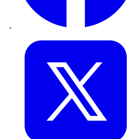
Twitter