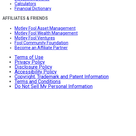
Calculators
Financial Dictionary
AFFILIATES & FRIENDS
Motley Fool Asset Management
Motley Fool Wealth Management
Motley Fool Ventures
Fool Community Foundation
Become an Affiliate Partner
Terms of Use
Privacy Policy
Disclosure Policy
Accessibility Policy
Copyright, Trademark and Patent Information
Terms and Conditions
Do Not Sell My Personal Information