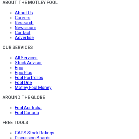
ABOUT THE MOTLEY FOOL
About Us
Careers
Research
Newsroom
Contact
Advertise
OUR SERVICES
All Services
Stock Advisor
Epic
Epic Plus
Fool Portfolios
Fool One
Motley Fool Money
AROUND THE GLOBE
Fool Australia
Fool Canada
FREE TOOLS
CAPS Stock Ratings
Discussion Boards