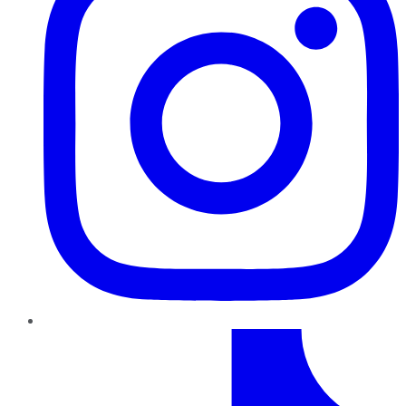
TikTok