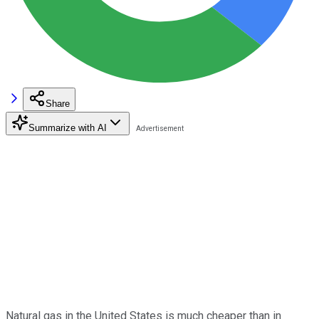
Share
Summarize with AI
Natural gas in the United States is much cheaper than in