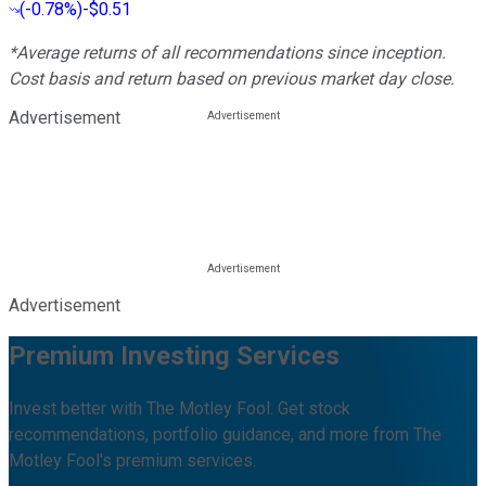
(
-0.78%
)
-$0.51
*Average returns of all recommendations since inception.
Cost basis and return based on previous market day close.
Advertisement
Advertisement
Premium Investing Services
Invest better with The Motley Fool. Get stock
recommendations, portfolio guidance, and more from The
Motley Fool's premium services.