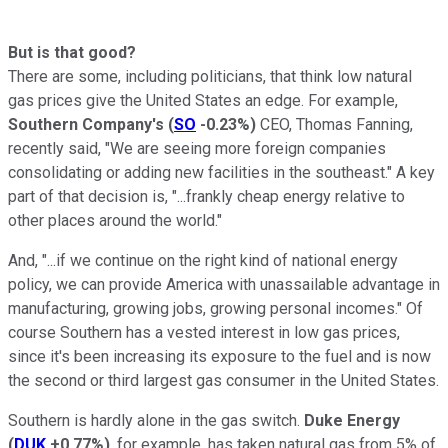
But is that good?
There are some, including politicians, that think low natural
gas prices give the United States an edge. For example,
Southern Company's
(
SO
-0.23%
)
CEO, Thomas Fanning,
recently said, "We are seeing more foreign companies
consolidating or adding new facilities in the southeast." A key
part of that decision is, "...frankly cheap energy relative to
other places around the world."
And, "...if we continue on the right kind of national energy
policy, we can provide America with unassailable advantage in
manufacturing, growing jobs, growing personal incomes." Of
course Southern has a vested interest in low gas prices,
since it's been increasing its exposure to the fuel and is now
the second or third largest gas consumer in the United States.
Southern is hardly alone in the gas switch.
Duke Energy
(
DUK
+0.77%
)
, for example, has taken natural gas from 5% of