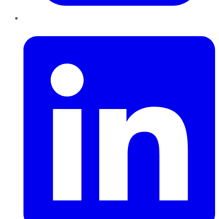
LinkedIn