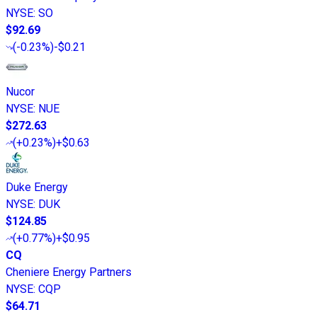
NYSE
:
SO
$92.69
(
-0.23%
)
-$0.21
Nucor
NYSE
:
NUE
$272.63
(
+0.23%
)
+$0.63
Duke Energy
NYSE
:
DUK
$124.85
(
+0.77%
)
+$0.95
CQ
Cheniere Energy Partners
NYSE
:
CQP
$64.71