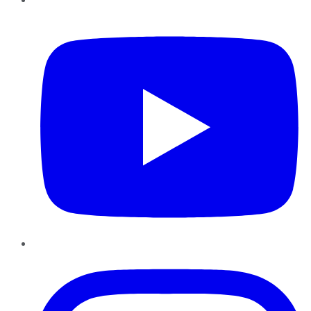
YouTube
Instagram