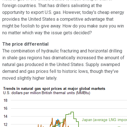
foreign countries. That has drillers salivating at the
opportunity to export U.S. gas. However, today's cheap energy
provides the United States a competitive advantage that
might be foolish to give away. How do you make sure you win
no matter which way the issue gets decided?
The price differential
The combination of hydraulic fracturing and horizontal drilling
in shale gas regions has dramatically increased the amount of
natural gas produced in the United States. Supply swamped
demand and gas prices fell to historic lows, though they've
moved slightly higher lately.