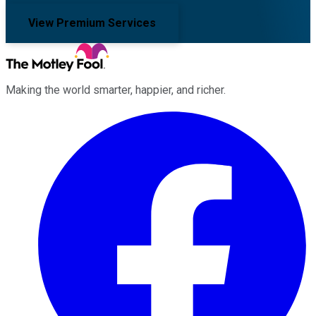
View Premium Services
Making the world smarter, happier, and richer.
Facebook