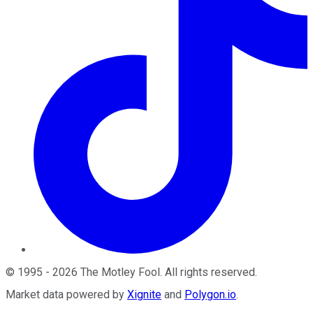
©
1995
-
2026
The Motley Fool
. All rights reserved.
Market data powered by
Xignite
and
Polygon.io
.