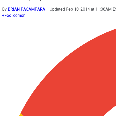
By
BRIAN PACAMPARA
–
Updated Feb 18, 2014 at 11:08AM E
+
Fool.com
on