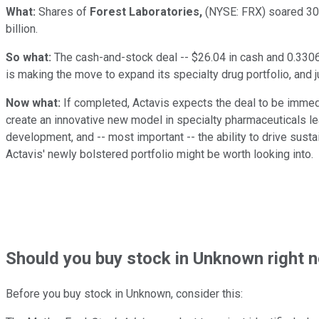
What:
Shares of
Forest Laboratories,
(NYSE: FRX)
soared 30
billion.
So what:
The cash-and-stock deal -- $26.04 in cash and 0.3306 
is making the move to expand its specialty drug portfolio, and 
Now what:
If completed, Actavis expects the deal to be immedi
create an innovative new model in specialty pharmaceuticals lea
development, and -- most important -- the ability to drive susta
Actavis' newly bolstered portfolio might be worth looking into.
Should
you buy stock in
Unknown right 
Before you buy stock in
Unknown
, consider this: