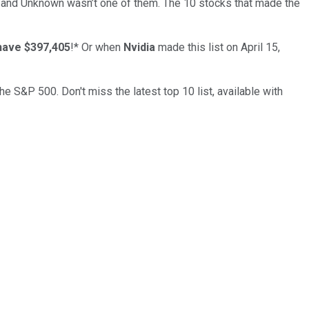
… and
Unknown
wasn’t one of them. The 10 stocks that made the
have $397,405
!*
Or when
Nvidia
made this list on April 15,
the S&P 500. Don't miss the latest top 10 list, available with