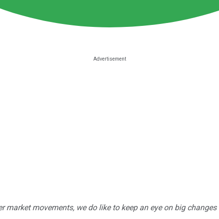
r market movements, we do like to keep an eye on big changes -- j