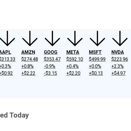
ney
Fool Community Foundation
Reviews
Newsroom
YouTube
Link
AAPL
AMZN
GOOG
META
MSFT
NVDA
$313.33
$274.48
$353.47
$592.10
$499.99
$223.96
+0.3%
+0.8%
-0.9%
+0.4%
+0.0%
+2.3%
+$0.92
+$2.22
-$3.15
+$2.20
+$0.13
+$4.97
ted Today