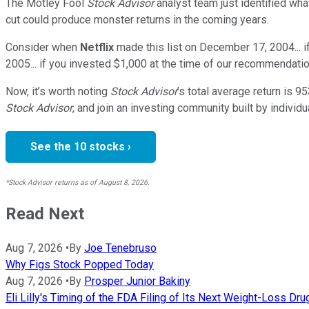
The Motley Fool
Stock Advisor
analyst team just identified wha
cut could produce monster returns in the coming years.
Consider when
Netflix
made this list on December 17, 2004... 
2005... if you invested $1,000 at the time of our recommendatio
Now, it’s worth noting
Stock Advisor
’s total average return is
95
Stock Advisor
, and join an investing community built by individu
See the 10 stocks ›
*Stock Advisor returns as of August 8, 2026.
Read Next
Aug 7, 2026
•
By
Joe Tenebruso
Why Figs Stock Popped Today
Aug 7, 2026
•
By
Prosper Junior Bakiny
Eli Lilly's Timing of the FDA Filing of Its Next Weight-Loss Dr