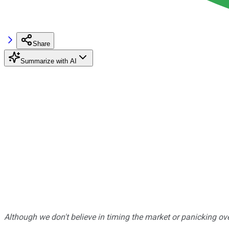
Share
Summarize with AI
Although we don't believe in timing the market or panicking ove