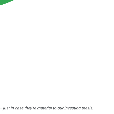
ust in case they're material to our investing thesis.