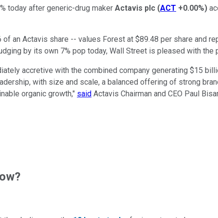
% today after generic-drug maker
Actavis plc
(
ACT
+0.00%
)
acq
of an Actavis share -- values Forest at $89.48 per share and re
judging by its own 7% pop today, Wall Street is pleased with the 
ately accretive with the combined company generating $15 billio
dership, with size and scale, a balanced offering of strong bran
inable organic growth,"
said
Actavis Chairman and CEO Paul Bisaro. 
now?