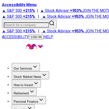
Accessibility Menu
▲ S&P 500
+
215%
|
▲ Stock Advisor
+
953%
JOIN THE MOT
▲ S&P 500
+
215%
|
▲ Stock Advisor
+
953%
JOIN THE MO
Search for a company
▲ S&P 500
+
215%
|
▲ Stock Advisor
+
953%
JOIN THE MO
ACCESSIBILITY
HELP
LOG IN
Our Services
All Services
Stock Advisor
Epic
Epic Plus
Fool Portfolios
Fo
Stock Market News
Trending News
Stock Market News
Market Movers
Tech S
How to Invest
How to Invest Money
What to Invest In
How to Invest in S
Retirement
Retirement News
Retirement 101
Types of Retirement Ac
Personal Finance
Best Credit Cards
Compare Credit Cards
Credit Card Revi