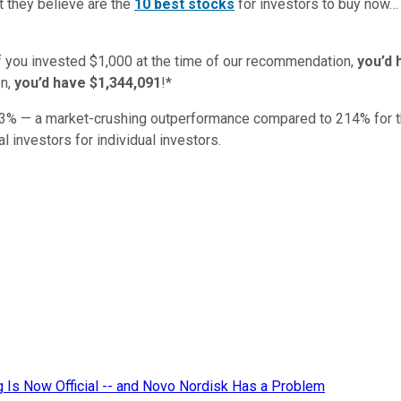
t they believe are the
10 best stocks
for investors to buy now
if you invested $1,000 at the time of our recommendation,
you’d 
n,
you’d have $1,344,091
!*
3
% — a market-crushing outperformance compared to
214
%
for 
al investors for individual investors.
ug Is Now Official -- and Novo Nordisk Has a Problem