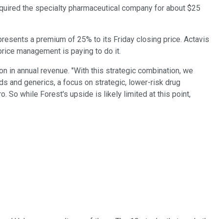
uired the specialty pharmaceutical company for about $25
presents a premium of 25% to its Friday closing price. Actavis
price management is paying to do it.
n in annual revenue. "With this strategic combination, we
ds and generics, a focus on strategic, lower-risk drug
So while Forest's upside is likely limited at this point,