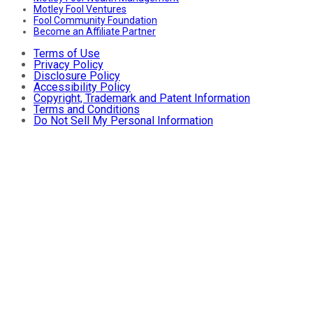
Motley Fool Ventures
Fool Community Foundation
Become an Affiliate Partner
Terms of Use
Privacy Policy
Disclosure Policy
Accessibility Policy
Copyright, Trademark and Patent Information
Terms and Conditions
Do Not Sell My Personal Information