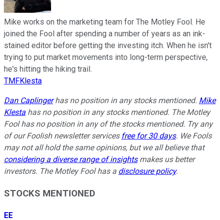
Mike works on the marketing team for The Motley Fool. He
joined the Fool after spending a number of years as an ink-
stained editor before getting the investing itch. When he isn't
trying to put market movements into long-term perspective,
he's hitting the hiking trail.
TMFKlesta
Dan Caplinger
has no position in any stocks mentioned.
Mike
Klesta
has no position in any stocks mentioned. The Motley
Fool has no position in any of the stocks mentioned. Try any
of our Foolish newsletter services
free for 30 days
. We Fools
may not all hold the same opinions, but we all believe that
considering a diverse range of insights
makes us better
investors. The Motley Fool has a
disclosure policy
.
STOCKS MENTIONED
EE