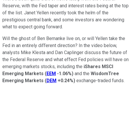
Reserve, with the Fed taper and interest rates being at the top
of the list. Janet Yellen recently took the helm of the
prestigious central bank, and some investors are wondering
what to expect going forward.
Will the ghost of Ben Bernanke live on, or will Yellen take the
Fed in an entirely different direction? In the video below,
analysts Mike Klesta and Dan Caplinger discuss the future of
the Federal Reserve and what effect Fed policies will have on
emerging markets stocks, including the
iShares MSCI
Emerging Markets
(
EEM
-1.06%
)
and the
WisdomTree
Emerging Markets
(
DEM
+0.24%
)
exchange-traded funds.