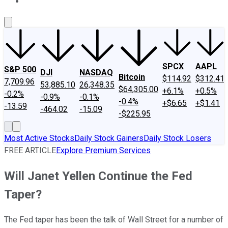
About Us
Contact Us
Investing Philosophy
Motley Fool Mo
SPCX
AAPL
S&P 500
DJI
NASDAQ
Bitcoin
$114.92
$312.41
7,709.96
53,885.10
26,348.35
$64,305.00
+6.1%
+0.5%
-0.2%
-0.9%
-0.1%
-0.4%
+$6.65
+$1.41
-13.59
-464.02
-15.09
-$225.95
Most Active Stocks
Daily Stock Gainers
Daily Stock Losers
FREE ARTICLE
Explore Premium Services
Will Janet Yellen Continue the Fed
Taper?
The Fed taper has been the talk of Wall Street for a number of