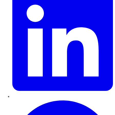
Pinterest