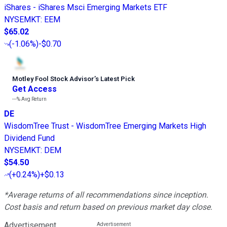
iShares - iShares Msci Emerging Markets ETF
NYSEMKT
:
EEM
$65.02
(
-1.06%
)
-$0.70
Motley Fool Stock Advisor
’
s Latest Pick
Get Access
---%
Avg Return
DE
WisdomTree Trust - WisdomTree Emerging Markets High
Dividend Fund
NYSEMKT
:
DEM
$54.50
(
+0.24%
)
+$0.13
*Average returns of all recommendations since inception.
Cost basis and return based on previous market day close.
Advertisement