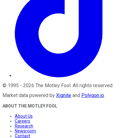
©
1995
-
2026
The Motley Fool
. All rights reserved.
Market data powered by
Xignite
and
Polygon.io
.
ABOUT THE MOTLEY FOOL
About Us
Careers
Research
Newsroom
Contact