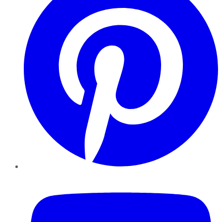
YouTube