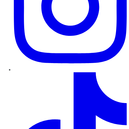
TikTok