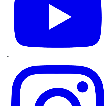
Instagram