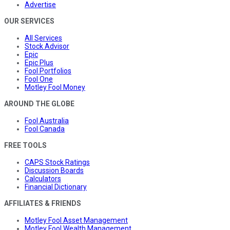
Advertise
OUR SERVICES
All Services
Stock Advisor
Epic
Epic Plus
Fool Portfolios
Fool One
Motley Fool Money
AROUND THE GLOBE
Fool Australia
Fool Canada
FREE TOOLS
CAPS Stock Ratings
Discussion Boards
Calculators
Financial Dictionary
AFFILIATES & FRIENDS
Motley Fool Asset Management
Motley Fool Wealth Management