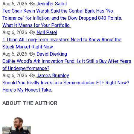
Aug 6, 2026
•
By
Jennifer Saibil
Fed Chair Kevin Warsh Said the Central Bank Has "No
Tolerance" for Inflation, and the Dow Dropped 840 Points.
What It Means for Your Portfolio.
Aug 6, 2026
•
By
Neil Patel
1 Thing All Long-Term Investors Need to Know About the
Stock Market Right Now
Aug 6, 2026
•
By
David Dierking
Cathie Wood's Ark Innovation Fund: Is It Still a Buy After Years
of Underperformance?
Aug 6, 2026
•
By
James Brumley
Should You Really Invest in a Semiconductor ETF Right Now?
Here's My Honest Take.
ABOUT THE AUTHOR