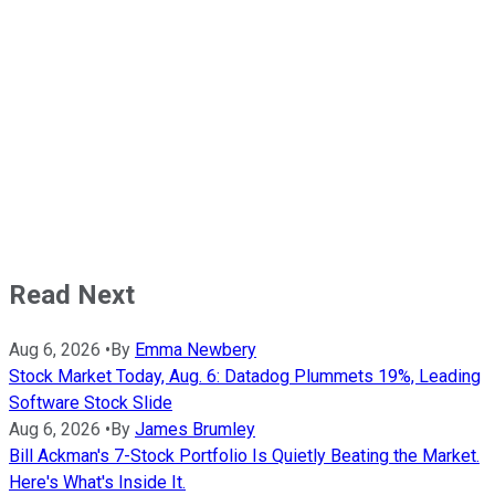
Read Next
Aug 6, 2026
•
By
Emma Newbery
Stock Market Today, Aug. 6: Datadog Plummets 19%, Leading
Software Stock Slide
Aug 6, 2026
•
By
James Brumley
Bill Ackman's 7-Stock Portfolio Is Quietly Beating the Market.
Here's What's Inside It.