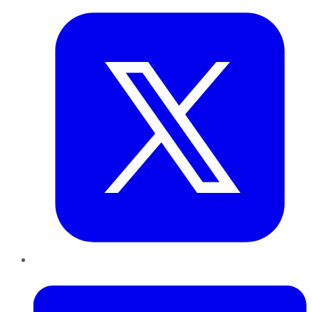
LinkedIn