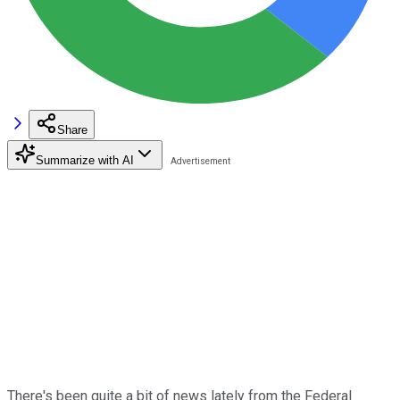
Share
Summarize with AI
There's been quite a bit of news lately from the Federal