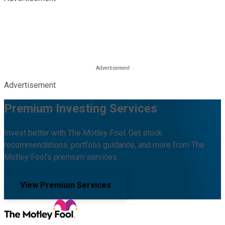
Advertisement
Premium Investing Services
Invest better with The Motley Fool. Get stock
recommendations, portfolio guidance, and more from The
Motley Fool's premium services.
View Premium Services