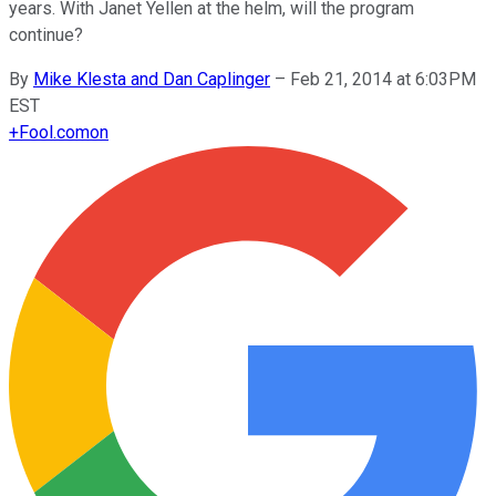
years. With Janet Yellen at the helm, will the program
continue?
By
Mike Klesta and Dan Caplinger
–
Feb 21, 2014 at 6:03PM
EST
+
Fool.com
on