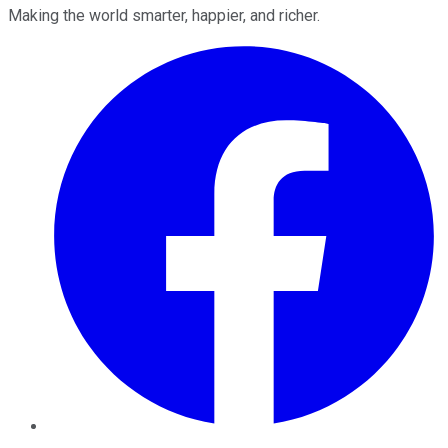
Making the world smarter, happier, and richer.
Facebook
Twitter