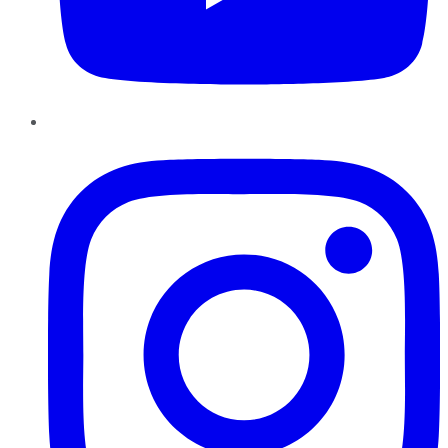
Instagram