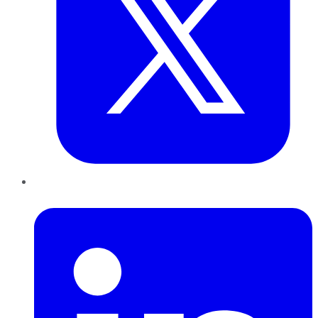
LinkedIn