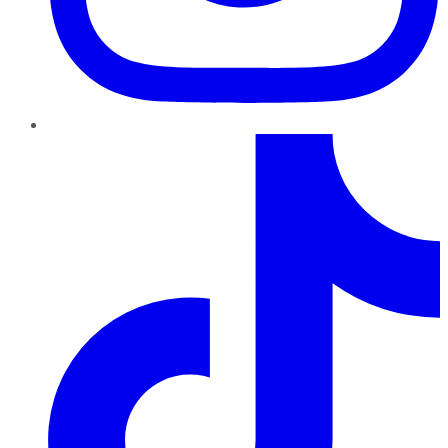
TikTok