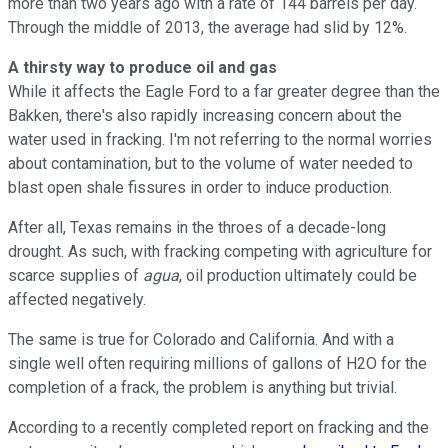
more than two years ago with a rate of 144 barrels per day.
Through the middle of 2013, the average had slid by 12%.
A thirsty way to produce oil and gas
While it affects the Eagle Ford to a far greater degree than the
Bakken, there's also rapidly increasing concern about the
water used in fracking. I'm not referring to the normal worries
about contamination, but to the volume of water needed to
blast open shale fissures in order to induce production.
After all, Texas remains in the throes of a decade-long
drought. As such, with fracking competing with agriculture for
scarce supplies of
agua
, oil production ultimately could be
affected negatively.
The same is true for Colorado and California. And with a
single well often requiring millions of gallons of H2O for the
completion of a frack, the problem is anything but trivial.
According to a recently completed report on fracking and the