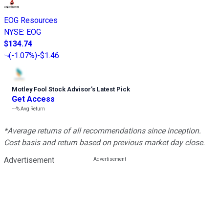
EOG Resources
NYSE
:
EOG
$134.74
(
-1.07%
)
-$1.46
Motley Fool Stock Advisor
’
s Latest Pick
Get Access
---%
Avg Return
*Average returns of all recommendations since inception.
Cost basis and return based on previous market day close.
Advertisement