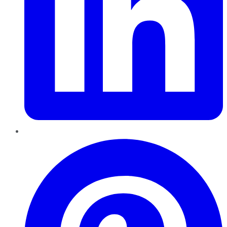
Pinterest