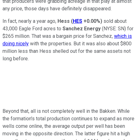
that producers were grabbing acreage in that play at almost
any price, those days have definitely disappeared.
In fact, nearly a year ago,
Hess
(
HES
+0.00%
)
sold about
43,000 Eagle Ford acres to
Sanchez Energy
(NYSE: SN)
for
$265 million. That was a bargain price for Sanchez,
which is
doing nicely
with the properties. But it was also about $800
million less than Hess shelled out for the same assets not
long before.
Beyond that, all is not completely well in the Bakken. While
the formation's total production continues to expand as more
wells come online, the average output per well has been
moving in the opposite direction. The latter figure hit a high