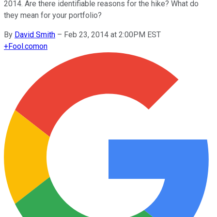
2014. Are there identifiable reasons for the hike? What do
they mean for your portfolio?
By
David Smith
–
Feb 23, 2014 at 2:00PM EST
+
Fool.com
on