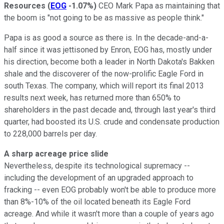
Resources
(
EOG
-1.07%
)
CEO Mark Papa as maintaining that
the boom is "not going to be as massive as people think."
Papa is as good a source as there is. In the decade-and-a-
half since it was jettisoned by Enron, EOG has, mostly under
his direction, become both a leader in North Dakota's Bakken
shale and the discoverer of the now-prolific Eagle Ford in
south Texas. The company, which will report its final 2013
results next week, has returned more than 650% to
shareholders in the past decade and, through last year's third
quarter, had boosted its U.S. crude and condensate production
to 228,000 barrels per day.
A sharp acreage price slide
Nevertheless, despite its technological supremacy --
including the development of an upgraded approach to
fracking -- even EOG probably won't be able to produce more
than 8%-10% of the oil located beneath its Eagle Ford
acreage. And while it wasn't more than a couple of years ago