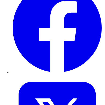
Twitter