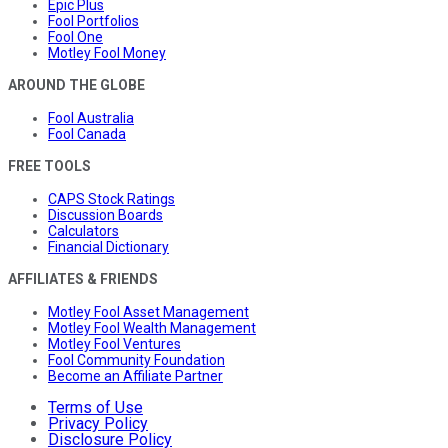
Epic Plus
Fool Portfolios
Fool One
Motley Fool Money
AROUND THE GLOBE
Fool Australia
Fool Canada
FREE TOOLS
CAPS Stock Ratings
Discussion Boards
Calculators
Financial Dictionary
AFFILIATES & FRIENDS
Motley Fool Asset Management
Motley Fool Wealth Management
Motley Fool Ventures
Fool Community Foundation
Become an Affiliate Partner
Terms of Use
Privacy Policy
Disclosure Policy