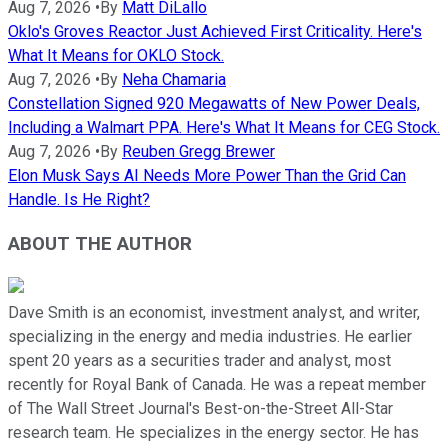
Aug 7, 2026
•
By
Matt DiLallo
Oklo's Groves Reactor Just Achieved First Criticality. Here's
What It Means for OKLO Stock.
Aug 7, 2026
•
By
Neha Chamaria
Constellation Signed 920 Megawatts of New Power Deals,
Including a Walmart PPA. Here's What It Means for CEG Stock.
Aug 7, 2026
•
By
Reuben Gregg Brewer
Elon Musk Says AI Needs More Power Than the Grid Can
Handle. Is He Right?
ABOUT THE AUTHOR
Dave Smith is an economist, investment analyst, and writer,
specializing in the energy and media industries. He earlier
spent 20 years as a securities trader and analyst, most
recently for Royal Bank of Canada. He was a repeat member
of The Wall Street Journal's Best-on-the-Street All-Star
research team. He specializes in the energy sector. He has