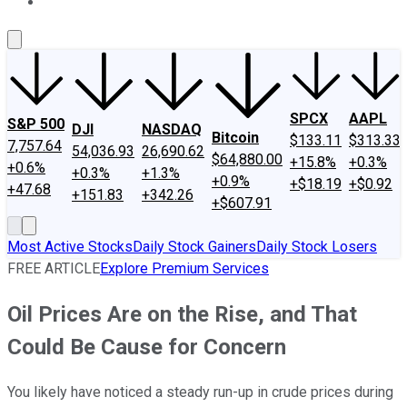
About Us
Contact Us
Investing Philosophy
Motley Fool Mo
SPCX
AAPL
S&P 500
DJI
NASDAQ
Bitcoin
$133.11
$313.33
7,757.64
54,036.93
26,690.62
$64,880.00
+15.8%
+0.3%
+0.6%
+0.3%
+1.3%
+0.9%
+$18.19
+$0.92
+47.68
+151.83
+342.26
+$607.91
Most Active Stocks
Daily Stock Gainers
Daily Stock Losers
FREE ARTICLE
Explore Premium Services
Oil Prices Are on the Rise, and That
Could Be Cause for Concern
You likely have noticed a steady run-up in crude prices during