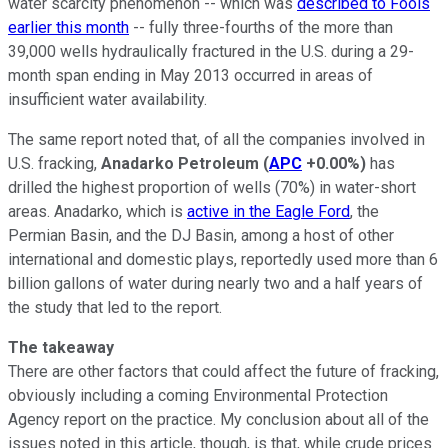
water scarcity phenomenon -- which was
described to Fools
earlier this month
-- fully three-fourths of the more than
39,000 wells hydraulically fractured in the U.S. during a 29-
month span ending in May 2013 occurred in areas of
insufficient water availability.
The same report noted that, of all the companies involved in
U.S. fracking,
Anadarko Petroleum
(
APC
+0.00%
)
has
drilled the highest proportion of wells (70%) in water-short
areas. Anadarko, which is
active in the Eagle Ford
, the
Permian Basin, and the DJ Basin, among a host of other
international and domestic plays, reportedly used more than 6
billion gallons of water during nearly two and a half years of
the study that led to the report.
The takeaway
There are other factors that could affect the future of fracking,
obviously including a coming Environmental Protection
Agency report on the practice. My conclusion about all of the
issues noted in this article, though, is that, while crude prices