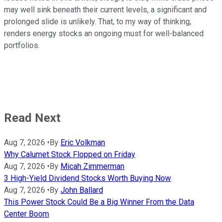
may well sink beneath their current levels, a significant and
prolonged slide is unlikely. That, to my way of thinking,
renders energy stocks an ongoing must for well-balanced
portfolios.
Read Next
Aug 7, 2026
•
By
Eric Volkman
Why Calumet Stock Flopped on Friday
Aug 7, 2026
•
By
Micah Zimmerman
3 High-Yield Dividend Stocks Worth Buying Now
Aug 7, 2026
•
By
John Ballard
This Power Stock Could Be a Big Winner From the Data
Center Boom