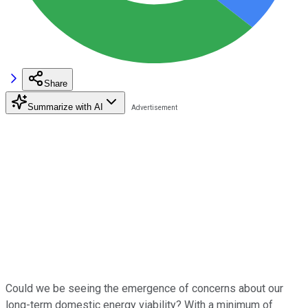
Share
Summarize with AI
Could we be seeing the emergence of concerns about our
long-term domestic energy viability? With a minimum of