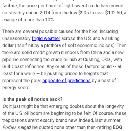
fanfare, the price per barrel of light sweet crude has moved
up steadily during 2014 from the low $90s to near $102.50, a
change of more than 10%.
There are several possible causes for the hike, including
unseasonably
frigid weather
across the U.S. and a sinking
dollar (itself hit by a plethora of soft economic indices). Then
there are solid credit growth numbers from China and a new
pipeline connecting the crude oil hub at Cushing, Okla., with
Gulf Coast refineries. Any or all of these factors could -- at
least for a while -- be pushing prices to heights that
represent the polar
opposite of predictions
by a host of
energy seers.
Is the peak oil notion back?
Or
, it just might be that emerging doubts about the longevity
of the U.S. oil boom are beginning to be felt. Of course, these
trepidations aren't exactly brand new. Indeed, last summer
Forbes m
agazine quoted none other than then-retiring
EOG