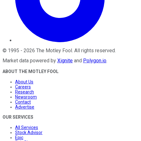
©
1995
-
2026
The Motley Fool
. All rights reserved.
Market data powered by
Xignite
and
Polygon.io
.
ABOUT THE MOTLEY FOOL
About Us
Careers
Research
Newsroom
Contact
Advertise
OUR SERVICES
All Services
Stock Advisor
Epic