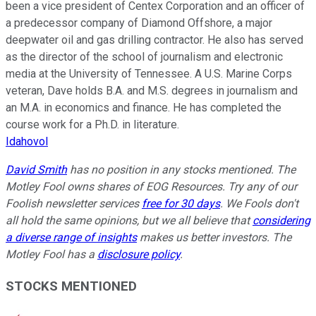
been a vice president of Centex Corporation and an officer of
a predecessor company of Diamond Offshore, a major
deepwater oil and gas drilling contractor. He also has served
as the director of the school of journalism and electronic
media at the University of Tennessee. A U.S. Marine Corps
veteran, Dave holds B.A. and M.S. degrees in journalism and
an M.A. in economics and finance. He has completed the
course work for a Ph.D. in literature.
Idahovol
David Smith
has no position in any stocks mentioned. The
Motley Fool owns shares of EOG Resources. Try any of our
Foolish newsletter services
free for 30 days
. We Fools don't
all hold the same opinions, but we all believe that
considering
a diverse range of insights
makes us better investors. The
Motley Fool has a
disclosure policy
.
STOCKS MENTIONED