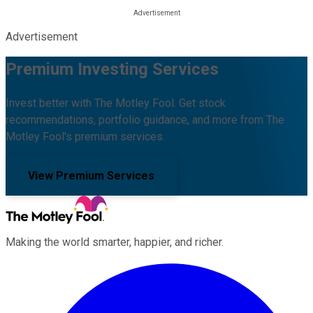
Advertisement
Premium Investing Services
Invest better with The Motley Fool. Get stock
recommendations, portfolio guidance, and more from The
Motley Fool's premium services.
View Premium Services
Making the world smarter, happier, and richer.
Facebook