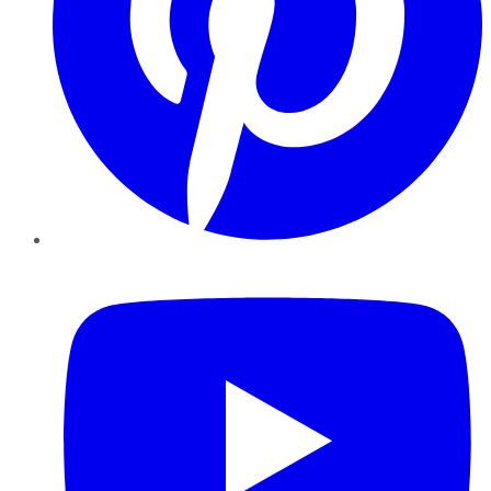
YouTube