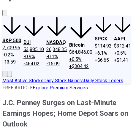
About Us
Contact Us
Investing Philosophy
Motley Fool Mo
SPCX
AAPL
S&P 500
DJI
NASDAQ
Bitcoin
$114.92
$312.41
7,709.96
53,885.10
26,348.35
$64,846.00
+6.1%
+0.5%
-0.2%
-0.9%
-0.1%
+0.5%
+$6.65
+$1.41
-13.59
-464.02
-15.09
+$304.42
Most Active Stocks
Daily Stock Gainers
Daily Stock Losers
FREE ARTICLE
Explore Premium Services
J.C. Penney Surges on Last-Minute
Earnings Hopes; Home Depot Soars on
Outlook