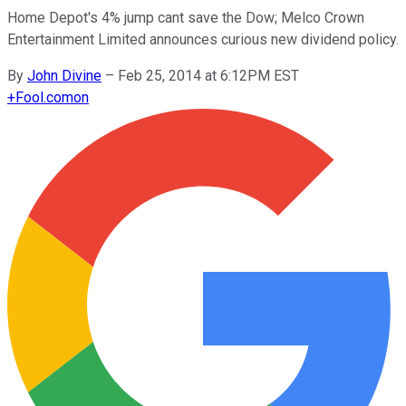
Home Depot's 4% jump cant save the Dow; Melco Crown
Entertainment Limited announces curious new dividend policy.
By
John Divine
–
Feb 25, 2014 at 6:12PM EST
+
Fool.com
on