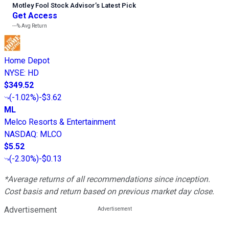
Motley Fool Stock Advisor
’
s Latest Pick
Get Access
---%
Avg Return
Home Depot
NYSE
:
HD
$349.52
(
-1.02%
)
-$3.62
ML
Melco Resorts & Entertainment
NASDAQ
:
MLCO
$5.52
(
-2.30%
)
-$0.13
*Average returns of all recommendations since inception.
Cost basis and return based on previous market day close.
Advertisement