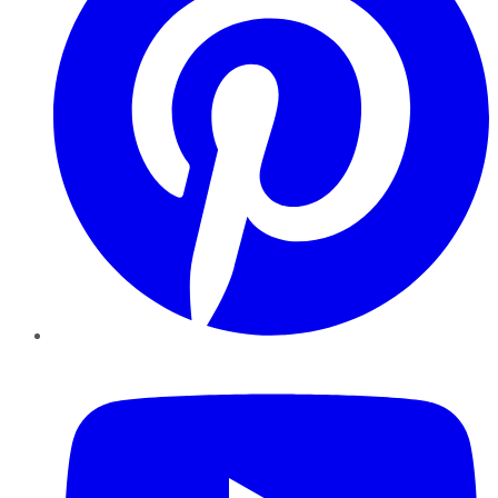
YouTube