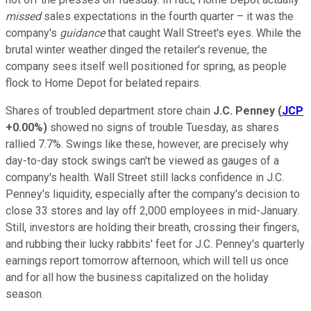
missed
sales expectations in the fourth quarter – it was the
company's
guidance
that caught Wall Street's eyes. While the
brutal winter weather dinged the retailer's revenue, the
company sees itself well positioned for spring, as people
flock to Home Depot for belated repairs.
Shares of troubled department store chain
J.C. Penney
(
JCP
+0.00%
)
showed no signs of trouble Tuesday, as shares
rallied 7.7%. Swings like these, however, are precisely why
day-to-day stock swings can't be viewed as gauges of a
company's health. Wall Street still lacks confidence in J.C.
Penney's liquidity, especially after the company's decision to
close 33 stores and lay off 2,000 employees in mid-January.
Still, investors are holding their breath, crossing their fingers,
and rubbing their lucky rabbits' feet for J.C. Penney's quarterly
earnings report tomorrow afternoon, which will tell us once
and for all how the business capitalized on the holiday
season.