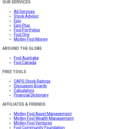
OUR SERVICES
All Services
Stock Advisor
Epic
Epic Plus
Fool Portfolios
Fool One
Motley Fool Money
AROUND THE GLOBE
Fool Australia
Fool Canada
FREE TOOLS
CAPS Stock Ratings
Discussion Boards
Calculators
Financial Dictionary
AFFILIATES & FRIENDS
Motley Fool Asset Management
Motley Fool Wealth Management
Motley Fool Ventures
Fool Community Foundation