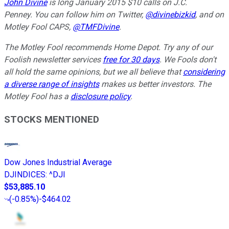
John Divine
is long January 2015 $10 calls on J.C.
Penney.
You can follow him on Twitter,
@divinebizkid
, and on
Motley Fool CAPS,
@TMFDivine
.
The Motley Fool recommends Home Depot. Try any of our
Foolish newsletter services
free for 30 days
. We Fools don't
all hold the same opinions, but we all believe that
considering
a diverse range of insights
makes us better investors. The
Motley Fool has a
disclosure policy
.
STOCKS MENTIONED
Dow Jones Industrial Average
DJINDICES
:
^DJI
$53,885.10
(
-0.85%
)
-$464.02