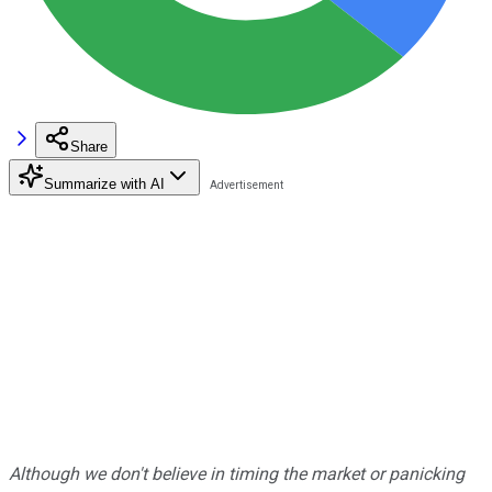
Share
Summarize with AI
Although we don't believe in timing the market or panicking