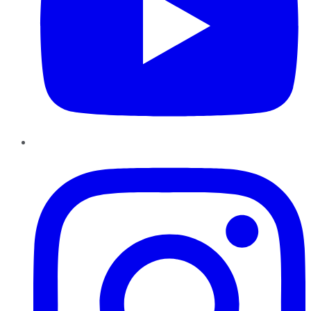
Instagram