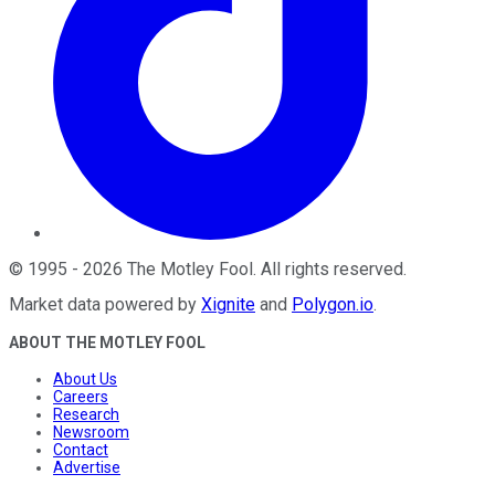
©
1995
-
2026
The Motley Fool
. All rights reserved.
Market data powered by
Xignite
and
Polygon.io
.
ABOUT THE MOTLEY FOOL
About Us
Careers
Research
Newsroom
Contact
Advertise