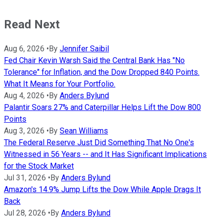
Read Next
Aug 6, 2026
•
By
Jennifer Saibil
Fed Chair Kevin Warsh Said the Central Bank Has "No
Tolerance" for Inflation, and the Dow Dropped 840 Points.
What It Means for Your Portfolio.
Aug 4, 2026
•
By
Anders Bylund
Palantir Soars 27% and Caterpillar Helps Lift the Dow 800
Points
Aug 3, 2026
•
By
Sean Williams
The Federal Reserve Just Did Something That No One's
Witnessed in 56 Years -- and It Has Significant Implications
for the Stock Market
Jul 31, 2026
•
By
Anders Bylund
Amazon's 14.9% Jump Lifts the Dow While Apple Drags It
Back
Jul 28, 2026
•
By
Anders Bylund