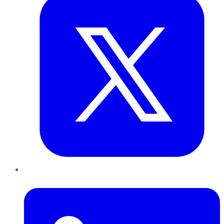
LinkedIn