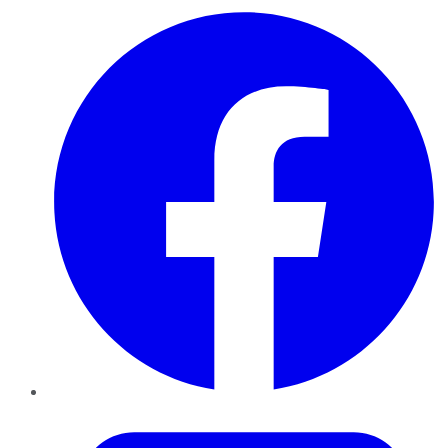
Facebook
Twitter