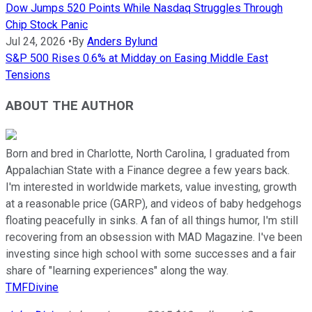
Dow Jumps 520 Points While Nasdaq Struggles Through
Chip Stock Panic
Jul 24, 2026
•
By
Anders Bylund
S&P 500 Rises 0.6% at Midday on Easing Middle East
Tensions
ABOUT THE AUTHOR
Born and bred in Charlotte, North Carolina, I graduated from
Appalachian State with a Finance degree a few years back.
I'm interested in worldwide markets, value investing, growth
at a reasonable price (GARP), and videos of baby hedgehogs
floating peacefully in sinks. A fan of all things humor, I'm still
recovering from an obsession with MAD Magazine. I've been
investing since high school with some successes and a fair
share of "learning experiences" along the way.
TMFDivine