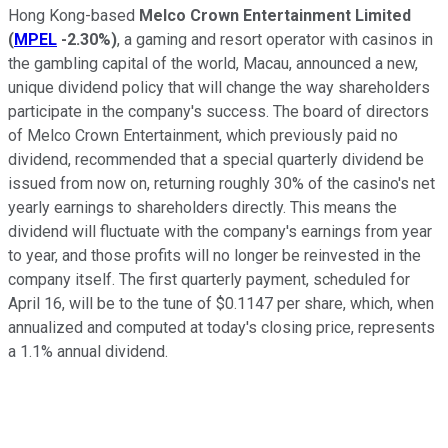
Hong Kong-based
Melco Crown Entertainment Limited
(
MPEL
-2.30%
)
, a gaming and resort operator with casinos in
the gambling capital of the world, Macau, announced a new,
unique dividend policy that will change the way shareholders
participate in the company's success. The board of directors
of Melco Crown Entertainment, which previously paid no
dividend, recommended that a special quarterly dividend be
issued from now on, returning roughly 30% of the casino's net
yearly earnings to shareholders directly. This means the
dividend will fluctuate with the company's earnings from year
to year, and those profits will no longer be reinvested in the
company itself. The first quarterly payment, scheduled for
April 16, will be to the tune of $0.1147 per share, which, when
annualized and computed at today's closing price, represents
a 1.1% annual dividend.