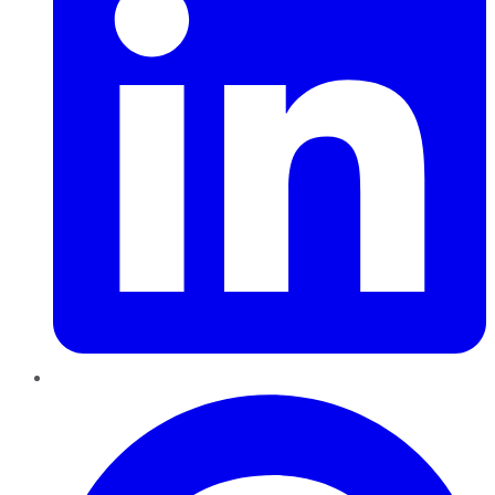
Pinterest