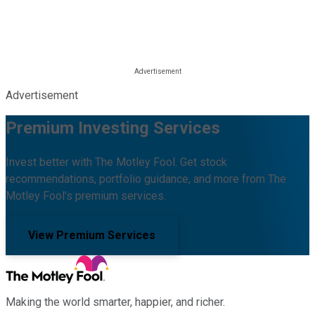
Advertisement
Premium Investing Services
Invest better with The Motley Fool. Get stock
recommendations, portfolio guidance, and more from The
Motley Fool's premium services.
View Premium Services
Making the world smarter, happier, and richer.