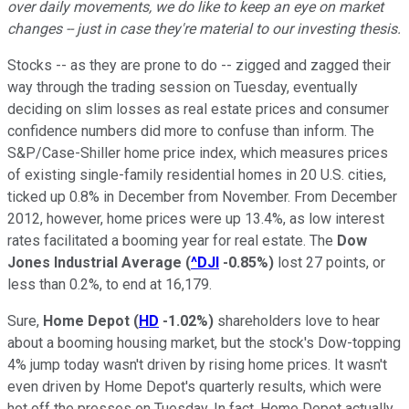
over daily movements, we do like to keep an eye on market
changes -- just in case they're material to our investing thesis.
Stocks -- as they are prone to do -- zigged and zagged their
way through the trading session on Tuesday, eventually
deciding on slim losses as real estate prices and consumer
confidence numbers did more to confuse than inform. The
S&P/Case-Shiller home price index, which measures prices
of existing single-family residential homes in 20 U.S. cities,
ticked up 0.8% in December from November. From December
2012, however, home prices were up 13.4%, as low interest
rates facilitated a booming year for real estate. The
Dow
Jones Industrial Average
(
^DJI
-0.85%
)
lost 27 points, or
less than 0.2%, to end at 16,179.
Sure,
Home Depot
(
HD
-1.02%
)
shareholders love to hear
about a booming housing market, but the stock's Dow-topping
4% jump today wasn't driven by rising home prices. It wasn't
even driven by Home Depot's quarterly results, which were
hot off the presses on Tuesday. In fact, Home Depot actually