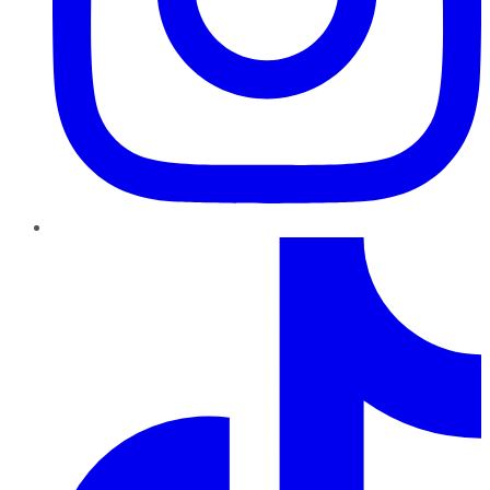
TikTok