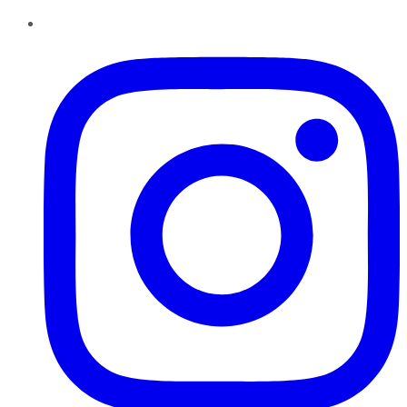
Instagram