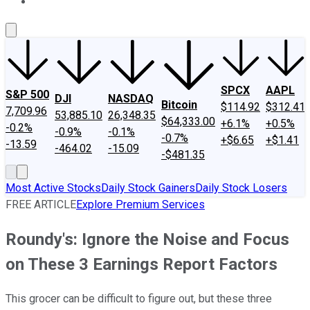
About Us
Contact Us
Investing Philosophy
Motley Fool Mo
SPCX
AAPL
S&P 500
DJI
NASDAQ
Bitcoin
$114.92
$312.41
7,709.96
53,885.10
26,348.35
$64,333.00
+6.1%
+0.5%
-0.2%
-0.9%
-0.1%
-0.7%
+$6.65
+$1.41
-13.59
-464.02
-15.09
-$481.35
Most Active Stocks
Daily Stock Gainers
Daily Stock Losers
FREE ARTICLE
Explore Premium Services
Roundy's: Ignore the Noise and Focus
on These 3 Earnings Report Factors
This grocer can be difficult to figure out, but these three