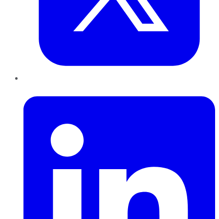
LinkedIn