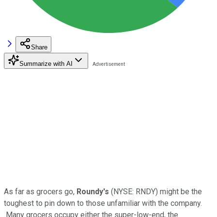
Share
Summarize with AI
As far as grocers go,
Roundy's
(NYSE: RNDY)
might be the
toughest to pin down to those unfamiliar with the company.
Many grocers occupy either the super-low-end, the