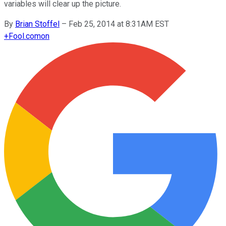
variables will clear up the picture.
By
Brian Stoffel
–
Feb 25, 2014 at 8:31AM EST
+
Fool.com
on