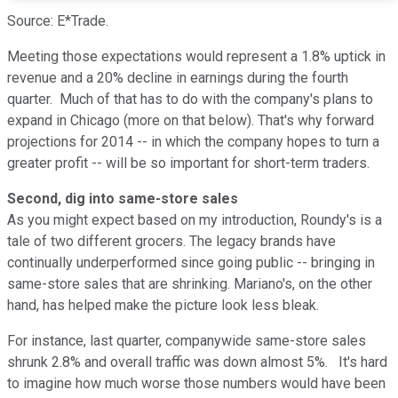
Source: E*Trade.
Meeting those expectations would represent a 1.8% uptick in
revenue and a 20% decline in earnings during the fourth
quarter. Much of that has to do with the company's plans to
expand in Chicago (more on that below). That's why forward
projections for 2014 -- in which the company hopes to turn a
greater profit -- will be so important for short-term traders.
Second, dig into same-store sales
As you might expect based on my introduction, Roundy's is a
tale of two different grocers. The legacy brands have
continually underperformed since going public -- bringing in
same-store sales that are shrinking. Mariano's, on the other
hand, has helped make the picture look less bleak.
For instance, last quarter, companywide same-store sales
shrunk 2.8% and overall traffic was down almost 5%. It's hard
to imagine how much worse those numbers would have been