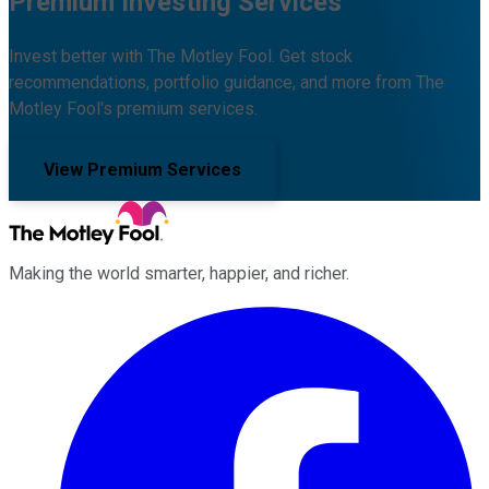
Premium Investing Services
Invest better with The Motley Fool. Get stock
recommendations, portfolio guidance, and more from The
Motley Fool's premium services.
View Premium Services
Making the world smarter, happier, and richer.
Facebook