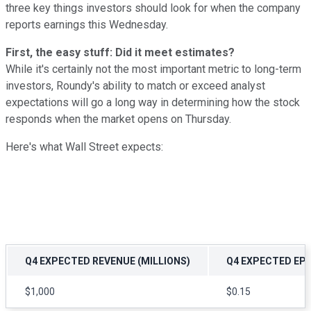
three key things investors should look for when the company
reports earnings this Wednesday.
First, the easy stuff: Did it meet estimates?
While it's certainly not the most important metric to long-term
investors, Roundy's ability to match or exceed analyst
expectations will go a long way in determining how the stock
responds when the market opens on Thursday.
Here's what Wall Street expects:
Q4 EXPECTED REVENUE (MILLIONS)
Q4 EXPECTED EP
$1,000
$0.15