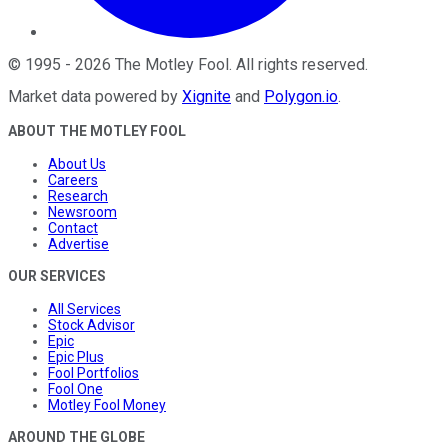
©
1995
-
2026
The Motley Fool
. All rights reserved.
Market data powered by
Xignite
and
Polygon.io
.
ABOUT THE MOTLEY FOOL
About Us
Careers
Research
Newsroom
Contact
Advertise
OUR SERVICES
All Services
Stock Advisor
Epic
Epic Plus
Fool Portfolios
Fool One
Motley Fool Money
AROUND THE GLOBE