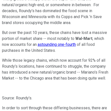
natural/organic high-end, or somewhere in between. For
decades, Roundy's has dominated the food scene in
Wisconsin and Minnesota with its Copps and Pick 'n Save
brand stores occupying the middle area.
But over the past 10 years, these chains have lost a massive
portion of market share -- most notably to
Wal-Mart
, which
now accounts for an
astounding one-fourth
of all food
purchases in the United States.
While those legacy chains, which now account for 92% of all
Roundy's locations, have continued to struggle, the company
has introduced a new natural/organic brand -- Mariano's Fresh
Market -- to the Chicago area that has been doing quite well.
Source: Roundy's.
In order to sort through these differing businesses, there are