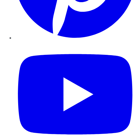
YouTube