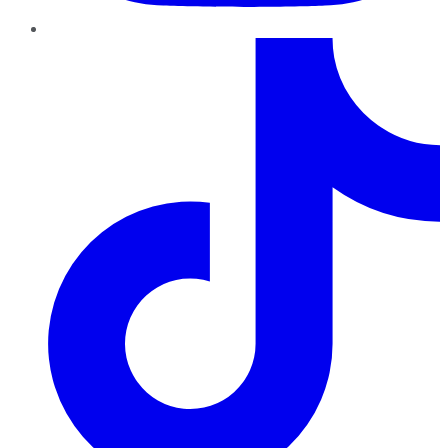
TikTok