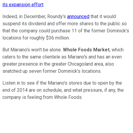
its expansion effort
.
Indeed, in December, Roundy's
announced
that it would
suspend its dividend and offer more shares to the public so
that the company could purchase 11 of the former Dominick's
locations for roughly $36 million.
But Mariano's won't be alone.
Whole Foods Market
, which
caters to the same clientele as Mariano's and has an even
greater presence in the greater Chicagoland area, also
snatched up seven former Dominick's locations.
Listen in to see if the Mariano's stores due to open by the
end of 2014 are on schedule, and what pressure, if any, the
company is feeling from Whole Foods.