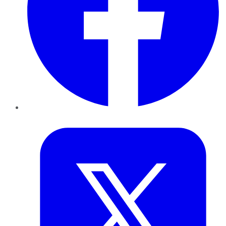
Twitter