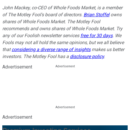
John Mackey, co-CEO of Whole Foods Market, is a member
of The Motley Fool's board of directors.
Brian Stoffel
owns
shares of Whole Foods Market. The Motley Fool
recommends and owns shares of Whole Foods Market. Try
any of our Foolish newsletter services
free for 30 days
. We
Fools may not all hold the same opinions, but we all believe
that
considering a diverse range of insights
makes us better
investors. The Motley Fool has a
disclosure policy
.
Advertisement
Advertisement