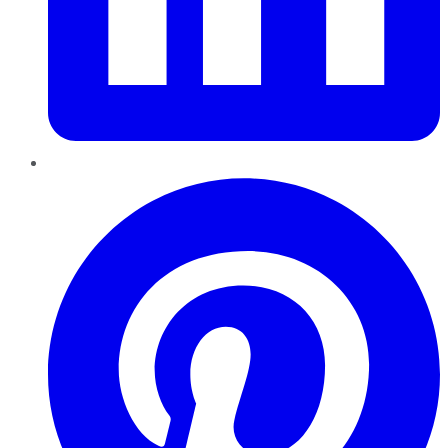
Pinterest