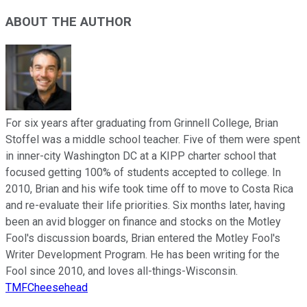
ABOUT THE AUTHOR
For six years after graduating from Grinnell College, Brian
Stoffel was a middle school teacher. Five of them were spent
in inner-city Washington DC at a KIPP charter school that
focused getting 100% of students accepted to college. In
2010, Brian and his wife took time off to move to Costa Rica
and re-evaluate their life priorities. Six months later, having
been an avid blogger on finance and stocks on the Motley
Fool's discussion boards, Brian entered the Motley Fool's
Writer Development Program. He has been writing for the
Fool since 2010, and loves all-things-Wisconsin.
TMFCheesehead