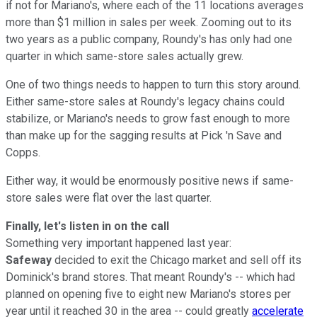
if not for Mariano's, where each of the 11 locations averages
more than $1 million in sales per week. Zooming out to its
two years as a public company, Roundy's has only had one
quarter in which same-store sales actually grew.
One of two things needs to happen to turn this story around.
Either same-store sales at Roundy's legacy chains could
stabilize, or Mariano's needs to grow fast enough to more
than make up for the sagging results at Pick 'n Save and
Copps.
Either way, it would be enormously positive news if same-
store sales were flat over the last quarter.
Finally, let's listen in on the call
Something very important happened last year:
Safeway
decided to exit the Chicago market and sell off its
Dominick's brand stores. That meant Roundy's -- which had
planned on opening five to eight new Mariano's stores per
year until it reached 30 in the area -- could greatly
accelerate