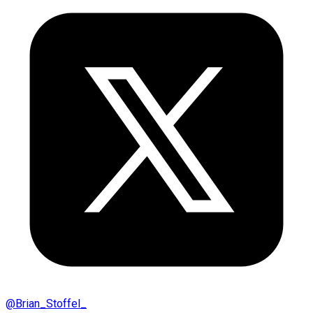
@
Brian_Stoffel_