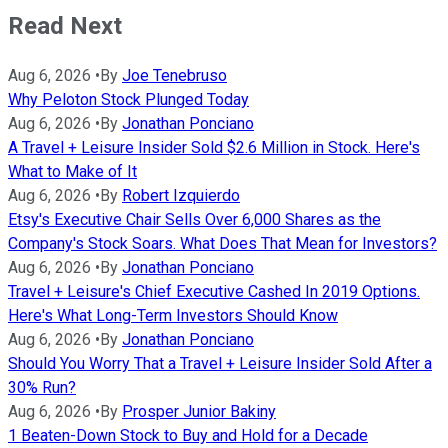
Read Next
Aug 6, 2026
•
By
Joe Tenebruso
Why Peloton Stock Plunged Today
Aug 6, 2026
•
By
Jonathan Ponciano
A Travel + Leisure Insider Sold $2.6 Million in Stock. Here's
What to Make of It
Aug 6, 2026
•
By
Robert Izquierdo
Etsy's Executive Chair Sells Over 6,000 Shares as the
Company's Stock Soars. What Does That Mean for Investors?
Aug 6, 2026
•
By
Jonathan Ponciano
Travel + Leisure's Chief Executive Cashed In 2019 Options.
Here's What Long-Term Investors Should Know
Aug 6, 2026
•
By
Jonathan Ponciano
Should You Worry That a Travel + Leisure Insider Sold After a
30% Run?
Aug 6, 2026
•
By
Prosper Junior Bakiny
1 Beaten-Down Stock to Buy and Hold for a Decade