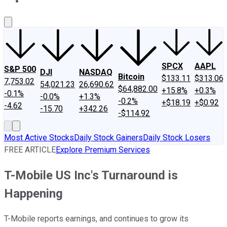
About Us
Contact Us
Investing Philosophy
Motley Fool Mo
SPCX
AAPL
S&P 500
DJI
NASDAQ
Bitcoin
$133.11
$313.06
7,753.02
54,021.23
26,690.62
$64,882.00
+15.8%
+0.3%
-0.1%
-0.0%
+1.3%
-0.2%
+$18.19
+$0.92
-4.62
-15.70
+342.26
-$114.92
Most Active Stocks
Daily Stock Gainers
Daily Stock Losers
FREE ARTICLE
Explore Premium Services
T-Mobile US Inc's Turnaround is
Happening
T-Mobile reports earnings, and continues to grow its