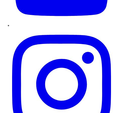
Instagram