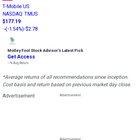
T-Mobile US
NASDAQ
:
TMUS
$177.19
(
-1.54%
)
-$2.78
Motley Fool Stock Advisor
’
s Latest Pick
Get Access
---%
Avg Return
*Average returns of all recommendations since inception.
Cost basis and return based on previous market day close.
Advertisement