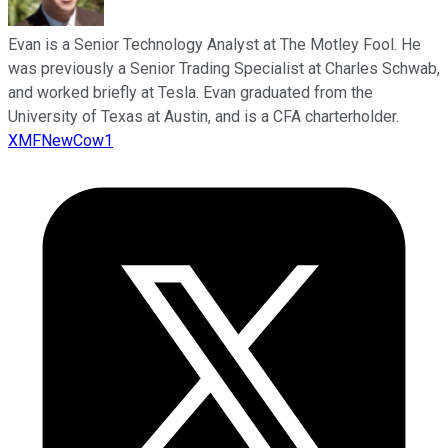
Evan is a Senior Technology Analyst at The Motley Fool. He
was previously a Senior Trading Specialist at Charles Schwab,
and worked briefly at Tesla. Evan graduated from the
University of Texas at Austin, and is a CFA charterholder.
XMFNewCow1