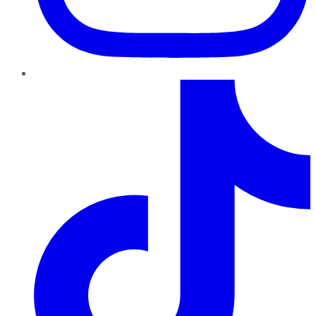
TikTok