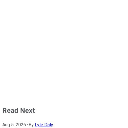
Read Next
Aug 5, 2026
•
By
Lyle Daly