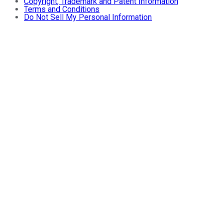
Copyright, Trademark and Patent Information
Terms and Conditions
Do Not Sell My Personal Information