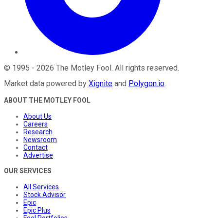
©
1995
-
2026
The Motley Fool
. All rights reserved.
Market data powered by
Xignite
and
Polygon.io
.
ABOUT THE MOTLEY FOOL
About Us
Careers
Research
Newsroom
Contact
Advertise
OUR SERVICES
All Services
Stock Advisor
Epic
Epic Plus