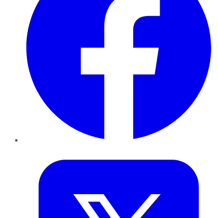
Twitter