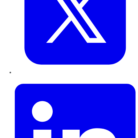
LinkedIn