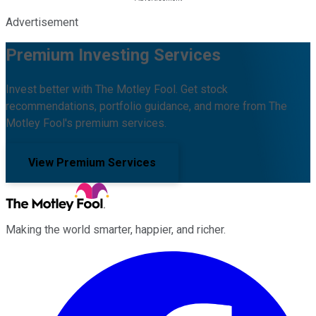
Advertisement
Premium Investing Services
Invest better with The Motley Fool. Get stock
recommendations, portfolio guidance, and more from The
Motley Fool's premium services.
View Premium Services
Making the world smarter, happier, and richer.
Facebook