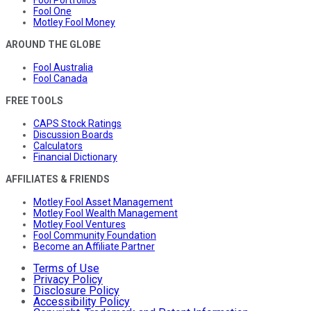
Fool Portfolios
Fool One
Motley Fool Money
AROUND THE GLOBE
Fool Australia
Fool Canada
FREE TOOLS
CAPS Stock Ratings
Discussion Boards
Calculators
Financial Dictionary
AFFILIATES & FRIENDS
Motley Fool Asset Management
Motley Fool Wealth Management
Motley Fool Ventures
Fool Community Foundation
Become an Affiliate Partner
Terms of Use
Privacy Policy
Disclosure Policy
Accessibility Policy