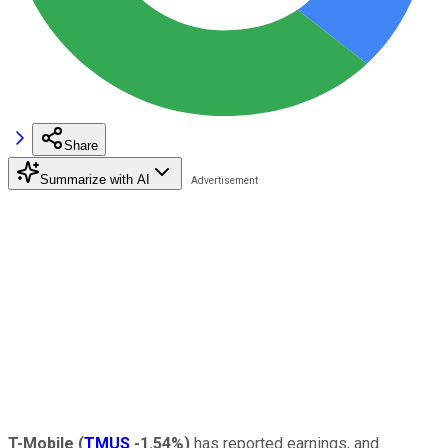
Share
Summarize with AI
T-Mobile
(
TMUS
-1.54%
)
has reported earnings, and