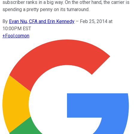
subscriber ranks in a big way. On the other hand, the carrier is
spending a pretty penny on its turnaround.
By
Evan Niu, CFA and Erin Kennedy
–
Feb 25, 2014 at
10:00PM EST
+
Fool.com
on