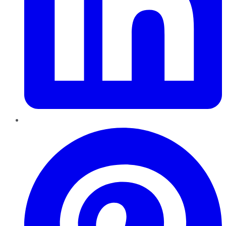
Pinterest