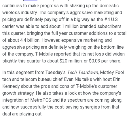
continues to make progress with shaking up the domestic
wireless industry. The company's aggressive marketing and
pricing are definitely paying off in a big way as the #4 U.S.
carrier was able to add about 1 million branded subscribers
this quarter, bringing the full year customer additions to a total
of about 4.4 billion. However, expensive marketing and
aggressive pricing are definitely weighing on the bottom line
of the company. T-Mobile reported that its net loss did widen
slightly this quarter to about $20 million, or $0.03 per share.
In this segment from Tuesday's
Tech Teardown
, Motley Fool
tech and telecom bureau chief Evan Niu talks with host Erin
Kennedy about the pros and cons of T-Mobile's customer
growth strategy. He also takes a look at how the company's
integration of MetroPCS and its spectrum are coming along,
and how successfully the cost-saving synergies from that
deal are playing out.