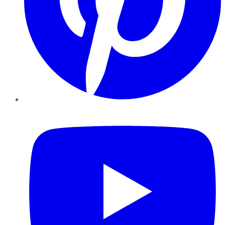
YouTube