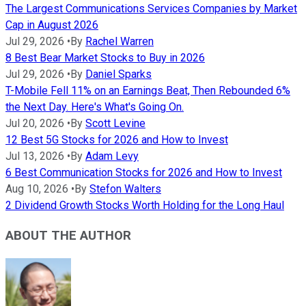
The Largest Communications Services Companies by Market
Cap in August 2026
Jul 29, 2026
•
By
Rachel Warren
8 Best Bear Market Stocks to Buy in 2026
Jul 29, 2026
•
By
Daniel Sparks
T-Mobile Fell 11% on an Earnings Beat, Then Rebounded 6%
the Next Day. Here's What's Going On.
Jul 20, 2026
•
By
Scott Levine
12 Best 5G Stocks for 2026 and How to Invest
Jul 13, 2026
•
By
Adam Levy
6 Best Communication Stocks for 2026 and How to Invest
Aug 10, 2026
•
By
Stefon Walters
2 Dividend Growth Stocks Worth Holding for the Long Haul
ABOUT THE AUTHOR