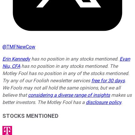
@
TMFNewCow
Erin Kennedy
has no position in any stocks mentioned.
Evan
Niu, CFA
has no position in any stocks mentioned. The
Motley Fool has no position in any of the stocks mentioned.
Try any of our Foolish newsletter services
free for 30 days
.
We Fools may not all hold the same opinions, but we all
believe that
considering a diverse range of insights
makes us
better investors. The Motley Fool has a
disclosure policy
.
STOCKS MENTIONED