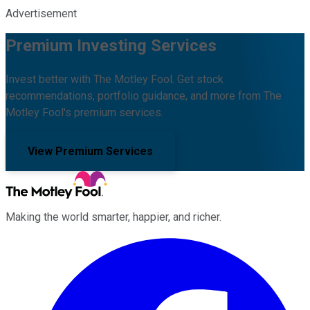
Advertisement
Premium Investing Services
Invest better with The Motley Fool. Get stock
recommendations, portfolio guidance, and more from The
Motley Fool's premium services.
View Premium Services
Making the world smarter, happier, and richer.
Facebook