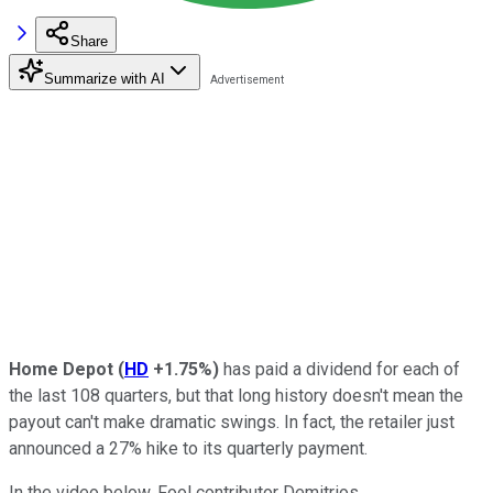
Share
Summarize with AI
Home Depot
(
HD
+1.75%
)
has paid a dividend for each of
the last 108 quarters, but that long history doesn't mean the
payout can't make dramatic swings. In fact, the retailer just
announced a 27% hike to its quarterly payment.
In the video below, Fool contributor Demitrios