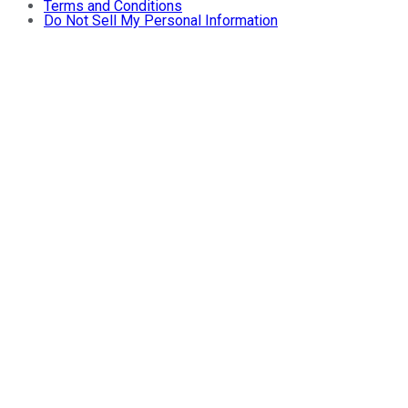
Terms and Conditions
Do Not Sell My Personal Information