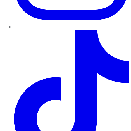
TikTok