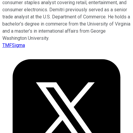
consumer staples analyst covering retail, entertainment, and
consumer electronics. Demitri previously served as a senior
trade analyst at the U.S. Department of Commerce. He holds a
bachelor’s degree in commerce from the University of Virginia
and a master’s in international affairs from George
Washington University.
TMFSigma