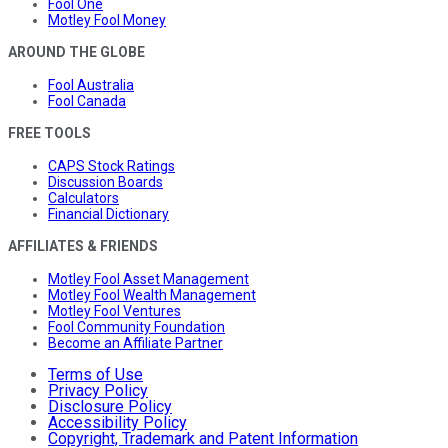
Fool One
Motley Fool Money
AROUND THE GLOBE
Fool Australia
Fool Canada
FREE TOOLS
CAPS Stock Ratings
Discussion Boards
Calculators
Financial Dictionary
AFFILIATES & FRIENDS
Motley Fool Asset Management
Motley Fool Wealth Management
Motley Fool Ventures
Fool Community Foundation
Become an Affiliate Partner
Terms of Use
Privacy Policy
Disclosure Policy
Accessibility Policy
Copyright, Trademark and Patent Information