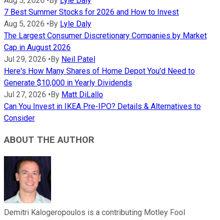
Aug 5, 2026
•
By
Lyle Daly
7 Best Summer Stocks for 2026 and How to Invest
Aug 5, 2026
•
By
Lyle Daly
The Largest Consumer Discretionary Companies by Market
Cap in August 2026
Jul 29, 2026
•
By
Neil Patel
Here's How Many Shares of Home Depot You'd Need to
Generate $10,000 in Yearly Dividends
Jul 27, 2026
•
By
Matt DiLallo
Can You Invest in IKEA Pre-IPO? Details & Alternatives to
Consider
ABOUT THE AUTHOR
Demitri Kalogeropoulos is a contributing Motley Fool