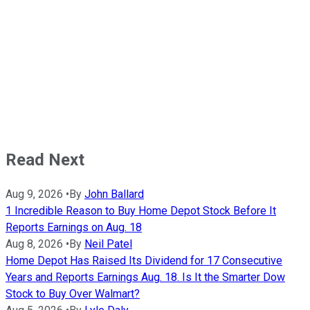
Read Next
Aug 9, 2026
•
By
John Ballard
1 Incredible Reason to Buy Home Depot Stock Before It
Reports Earnings on Aug. 18
Aug 8, 2026
•
By
Neil Patel
Home Depot Has Raised Its Dividend for 17 Consecutive
Years and Reports Earnings Aug. 18. Is It the Smarter Dow
Stock to Buy Over Walmart?