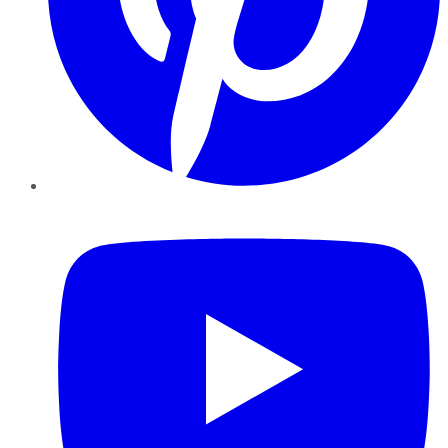
YouTube