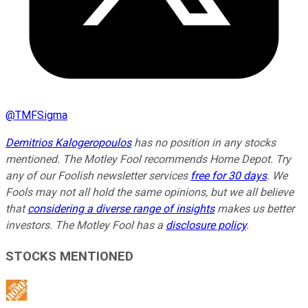
@
TMFSigma
Demitrios Kalogeropoulos
has no position in any stocks
mentioned. The Motley Fool recommends Home Depot. Try
any of our Foolish newsletter services
free for 30 days
. We
Fools may not all hold the same opinions, but we all believe
that
considering a diverse range of insights
makes us better
investors. The Motley Fool has a
disclosure policy
.
STOCKS MENTIONED