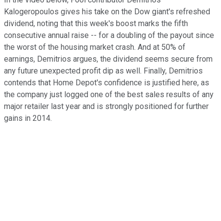
Kalogeropoulos gives his take on the Dow giant's refreshed
dividend, noting that this week's boost marks the fifth
consecutive annual raise -- for a doubling of the payout since
the worst of the housing market crash. And at 50% of
earnings, Demitrios argues, the dividend seems secure from
any future unexpected profit dip as well. Finally, Demitrios
contends that Home Depot's confidence is justified here, as
the company just logged one of the best sales results of any
major retailer last year and is strongly positioned for further
gains in 2014.