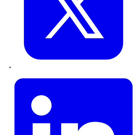
LinkedIn