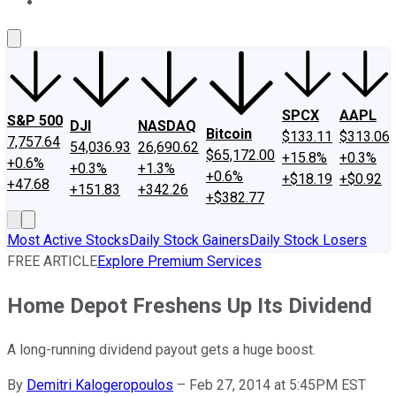
About Us
Contact Us
Investing Philosophy
Motley Fool Mo
SPCX
AAPL
S&P 500
DJI
NASDAQ
Bitcoin
$133.11
$313.06
7,757.64
54,036.93
26,690.62
$65,172.00
+15.8%
+0.3%
+0.6%
+0.3%
+1.3%
+0.6%
+$18.19
+$0.92
+47.68
+151.83
+342.26
+$382.77
Most Active Stocks
Daily Stock Gainers
Daily Stock Losers
FREE ARTICLE
Explore Premium Services
Home Depot Freshens Up Its Dividend
A long-running dividend payout gets a huge boost.
By
Demitri Kalogeropoulos
–
Feb 27, 2014 at 5:45PM EST