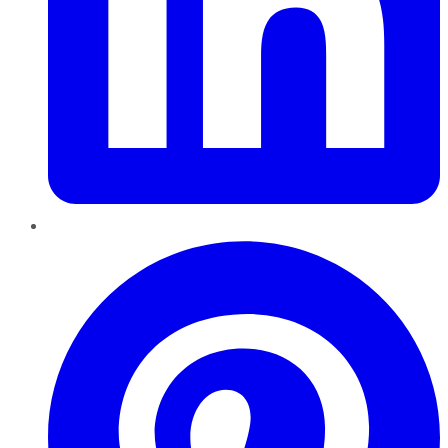
Pinterest