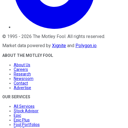
©
1995
-
2026
The Motley Fool
. All rights reserved.
Market data powered by
Xignite
and
Polygon.io
.
ABOUT THE MOTLEY FOOL
About Us
Careers
Research
Newsroom
Contact
Advertise
OUR SERVICES
All Services
Stock Advisor
Epic
Epic Plus
Fool Portfolios