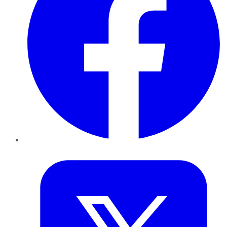
Twitter