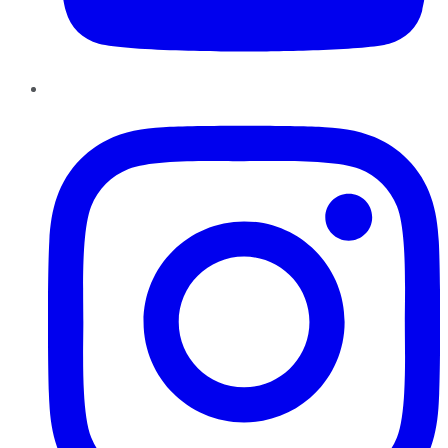
Instagram