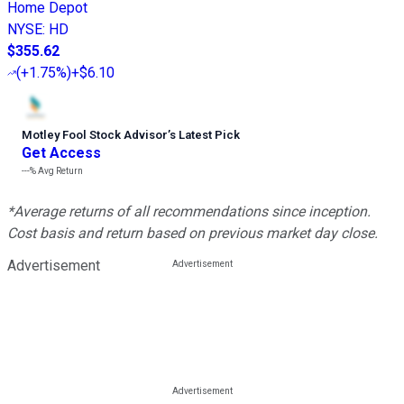
Home Depot
NYSE
:
HD
$355.62
(
+1.75%
)
+$6.10
Motley Fool Stock Advisor
’
s Latest Pick
Get Access
---%
Avg Return
*Average returns of all recommendations since inception.
Cost basis and return based on previous market day close.
Advertisement