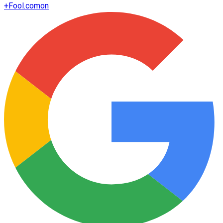
+
Fool.com
on