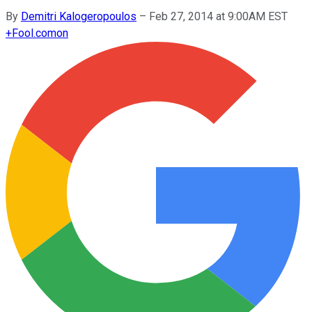
By
Demitri Kalogeropoulos
–
Feb 27, 2014 at 9:00AM EST
+
Fool.com
on