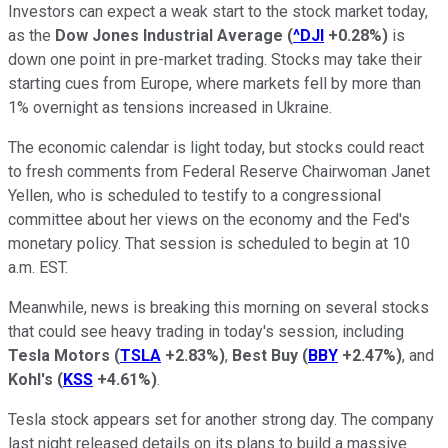
Investors can expect a weak start to the stock market today,
as the
Dow Jones Industrial Average
(
^DJI
+0.28%
)
is
down one point in pre-market trading. Stocks may take their
starting cues from Europe, where markets fell by more than
1% overnight as tensions increased in Ukraine.
The economic calendar is light today, but stocks could react
to fresh comments from Federal Reserve Chairwoman Janet
Yellen, who is scheduled to testify to a congressional
committee about her views on the economy and the Fed's
monetary policy. That session is scheduled to begin at 10
a.m. EST.
Meanwhile, news is breaking this morning on several stocks
that could see heavy trading in today's session, including
Tesla Motors
(
TSLA
+2.83%
)
,
Best Buy
(
BBY
+2.47%
)
, and
Kohl's
(
KSS
+4.61%
)
.
Tesla stock appears set for another strong day. The company
last night released details on its plans to build a massive