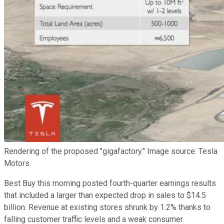
Rendering of the proposed "gigafactory." Image source: Tesla
Motors.
Best Buy this morning posted fourth-quarter earnings results
that included a larger than expected drop in sales to $14.5
billion. Revenue at existing stores shrunk by 1.2% thanks to
falling customer traffic levels and a weak consumer