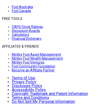
Fool Australia
Fool Canada
FREE TOOLS
CAPS Stock Ratings
Discussion Boards
Calculators
Financial Dictionary
AFFILIATES & FRIENDS
Motley Fool Asset Management
Motley Fool Wealth Management
Motley Fool Ventures
Fool Community Foundation
Become an Affiliate Partner
Terms of Use
Privacy Policy
Disclosure Policy
Accessibility Policy
Copyright, Trademark and Patent Information
Terms and Conditions
Do Not Sell My Personal Information