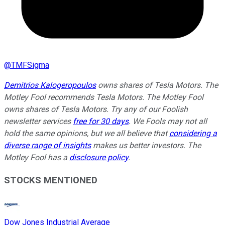
@
TMFSigma
Demitrios Kalogeropoulos
owns shares of Tesla Motors. The
Motley Fool recommends Tesla Motors. The Motley Fool
owns shares of Tesla Motors. Try any of our Foolish
newsletter services
free for 30 days
. We Fools may not all
hold the same opinions, but we all believe that
considering a
diverse range of insights
makes us better investors. The
Motley Fool has a
disclosure policy
.
STOCKS MENTIONED
Dow Jones Industrial Average