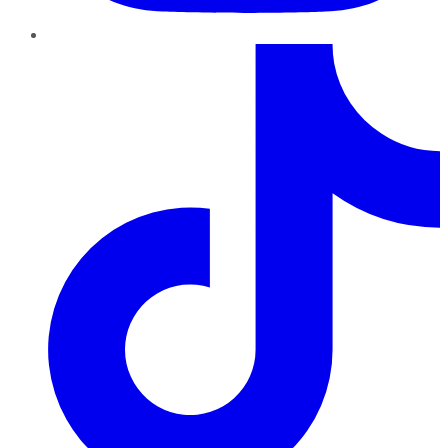
TikTok