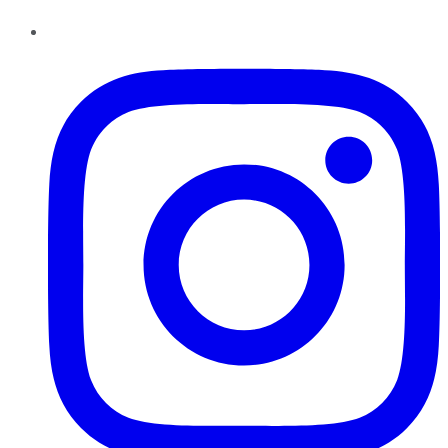
Instagram