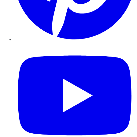
YouTube