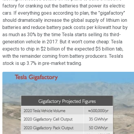
factory for cranking out the batteries that power its electric
cars. If everything goes according to plan, the "gigafactory"
should dramatically increase the global supply of lithium ion
batteries and reduce battery pack costs per kilowatt hour by
as much as 30% by the time Tesla starts selling its third-
generation vehicle in 2017. But it won't come cheap: Tesla
expects to chip in $2 billion of the expected $5 billion tab,
with the remainder coming from battery producers. Tesla's
stock is up 3.7% in pre-market trading.