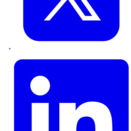
LinkedIn