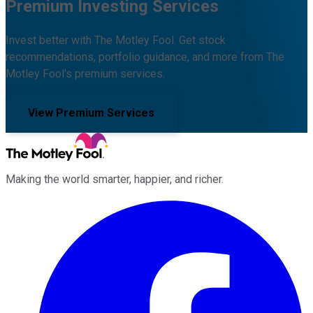
Premium Investing Services
Invest better with The Motley Fool. Get stock
recommendations, portfolio guidance, and more from The
Motley Fool's premium services.
View Premium Services
Making the world smarter, happier, and richer.
Facebook