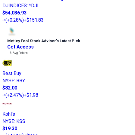
DJINDICES
:
^DJI
$54,036.93
(
+0.28%
)
+$151.83
Motley Fool Stock Advisor
’
s Latest Pick
Get Access
---%
Avg Return
Best Buy
NYSE
:
BBY
$82.00
(
+2.47%
)
+$1.98
Kohl's
NYSE
:
KSS
$19.30