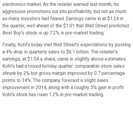
electronics market. As the retailer warned last month, its
aggressive promotions cut into profitability, but not as much
as many investors had feared. Earnings came in at $1.24 in
the quarter, well ahead of the $1.01 that Wall Street predicted.
Best Buy's stock is up 7.2% in pre-market trading.
Finally, Kohl's today met Wall Street's expectations by posting
a 4% drop in quarterly sales to $6.1 billion. The retailer's
earnings, at $1.54 a share, came in slightly above estimates.
Kohl's had a mixed holiday quarter: comparable-store sales
shrunk by 2% but gross margin improved by 0.7 percentage
points to 34%. The company forecast a slight sales
improvement in 2014, along with a roughly 5% gain in profit.
Kohl's stock has risen 1.2% in pre-market trading.