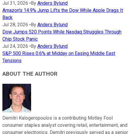
Jul 31, 2026
•
By
Anders Bylund
Amazon's 14.9% Jump Lifts the Dow While Apple Drags It
Back
Jul 28, 2026
•
By
Anders Bylund
Dow Jumps 520 Points While Nasdaq Struggles Through
Chip Stock Panic
Jul 24, 2026
•
By
Anders Bylund
S&P 500 Rises 0.6% at Midday on Easing Middle East
Tensions
ABOUT THE AUTHOR
Demitri Kalogeropoulos is a contributing Motley Fool
consumer staples analyst covering retail, entertainment, and
consumer electronics. Demitri previously served as a senior