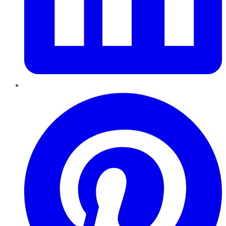
Pinterest