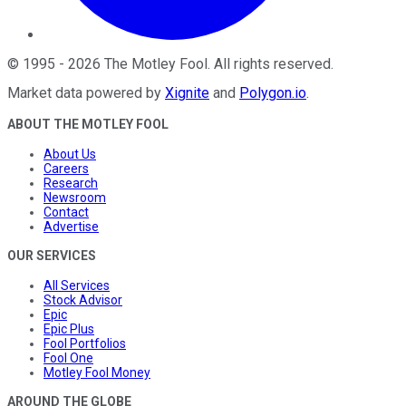
©
1995
-
2026
The Motley Fool
. All rights reserved.
Market data powered by
Xignite
and
Polygon.io
.
ABOUT THE MOTLEY FOOL
About Us
Careers
Research
Newsroom
Contact
Advertise
OUR SERVICES
All Services
Stock Advisor
Epic
Epic Plus
Fool Portfolios
Fool One
Motley Fool Money
AROUND THE GLOBE