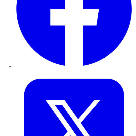
Twitter