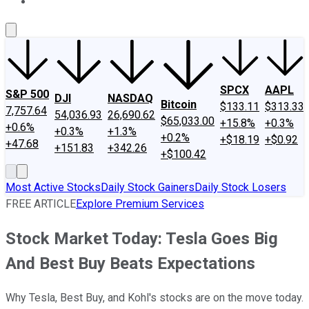
About Us
Contact Us
Investing Philosophy
Motley Fool Mo
SPCX
AAPL
S&P 500
DJI
NASDAQ
Bitcoin
$133.11
$313.33
7,757.64
54,036.93
26,690.62
$65,033.00
+15.8%
+0.3%
+0.6%
+0.3%
+1.3%
+0.2%
+$18.19
+$0.92
+47.68
+151.83
+342.26
+$100.42
Most Active Stocks
Daily Stock Gainers
Daily Stock Losers
FREE ARTICLE
Explore Premium Services
Stock Market Today: Tesla Goes Big
And Best Buy Beats Expectations
Why Tesla, Best Buy, and Kohl's stocks are on the move today.