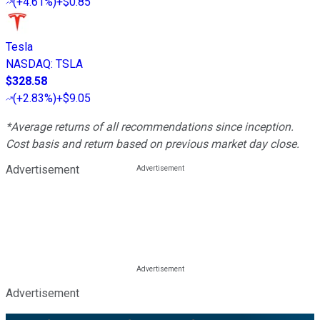
(
+4.61%
)
+$0.85
Tesla
NASDAQ
:
TSLA
$328.58
(
+2.83%
)
+$9.05
*Average returns of all recommendations since inception.
Cost basis and return based on previous market day close.
Advertisement
Advertisement