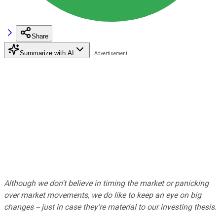
Share
Summarize with AI
Although we don't believe in timing the market or panicking
over market movements, we do like to keep an eye on big
changes -- just in case they're material to our investing thesis.