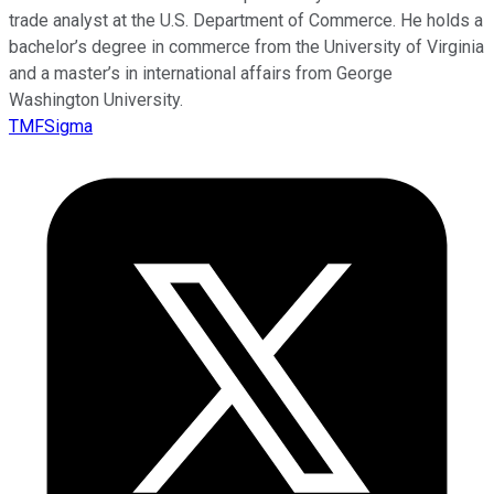
trade analyst at the U.S. Department of Commerce. He holds a
bachelor’s degree in commerce from the University of Virginia
and a master’s in international affairs from George
Washington University.
TMFSigma