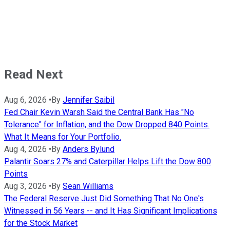
Read Next
Aug 6, 2026
•
By
Jennifer Saibil
Fed Chair Kevin Warsh Said the Central Bank Has "No
Tolerance" for Inflation, and the Dow Dropped 840 Points.
What It Means for Your Portfolio.
Aug 4, 2026
•
By
Anders Bylund
Palantir Soars 27% and Caterpillar Helps Lift the Dow 800
Points
Aug 3, 2026
•
By
Sean Williams
The Federal Reserve Just Did Something That No One's
Witnessed in 56 Years -- and It Has Significant Implications
for the Stock Market