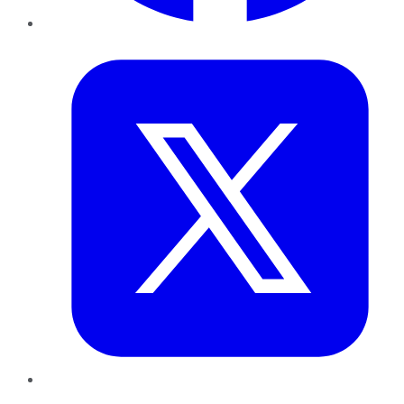
Twitter
LinkedIn