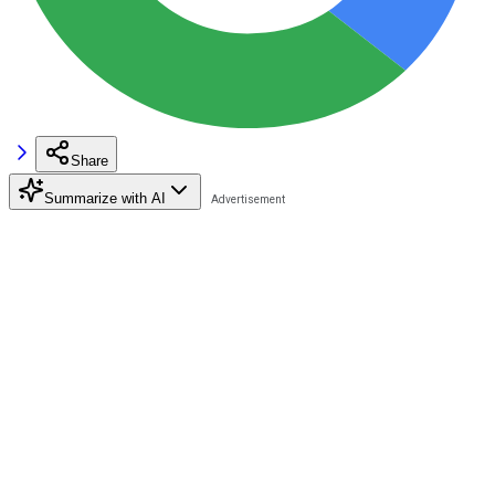
Share
Summarize with AI