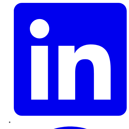
Pinterest