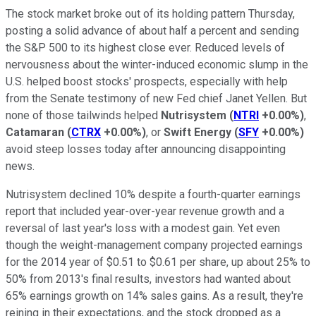
The stock market broke out of its holding pattern Thursday,
posting a solid advance of about half a percent and sending
the S&P 500 to its highest close ever. Reduced levels of
nervousness about the winter-induced economic slump in the
U.S. helped boost stocks' prospects, especially with help
from the Senate testimony of new Fed chief Janet Yellen. But
none of those tailwinds helped
Nutrisystem
(
NTRI
+0.00%
)
,
Catamaran
(
CTRX
+0.00%
)
, or
Swift Energy
(
SFY
+0.00%
)
avoid steep losses today after announcing disappointing
news.
Nutrisystem declined 10% despite a fourth-quarter earnings
report that included year-over-year revenue growth and a
reversal of last year's loss with a modest gain. Yet even
though the weight-management company projected earnings
for the 2014 year of $0.51 to $0.61 per share, up about 25% to
50% from 2013's final results, investors had wanted about
65% earnings growth on 14% sales gains. As a result, they're
reining in their expectations, and the stock dropped as a