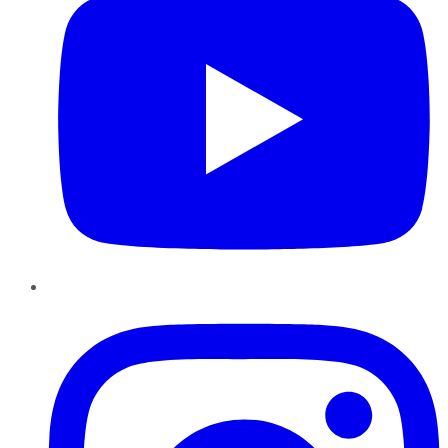
Instagram