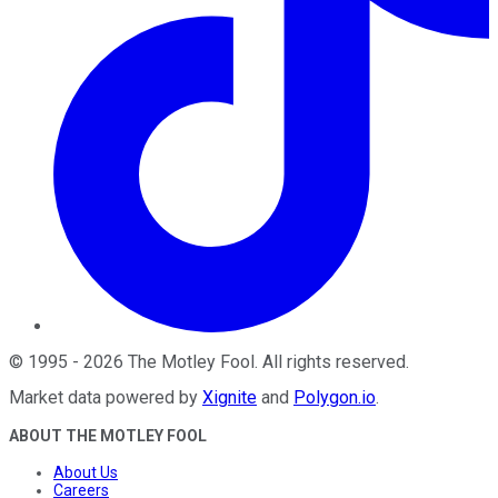
©
1995
-
2026
The Motley Fool
. All rights reserved.
Market data powered by
Xignite
and
Polygon.io
.
ABOUT THE MOTLEY FOOL
About Us
Careers