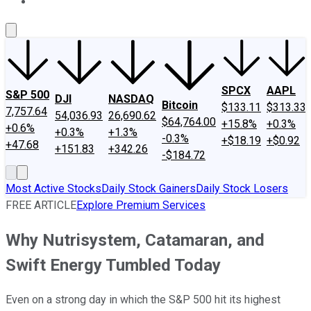
About Us
Contact Us
Investing Philosophy
Motley Fool Mo
SPCX
AAPL
S&P 500
DJI
NASDAQ
Bitcoin
$133.11
$313.33
7,757.64
54,036.93
26,690.62
$64,764.00
+15.8%
+0.3%
+0.6%
+0.3%
+1.3%
-0.3%
+$18.19
+$0.92
+47.68
+151.83
+342.26
-$184.72
Most Active Stocks
Daily Stock Gainers
Daily Stock Losers
FREE ARTICLE
Explore Premium Services
Why Nutrisystem, Catamaran, and
Swift Energy Tumbled Today
Even on a strong day in which the S&P 500 hit its highest