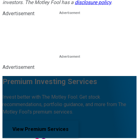
investors. The Motley Fool has a
disclosure policy
.
Advertisement
Advertisement
Premium Investing Services
Invest better with The Motley Fool. Get stock
recommendations, portfolio guidance, and more from The
Motley Fool's premium services.
View Premium Services