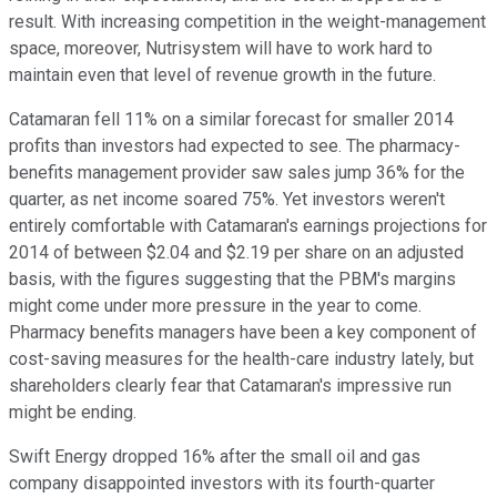
result. With increasing competition in the weight-management
space, moreover, Nutrisystem will have to work hard to
maintain even that level of revenue growth in the future.
Catamaran fell 11% on a similar forecast for smaller 2014
profits than investors had expected to see. The pharmacy-
benefits management provider saw sales jump 36% for the
quarter, as net income soared 75%. Yet investors weren't
entirely comfortable with Catamaran's earnings projections for
2014 of between $2.04 and $2.19 per share on an adjusted
basis, with the figures suggesting that the PBM's margins
might come under more pressure in the year to come.
Pharmacy benefits managers have been a key component of
cost-saving measures for the health-care industry lately, but
shareholders clearly fear that Catamaran's impressive run
might be ending.
Swift Energy dropped 16% after the small oil and gas
company disappointed investors with its fourth-quarter