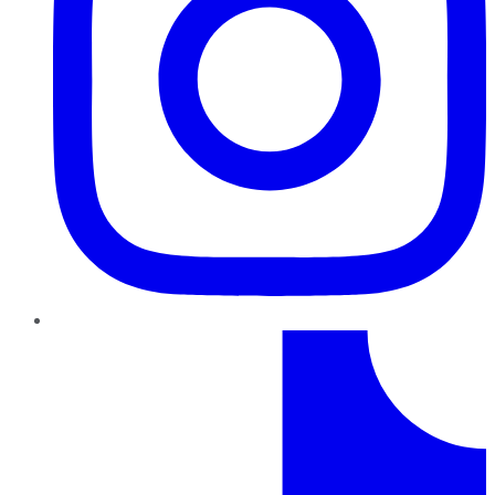
TikTok