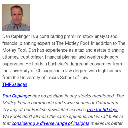
Dan Caplinger is a contributing premium stock analyst and
financial planning expert at The Motley Fool. In addition to The
Motley Fool, Dan has experience as a tax and estate planning
attorney, trust officer, financial planner, and wealth advisory
supervisor. He holds a bachelor’s degree in economics from
the University of Chicago and a law degree with high honors
from the University of Texas School of Law.
TMFGalagan
Dan Caplinger
has no position in any stocks mentioned. The
Motley Fool recommends and owns shares of Catamaran.
Try any of our Foolish newsletter services
free for 30 days
.
We Fools don't all hold the same opinions, but we all believe
that
considering a diverse range of insights
makes us better