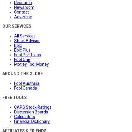
Research
Newsroom
Contact
Advertise
OUR SERVICES
All Services
Stock Advisor
Epic
Epic Plus
Fool Portfolios
Fool One
Motley Fool Money
AROUND THE GLOBE
Fool Australia
Fool Canada
FREE TOOLS
CAPS Stock Ratings
Discussion Boards
Calculators
Financial Dictionary
AFFILIATES & FRIENDS