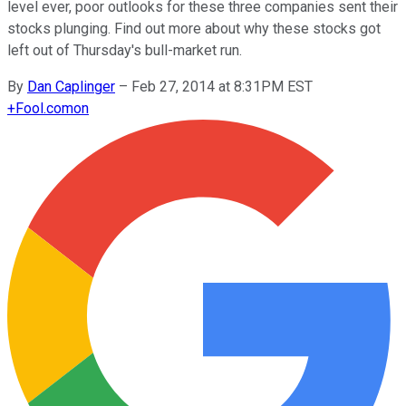
level ever, poor outlooks for these three companies sent their
stocks plunging. Find out more about why these stocks got
left out of Thursday's bull-market run.
By
Dan Caplinger
–
Feb 27, 2014 at 8:31PM EST
+
Fool.com
on