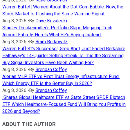
Warren Buffett Warned About the Dot-Com Bubble. Now, the
Stock Market Is Flashing the Same Warning Signal.
Aug 8, 2026
•
By
Dave Kovaleski
Stanley Druckenmiller's Portfolio Skips Megacap Tech
Almost Entirely. Here's What He's Buying Instead.
Aug 8, 2026
•
By
Bram Berkowitz
Warren Buffett's Successor, Greg Abel, Just Ended Berkshire
Hathaway's 14-Quarter Selling Streak. Is This the Screaming
Buy Signal Investors Have Been Waiting For?
Aug 8, 2026
•
By
Brendan Coffey
Alerian MLP ETF vs First Trust Energy Infrastructure Fund:
Which Energy ETF is the Better Buy in 2026?
Aug 8, 2026
•
By
Brendan Coffey
iShares Global Healthcare ETF vs State Street SPDR Biotech
ETF. Which Healthcare-Focused Fund Will Bring You Profits in
2026 and Beyond?
ABOUT THE AUTHOR