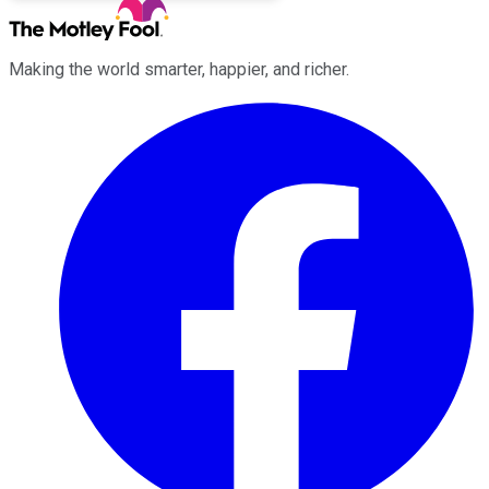
Making the world smarter, happier, and richer.
Facebook