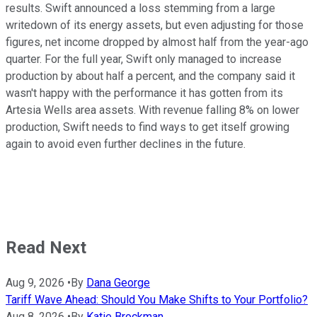
results. Swift announced a loss stemming from a large
writedown of its energy assets, but even adjusting for those
figures, net income dropped by almost half from the year-ago
quarter. For the full year, Swift only managed to increase
production by about half a percent, and the company said it
wasn't happy with the performance it has gotten from its
Artesia Wells area assets. With revenue falling 8% on lower
production, Swift needs to find ways to get itself growing
again to avoid even further declines in the future.
Read Next
Aug 9, 2026
•
By
Dana George
Tariff Wave Ahead: Should You Make Shifts to Your Portfolio?
Aug 8, 2026
•
By
Katie Brockman