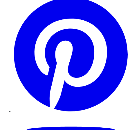
YouTube