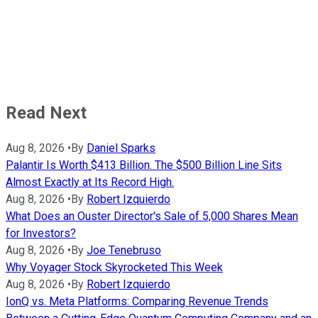
Read Next
Aug 8, 2026
•
By
Daniel Sparks
Palantir Is Worth $413 Billion. The $500 Billion Line Sits
Almost Exactly at Its Record High.
Aug 8, 2026
•
By
Robert Izquierdo
What Does an Ouster Director's Sale of 5,000 Shares Mean
for Investors?
Aug 8, 2026
•
By
Joe Tenebruso
Why Voyager Stock Skyrocketed This Week
Aug 8, 2026
•
By
Robert Izquierdo
IonQ vs. Meta Platforms: Comparing Revenue Trends