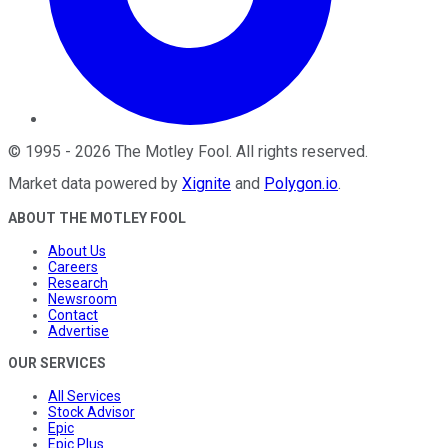
©
1995
-
2026
The Motley Fool
. All rights reserved.
Market data powered by
Xignite
and
Polygon.io
.
ABOUT THE MOTLEY FOOL
About Us
Careers
Research
Newsroom
Contact
Advertise
OUR SERVICES
All Services
Stock Advisor
Epic
Epic Plus