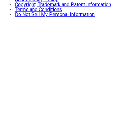
Copyright, Trademark and Patent Information
Terms and Conditions
Do Not Sell My Personal Information