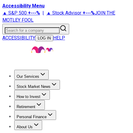
Accessibility Menu
▲ S&P 500
+
---%
|
▲ Stock Advisor
+
---%
JOIN THE
MOTLEY FOOL
Search for a company
ACCESSIBILITY
HELP
LOG IN
Our Services
All Services
Stock Advisor
Epic
Epic Plus
Fool Portfolios
Fo
Stock Market News
Trending News
Stock Market News
Market Movers
Tech S
How to Invest
How to Invest Money
What to Invest In
How to Invest in S
Retirement
Retirement News
Retirement 101
Types of Retirement Ac
Personal Finance
Best Credit Cards
Compare Credit Cards
Credit Card Revi
About Us