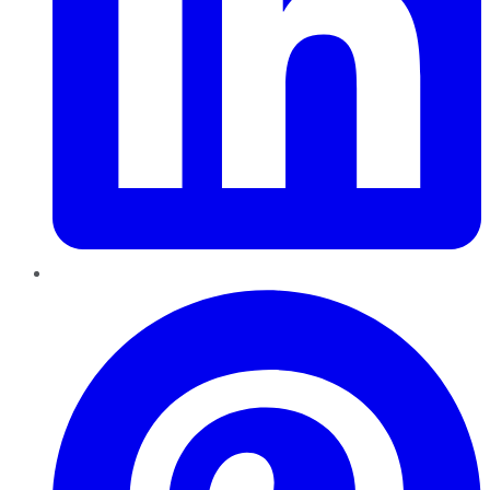
Pinterest