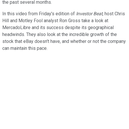
the past several months.
In this video from Friday's edition of
Investor Beat
, host Chris
Hill and Motley Fool analyst Ron Gross take a look at
MercadoLibre and its success despite its geographical
headwinds. They also look at the incredible growth of the
stock that eBay doesn't have, and whether or not the company
can maintain this pace.