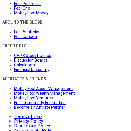
Fool Portfolios
Fool One
Motley Fool Money
AROUND THE GLOBE
Fool Australia
Fool Canada
FREE TOOLS
CAPS Stock Ratings
Discussion Boards
Calculators
Financial Dictionary
AFFILIATES & FRIENDS
Motley Fool Asset Management
Motley Fool Wealth Management
Motley Fool Ventures
Fool Community Foundation
Become an Affiliate Partner
Terms of Use
Privacy Policy
Disclosure Policy
Accessibility Policy