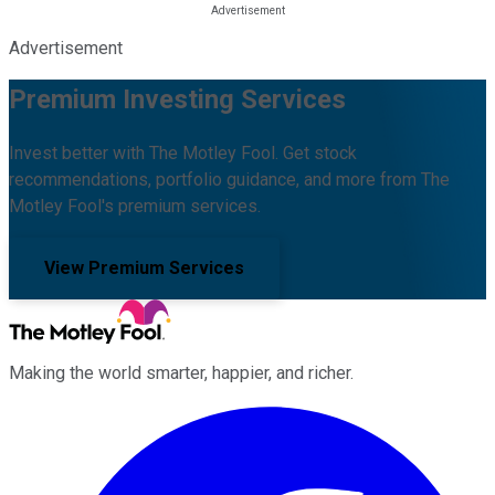
Advertisement
Premium Investing Services
Invest better with The Motley Fool. Get stock
recommendations, portfolio guidance, and more from The
Motley Fool's premium services.
View Premium Services
Making the world smarter, happier, and richer.
Facebook