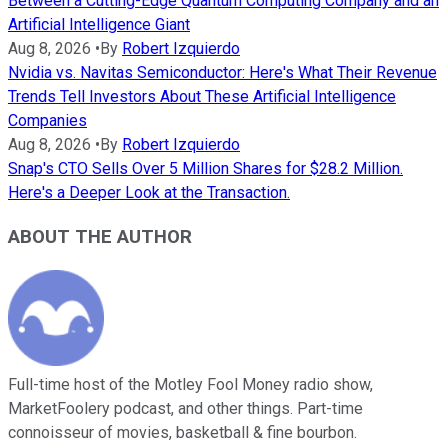
Between a Cutting-Edge Quantum Computing Company and an
Artificial Intelligence Giant
Aug 8, 2026
•
By
Robert Izquierdo
Nvidia vs. Navitas Semiconductor: Here's What Their Revenue
Trends Tell Investors About These Artificial Intelligence
Companies
Aug 8, 2026
•
By
Robert Izquierdo
Snap's CTO Sells Over 5 Million Shares for $28.2 Million.
Here's a Deeper Look at the Transaction.
ABOUT THE AUTHOR
Full-time host of the Motley Fool Money radio show,
MarketFoolery podcast, and other things. Part-time
connoisseur of movies, basketball & fine bourbon.