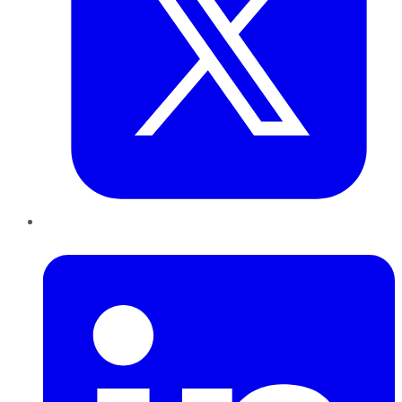
LinkedIn