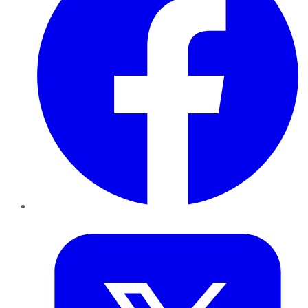
Twitter