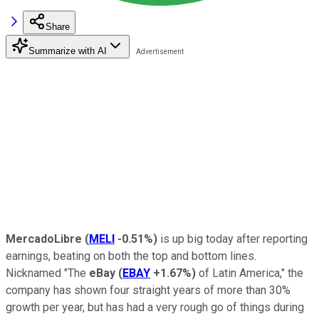
Share
Summarize with AI
MercadoLibre
(
MELI
-0.51%
)
is up big today after reporting
earnings, beating on both the top and bottom lines.
Nicknamed "The
eBay
(
EBAY
+1.67%
)
of Latin America," the
company has shown four straight years of more than 30%
growth per year, but has had a very rough go of things during