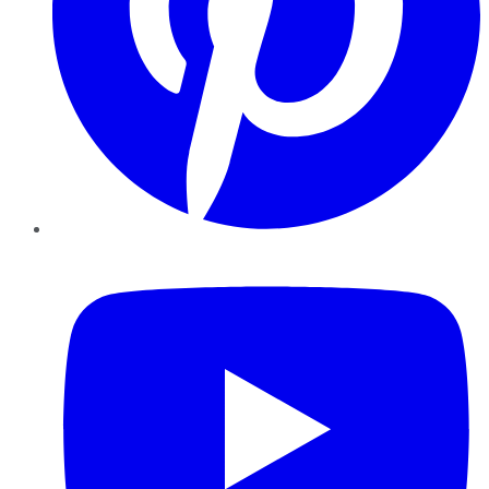
YouTube