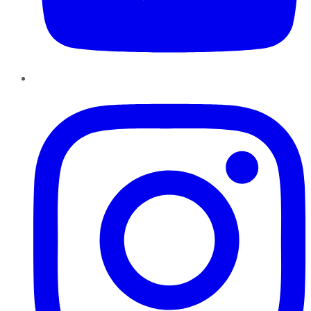
Instagram