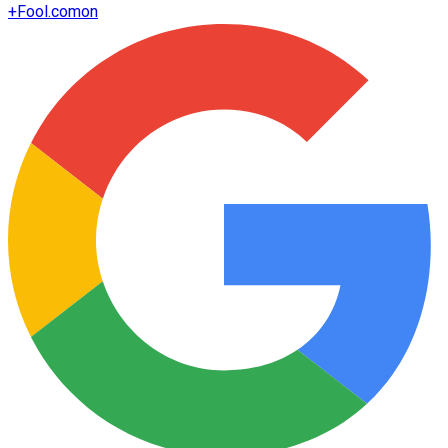
+
Fool.com
on