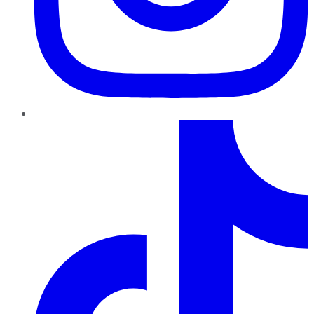
TikTok