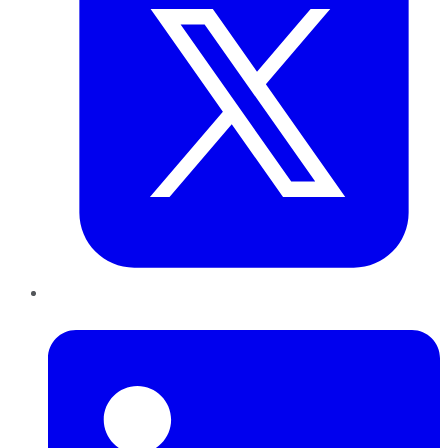
LinkedIn