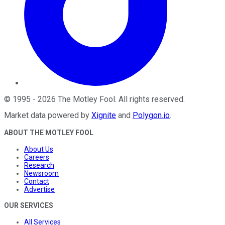
©
1995
-
2026
The Motley Fool
. All rights reserved.
Market data powered by
Xignite
and
Polygon.io
.
ABOUT THE MOTLEY FOOL
About Us
Careers
Research
Newsroom
Contact
Advertise
OUR SERVICES
All Services