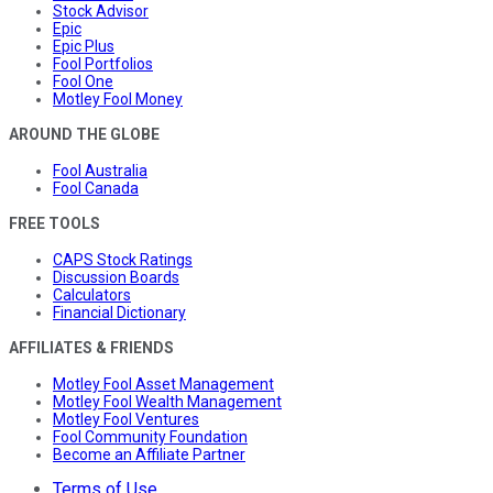
Stock Advisor
Epic
Epic Plus
Fool Portfolios
Fool One
Motley Fool Money
AROUND THE GLOBE
Fool Australia
Fool Canada
FREE TOOLS
CAPS Stock Ratings
Discussion Boards
Calculators
Financial Dictionary
AFFILIATES & FRIENDS
Motley Fool Asset Management
Motley Fool Wealth Management
Motley Fool Ventures
Fool Community Foundation
Become an Affiliate Partner
Terms of Use