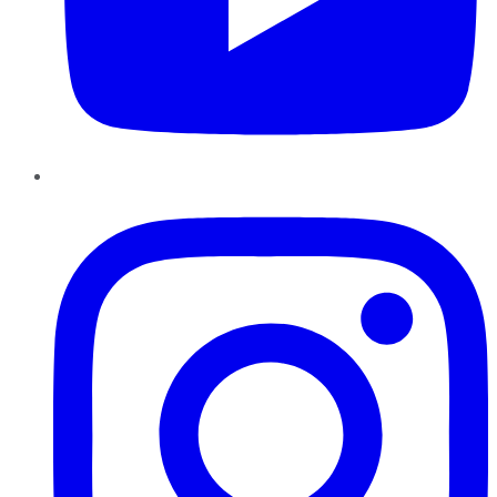
Instagram