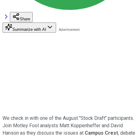
Share
Summarize with AI
We check in with one of the August "Stock Draft" participants.
Join Motley Fool analysts Matt Koppenheffer and David
Hanson as they discuss the issues at
Campus Crest
, debate