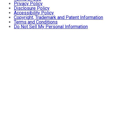
Privacy Policy
Disclosure Policy
Accessibility Policy
Copyright, Trademark and Patent Information
Terms and Conditions
Do Not Sell My Personal Information