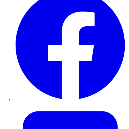
Twitter