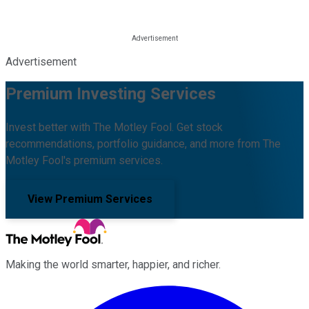
Advertisement
Premium Investing Services
Invest better with The Motley Fool. Get stock
recommendations, portfolio guidance, and more from The
Motley Fool's premium services.
View Premium Services
Making the world smarter, happier, and richer.
Facebook