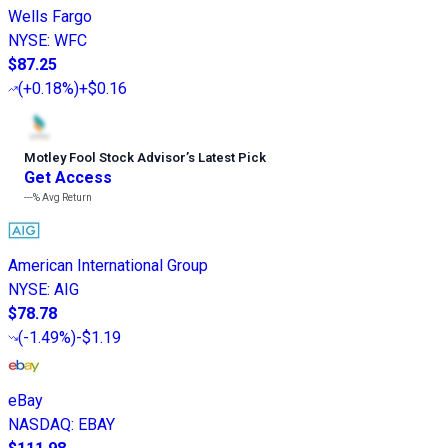
Wells Fargo
NYSE
:
WFC
$87.25
(
+0.18%
)
+$0.16
Motley Fool Stock Advisor
’
s Latest Pick
Get Access
---%
Avg Return
American International Group
NYSE
:
AIG
$78.78
(
-1.49%
)
-$1.19
eBay
NASDAQ
:
EBAY