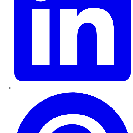
Pinterest