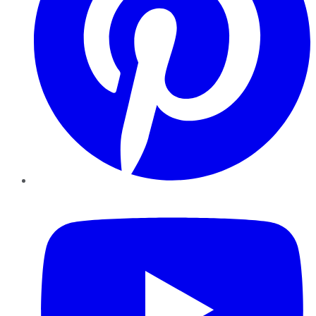
YouTube