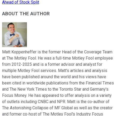
Ahead of Stock Split
ABOUT THE AUTHOR
Matt Koppenheffer is the former Head of the Coverage Team
at The Motley Fool. He was a full-time Motley Fool employee
from 2012-2025 and is a former advisor and analyst for
multiple Motley Fool services. Matt's articles and analysis
have been published around the world and his views have
been cited in worldwide publications from the Financial Times
and The New York Times to the Toronto Star and Germany's
Focus Money. He has appeared to offer analysis on a variety
of outlets including CNBC and NPR. Matt is the co-author of
The Astonishing Collapse of MF Global as well as the creator
and former co-host of The Motley Fool's Industry Focus