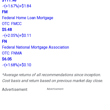
$111.98
(
+1.67%
)
+$1.84
FM
Federal Home Loan Mortgage
OTC
:
FMCC
$5.48
(
+2.05%
)
+$0.11
FN
Federal National Mortgage Association
OTC
:
FNMA
$6.05
(
+1.68%
)
+$0.10
*Average returns of all recommendations since inception.
Cost basis and return based on previous market day close.
Advertisement