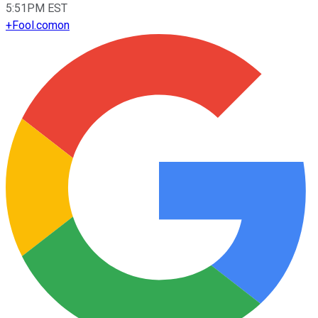
5:51PM EST
+
Fool.com
on