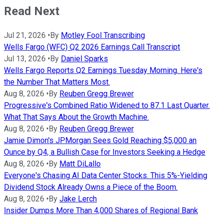
Read Next
Jul 21, 2026
•
By
Motley Fool Transcribing
Wells Fargo (WFC) Q2 2026 Earnings Call Transcript
Jul 13, 2026
•
By
Daniel Sparks
Wells Fargo Reports Q2 Earnings Tuesday Morning. Here's
the Number That Matters Most.
Aug 8, 2026
•
By
Reuben Gregg Brewer
Progressive's Combined Ratio Widened to 87.1 Last Quarter.
What That Says About the Growth Machine.
Aug 8, 2026
•
By
Reuben Gregg Brewer
Jamie Dimon's JPMorgan Sees Gold Reaching $5,000 an
Ounce by Q4, a Bullish Case for Investors Seeking a Hedge
Aug 8, 2026
•
By
Matt DiLallo
Everyone's Chasing AI Data Center Stocks. This 5%-Yielding
Dividend Stock Already Owns a Piece of the Boom.
Aug 8, 2026
•
By
Jake Lerch
Insider Dumps More Than 4,000 Shares of Regional Bank