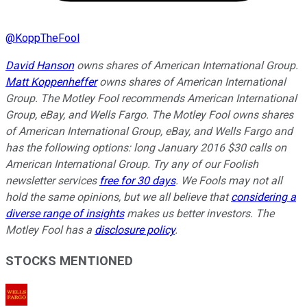
@
KoppTheFool
David Hanson
owns shares of American International Group.
Matt Koppenheffer
owns shares of American International
Group. The Motley Fool recommends American International
Group, eBay, and Wells Fargo. The Motley Fool owns shares
of American International Group, eBay, and Wells Fargo and
has the following options: long January 2016 $30 calls on
American International Group. Try any of our Foolish
newsletter services
free for 30 days
. We Fools may not all
hold the same opinions, but we all believe that
considering a
diverse range of insights
makes us better investors. The
Motley Fool has a
disclosure policy
.
STOCKS MENTIONED