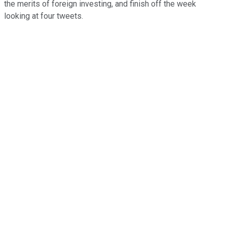
the merits of foreign investing, and finish off the week
looking at four tweets.