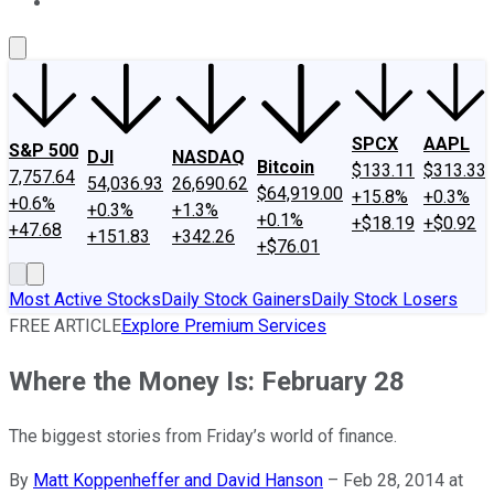
About Us
Contact Us
Investing Philosophy
Motley Fool Mo
SPCX
AAPL
S&P 500
DJI
NASDAQ
Bitcoin
$133.11
$313.33
7,757.64
54,036.93
26,690.62
$64,919.00
+15.8%
+0.3%
+0.6%
+0.3%
+1.3%
+0.1%
+$18.19
+$0.92
+47.68
+151.83
+342.26
+$76.01
Most Active Stocks
Daily Stock Gainers
Daily Stock Losers
FREE ARTICLE
Explore Premium Services
Where the Money Is: February 28
The biggest stories from Friday’s world of finance.
By
Matt Koppenheffer and David Hanson
–
Feb 28, 2014 at