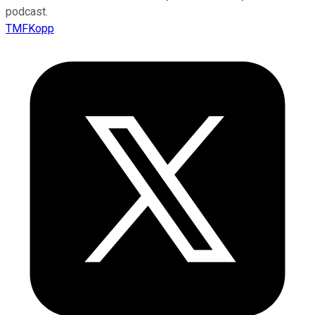
podcast.
TMFKopp