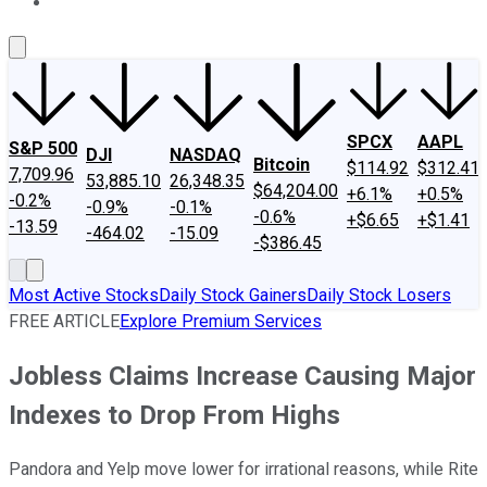
About Us
Contact Us
Investing Philosophy
Motley Fool Mo
SPCX
AAPL
S&P 500
DJI
NASDAQ
Bitcoin
$114.92
$312.41
7,709.96
53,885.10
26,348.35
$64,204.00
+6.1%
+0.5%
-0.2%
-0.9%
-0.1%
-0.6%
+$6.65
+$1.41
-13.59
-464.02
-15.09
-$386.45
Most Active Stocks
Daily Stock Gainers
Daily Stock Losers
FREE ARTICLE
Explore Premium Services
Jobless Claims Increase Causing Major
Indexes to Drop From Highs
Pandora and Yelp move lower for irrational reasons, while Rite