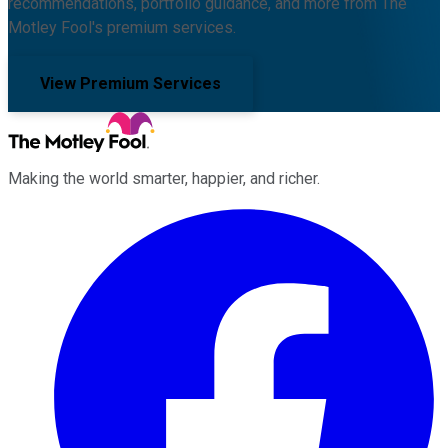
recommendations, portfolio guidance, and more from The
Motley Fool's premium services.
View Premium Services
Making the world smarter, happier, and richer.
Facebook