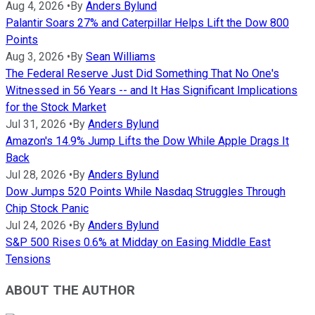
Aug 4, 2026
•
By
Anders Bylund
Palantir Soars 27% and Caterpillar Helps Lift the Dow 800
Points
Aug 3, 2026
•
By
Sean Williams
The Federal Reserve Just Did Something That No One's
Witnessed in 56 Years -- and It Has Significant Implications
for the Stock Market
Jul 31, 2026
•
By
Anders Bylund
Amazon's 14.9% Jump Lifts the Dow While Apple Drags It
Back
Jul 28, 2026
•
By
Anders Bylund
Dow Jumps 520 Points While Nasdaq Struggles Through
Chip Stock Panic
Jul 24, 2026
•
By
Anders Bylund
S&P 500 Rises 0.6% at Midday on Easing Middle East
Tensions
ABOUT THE AUTHOR