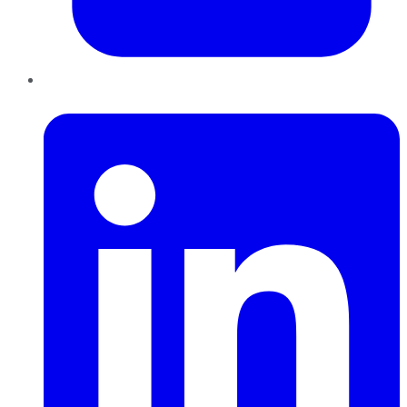
LinkedIn