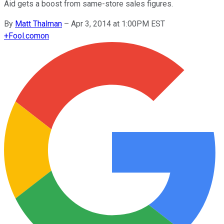
Aid gets a boost from same-store sales figures.
By
Matt Thalman
–
Apr 3, 2014 at 1:00PM EST
+
Fool.com
on