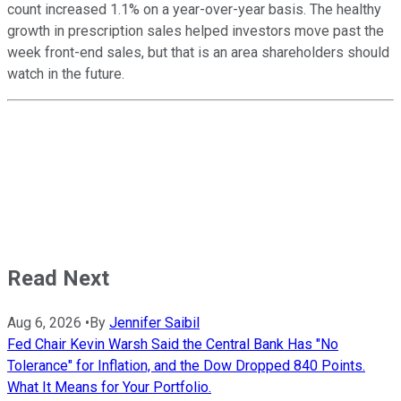
count increased 1.1% on a year-over-year basis. The healthy
growth in prescription sales helped investors move past the
week front-end sales, but that is an area shareholders should
watch in the future.
Read Next
Aug 6, 2026
•
By
Jennifer Saibil
Fed Chair Kevin Warsh Said the Central Bank Has "No
Tolerance" for Inflation, and the Dow Dropped 840 Points.
What It Means for Your Portfolio.