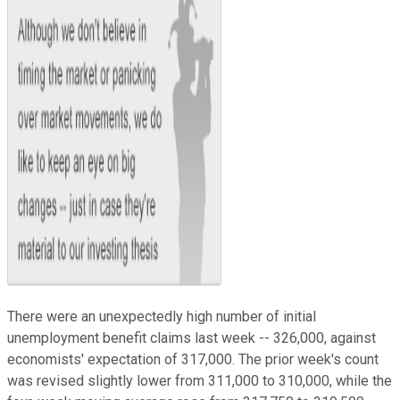
There were an unexpectedly high number of initial
unemployment benefit claims last week -- 326
,000, against
economists' expectation of 317,000. The prior week's count
was revised slightly lower from 311,000 to 310,000, while the