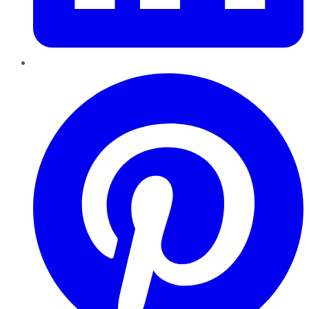
Pinterest