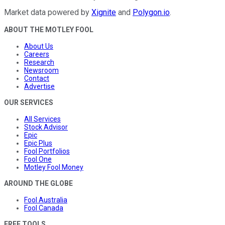
Market data powered by
Xignite
and
Polygon.io
.
ABOUT THE MOTLEY FOOL
About Us
Careers
Research
Newsroom
Contact
Advertise
OUR SERVICES
All Services
Stock Advisor
Epic
Epic Plus
Fool Portfolios
Fool One
Motley Fool Money
AROUND THE GLOBE
Fool Australia
Fool Canada
FREE TOOLS