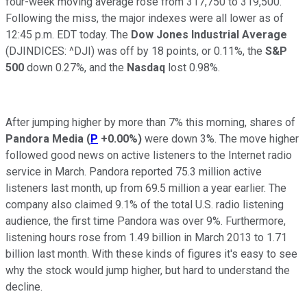
four-week moving average rose from 317,750 to 319,500.
Following the miss, the major indexes were all lower as of
12:45 p.m. EDT today. The
Dow Jones Industrial Average
(DJINDICES: ^DJI)
was off by 18 points, or 0.11%, the
S&P
500
down 0.27%, and the
Nasdaq
lost
0.98%.
After jumping higher by more than 7% this morning, shares of
Pandora Media
(
P
+0.00%
)
were down 3%. The move higher
followed good news on active listeners to the Internet radio
service in March
. Pandora reported 75.3 million active
listeners last month, up from 69.5 million a year earlier. The
company also claimed 9.1% of the total U.S. radio listening
audience, the first time Pandora was over 9%. Furthermore,
listening hours rose from 1.49 billion in March 2013 to 1.71
billion last month. With these kinds of figures it's easy to see
why the stock would jump higher, but hard to understand the
decline.