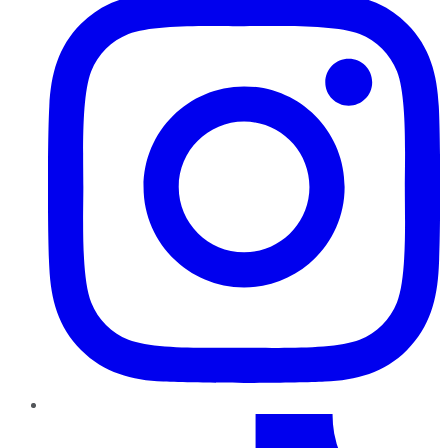
TikTok