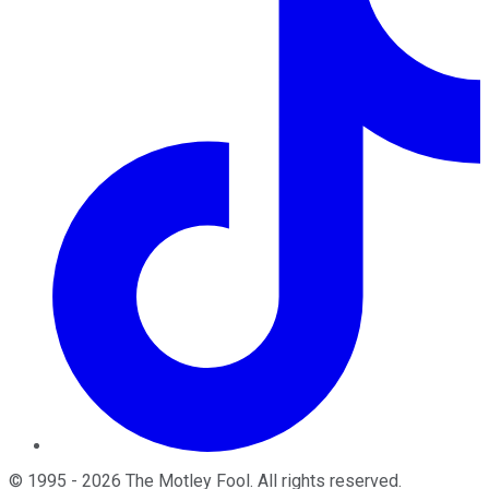
©
1995
-
2026
The Motley Fool
. All rights reserved.