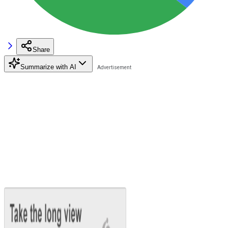
Share
Summarize with AI