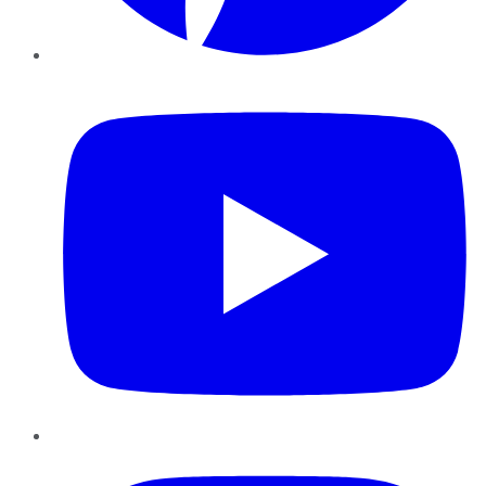
YouTube
Instagram