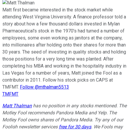
Matt first became interested in the stock market while
attending West Virginia University. A finance professor told a
story about how a few thousand dollars invested in Mylan
Pharmaceutical's stock in the 1970's had turned a number of
employees, some even working as janitors at the company,
into millionaires after holding onto their shares for more than
30 years. The seed of investing in quality stocks and holding
those positions for a very long time was planted. After
completing his MBA and working in the hospitality industry in
Las Vegas for a number of years, Matt joined the Fool as a
contributor in 2011. Follow his stock picks on CAPS at
TMFMT.
Follow @mthalman5513
TMFMT
Matt Thalman
has no position in any stocks mentioned. The
Motley Fool recommends Pandora Media and Yelp. The
Motley Fool owns shares of Pandora Media. Try any of our
Foolish newsletter services
free for 30 days
. We Fools may