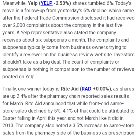
Meanwhile,
Yelp
(
YELP
-2.53%
)
shares tumbled 6%. Today's
move is a follow-up from yesterday's 6% decline, which came
after the Federal Trade Commission disclosed it had received
over 2,000 complaints about the company in the last five
years. A Yelp representative also stated the company
receives about six subpoenas a month. The complaints and
subpoenas typically come from business owners trying to
identify a reviewer on the business review website. Investors
shouldn't take as a big deal; The count of complaints or
subpoenas is nothing in comparison to the number of reviews
posted on Yelp.
Finally, one winner today is
Rite Aid
(
RAD
+0.00%
)
, as shares
are up 2.4% after the pharmacy chain reported sales results
for March. Rite Aid announced that while front-end same-
store sales declined by 5%, 4.1% of that could be attributed to
Easter falling in April this year, and not March like it did in
2013. The company also noted a 3.5% increase to same-store
sales from the pharmacy side of the business as prescription