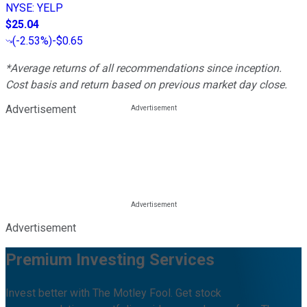
NYSE
:
YELP
$25.04
(
-2.53%
)
-$0.65
*Average returns of all recommendations since inception.
Cost basis and return based on previous market day close.
Advertisement
Advertisement
Premium Investing Services
Invest better with The Motley Fool. Get stock