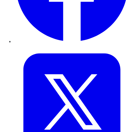
Twitter