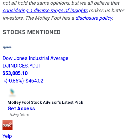
not all hold the same opinions, but we all believe that
considering a diverse range of insights
makes us better
investors. The Motley Fool has a
disclosure policy
.
STOCKS MENTIONED
Dow Jones Industrial Average
DJINDICES
:
^DJI
$53,885.10
(
-0.85%
)
-$464.02
Motley Fool Stock Advisor
’
s Latest Pick
Get Access
---%
Avg Return
Yelp