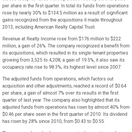
per share in the first quarter. In total its funds from operations
rose by nearly 30% to $134.5 million as a result of significant
gains recognized from the acquisitions it made throughout
2013, including American Realty Capital Trust.
Revenue at Realty Income rose from $176 million to $222
million, a gain of 26%. The company recognized a benefit from
its acquisitions, which resulted in its single-tenant properties
growing from 3,525 to 4,208, a gain of 19.5%, it also saw its
occupancy rate rise to 98.3%, its highest level since 2007.
The adjusted funds from operations, which factors out
acquisition and other adjustments, reached a record of $0.64
per share, a gain of almost 7% over its results in the first
quarter of last year. The company also highlighted that its
adjusted funds from operations has risen by almost 40% from
$0.46 per share seen in the first quarter of 2010. Its dividend
has risen by 28% since 2010, from $0.43 to $0.55.