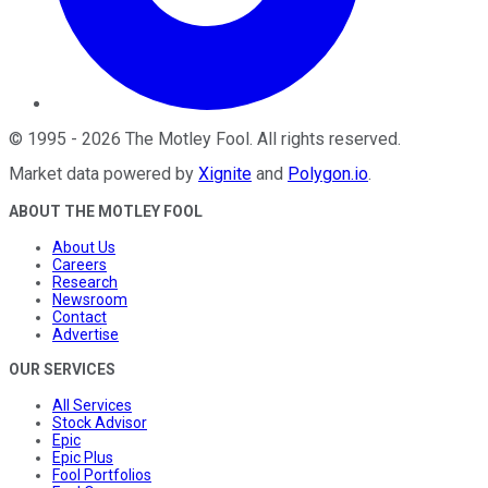
©
1995
-
2026
The Motley Fool
. All rights reserved.
Market data powered by
Xignite
and
Polygon.io
.
ABOUT THE MOTLEY FOOL
About Us
Careers
Research
Newsroom
Contact
Advertise
OUR SERVICES
All Services
Stock Advisor
Epic
Epic Plus
Fool Portfolios