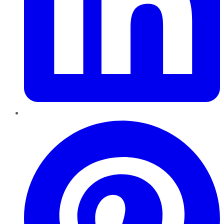
Pinterest