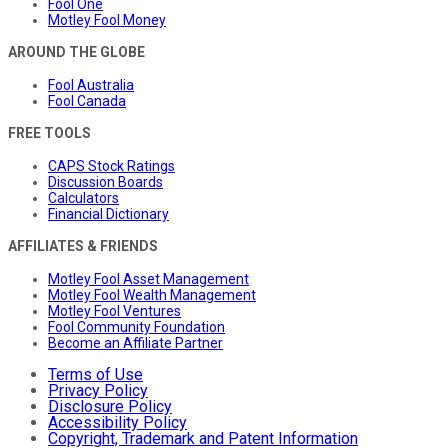
Fool One
Motley Fool Money
AROUND THE GLOBE
Fool Australia
Fool Canada
FREE TOOLS
CAPS Stock Ratings
Discussion Boards
Calculators
Financial Dictionary
AFFILIATES & FRIENDS
Motley Fool Asset Management
Motley Fool Wealth Management
Motley Fool Ventures
Fool Community Foundation
Become an Affiliate Partner
Terms of Use
Privacy Policy
Disclosure Policy
Accessibility Policy
Copyright, Trademark and Patent Information