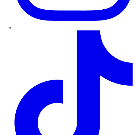
TikTok