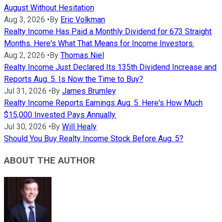
August Without Hesitation
Aug 3, 2026
•
By
Eric Volkman
Realty Income Has Paid a Monthly Dividend for 673 Straight
Months. Here's What That Means for Income Investors.
Aug 2, 2026
•
By
Thomas Niel
Realty Income Just Declared Its 135th Dividend Increase and
Reports Aug. 5. Is Now the Time to Buy?
Jul 31, 2026
•
By
James Brumley
Realty Income Reports Earnings Aug. 5. Here's How Much
$15,000 Invested Pays Annually.
Jul 30, 2026
•
By
Will Healy
Should You Buy Realty Income Stock Before Aug. 5?
ABOUT THE AUTHOR