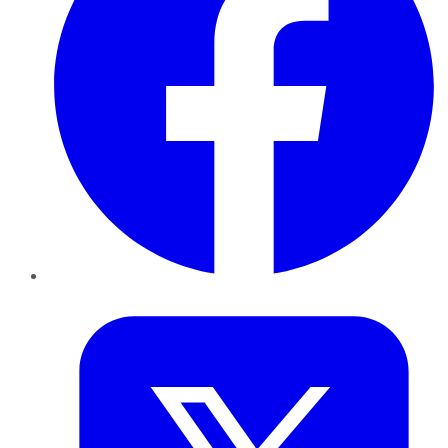
Twitter