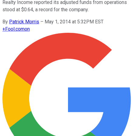
Realty Income reported its adjusted funds from operations
stood at $0.64, a record for the company.
By
Patrick Morris
–
May 1, 2014 at 5:32PM EST
+
Fool.com
on