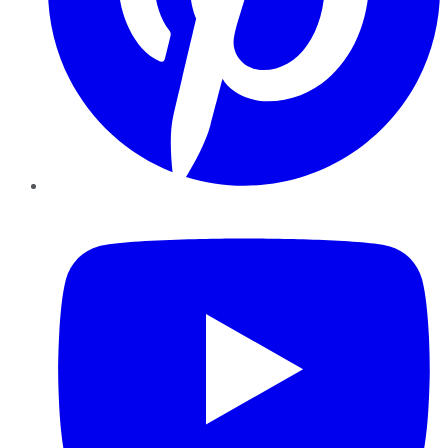
YouTube