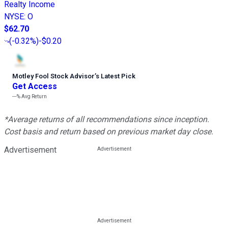
Realty Income
NYSE
:
O
$62.70
(
-0.32%
)
-$0.20
Motley Fool Stock Advisor
’
s Latest Pick
Get Access
---%
Avg Return
*Average returns of all recommendations since inception.
Cost basis and return based on previous market day close.
Advertisement