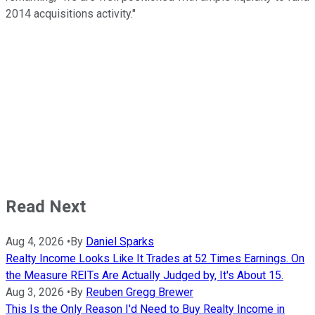
2014 acquisitions activity."
Read Next
Aug 4, 2026
•
By
Daniel Sparks
Realty Income Looks Like It Trades at 52 Times Earnings. On
the Measure REITs Are Actually Judged by, It's About 15.
Aug 3, 2026
•
By
Reuben Gregg Brewer
This Is the Only Reason I'd Need to Buy Realty Income in