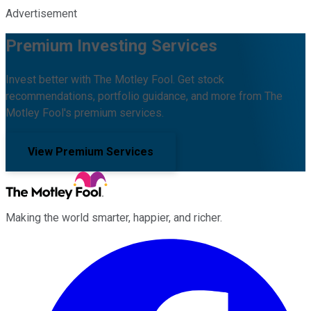
Advertisement
Premium Investing Services
Invest better with The Motley Fool. Get stock
recommendations, portfolio guidance, and more from The
Motley Fool's premium services.
View Premium Services
Making the world smarter, happier, and richer.
Facebook