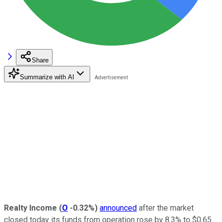
Share
Summarize with AI
Realty Income
(
O
-0.32%
)
announced
after the market
closed today its funds from operation rose by 8.3% to $0.65