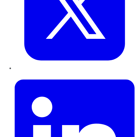
LinkedIn