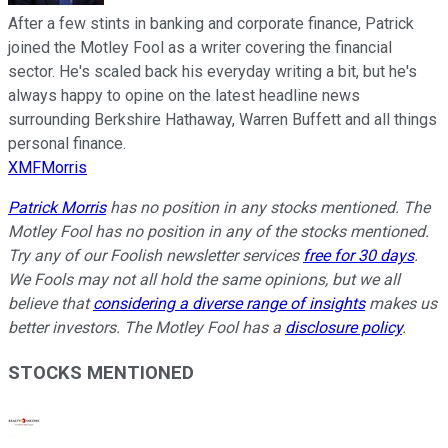
After a few stints in banking and corporate finance, Patrick
joined the Motley Fool as a writer covering the financial
sector. He's scaled back his everyday writing a bit, but he's
always happy to opine on the latest headline news
surrounding Berkshire Hathaway, Warren Buffett and all things
personal finance.
XMFMorris
Patrick Morris
has no position in any stocks mentioned. The
Motley Fool has no position in any of the stocks mentioned.
Try any of our Foolish newsletter services
free for 30 days
.
We Fools may not all hold the same opinions, but we all
believe that
considering a diverse range of insights
makes us
better investors. The Motley Fool has a
disclosure policy
.
STOCKS MENTIONED