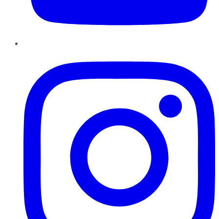
Instagram