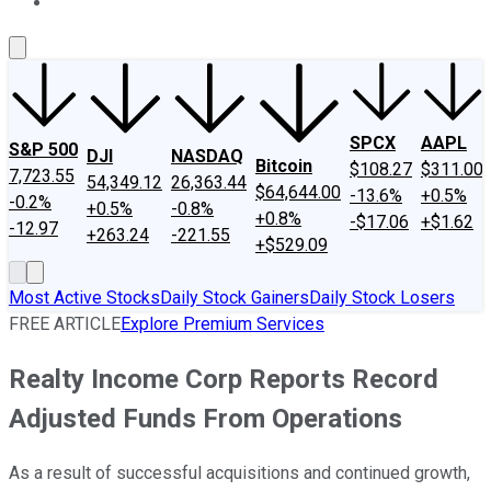
About Us
Contact Us
Investing Philosophy
Motley Fool Mo
SPCX
AAPL
S&P 500
DJI
NASDAQ
Bitcoin
$108.27
$311.00
7,723.55
54,349.12
26,363.44
$64,644.00
-13.6%
+0.5%
-0.2%
+0.5%
-0.8%
+0.8%
-$17.06
+$1.62
-12.97
+263.24
-221.55
+$529.09
Most Active Stocks
Daily Stock Gainers
Daily Stock Losers
FREE ARTICLE
Explore Premium Services
Realty Income Corp Reports Record
Adjusted Funds From Operations
As a result of successful acquisitions and continued growth,