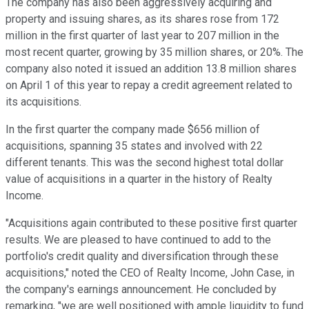
The company has also been aggressively acquiring and
property and issuing shares, as its shares rose from 172
million in the first quarter of last year to 207 million in the
most recent quarter, growing by 35 million shares, or 20%. The
company also noted it issued an addition 13.8 million shares
on April 1 of this year to repay a credit agreement related to
its acquisitions.
In the first quarter the company made $656 million of
acquisitions, spanning 35 states and involved with 22
different tenants. This was the second highest total dollar
value of acquisitions in a quarter in the history of Realty
Income.
"Acquisitions again contributed to these positive first quarter
results. We are pleased to have continued to add to the
portfolio's credit quality and diversification through these
acquisitions," noted the CEO of Realty Income, John Case, in
the company's earnings announcement. He concluded by
remarking, "we are well positioned with ample liquidity to fund