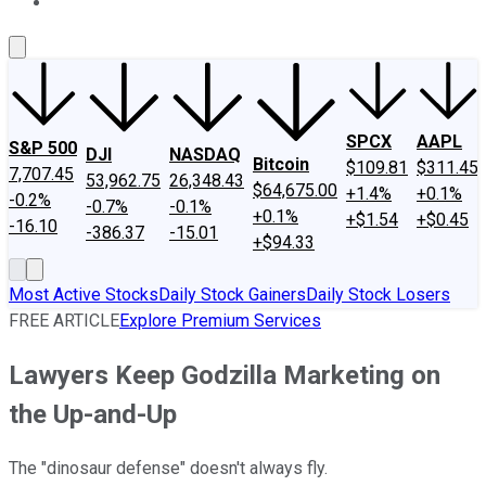
About Us
Contact Us
Investing Philosophy
Motley Fool Mo
SPCX
AAPL
S&P 500
DJI
NASDAQ
Bitcoin
$109.81
$311.45
7,707.45
53,962.75
26,348.43
$64,675.00
+1.4%
+0.1%
-0.2%
-0.7%
-0.1%
+0.1%
+$1.54
+$0.45
-16.10
-386.37
-15.01
+$94.33
Most Active Stocks
Daily Stock Gainers
Daily Stock Losers
FREE ARTICLE
Explore Premium Services
Lawyers Keep Godzilla Marketing on
the Up-and-Up
The "dinosaur defense" doesn't always fly.