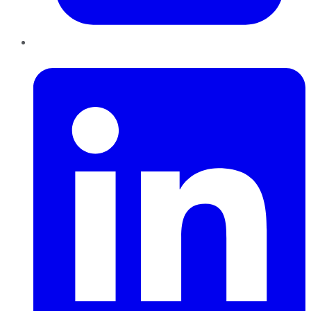
LinkedIn