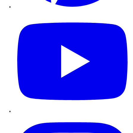
YouTube
Instagram