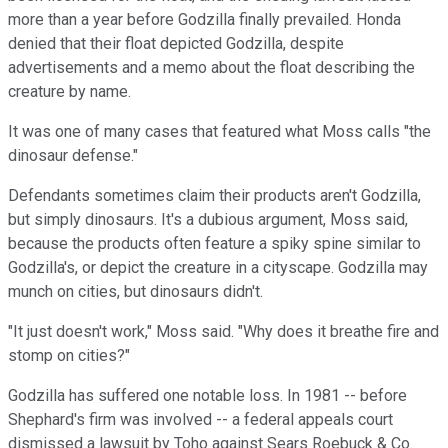
more than a year before Godzilla finally prevailed. Honda
denied that their float depicted Godzilla, despite
advertisements and a memo about the float describing the
creature by name.
It was one of many cases that featured what Moss calls "the
dinosaur defense."
Defendants sometimes claim their products aren't Godzilla,
but simply dinosaurs. It's a dubious argument, Moss said,
because the products often feature a spiky spine similar to
Godzilla's, or depict the creature in a cityscape. Godzilla may
munch on cities, but dinosaurs didn't.
"It just doesn't work," Moss said. "Why does it breathe fire and
stomp on cities?"
Godzilla has suffered one notable loss. In 1981 -- before
Shephard's firm was involved -- a federal appeals court
dismissed a lawsuit by Toho against Sears Roebuck & Co.