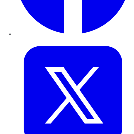
Twitter