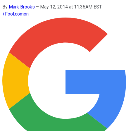
By
Mark Brooks
–
May 12, 2014 at 11:36AM EST
+
Fool.com
on