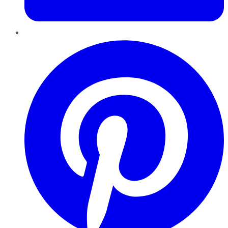
Pinterest