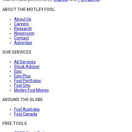
ABOUT THE MOTLEY FOOL
About Us
Careers
Research
Newsroom
Contact
Advertise
OUR SERVICES
All Services
Stock Advisor
Epic
Epic Plus
Fool Portfolios
Fool One
Motley Fool Money
AROUND THE GLOBE
Fool Australia
Fool Canada
FREE TOOLS