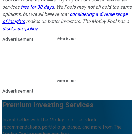
services
free for 30 days
. We Fools may not all hold the same
opinions, but we all believe that
considering a diverse range
of insights
makes us better investors. The Motley Fool has a
disclosure policy
.
Advertisement
Advertisement
Premium Investing Services
Invest better with The Motley Fool. Get stock
recommendations, portfolio guidance, and more from The