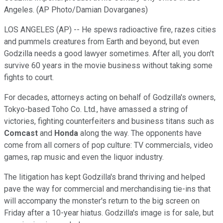
Angeles. (AP Photo/Damian Dovarganes)
LOS ANGELES (AP) -- He spews radioactive fire, razes cities
and pummels creatures from Earth and beyond, but even
Godzilla needs a good lawyer sometimes. After all, you don't
survive 60 years in the movie business without taking some
fights to court.
For decades, attorneys acting on behalf of Godzilla's owners,
Tokyo-based Toho Co. Ltd., have amassed a string of
victories, fighting counterfeiters and business titans such as
Comcast
and
Honda
along the way. The opponents have
come from all corners of pop culture: TV commercials, video
games, rap music and even the liquor industry.
The litigation has kept Godzilla's brand thriving and helped
pave the way for commercial and merchandising tie-ins that
will accompany the monster's return to the big screen on
Friday after a 10-year hiatus. Godzilla's image is for sale, but