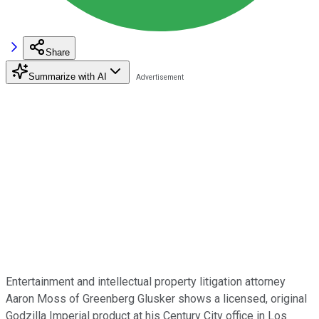
Share
Summarize with AI
Entertainment and intellectual property litigation attorney
Aaron Moss of Greenberg Glusker shows a licensed, original
Godzilla Imperial product at his Century City office in Los