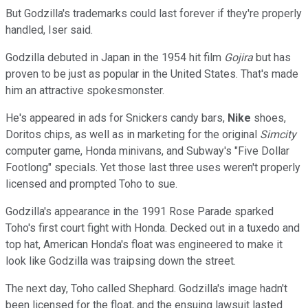
But Godzilla's trademarks could last forever if they're properly
handled, Iser said.
Godzilla debuted in Japan in the 1954 hit film
Gojira
but has
proven to be just as popular in the United States. That's made
him an attractive spokesmonster.
He's appeared in ads for Snickers candy bars,
Nike
shoes,
Doritos chips, as well as in marketing for the original
Simcity
computer game, Honda minivans, and Subway's "Five Dollar
Footlong" specials. Yet those last three uses weren't properly
licensed and prompted Toho to sue.
Godzilla's appearance in the 1991 Rose Parade sparked
Toho's first court fight with Honda. Decked out in a tuxedo and
top hat, American Honda's float was engineered to make it
look like Godzilla was traipsing down the street.
The next day, Toho called Shephard. Godzilla's image hadn't
been licensed for the float, and the ensuing lawsuit lasted