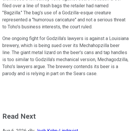
filed over a line of trash bags the retailer had named
"Bagzilla." The bag's use of a Godzilla-esque creature
represented a "humorous caricature" and not a serious threat
to Toho's business interests, the court ruled.
One ongoing fight for Godzilla's lawyers is against a Louisiana
brewery, which is being sued over its Mechahopzilla beer
line. The giant metal lizard on the beer's cans and tap handles
is too similar to Godzilla's mechanical version, Mechagodzilla,
Toho's lawyers argue. The brewery contends its beer is a
parody and is relying in part on the Sears case.
Read Next
Aug 6, 2026
•
By
Josh Kohn-Lindquist