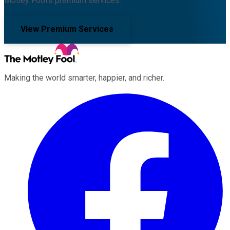
Motley Fool's premium services.
View Premium Services
Making the world smarter, happier, and richer.
Facebook