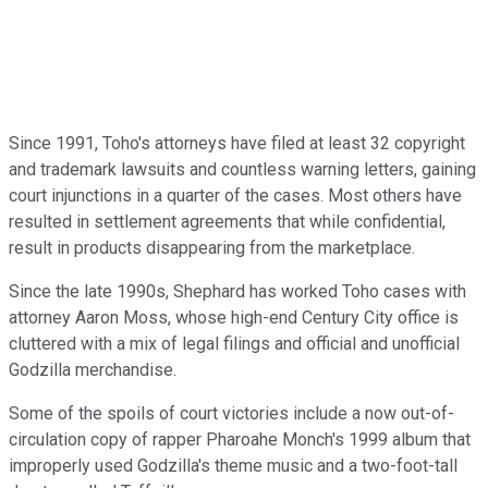
Since 1991, Toho's attorneys have filed at least 32 copyright
and trademark lawsuits and countless warning letters, gaining
court injunctions in a quarter of the cases. Most others have
resulted in settlement agreements that while confidential,
result in products disappearing from the marketplace.
Since the late 1990s, Shephard has worked Toho cases with
attorney Aaron Moss, whose high-end Century City office is
cluttered with a mix of legal filings and official and unofficial
Godzilla merchandise.
Some of the spoils of court victories include a now out-of-
circulation copy of rapper Pharoahe Monch's 1999 album that
improperly used Godzilla's theme music and a two-foot-tall