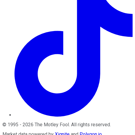
©
1995
-
2026
The Motley Fool
. All rights reserved.
Market data powered by
Xignite
and
Polygon.io
.