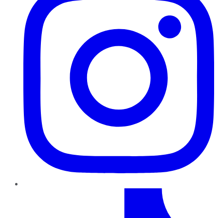
TikTok