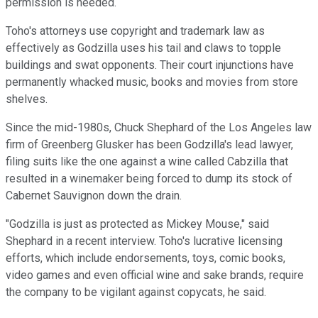
permission is needed.
Toho's attorneys use copyright and trademark law as
effectively as Godzilla uses his tail and claws to topple
buildings and swat opponents. Their court injunctions have
permanently whacked music, books and movies from store
shelves.
Since the mid-1980s, Chuck Shephard of the Los Angeles law
firm of Greenberg Glusker has been Godzilla's lead lawyer,
filing suits like the one against a wine called Cabzilla that
resulted in a winemaker being forced to dump its stock of
Cabernet Sauvignon down the drain.
"Godzilla is just as protected as Mickey Mouse," said
Shephard in a recent interview. Toho's lucrative licensing
efforts, which include endorsements, toys, comic books,
video games and even official wine and sake brands, require
the company to be vigilant against copycats, he said.