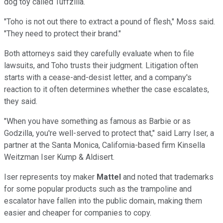
dog toy called Tuffzilla.
"Toho is not out there to extract a pound of flesh," Moss said.
"They need to protect their brand."
Both attorneys said they carefully evaluate when to file
lawsuits, and Toho trusts their judgment. Litigation often
starts with a cease-and-desist letter, and a company's
reaction to it often determines whether the case escalates,
they said.
"When you have something as famous as Barbie or as
Godzilla, you're well-served to protect that," said Larry Iser, a
partner at the Santa Monica, California-based firm Kinsella
Weitzman Iser Kump & Aldisert.
Iser represents toy maker
Mattel
and noted that trademarks
for some popular products such as the trampoline and
escalator have fallen into the public domain, making them
easier and cheaper for companies to copy.