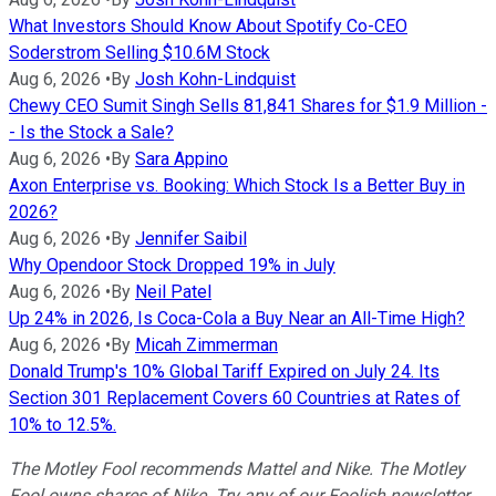
What Investors Should Know About Spotify Co-CEO
Soderstrom Selling $10.6M Stock
Aug 6, 2026
•
By
Josh Kohn-Lindquist
Chewy CEO Sumit Singh Sells 81,841 Shares for $1.9 Million -
- Is the Stock a Sale?
Aug 6, 2026
•
By
Sara Appino
Axon Enterprise vs. Booking: Which Stock Is a Better Buy in
2026?
Aug 6, 2026
•
By
Jennifer Saibil
Why Opendoor Stock Dropped 19% in July
Aug 6, 2026
•
By
Neil Patel
Up 24% in 2026, Is Coca-Cola a Buy Near an All-Time High?
Aug 6, 2026
•
By
Micah Zimmerman
Donald Trump's 10% Global Tariff Expired on July 24. Its
Section 301 Replacement Covers 60 Countries at Rates of
10% to 12.5%.
The Motley Fool recommends Mattel and Nike. The Motley
Fool owns shares of Nike. Try any of our Foolish newsletter