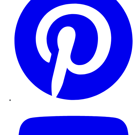
YouTube