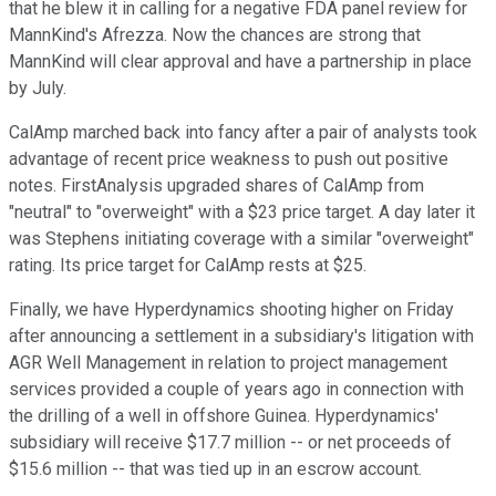
that he blew it in calling for a negative FDA panel review for
MannKind's Afrezza. Now the chances are strong that
MannKind will clear approval and have a partnership in place
by July.
CalAmp marched back into fancy after a pair of analysts took
advantage of recent price weakness to push out positive
notes. FirstAnalysis upgraded shares of CalAmp from
"neutral" to "overweight" with a $23 price target. A day later it
was Stephens initiating coverage with a similar "overweight"
rating. Its price target for CalAmp rests at $25.
Finally, we have Hyperdynamics shooting higher on Friday
after announcing a settlement in a subsidiary's litigation with
AGR Well Management in relation to project management
services provided a couple of years ago in connection with
the drilling of a well in offshore Guinea. Hyperdynamics'
subsidiary will receive $17.7 million -- or net proceeds of
$15.6 million -- that was tied up in an escrow account.