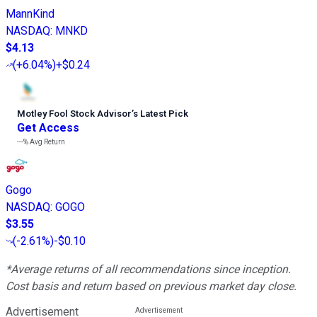
MannKind
NASDAQ
:
MNKD
$4.13
(
+6.04%
)
+$0.24
Motley Fool Stock Advisor
’
s Latest Pick
Get Access
---%
Avg Return
Gogo
NASDAQ
:
GOGO
$3.55
(
-2.61%
)
-$0.10
*Average returns of all recommendations since inception.
Cost basis and return based on previous market day close.
Advertisement