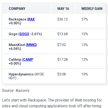
COMPANY
MAY 16
WEEKLY GAIN
Rackspace
(
RAX
$36.12
37%
+0.00%
)
Gogo
(
GOGO
-2.61%
)
$13.68
15%
MannKind
(
MNKD
$7.02
13%
+6.04%
)
CalAmp
(
CAMP
$17.28
13%
+0.00%
)
Hyperdynamics
(NYSE:
$3.08
10%
HDY)
Source:
Barron's.
Let's start with Rackspace. The provider of Web hosting for
sites and cloud computing applications took off after hiring