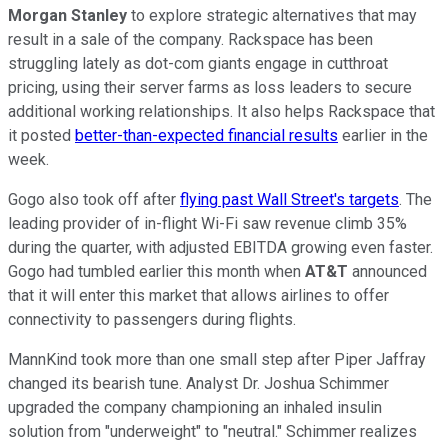
Morgan Stanley
to explore strategic alternatives that may
result in a sale of the company. Rackspace has been
struggling lately as dot-com giants engage in cutthroat
pricing, using their server farms as loss leaders to secure
additional working relationships. It also helps Rackspace that
it posted
better-than-expected financial results
earlier in the
week.
Gogo also took off after
flying past Wall Street's targets
. The
leading provider of in-flight Wi-Fi saw revenue climb 35%
during the quarter, with adjusted EBITDA growing even faster.
Gogo had tumbled earlier this month when
AT&T
announced
that it will enter this market that allows airlines to offer
connectivity to passengers during flights.
MannKind took more than one small step after Piper Jaffray
changed its bearish tune. Analyst Dr. Joshua Schimmer
upgraded the company championing an inhaled insulin
solution from "underweight" to "neutral." Schimmer realizes