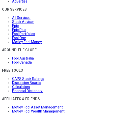
Advertise
OUR SERVICES
All Services
Stock Advisor
Epic
Epic Plus
Fool Portfolios
Fool One
Motley Fool Money
AROUND THE GLOBE
Fool Australia
Fool Canada
FREE TOOLS
CAPS Stock Ratings
Discussion Boards
Calculators
Financial Dictionary
AFFILIATES & FRIENDS
Motley Fool Asset Management
Motley Fool Wealth Management