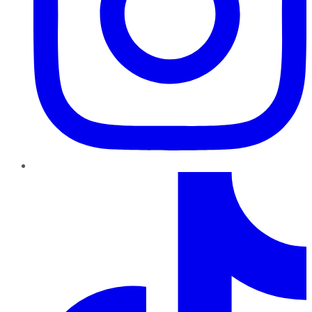
TikTok