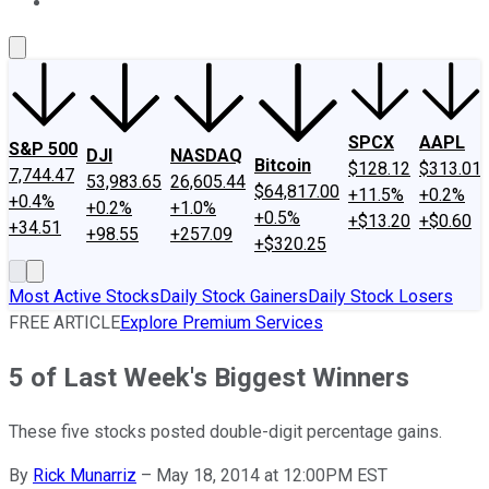
About Us
Contact Us
Investing Philosophy
Motley Fool Mo
SPCX
AAPL
S&P 500
DJI
NASDAQ
Bitcoin
$128.12
$313.01
7,744.47
53,983.65
26,605.44
$64,817.00
+11.5%
+0.2%
+0.4%
+0.2%
+1.0%
+0.5%
+$13.20
+$0.60
+34.51
+98.55
+257.09
+$320.25
Most Active Stocks
Daily Stock Gainers
Daily Stock Losers
FREE ARTICLE
Explore Premium Services
5 of Last Week's Biggest Winners
These five stocks posted double-digit percentage gains.
By
Rick Munarriz
–
May 18, 2014 at 12:00PM EST