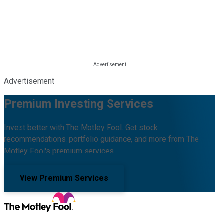
Advertisement
Premium Investing Services
Invest better with The Motley Fool. Get stock
recommendations, portfolio guidance, and more from The
Motley Fool's premium services.
View Premium Services