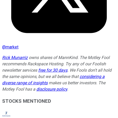
@
market
Rick Munarriz
owns shares of MannKind. The Motley Fool
recommends Rackspace Hosting. Try any of our Foolish
newsletter services
free for 30 days
. We Fools don't all hold
the same opinions, but we all believe that
considering a
diverse range of insights
makes us better investors. The
Motley Fool has a
disclosure policy
.
STOCKS MENTIONED