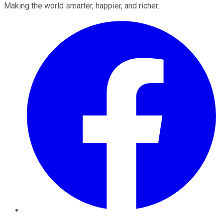
Making the world smarter, happier, and richer.
Facebook
Twitter