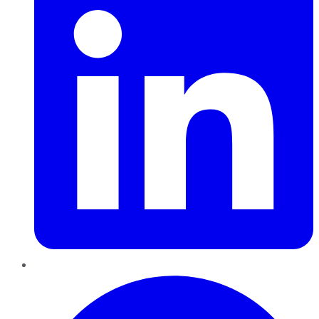
Pinterest