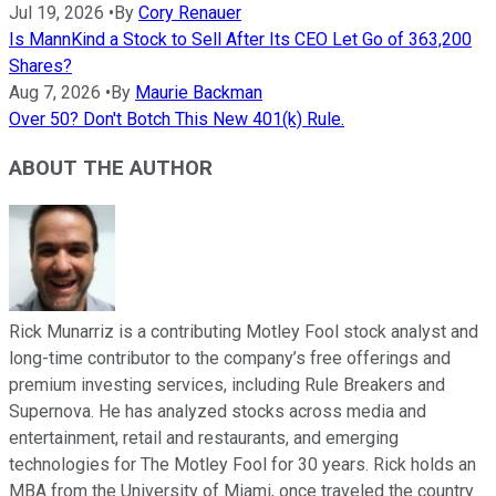
Jul 19, 2026
•
By
Cory Renauer
Is MannKind a Stock to Sell After Its CEO Let Go of 363,200
Shares?
Aug 7, 2026
•
By
Maurie Backman
Over 50? Don't Botch This New 401(k) Rule.
ABOUT THE AUTHOR
Rick Munarriz is a contributing Motley Fool stock analyst and
long-time contributor to the company’s free offerings and
premium investing services, including Rule Breakers and
Supernova. He has analyzed stocks across media and
entertainment, retail and restaurants, and emerging
technologies for The Motley Fool for 30 years. Rick holds an
MBA from the University of Miami, once traveled the country