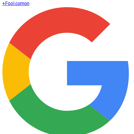
+
Fool.com
on