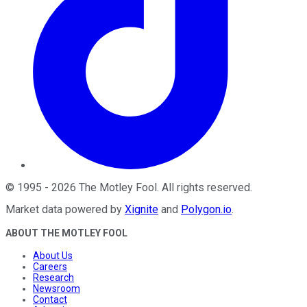
©
1995
-
2026
The Motley Fool
. All rights reserved.
Market data powered by
Xignite
and
Polygon.io
.
ABOUT THE MOTLEY FOOL
About Us
Careers
Research
Newsroom
Contact