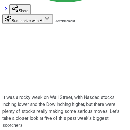
Share
Summarize with AI
It was a rocky week on Wall Street, with Nasdaq stocks
inching lower and the Dow inching higher, but there were
plenty of stocks really making some serious moves. Let's
take a closer look at five of this past week's biggest
scorchers.