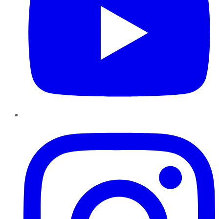
Instagram