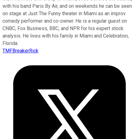
with his band Paris By Air, and on weekends he can be seen
on stage at Just The Funny theater in Miami as an improv
comedy performer and co-owner. He is a regular guest on
CNBC, Fox Business, BBC, and NPR for his expert stock
analysis. He lives with his family in Miami and Celebration,
Florida.
TMFBreakerRick