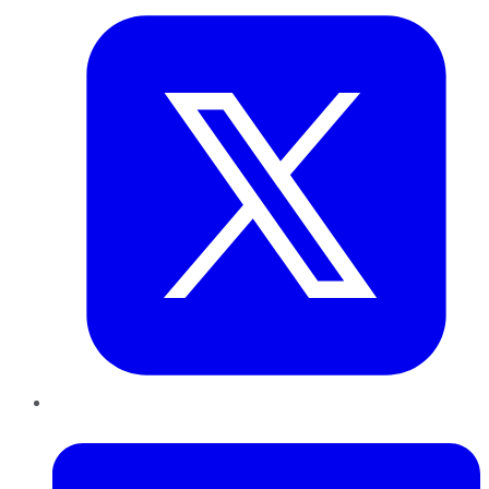
LinkedIn