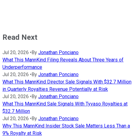
Read Next
Jul 20, 2026
•
By
Jonathan Ponciano
What This MannKind Filing Reveals About Three Years of
Underperformance
Jul 20, 2026
•
By
Jonathan Ponciano
What This MannKind Director Sale Signals With $32.7 Million
in Quarterly Royalties Revenue Potentially at Risk
Jul 20, 2026
•
By
Jonathan Ponciano
What This MannKind Sale Signals With Tyvaso Royalties at
$32.7 Million
Jul 20, 2026
•
By
Jonathan Ponciano
Why This MannKind Insider Stock Sale Matters Less Than a
9% Royalty at Risk