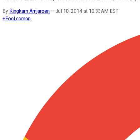
By
Kingkarn Amjaroen
–
Jul 10, 2014 at 10:33AM EST
+
Fool.com
on