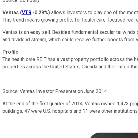
Source: Company
Ventas
(
VTR
-0.29%
)
allows investors to play one of the most 
This trend means growing profits for health care-focused real 
Ventas is an easy sell. Besides fundamental secular tailwinds
and dividend stream, which could receive further boosts from V
Profile
The health care REIT has a vast property portfolio across the h
properties across the United States, Canada and the United King
Source: Ventas Investor Presentation June 2014
At the end of the first quarter of 2014, Ventas owned 1,473 pro
buildings, 47 were U.S. hospitals and 11 were other institutions