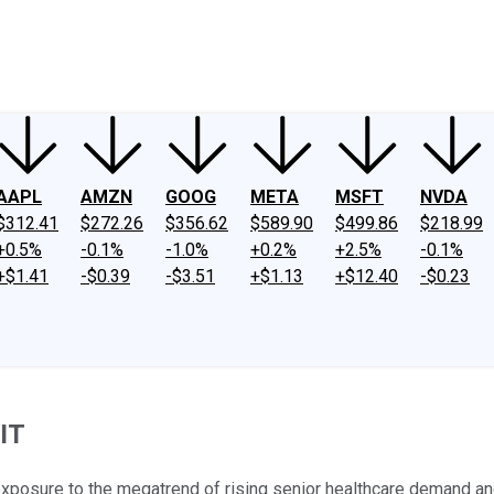
ney
Fool Community Foundation
Reviews
Newsroom
YouTube
Link
AAPL
AMZN
GOOG
META
MSFT
NVDA
$312.41
$272.26
$356.62
$589.90
$499.86
$218.99
+0.5%
-0.1%
-1.0%
+0.2%
+2.5%
-0.1%
+$1.41
-$0.39
-$3.51
+$1.13
+$12.40
-$0.23
IT
exposure to the megatrend of rising senior healthcare demand and