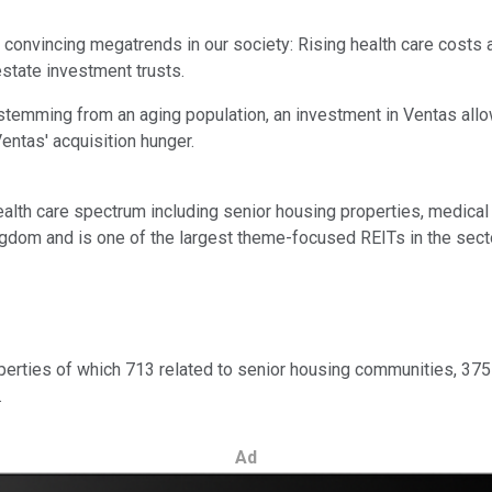
convincing megatrends in our society: Rising health care costs ass
estate investment trusts.
 stemming from an aging population, an investment in Ventas all
entas' acquisition hunger.
ealth care spectrum including senior housing properties, medical 
dom and is one of the largest theme-focused REITs in the sector 
perties of which 713 related to senior housing communities, 375 
.
Ad