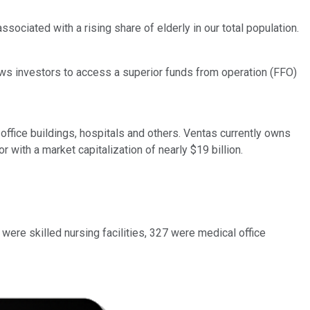
ociated with a rising share of elderly in our total population.
ows investors to access a superior funds from operation (FFO)
office buildings, hospitals and others. Ventas currently owns
with a market capitalization of nearly $19 billion.
were skilled nursing facilities, 327 were medical office