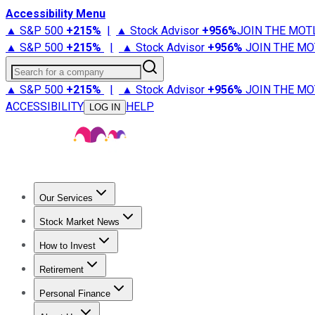
Accessibility Menu
▲ S&P 500
+
215%
|
▲ Stock Advisor
+
956%
JOIN THE MOT
▲ S&P 500
+
215%
|
▲ Stock Advisor
+
956%
JOIN THE MO
Search for a company
▲ S&P 500
+
215%
|
▲ Stock Advisor
+
956%
JOIN THE MO
ACCESSIBILITY
HELP
LOG IN
Our Services
All Services
Stock Advisor
Epic
Epic Plus
Fool Portfolios
Fo
Stock Market News
Trending News
Stock Market News
Market Movers
Tech S
How to Invest
How to Invest Money
What to Invest In
How to Invest in S
Retirement
Retirement News
Retirement 101
Types of Retirement Ac
Personal Finance
Best Credit Cards
Compare Credit Cards
Credit Card Revi