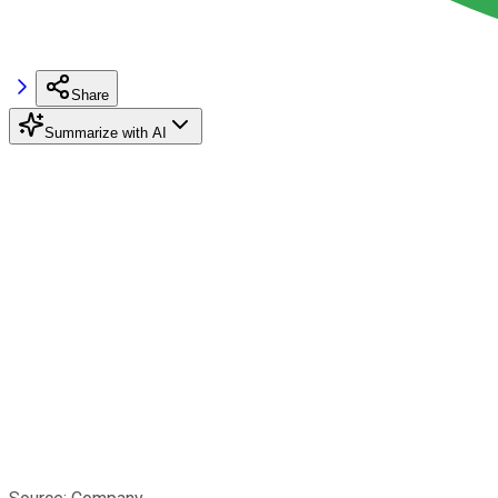
Share
Summarize with AI