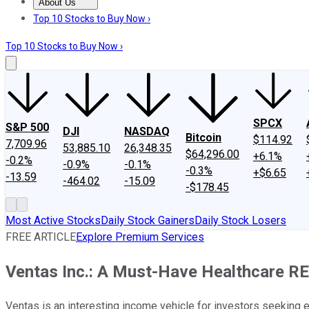
About Us
About Us
Contact Us
Investing Philosophy
Motley Fool Mo
Top 10 Stocks to Buy Now ›
Top 10 Stocks to Buy Now ›
SPCX
S&P 500
DJI
NASDAQ
Bitcoin
$114.92
7,709.96
53,885.10
26,348.35
$64,296.00
+6.1%
-0.2%
-0.9%
-0.1%
-0.3%
+$6.65
-13.59
-464.02
-15.09
-$178.45
Most Active Stocks
Daily Stock Gainers
Daily Stock Losers
FREE ARTICLE
Explore Premium Services
Ventas Inc.: A Must-Have Healthcare RE
Ventas is an interesting income vehicle for investors seeking 