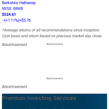
Berkshire Hathaway
NYSE
:
BRKB
$524.61
(
+1.11%
)
+$5.76
*Average returns of all recommendations since inception.
Cost basis and return based on previous market day close.
Advertisement
Advertisement
Premium Investing Services