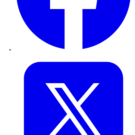
Twitter