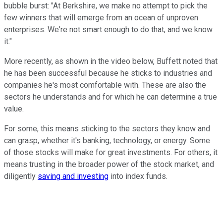
bubble burst: "
At Berkshire, we make no attempt to pick the
few winners that will emerge from an ocean of unproven
enterprises. We're not smart enough to do that, and we know
it."
More recently, as shown in the video below, Buffett noted that
he has been successful
because he sticks to industries and
companies he's most comfortable with. These are also the
sectors
he understands and for which he can
determine a true
value.
For some, this means sticking to the sectors they know and
can grasp, whether it's banking, technology, or energy. Some
of those stocks will make for great investments. For others, it
means trusting in the broader power of the stock market, and
diligently
saving and investing
into index funds.