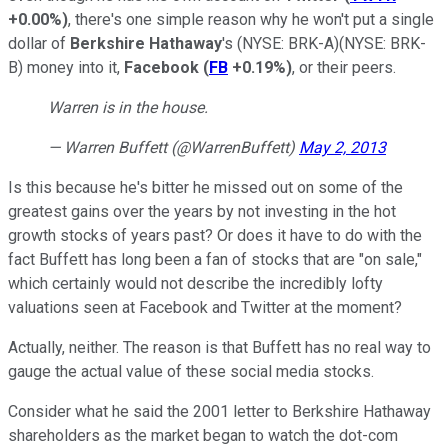
+0.00%
)
, there's one simple reason why he won't put a single
dollar of
Berkshire Hathaway
's
(NYSE: BRK-A)
(NYSE: BRK-
B)
money into it,
Facebook
(
FB
+0.19%
)
, or their peers.
Warren is in the house.
— Warren Buffett (@WarrenBuffett)
May 2, 2013
Is this because he's bitter he missed out on some of the
greatest gains over the years by not investing in the hot
growth stocks of years past
? Or does it have to do with the
fact Buffett has long been a fan of stocks that are "on sale,"
which certainly would not describe the incredibly lofty
valuations seen at
Facebook and Twitter at the moment?
Actually, neither. The reason is that
Buffett has no real way to
gauge the actual value of these social media stocks.
Consider what he said the 2001 letter to Berkshire Hathaway
shareholders as the market began to watch the dot-com