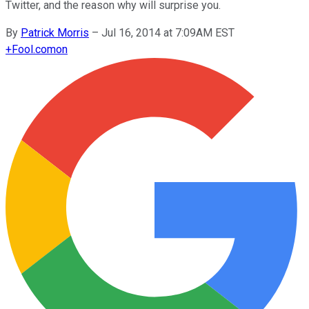
Twitter, and the reason why will surprise you.
By
Patrick Morris
–
Jul 16, 2014 at 7:09AM EST
+
Fool.com
on