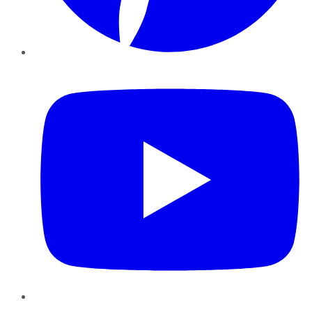
YouTube
Instagram