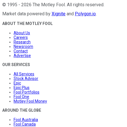
©
1995
-
2026
The Motley Fool
. All rights reserved.
Market data powered by
Xignite
and
Polygon.io
.
ABOUT THE MOTLEY FOOL
About Us
Careers
Research
Newsroom
Contact
Advertise
OUR SERVICES
All Services
Stock Advisor
Epic
Epic Plus
Fool Portfolios
Fool One
Motley Fool Money
AROUND THE GLOBE
Fool Australia
Fool Canada