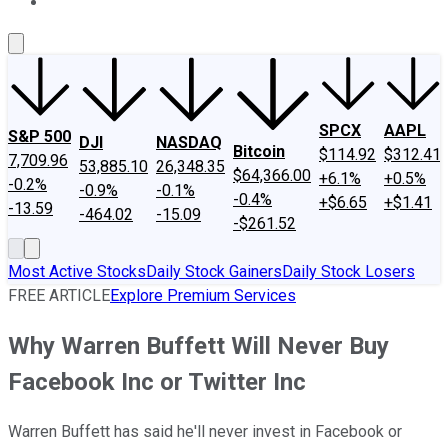
About Us
Contact Us
Investing Philosophy
Motley Fool Mo
SPCX
AAPL
S&P 500
DJI
NASDAQ
Bitcoin
$114.92
$312.41
7,709.96
53,885.10
26,348.35
$64,366.00
+6.1%
+0.5%
-0.2%
-0.9%
-0.1%
-0.4%
+$6.65
+$1.41
-13.59
-464.02
-15.09
-$261.52
Most Active Stocks
Daily Stock Gainers
Daily Stock Losers
FREE ARTICLE
Explore Premium Services
Why Warren Buffett Will Never Buy
Facebook Inc or Twitter Inc
Warren Buffett has said he'll never invest in Facebook or