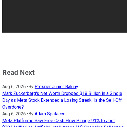
Read Next
Aug 6, 2026
•
By
Prosper Junior Bakiny
Mark Zuckerberg's Net Worth Dropped $18 Billion in a Single
Day as Meta Stock Extended a Losing Streak. Is the Sell-Off
Overdone?
Aug 6, 2026
•
By
Adam Spatacco
Meta Platforms Saw Free Cash Flow Plunge 91% to Just