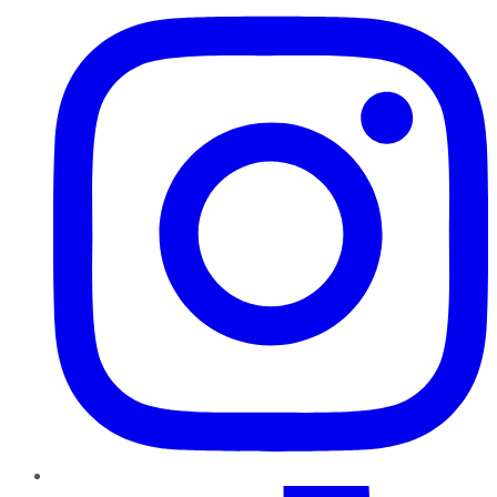
TikTok