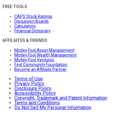
FREE TOOLS
CAPS Stock Ratings
Discussion Boards
Calculators
Financial Dictionary
AFFILIATES & FRIENDS
Motley Fool Asset Management
Motley Fool Wealth Management
Motley Fool Ventures
Fool Community Foundation
Become an Affiliate Partner
Terms of Use
Privacy Policy
Disclosure Policy
Accessibility Policy
Copyright, Trademark and Patent Information
Terms and Conditions
Do Not Sell My Personal Information