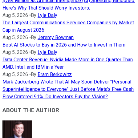
$784 Million as Artificial Intelligence (AI) Spending Ballooned.
Here's Why That Should Worry Investors.
Aug 5, 2026
•
By
Lyle Daly
The Largest Communications Services Companies by Market
Cap in August 2026
Aug 5, 2026
•
By
Jeremy Bowman
Best AI Stocks to Buy in 2026 and How to Invest in Them
Aug 5, 2026
•
By
Lyle Daly
Data Center Revenue: Nvidia Made More in One Quarter Than
AMD, Intel, and IBM in a Year
Aug 5, 2026
•
By
Bram Berkowitz
Mark Zuckerberg Wrote That AI May Soon Deliver "Personal
Superintelligence to Everyone" Just Before Meta's Free Cash
Flow Cratered 91%. Do Investors Buy the Vision?
ABOUT THE AUTHOR