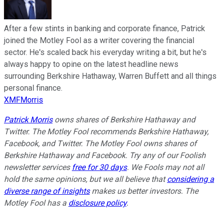
After a few stints in banking and corporate finance, Patrick
joined the Motley Fool as a writer covering the financial
sector. He's scaled back his everyday writing a bit, but he's
always happy to opine on the latest headline news
surrounding Berkshire Hathaway, Warren Buffett and all things
personal finance.
XMFMorris
Patrick Morris
owns shares of Berkshire Hathaway and
Twitter. The Motley Fool recommends Berkshire Hathaway,
Facebook, and Twitter. The Motley Fool owns shares of
Berkshire Hathaway and Facebook. Try any of our Foolish
newsletter services
free for 30 days
. We Fools may not all
hold the same opinions, but we all believe that
considering a
diverse range of insights
makes us better investors. The
Motley Fool has a
disclosure policy
.