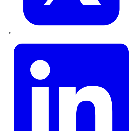
LinkedIn