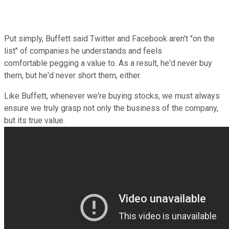
Put simply, Buffett said Twitter and Facebook aren't "on the
list" of companies he understands and feels
comfortable
pegging a value to. As a result, he'd never buy
them, but he'd never short them, either.
Like Buffett, whenever we're buying stocks, we must always
ensure we truly grasp not only the business of the company,
but its true value.