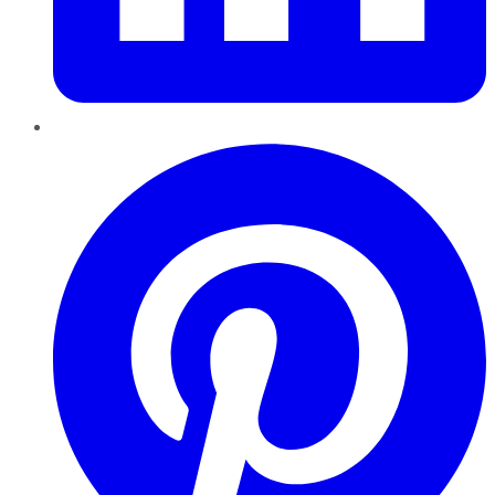
Pinterest