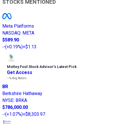
STOCKS MENTIONED
Meta Platforms
NASDAQ
:
META
$589.90
(
+0.19%
)
+$1.13
Motley Fool Stock Advisor
’
s Latest Pick
Get Access
---%
Avg Return
BR
Berkshire Hathaway
NYSE
:
BRKA
$786,000.00
(
+1.07%
)
+$8,303.97