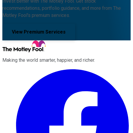
Invest better with The Motley Fool. Get stock
recommendations, portfolio guidance, and more from The
Motley Fool's premium services.
View Premium Services
Making the world smarter, happier, and richer.
Facebook