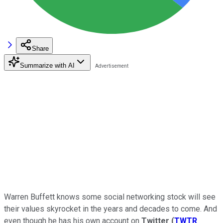
Share
Summarize with AI
Warren Buffett knows some social networking stock will see
their values skyrocket in the years and decades to come. And
even though he has his own account on
Twitter
(
TWTR