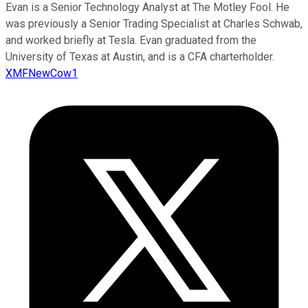
Evan is a Senior Technology Analyst at The Motley Fool. He
was previously a Senior Trading Specialist at Charles Schwab,
and worked briefly at Tesla. Evan graduated from the
University of Texas at Austin, and is a CFA charterholder.
XMFNewCow1