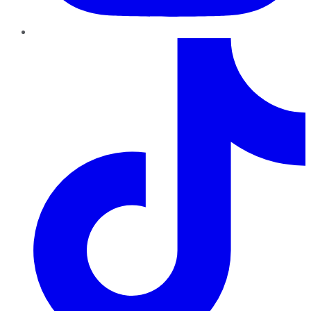
TikTok