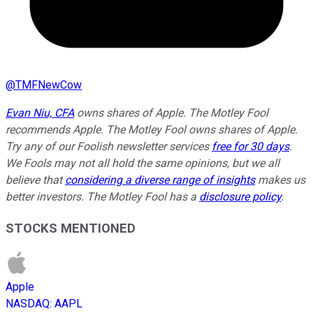
@
TMFNewCow
Evan Niu, CFA
owns shares of Apple. The Motley Fool
recommends Apple. The Motley Fool owns shares of Apple.
Try any of our Foolish newsletter services
free for 30 days
.
We Fools may not all hold the same opinions, but we all
believe that
considering a diverse range of insights
makes us
better investors. The Motley Fool has a
disclosure policy
.
STOCKS MENTIONED
Apple
NASDAQ
:
AAPL