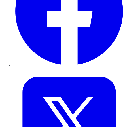
Twitter