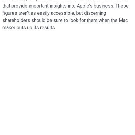
that provide important insights into Apple's business. These
figures aren't as easily accessible, but discerning
shareholders should be sure to look for them when the Mac
maker puts up its results.