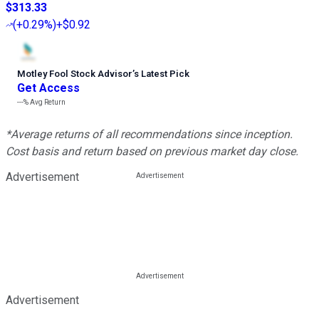
$313.33
(
+0.29%
)
+$0.92
Motley Fool Stock Advisor
’
s Latest Pick
Get Access
---%
Avg Return
*Average returns of all recommendations since inception.
Cost basis and return based on previous market day close.
Advertisement
Advertisement