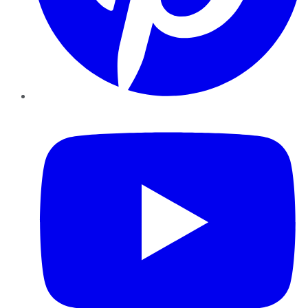
YouTube