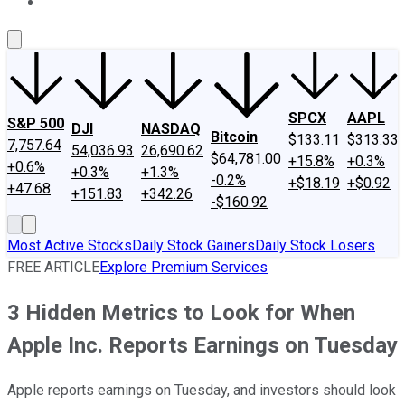
About Us
Contact Us
Investing Philosophy
Motley Fool Mo
SPCX
AAPL
S&P 500
DJI
NASDAQ
Bitcoin
$133.11
$313.33
7,757.64
54,036.93
26,690.62
$64,781.00
+15.8%
+0.3%
+0.6%
+0.3%
+1.3%
-0.2%
+$18.19
+$0.92
+47.68
+151.83
+342.26
-$160.92
Most Active Stocks
Daily Stock Gainers
Daily Stock Losers
FREE ARTICLE
Explore Premium Services
3 Hidden Metrics to Look for When
Apple Inc. Reports Earnings on Tuesday
Apple reports earnings on Tuesday, and investors should look