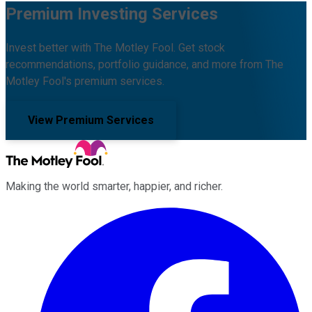
Premium Investing Services
Invest better with The Motley Fool. Get stock
recommendations, portfolio guidance, and more from The
Motley Fool's premium services.
View Premium Services
Making the world smarter, happier, and richer.
Facebook