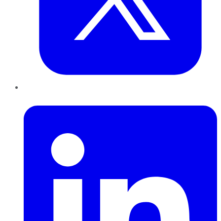
LinkedIn