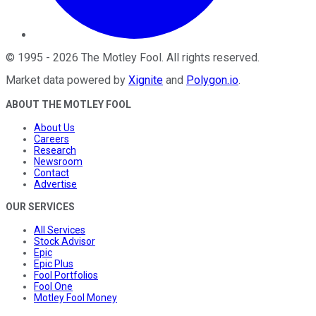
©
1995
-
2026
The Motley Fool
. All rights reserved.
Market data powered by
Xignite
and
Polygon.io
.
ABOUT THE MOTLEY FOOL
About Us
Careers
Research
Newsroom
Contact
Advertise
OUR SERVICES
All Services
Stock Advisor
Epic
Epic Plus
Fool Portfolios
Fool One
Motley Fool Money