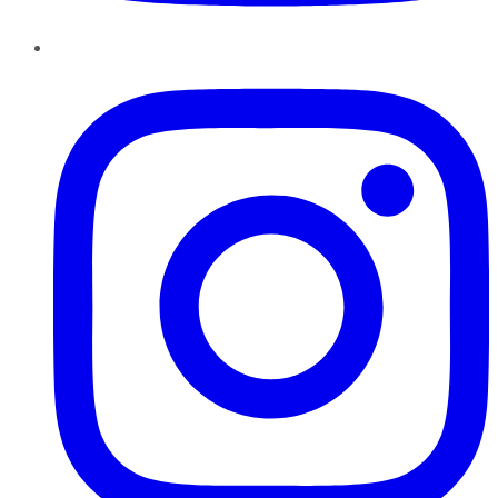
Instagram