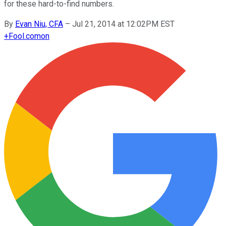
for these hard-to-find numbers.
By
Evan Niu, CFA
–
Jul 21, 2014 at 12:02PM EST
+
Fool.com
on