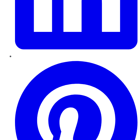
Pinterest