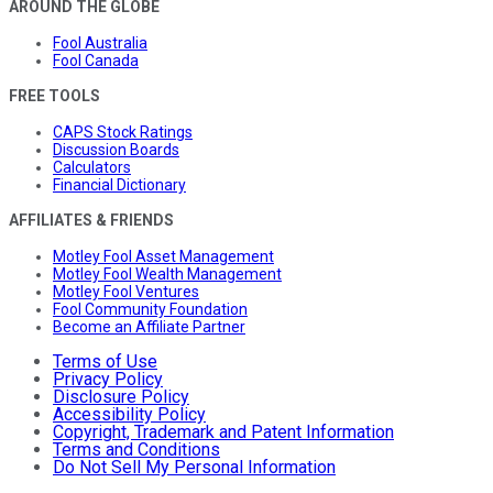
AROUND THE GLOBE
Fool Australia
Fool Canada
FREE TOOLS
CAPS Stock Ratings
Discussion Boards
Calculators
Financial Dictionary
AFFILIATES & FRIENDS
Motley Fool Asset Management
Motley Fool Wealth Management
Motley Fool Ventures
Fool Community Foundation
Become an Affiliate Partner
Terms of Use
Privacy Policy
Disclosure Policy
Accessibility Policy
Copyright, Trademark and Patent Information
Terms and Conditions
Do Not Sell My Personal Information