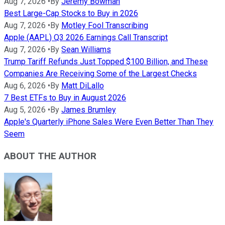
Aug 7, 2026
•
By
Jeremy Bowman
Best Large-Cap Stocks to Buy in 2026
Aug 7, 2026
•
By
Motley Fool Transcribing
Apple (AAPL) Q3 2026 Earnings Call Transcript
Aug 7, 2026
•
By
Sean Williams
Trump Tariff Refunds Just Topped $100 Billion, and These
Companies Are Receiving Some of the Largest Checks
Aug 6, 2026
•
By
Matt DiLallo
7 Best ETFs to Buy in August 2026
Aug 5, 2026
•
By
James Brumley
Apple's Quarterly iPhone Sales Were Even Better Than They
Seem
ABOUT THE AUTHOR