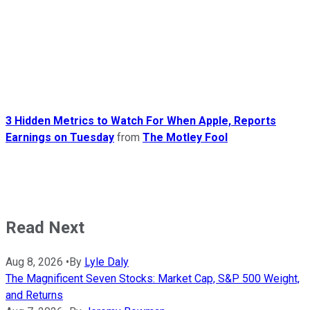
3 Hidden Metrics to Watch For When Apple, Reports
Earnings on Tuesday
from
The Motley Fool
Read Next
Aug 8, 2026
•
By
Lyle Daly
The Magnificent Seven Stocks: Market Cap, S&P 500 Weight,
and Returns