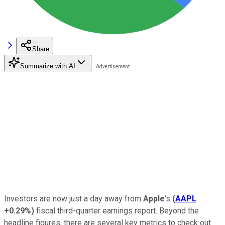
Share
Summarize with AI
Investors are now just a day away from
Apple
's
(
AAPL
+0.29%
)
fiscal third-quarter earnings report. Beyond the
headline figures, there are several key metrics to check out