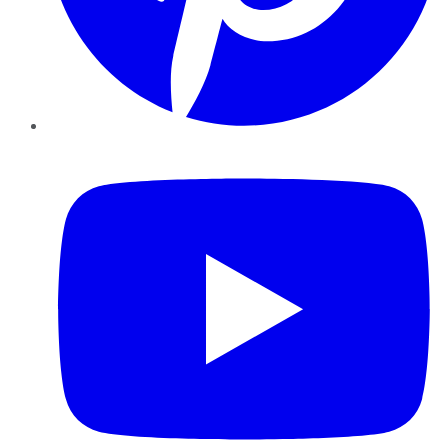
YouTube