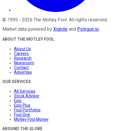
©
1995
-
2026
The Motley Fool
. All rights reserved.
Market data powered by
Xignite
and
Polygon.io
.
ABOUT THE MOTLEY FOOL
About Us
Careers
Research
Newsroom
Contact
Advertise
OUR SERVICES
All Services
Stock Advisor
Epic
Epic Plus
Fool Portfolios
Fool One
Motley Fool Money
AROUND THE GLOBE