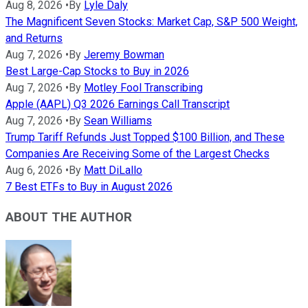
Aug 8, 2026
•
By
Lyle Daly
The Magnificent Seven Stocks: Market Cap, S&P 500 Weight,
and Returns
Aug 7, 2026
•
By
Jeremy Bowman
Best Large-Cap Stocks to Buy in 2026
Aug 7, 2026
•
By
Motley Fool Transcribing
Apple (AAPL) Q3 2026 Earnings Call Transcript
Aug 7, 2026
•
By
Sean Williams
Trump Tariff Refunds Just Topped $100 Billion, and These
Companies Are Receiving Some of the Largest Checks
Aug 6, 2026
•
By
Matt DiLallo
7 Best ETFs to Buy in August 2026
ABOUT THE AUTHOR