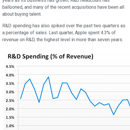
years as its business has grown; R&D headcount has
ballooned, and many of the recent acquisitions have been all
about buying talent.
R&D spending has also spiked over the past two quarters as
a percentage of sales. Last quarter, Apple spent 4.3% of
revenue on R&D, the highest level in more than seven years.