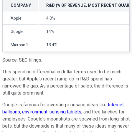
COMPANY
R&D (% OF REVENUE, MOST RECENT QUART
Apple
4.3%
Google
14%
Microsoft
13.4%
Source: SEC filings.
This spending differential in dollar terms used to be much
greater, but Apple's recent ramp-up in R&D spend has
narrowed the gap. As a percentage of sales, the difference is
still quite prominent.
Google is famous for investing in insane ideas like
Internet
balloons
,
environment-sensing tablets
, and free lunches for
employees. Google's moonshots are spawned from long-shot
bets, but the downside is that many of these ideas may never