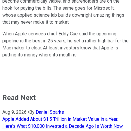
become commercially viable, and shareholders are on the
hook for paying the bills. The same goes for Microsoft,
whose applied science lab builds downright amazing things
that may never make it to market.
When Apple services chief Eddy Cue said the upcoming
pipeline is the best in 25 years, he set a rather high bar for the
Mac maker to clear. At least investors know that Apple is
putting its money where its mouth is.
Read Next
Aug 9, 2026
•
By
Daniel Sparks
Apple Added About $1.5 Trillion in Market Value in a Year.
Here's What $10,000 Invested a Decade Ago Is Worth Now.