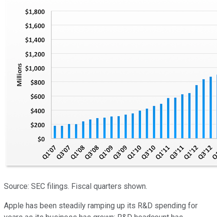
Source: SEC filings. Fiscal quarters shown.
Apple has been steadily ramping up its R&D spending for