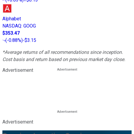
Alphabet
NASDAQ
:
GOOG
$353.47
(
-0.88%
)
-$3.15
*Average returns of all recommendations since inception.
Cost basis and return based on previous market day close.
Advertisement
Advertisement