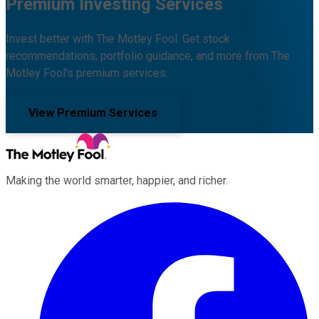
Premium Investing Services
Invest better with The Motley Fool. Get stock
recommendations, portfolio guidance, and more from The
Motley Fool's premium services.
View Premium Services
Making the world smarter, happier, and richer.
Facebook