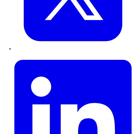
LinkedIn