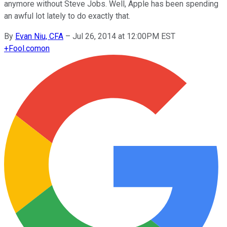
anymore without Steve Jobs. Well, Apple has been spending
an awful lot lately to do exactly that.
By
Evan Niu, CFA
–
Jul 26, 2014 at 12:00PM EST
+
Fool.com
on