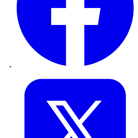
Twitter