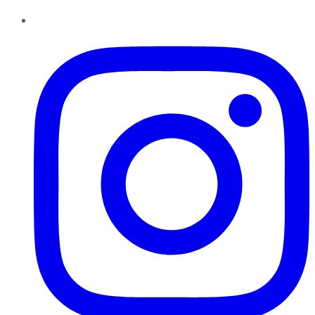
Instagram