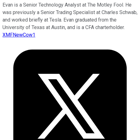
Evan is a Senior Technology Analyst at The Motley Fool. He
was previously a Senior Trading Specialist at Charles Schwab,
and worked briefly at Tesla. Evan graduated from the
University of Texas at Austin, and is a CFA charterholder.
XMFNewCow1