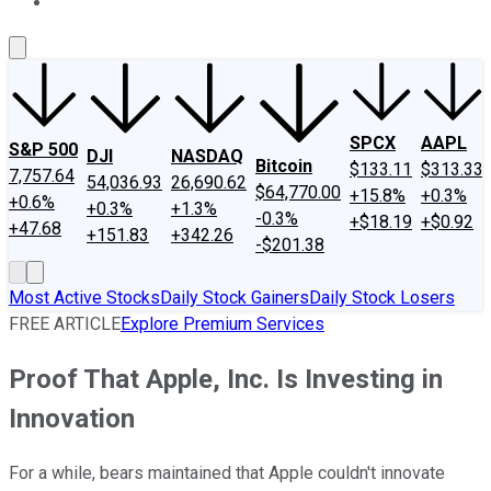
About Us
Contact Us
Investing Philosophy
Motley Fool Mo
SPCX
AAPL
S&P 500
DJI
NASDAQ
Bitcoin
$133.11
$313.33
7,757.64
54,036.93
26,690.62
$64,770.00
+15.8%
+0.3%
+0.6%
+0.3%
+1.3%
-0.3%
+$18.19
+$0.92
+47.68
+151.83
+342.26
-$201.38
Most Active Stocks
Daily Stock Gainers
Daily Stock Losers
FREE ARTICLE
Explore Premium Services
Proof That Apple, Inc. Is Investing in
Innovation
For a while, bears maintained that Apple couldn't innovate