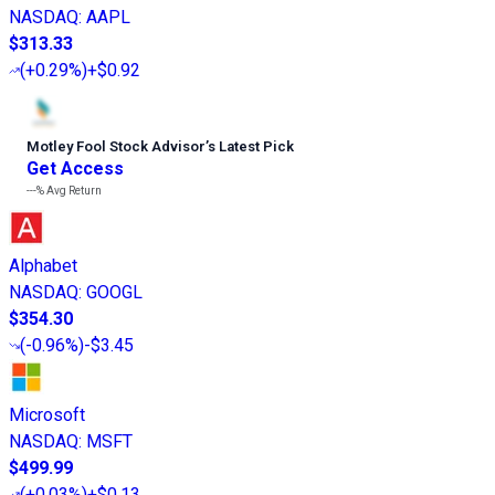
NASDAQ
:
AAPL
$313.33
(
+0.29%
)
+$0.92
Motley Fool Stock Advisor
’
s Latest Pick
Get Access
---%
Avg Return
Alphabet
NASDAQ
:
GOOGL
$354.30
(
-0.96%
)
-$3.45
Microsoft
NASDAQ
:
MSFT
$499.99
(
+0.03%
)
+$0.13