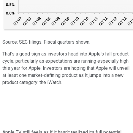
Source: SEC filings. Fiscal quarters shown.
That's a good sign as investors head into Apple's fall product
cycle, particularly as expectations are running especially high
this year for Apple. Investors are hoping that Apple will unveil
at least one market-defining product as it jumps into a new
product category: the iWatch.
Apple TV still feels as if it hasn't realized its full potential,