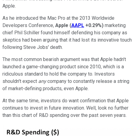
Apple.
As he introduced the Mac Pro at the 2013 Worldwide
Developers Conference,
Apple
(
AAPL
+0.29%
)
marketing
chief Phil Schiller found himself defending his company as
skeptics had been arguing that it had lost its innovative touch
following Steve Jobs' death.
The most common bearish argument was that Apple hadn't
launched a game-changing product since 2010, which is a
ridiculous standard to hold the company to. Investors
shouldn't expect
any
company to constantly release a string
of market-defining products, even Apple.
At the same time, investors do want confirmation that Apple
continues to invest in future innovation. Well, look no further
than this chart of R&D spending over the past seven years.