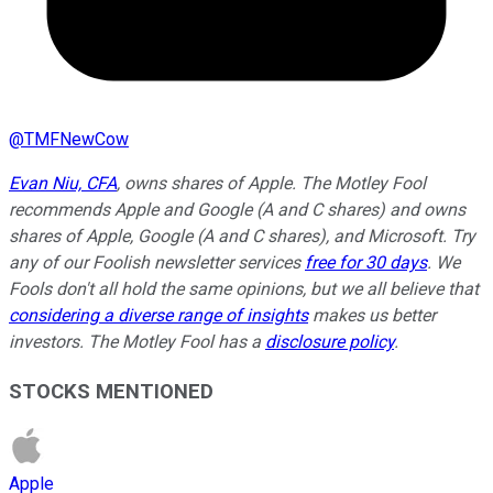
@
TMFNewCow
Evan Niu, CFA
, owns shares of Apple. The Motley Fool
recommends Apple and Google (A and C shares) and owns
shares of Apple, Google (A and C shares), and Microsoft. Try
any of our Foolish newsletter services
free for 30 days
. We
Fools don't all hold the same opinions, but we all believe that
considering a diverse range of insights
makes us better
investors. The Motley Fool has a
disclosure policy
.
STOCKS MENTIONED
Apple