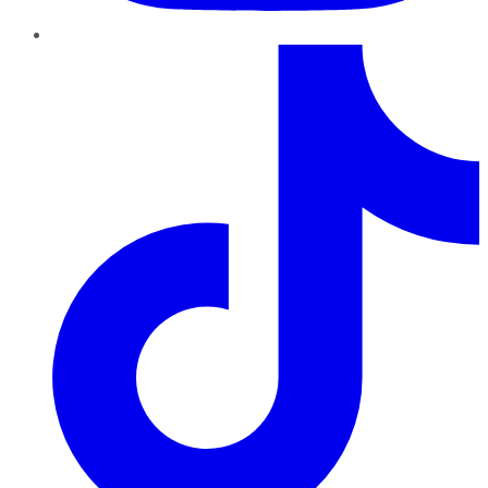
TikTok