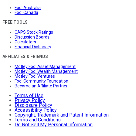
Fool Australia
Fool Canada
FREE TOOLS
CAPS Stock Ratings
Discussion Boards
Calculators
Financial Dictionary
AFFILIATES & FRIENDS
Motley Fool Asset Management
Motley Fool Wealth Management
Motley Fool Ventures
Fool Community Foundation
Become an Affiliate Partner
Terms of Use
Privacy Policy
Disclosure Policy
Accessibility Policy
Copyright, Trademark and Patent Information
Terms and Conditions
Do Not Sell My Personal Information