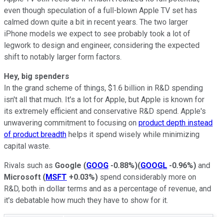
even though speculation of a full-blown Apple TV set has
calmed down quite a bit in recent years. The two larger
iPhone models we expect to see probably took a lot of
legwork to design and engineer, considering the expected
shift to notably larger form factors.
Hey, big spenders
In the grand scheme of things, $1.6 billion in R&D spending
isn't all that much. It's a lot for Apple, but Apple is known for
its extremely efficient and conservative R&D spend. Apple's
unwavering commitment to focusing on
product depth instead
of product breadth
helps it spend wisely while minimizing
capital waste.
Rivals such as
Google
(
GOOG
-0.88%
)
(
GOOGL
-0.96%
)
and
Microsoft
(
MSFT
+0.03%
)
spend considerably more on
R&D, both in dollar terms and as a percentage of revenue, and
it's debatable how much they have to show for it.