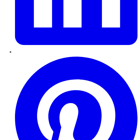
Pinterest