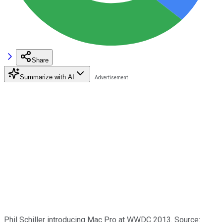
Share
Summarize with AI
Phil Schiller introducing Mac Pro at WWDC 2013. Source: