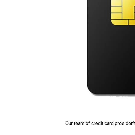
Our team of credit card pros don’