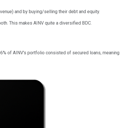
venue) and by buying/selling their debt and equity.
do both. This makes AINV quite a diversified BDC.
, 56% of AINV's portfolio consisted of secured loans, meaning