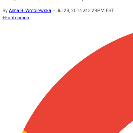
By
Anna B. Wroblewska
–
Jul 28, 2014 at 3:28PM EST
+
Fool.com
on