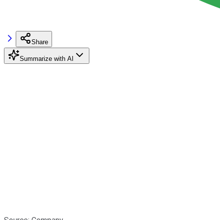
Share
Summarize with AI