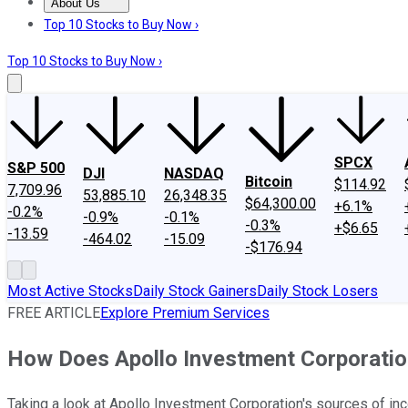
About Us
About Us
Contact Us
Investing Philosophy
Motley Fool Mo
Top 10 Stocks to Buy Now ›
Top 10 Stocks to Buy Now ›
SPCX
S&P 500
DJI
NASDAQ
Bitcoin
$114.92
7,709.96
53,885.10
26,348.35
$64,300.00
+6.1%
-0.2%
-0.9%
-0.1%
-0.3%
+$6.65
-13.59
-464.02
-15.09
-$176.94
Most Active Stocks
Daily Stock Gainers
Daily Stock Losers
FREE ARTICLE
Explore Premium Services
How Does Apollo Investment Corporati
Taking a look at Apollo Investment Corporation's sources of inc