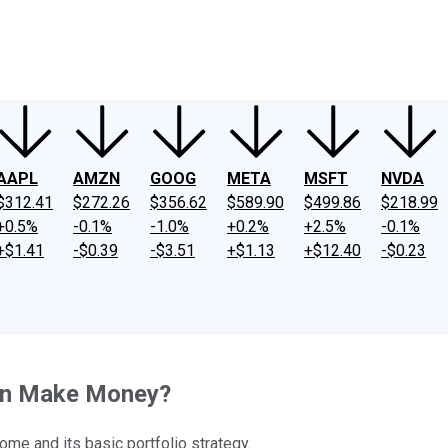
ney
Fool Community Foundation
Reviews
Newsroom
YouTube
Link
AAPL
AMZN
GOOG
META
MSFT
NVDA
$312.41
$272.26
$356.62
$589.90
$499.86
$218.99
+0.5%
-0.1%
-1.0%
+0.2%
+2.5%
-0.1%
+$1.41
-$0.39
-$3.51
+$1.13
+$12.40
-$0.23
on Make Money?
ome and its basic portfolio strategy.