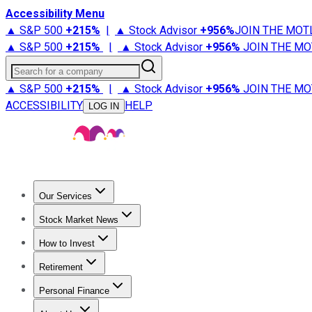
Accessibility Menu
▲ S&P 500
+
215%
|
▲ Stock Advisor
+
956%
JOIN THE MOT
▲ S&P 500
+
215%
|
▲ Stock Advisor
+
956%
JOIN THE MO
Search for a company
▲ S&P 500
+
215%
|
▲ Stock Advisor
+
956%
JOIN THE MO
ACCESSIBILITY
HELP
LOG IN
Our Services
All Services
Stock Advisor
Epic
Epic Plus
Fool Portfolios
Fo
Stock Market News
Trending News
Stock Market News
Market Movers
Tech S
How to Invest
How to Invest Money
What to Invest In
How to Invest in S
Retirement
Retirement News
Retirement 101
Types of Retirement Ac
Personal Finance
Best Credit Cards
Compare Credit Cards
Credit Card Revi