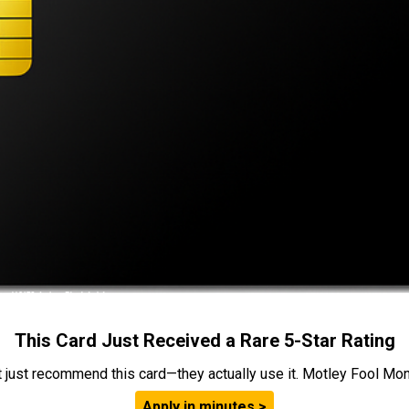
This Card Just Received a Rare 5-Star Rating
t just recommend this card—they actually use it. Motley Fool Money
Apply in minutes >