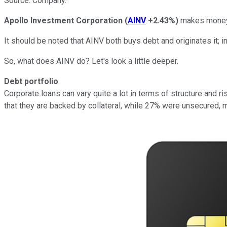
Source: Company.
Apollo Investment Corporation
(
AINV
+2.43%
)
makes money b
It should be noted that AINV both buys debt and originates it; in
So, what does AINV do? Let's look a little deeper.
Debt portfolio
Corporate loans can vary quite a lot in terms of structure and 
that they are backed by collateral, while 27% were unsecured, m