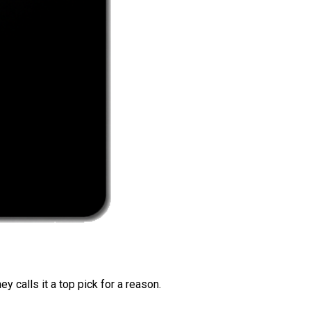
 calls it a top pick for a reason.