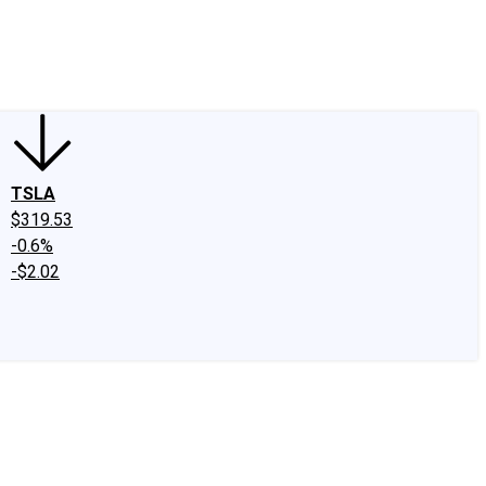
edIn
X
Facebook
Instagram
Discussion Boards
CAPS - Stock Picki
TSLA
$319.53
-0.6%
-$2.02