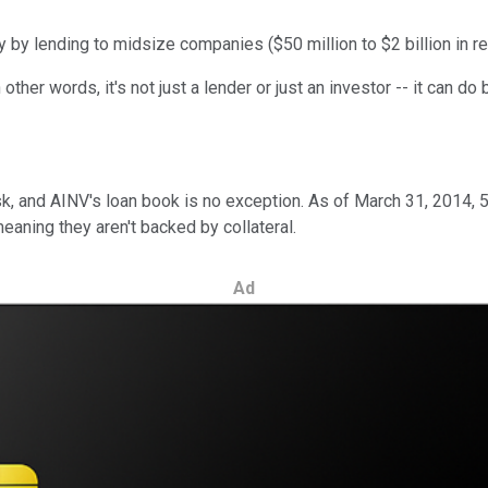
y lending to midsize companies ($50 million to $2 billion in re
 other words, it's not just a lender or just an investor -- it can 
risk, and AINV's loan book is no exception. As of March 31, 2014
eaning they aren't backed by collateral.
Ad