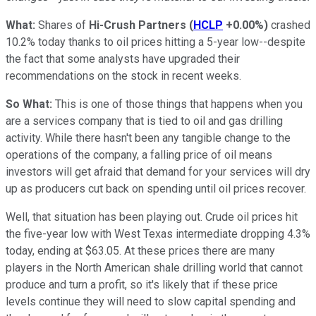
What:
Shares of
Hi-Crush Partners
(
HCLP
+0.00%
)
crashed
10.2% today thanks to oil prices hitting a 5-year low--despite
the fact that some analysts have upgraded their
recommendations on the stock in recent weeks.
So What:
This is one of those things that happens when you
are a services company that is tied to oil and gas drilling
activity. While there hasn't been any tangible change to the
operations of the company, a falling price of oil means
investors will get afraid that demand for your services will dry
up as producers cut back on spending until oil prices recover.
Well, that situation has been playing out. Crude oil prices hit
the five-year low with West Texas intermediate dropping 4.3%
today, ending at $63.05. At these prices there are many
players in the North American shale drilling world that cannot
produce and turn a profit, so it's likely that if these price
levels continue they will need to slow capital spending and