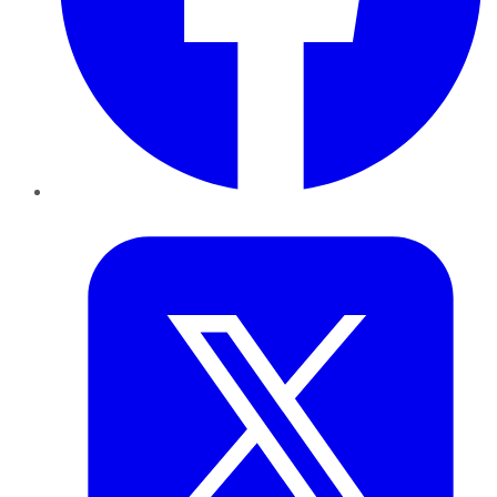
Twitter