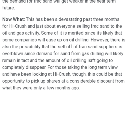
the demand for frac sand will get weaker in the near term
future.
Now What:
This has been a devastating past three months
for Hi-Crush and just about everyone selling frac sand to the
oil and gas activity. Some of it is merited since its likely that
some companies will ease up on oil drilling. However, there is
also the possibility that the sell off of frac sand suppliers is
overblown since demand for sand from gas drilling will likely
remain in tact and the amount of oil drilling isn't going to
completely disappear. For those taking the long term view
and have been looking at Hi-Crush, though, this could be that
opportunity to pick up shares at a considerable discount from
what they were only a few months ago.