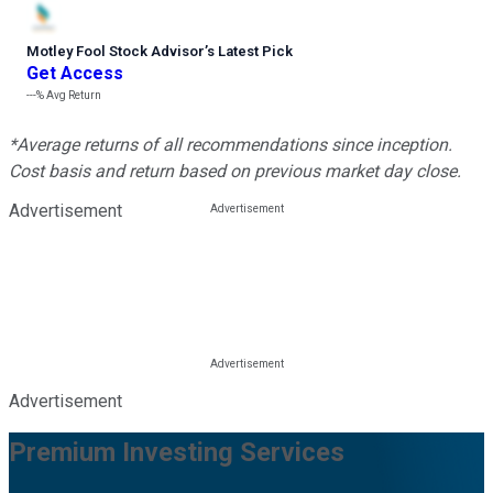
Motley Fool Stock Advisor
’
s Latest Pick
Get Access
---%
Avg Return
*Average returns of all recommendations since inception.
Cost basis and return based on previous market day close.
Advertisement
Advertisement
Premium Investing Services