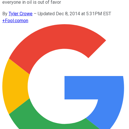
everyone in oil is out of favor
By
Tyler Crowe
–
Updated Dec 8, 2014 at 5:31PM EST
+
Fool.com
on