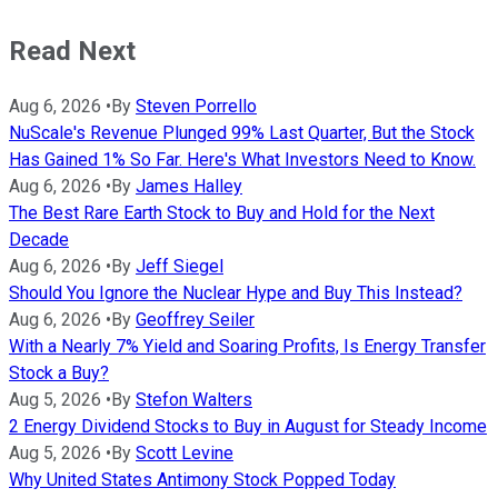
Read Next
Aug 6, 2026
•
By
Steven Porrello
NuScale's Revenue Plunged 99% Last Quarter, But the Stock
Has Gained 1% So Far. Here's What Investors Need to Know.
Aug 6, 2026
•
By
James Halley
The Best Rare Earth Stock to Buy and Hold for the Next
Decade
Aug 6, 2026
•
By
Jeff Siegel
Should You Ignore the Nuclear Hype and Buy This Instead?
Aug 6, 2026
•
By
Geoffrey Seiler
With a Nearly 7% Yield and Soaring Profits, Is Energy Transfer
Stock a Buy?
Aug 5, 2026
•
By
Stefon Walters
2 Energy Dividend Stocks to Buy in August for Steady Income
Aug 5, 2026
•
By
Scott Levine
Why United States Antimony Stock Popped Today