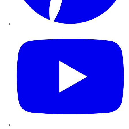
YouTube