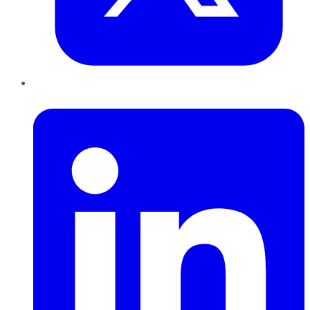
LinkedIn