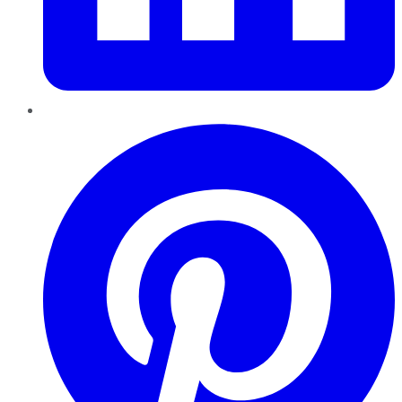
Pinterest