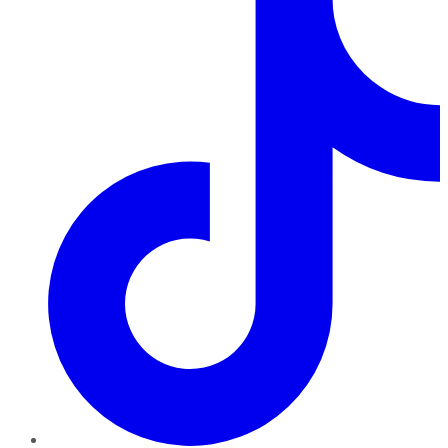
TikTok