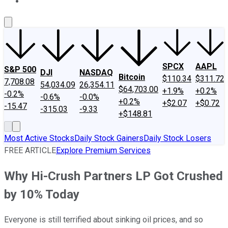
About Us
Contact Us
Investing Philosophy
Motley Fool Mo
SPCX
AAPL
S&P 500
DJI
NASDAQ
Bitcoin
$110.34
$311.72
7,708.08
54,034.09
26,354.11
$64,703.00
+1.9%
+0.2%
-0.2%
-0.6%
-0.0%
+0.2%
+$2.07
+$0.72
-15.47
-315.03
-9.33
+$148.81
Most Active Stocks
Daily Stock Gainers
Daily Stock Losers
FREE ARTICLE
Explore Premium Services
Why Hi-Crush Partners LP Got Crushed
by 10% Today
Everyone is still terrified about sinking oil prices, and so