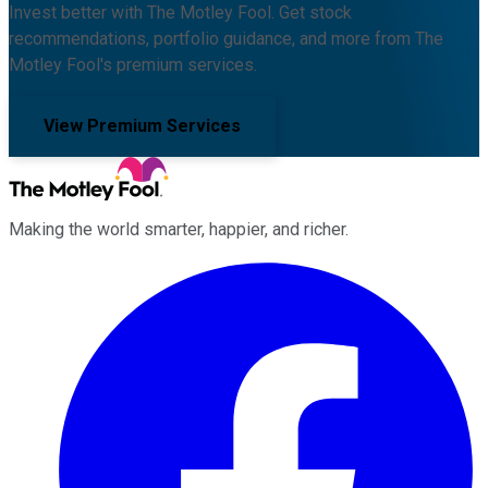
Invest better with The Motley Fool. Get stock
recommendations, portfolio guidance, and more from The
Motley Fool's premium services.
View Premium Services
Making the world smarter, happier, and richer.
Facebook