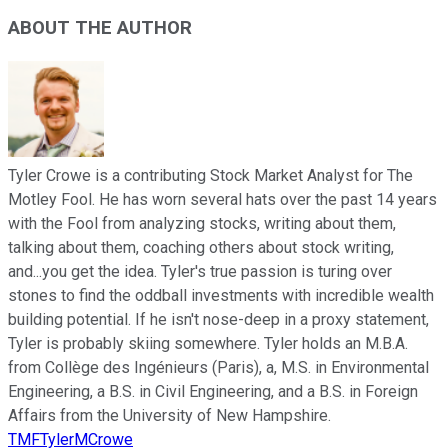
ABOUT THE AUTHOR
Tyler Crowe is a contributing Stock Market Analyst for The
Motley Fool. He has worn several hats over the past 14 years
with the Fool from analyzing stocks, writing about them,
talking about them, coaching others about stock writing,
and...you get the idea. Tyler's true passion is turing over
stones to find the oddball investments with incredible wealth
building potential. If he isn't nose-deep in a proxy statement,
Tyler is probably skiing somewhere. Tyler holds an M.B.A.
from Collège des Ingénieurs (Paris), a, M.S. in Environmental
Engineering, a B.S. in Civil Engineering, and a B.S. in Foreign
Affairs from the University of New Hampshire.
TMFTylerMCrowe