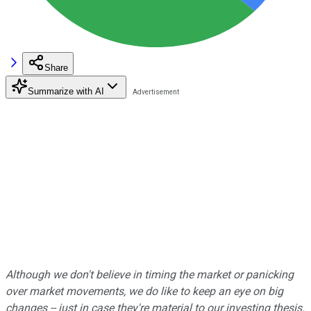
Share
Summarize with AI
Although we don't believe in timing the market or panicking
over market movements, we do like to keep an eye on big
changes -- just in case they're material to our investing thesis.