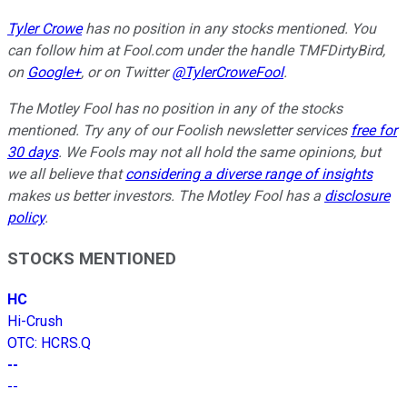
Tyler Crowe
has no position in any stocks mentioned.
You
can follow him at Fool.com under the handle TMFDirtyBird,
on
Google+
, or on Twitter
@TylerCroweFool
.
The Motley Fool has no position in any of the stocks
mentioned. Try any of our Foolish newsletter services
free for
30 days
. We Fools may not all hold the same opinions, but
we all believe that
considering a diverse range of insights
makes us better investors. The Motley Fool has a
disclosure
policy
.
STOCKS MENTIONED
HC
Hi-Crush
OTC
:
HCRS.Q
--
--