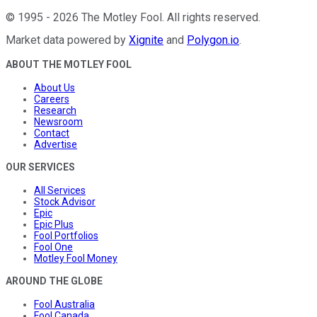
©
1995
-
2026
The Motley Fool
. All rights reserved.
Market data powered by
Xignite
and
Polygon.io
.
ABOUT THE MOTLEY FOOL
About Us
Careers
Research
Newsroom
Contact
Advertise
OUR SERVICES
All Services
Stock Advisor
Epic
Epic Plus
Fool Portfolios
Fool One
Motley Fool Money
AROUND THE GLOBE
Fool Australia
Fool Canada