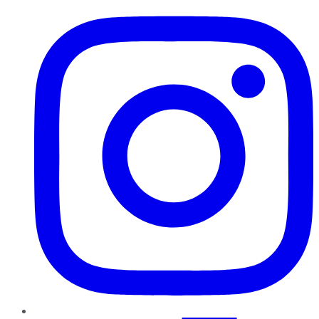
Instagram