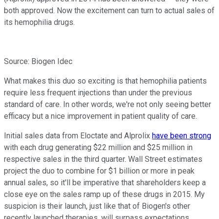
both approved. Now the excitement can turn to actual sales of
its hemophilia drugs.
Source: Biogen Idec
What makes this duo so exciting is that hemophilia patients
require less frequent injections than under the previous
standard of care. In other words, we're not only seeing better
efficacy but a nice improvement in patient quality of care.
Initial sales data from Eloctate and Alprolix
have been strong
with each drug generating $22 million and $25 million in
respective sales in the third quarter. Wall Street estimates
project the duo to combine for $1 billion or more in peak
annual sales, so it'll be imperative that shareholders keep a
close eye on the sales ramp up of these drugs in 2015. My
suspicion is their launch, just like that of Biogen's other
recently launched therapies, will surpass expectations.