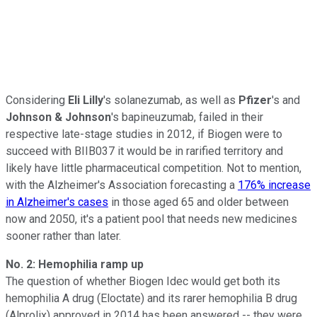
Considering
Eli Lilly
's solanezumab, as well as
Pfizer
's and
Johnson & Johnson
's bapineuzumab, failed in their
respective late-stage studies in 2012, if Biogen were to
succeed with BIIB037 it would be in rarified territory and
likely have little pharmaceutical competition. Not to mention,
with the Alzheimer's Association forecasting a
176% increase
in Alzheimer's cases
in those aged 65 and older between
now and 2050, it's a patient pool that needs new medicines
sooner rather than later.
No. 2: Hemophilia ramp up
The question of whether Biogen Idec would get both its
hemophilia A drug (Eloctate) and its rarer hemophilia B drug
(Alprolix) approved in 2014 has been answered -- they were