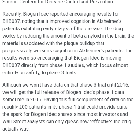
Source: Centers for Disease Control and Prevention
Recently, Biogen Idec reported encouraging results for
BIIB037, noting that it improved cognition in Alzheimer's
patients exhibiting early stages of the disease. The drug
works by reducing the amount of beta amyloid in the brain, the
material associated with the plaque buildup that
progressively worsens cognition in Alzheimer's patients. The
results were so encouraging that Biogen Idec is moving
BIIB037 directly from phase 1 studies, which focus almost
entirely on safety, to phase 3 trials.
Although we won't have data on that phase 3 trial until 2016,
we will get the full release of Biogen Idec's phase 1 data
sometime in 2015. Having this full complement of data on the
roughly 200 patients in its phase 1 trial could provide quite
the spark for Biogen Idec shares since most investors and
Wall Street analysts can only guess how "effective" the drug
actually was.