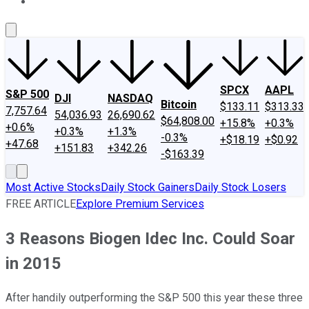
About Us
Contact Us
Investing Philosophy
Motley Fool Mo
SPCX
AAPL
S&P 500
DJI
NASDAQ
Bitcoin
$133.11
$313.33
7,757.64
54,036.93
26,690.62
$64,808.00
+15.8%
+0.3%
+0.6%
+0.3%
+1.3%
-0.3%
+$18.19
+$0.92
+47.68
+151.83
+342.26
-$163.39
Most Active Stocks
Daily Stock Gainers
Daily Stock Losers
FREE ARTICLE
Explore Premium Services
3 Reasons Biogen Idec Inc. Could Soar
in 2015
After handily outperforming the S&P 500 this year these three