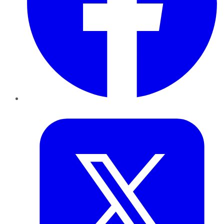
Twitter