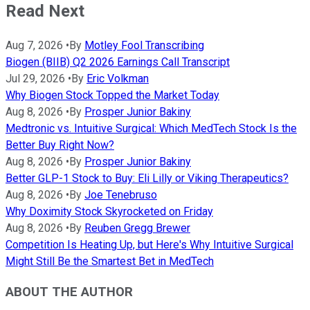
Read Next
Aug 7, 2026
•
By
Motley Fool Transcribing
Biogen (BIIB) Q2 2026 Earnings Call Transcript
Jul 29, 2026
•
By
Eric Volkman
Why Biogen Stock Topped the Market Today
Aug 8, 2026
•
By
Prosper Junior Bakiny
Medtronic vs. Intuitive Surgical: Which MedTech Stock Is the
Better Buy Right Now?
Aug 8, 2026
•
By
Prosper Junior Bakiny
Better GLP-1 Stock to Buy: Eli Lilly or Viking Therapeutics?
Aug 8, 2026
•
By
Joe Tenebruso
Why Doximity Stock Skyrocketed on Friday
Aug 8, 2026
•
By
Reuben Gregg Brewer
Competition Is Heating Up, but Here's Why Intuitive Surgical
Might Still Be the Smartest Bet in MedTech
ABOUT THE AUTHOR