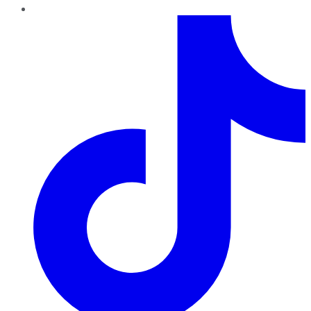
TikTok