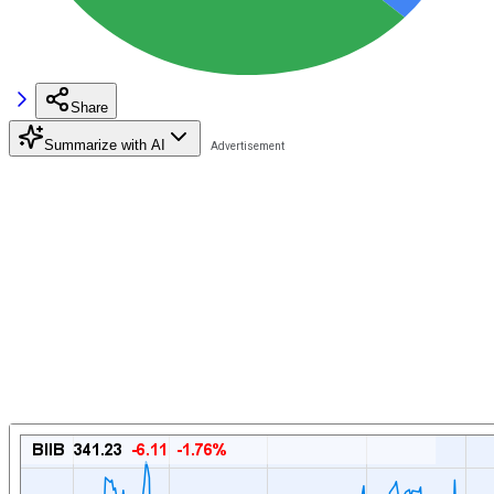
Share
Summarize with AI