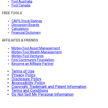
Fool Australia
Fool Canada
FREE TOOLS
CAPS Stock Ratings
Discussion Boards
Calculators
Financial Dictionary
AFFILIATES & FRIENDS
Motley Fool Asset Management
Motley Fool Wealth Management
Motley Fool Ventures
Fool Community Foundation
Become an Affiliate Partner
Terms of Use
Privacy Policy
Disclosure Policy
Accessibility Policy
Copyright, Trademark and Patent Information
Terms and Conditions
Do Not Sell My Personal Information