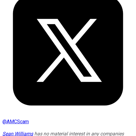
@
AMCScam
Sean Williams
has no material interest in any companies