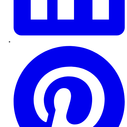
Pinterest