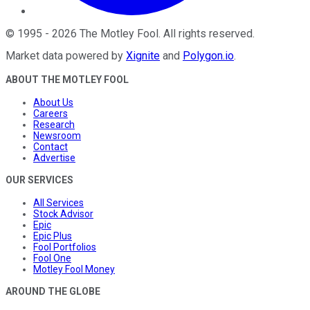
©
1995
-
2026
The Motley Fool
. All rights reserved.
Market data powered by
Xignite
and
Polygon.io
.
ABOUT THE MOTLEY FOOL
About Us
Careers
Research
Newsroom
Contact
Advertise
OUR SERVICES
All Services
Stock Advisor
Epic
Epic Plus
Fool Portfolios
Fool One
Motley Fool Money
AROUND THE GLOBE