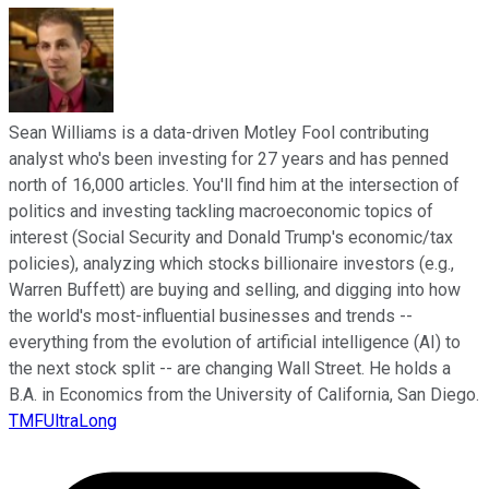
Sean Williams is a data-driven Motley Fool contributing
analyst who's been investing for 27 years and has penned
north of 16,000 articles. You'll find him at the intersection of
politics and investing tackling macroeconomic topics of
interest (Social Security and Donald Trump's economic/tax
policies), analyzing which stocks billionaire investors (e.g.,
Warren Buffett) are buying and selling, and digging into how
the world's most-influential businesses and trends --
everything from the evolution of artificial intelligence (AI) to
the next stock split -- are changing Wall Street. He holds a
B.A. in Economics from the University of California, San Diego.
TMFUltraLong