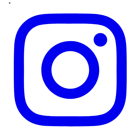
Instagram