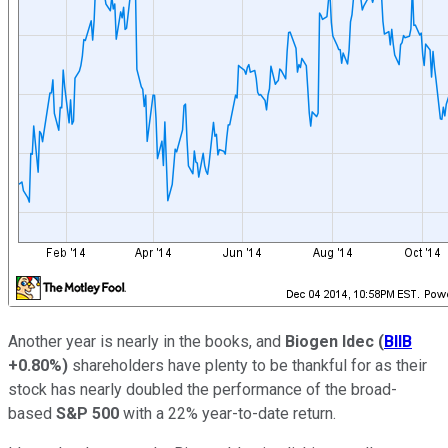
Another year is nearly in the books, and
Biogen Idec
(
BIIB
+0.80%
)
shareholders have plenty to be thankful for as their
stock has nearly doubled the performance of the broad-
based
S&P 500
with a 22% year-to-date return.