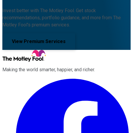
Invest better with The Motley Fool. Get stock
recommendations, portfolio guidance, and more from The
Motley Fool's premium services.
View Premium Services
Making the world smarter, happier, and richer.
Facebook