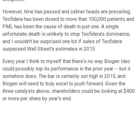
However, time has passed and calmer heads are prevailing.
Tecfidera has been dosed to more than 100,000 patients and
PML has been the cause of death in just one. A single
unfortunate death is unlikely to stop Tecfidera's dominance,
and I wouldn't be surprised one bit if sales of Tecfidera
surpassed Wall Street's estimates in 2015.
Every year I think to myself that there's no way Biogen Idec
could possibly top its performance in the prior year -- but it
somehow does. The bar is certainly set high in 2015, and
Biogen will need to truly excel to push forward. Given the
three catalysts above, shareholders could be looking at $400
or more per share by year's end.