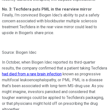
No. 3: Tecfidera puts PML in the rearview mirror
Finally, I'm convinced Biogen Idec's ability to put a safety
concern associated with blockbuster multiple sclerosis
treatment Tecfidera in the rear-view mirror could lead to
upside in Biogen's share price.
Source: Biogen Idec
In October, when Biogen Idec reported its third-quarter
results, the company confirmed that a patient taking Tecfidera
had died from a rare brain infection
known as progressive
multifocal leukoencephalopathy, or PML. PML is a disease
that's been associated with long-term MS-drug use. As you
might imagine, investors panicked and considered that
tougher warnings could be applied to Tecfidera's packaging,
or that physicians might hold off on prescribing the drug
altogether.