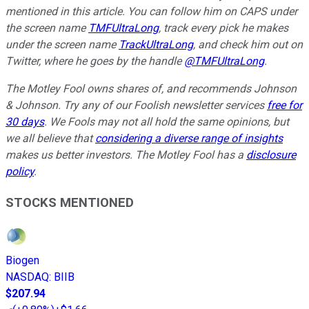
mentioned in this article. You can follow him on CAPS under
the screen name
TMFUltraLong
, track every pick he makes
under the screen name
TrackUltraLong
, and check him out on
Twitter, where he goes by the handle
@TMFUltraLong
.
The Motley Fool owns shares of, and recommends Johnson
& Johnson. Try any of our Foolish newsletter services
free for
30 days
. We Fools may not all hold the same opinions, but
we all believe that
considering a diverse range of insights
makes us better investors. The Motley Fool has a
disclosure
policy
.
STOCKS MENTIONED
Biogen
NASDAQ
:
BIIB
$207.94