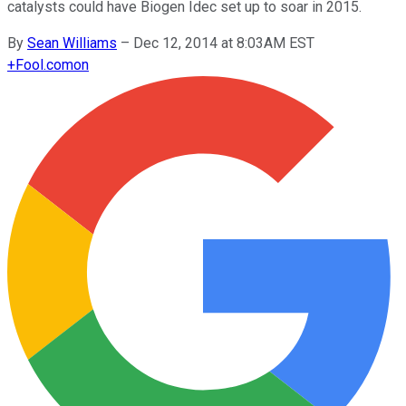
catalysts could have Biogen Idec set up to soar in 2015.
By
Sean Williams
–
Dec 12, 2014 at 8:03AM EST
+
Fool.com
on