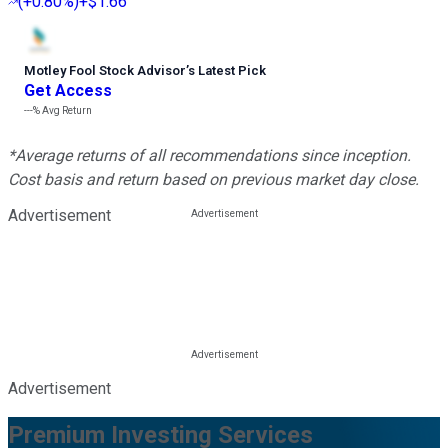
(
+0.80%
)
+$1.66
Motley Fool Stock Advisor
’
s Latest Pick
Get Access
---%
Avg Return
*Average returns of all recommendations since inception.
Cost basis and return based on previous market day close.
Advertisement
Advertisement
Premium Investing Services