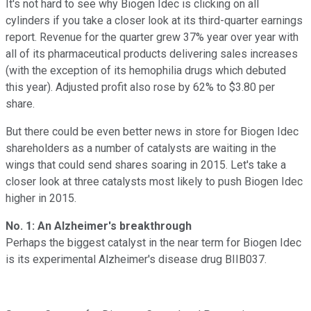
It's not hard to see why Biogen Idec is clicking on all
cylinders if you take a closer look at its third-quarter earnings
report. Revenue for the quarter grew 37% year over year with
all of its pharmaceutical products delivering sales increases
(with the exception of its hemophilia drugs which debuted
this year). Adjusted profit also rose by 62% to $3.80 per
share.
But there could be even better news in store for Biogen Idec
shareholders as a number of catalysts are waiting in the
wings that could send shares soaring in 2015. Let's take a
closer look at three catalysts most likely to push Biogen Idec
higher in 2015.
No. 1: An Alzheimer's breakthrough
Perhaps the biggest catalyst in the near term for Biogen Idec
is its experimental Alzheimer's disease drug BIIB037.