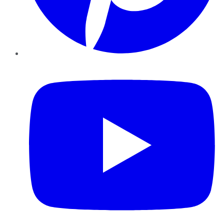
YouTube