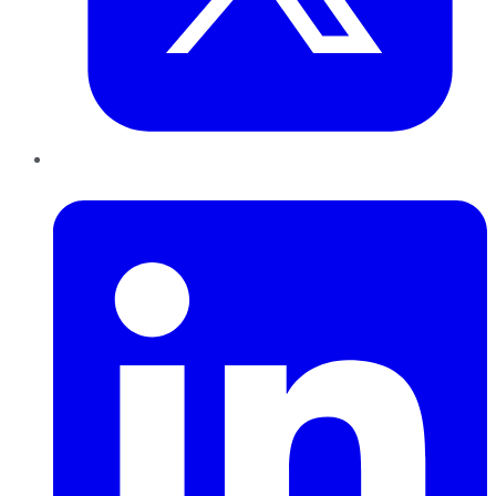
LinkedIn