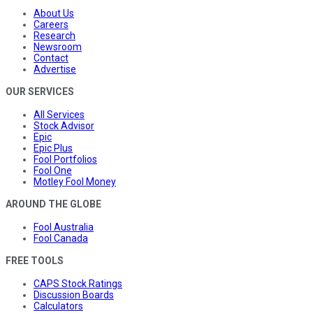
About Us
Careers
Research
Newsroom
Contact
Advertise
OUR SERVICES
All Services
Stock Advisor
Epic
Epic Plus
Fool Portfolios
Fool One
Motley Fool Money
AROUND THE GLOBE
Fool Australia
Fool Canada
FREE TOOLS
CAPS Stock Ratings
Discussion Boards
Calculators