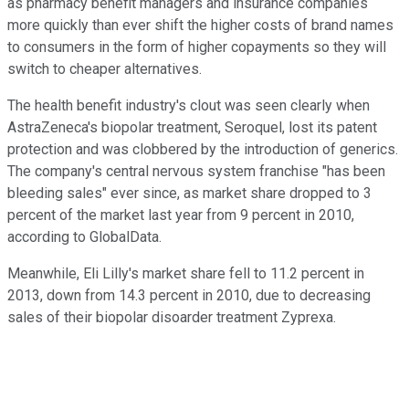
as pharmacy benefit managers and insurance companies
more quickly than ever shift the higher costs of brand names
to consumers in the form of higher copayments so they will
switch to cheaper alternatives.
The health benefit industry's clout was seen clearly when
AstraZeneca's biopolar treatment, Seroquel, lost its patent
protection and was clobbered by the introduction of generics.
The company's central nervous system franchise "has been
bleeding sales" ever since, as market share dropped to 3
percent of the market last year from 9 percent in 2010,
according to GlobalData.
Meanwhile, Eli Lilly's market share fell to 11.2 percent in
2013, down from 14.3 percent in 2010, due to decreasing
sales of their biopolar disoarder treatment Zyprexa.