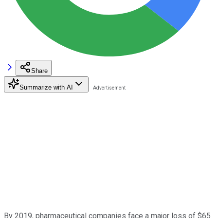
Share
Summarize with AI
By 2019, pharmaceutical companies face a major loss of $65