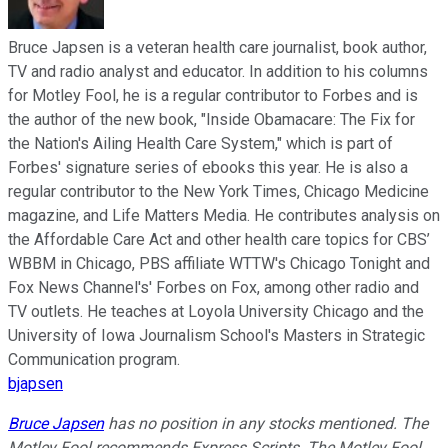
Bruce Japsen is a veteran health care journalist, book author,
TV and radio analyst and educator. In addition to his columns
for Motley Fool, he is a regular contributor to Forbes and is
the author of the new book, "Inside Obamacare: The Fix for
the Nation's Ailing Health Care System," which is part of
Forbes' signature series of ebooks this year. He is also a
regular contributor to the New York Times, Chicago Medicine
magazine, and Life Matters Media. He contributes analysis on
the Affordable Care Act and other health care topics for CBS’
WBBM in Chicago, PBS affiliate WTTW's Chicago Tonight and
Fox News Channel's' Forbes on Fox, among other radio and
TV outlets. He teaches at Loyola University Chicago and the
University of Iowa Journalism School's Masters in Strategic
Communication program.
bjapsen
Bruce Japsen
has no position in any stocks mentioned. The
Motley Fool recommends Express Scripts. The Motley Fool