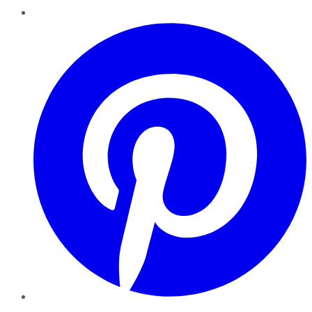
Pinterest
YouTube