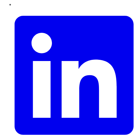
LinkedIn