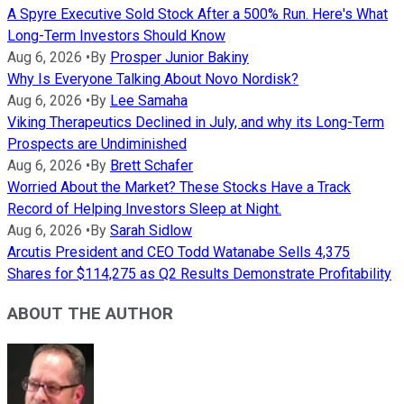
A Spyre Executive Sold Stock After a 500% Run. Here's What
Long-Term Investors Should Know
Aug 6, 2026
•
By
Prosper Junior Bakiny
Why Is Everyone Talking About Novo Nordisk?
Aug 6, 2026
•
By
Lee Samaha
Viking Therapeutics Declined in July, and why its Long-Term
Prospects are Undiminished
Aug 6, 2026
•
By
Brett Schafer
Worried About the Market? These Stocks Have a Track
Record of Helping Investors Sleep at Night.
Aug 6, 2026
•
By
Sarah Sidlow
Arcutis President and CEO Todd Watanabe Sells 4,375
Shares for $114,275 as Q2 Results Demonstrate Profitability
ABOUT THE AUTHOR