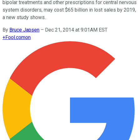
bipolar treatments and other prescriptions for central nervous
system disorders, may cost $65 billion in lost sales by 2019,
a new study shows.
By
Bruce Japsen
–
Dec 21, 2014 at 9:01AM EST
+
Fool.com
on