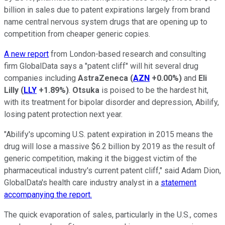
billion in sales due to patent expirations largely from brand
name central nervous system drugs that are opening up to
competition from cheaper generic copies.
A new report
from London-based research and consulting
firm GlobalData says a "patent cliff" will hit several drug
companies including
AstraZeneca
(
AZN
+0.00%
)
and
Eli
Lilly
(
LLY
+1.89%
)
.
Otsuka
is poised to be the hardest hit,
with its treatment for bipolar disorder and depression, Abilify,
losing patent protection next year.
"Abilify's upcoming U.S. patent expiration in 2015 means the
drug will lose a massive $6.2 billion by 2019 as the result of
generic competition, making it the biggest victim of the
pharmaceutical industry's current patent cliff," said Adam Dion,
GlobalData's health care industry analyst in a
statement
accompanying the report.
The quick evaporation of sales, particularly in the U.S., comes