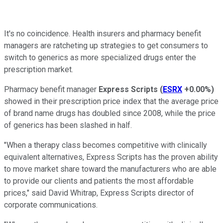
It's no coincidence. Health insurers and pharmacy benefit
managers are ratcheting up strategies to get consumers to
switch to generics as more specialized drugs enter the
prescription market.
Pharmacy benefit manager
Express Scripts
(
ESRX
+0.00%
)
showed in their prescription price index that the average price
of brand name drugs has doubled since 2008, while the price
of generics has been slashed in half.
"When a therapy class becomes competitive with clinically
equivalent alternatives, Express Scripts has the proven ability
to move market share toward the manufacturers who are able
to provide our clients and patients the most affordable
prices," said David Whitrap, Express Scripts director of
corporate communications.