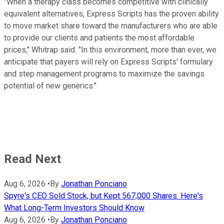
"When a therapy class becomes competitive with clinically
equivalent alternatives, Express Scripts has the proven ability
to move market share toward the manufacturers who are able
to provide our clients and patients the most affordable
prices," Whitrap said. "In this environment, more than ever, we
anticipate that payers will rely on Express Scripts' formulary
and step management programs to maximize the savings
potential of new generics."
Read Next
Aug 6, 2026
•
By
Jonathan Ponciano
Spyre's CEO Sold Stock, but Kept 567,000 Shares. Here's
What Long-Term Investors Should Know
Aug 6, 2026
•
By
Jonathan Ponciano