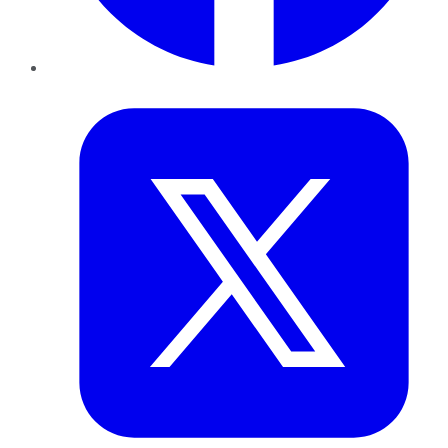
Twitter