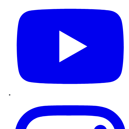
Instagram