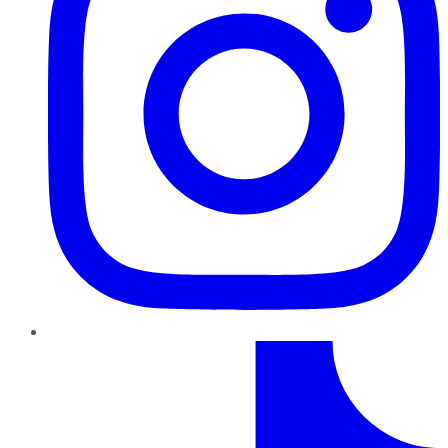
TikTok