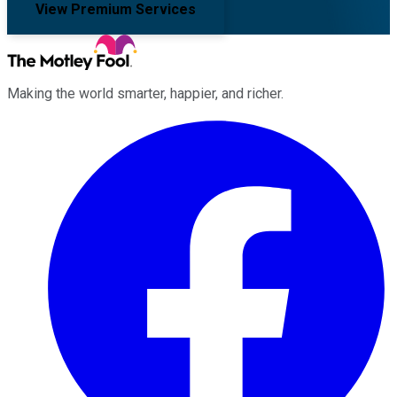
View Premium Services
Making the world smarter, happier, and richer.
Facebook