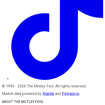
©
1995
-
2026
The Motley Fool
. All rights reserved.
Market data powered by
Xignite
and
Polygon.io
.
ABOUT THE MOTLEY FOOL