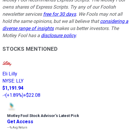
owns shares of Express Scripts. Try any of our Foolish
newsletter services
free for 30 days
. We Fools may not all
hold the same opinions, but we all believe that
considering a
diverse range of insights
makes us better investors. The
Motley Fool has a
disclosure policy
.
STOCKS MENTIONED
Eli Lilly
NYSE
:
LLY
$1,191.94
(
+1.89%
)
+$22.08
Motley Fool Stock Advisor
’
s Latest Pick
Get Access
---%
Avg Return