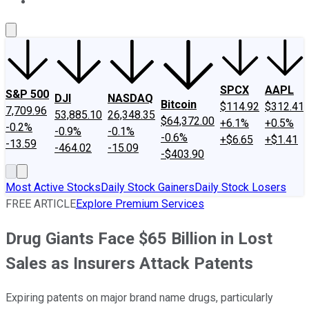
About Us
Contact Us
Investing Philosophy
Motley Fool Mo
SPCX
AAPL
S&P 500
DJI
NASDAQ
Bitcoin
$114.92
$312.41
7,709.96
53,885.10
26,348.35
$64,372.00
+6.1%
+0.5%
-0.2%
-0.9%
-0.1%
-0.6%
+$6.65
+$1.41
-13.59
-464.02
-15.09
-$403.90
Most Active Stocks
Daily Stock Gainers
Daily Stock Losers
FREE ARTICLE
Explore Premium Services
Drug Giants Face $65 Billion in Lost
Sales as Insurers Attack Patents
Expiring patents on major brand name drugs, particularly