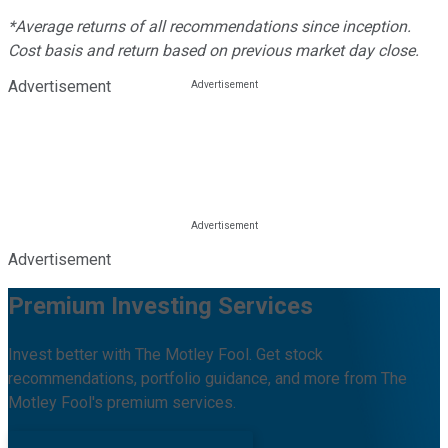
*Average returns of all recommendations since inception.
Cost basis and return based on previous market day close.
Advertisement
Advertisement
Premium Investing Services
Invest better with The Motley Fool. Get stock
recommendations, portfolio guidance, and more from The
Motley Fool's premium services.