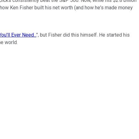
picks consistently beat the S&P 500. Now, while his $2.8 billion
om how Ken Fisher built his net worth (and how he's made money
ou'll Ever Need...
", but Fisher did this himself. He started his
he world.