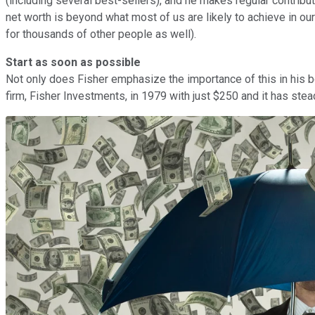
(including several best-sellers), and he makes regular contribu
net worth is beyond what most of us are likely to achieve in o
for thousands of other people as well).
Start as soon as possible
Not only does Fisher emphasize the importance of this in his b
firm, Fisher Investments, in 1979 with just $250 and it has st