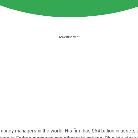
oney managers in the world. His firm has $54 billion in assets