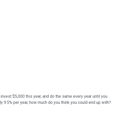
 invest $5,000 this year, and do the same every year until you
ely 9.5% per year, how much do you think you could end up with?