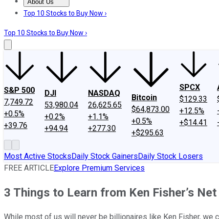
About Us
About Us
Contact Us
Investing Philosophy
Motley Fool Mo
Top 10 Stocks to Buy Now ›
Top 10 Stocks to Buy Now ›
SPCX
S&P 500
DJI
NASDAQ
Bitcoin
$129.33
7,749.72
53,980.04
26,625.65
$64,873.00
+12.5%
+0.5%
+0.2%
+1.1%
+0.5%
+$14.41
+39.76
+94.94
+277.30
+$295.63
Most Active Stocks
Daily Stock Gainers
Daily Stock Losers
FREE ARTICLE
Explore Premium Services
3 Things to Learn from Ken Fisher’s Ne
While most of us will never be billionaires like Ken Fisher, we 