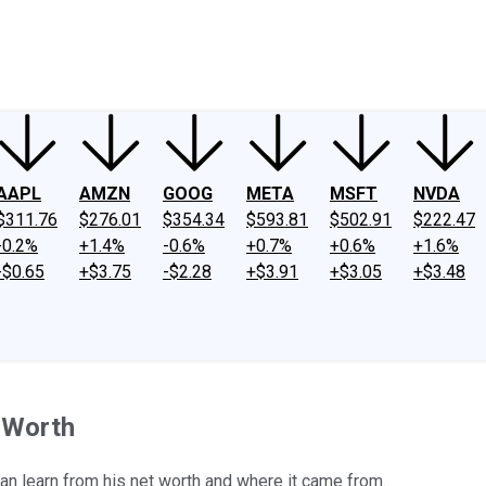
ney
Fool Community Foundation
Reviews
Newsroom
YouTube
Link
AAPL
AMZN
GOOG
META
MSFT
NVDA
$311.76
$276.01
$354.34
$593.81
$502.91
$222.47
-0.2%
+1.4%
-0.6%
+0.7%
+0.6%
+1.6%
-$0.65
+$3.75
-$2.28
+$3.91
+$3.05
+$3.48
t Worth
can learn from his net worth and where it came from.