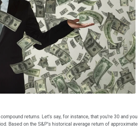
compound returns. Let's say, for instance, that you're 30 and you
riod. Based on the S&P's historical average return of approximat