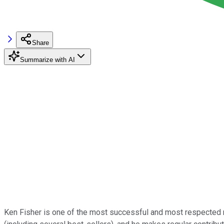
Share
Summarize with AI
Ken Fisher is one of the most successful and most respected m