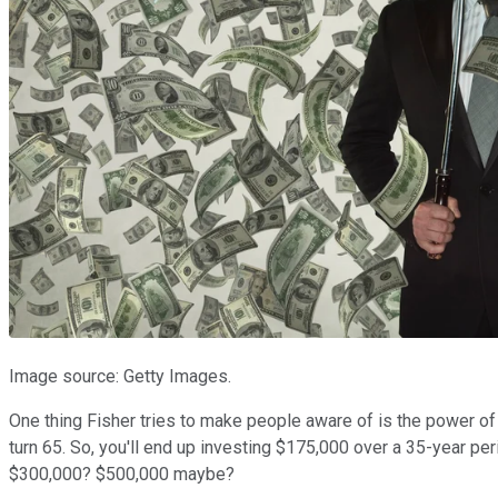
Image source: Getty Images.
One thing Fisher tries to make people aware of is the power of 
turn 65. So, you'll end up investing $175,000 over a 35-year pe
$300,000? $500,000 maybe?