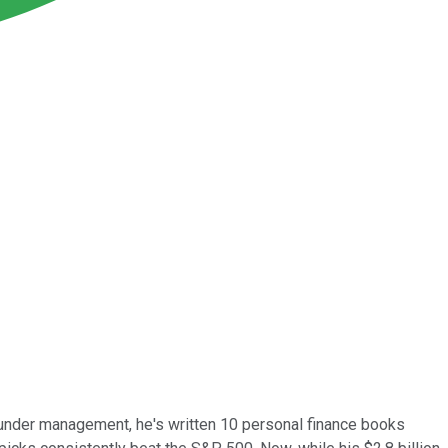
 under management, he's written 10 personal finance books