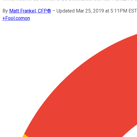
By
Matt Frankel, CFP®
–
Updated Mar 25, 2019 at 5:11PM EST
+
Fool.com
on