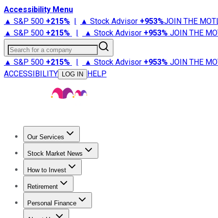
Accessibility Menu
▲ S&P 500
+
215%
|
▲ Stock Advisor
+
953%
JOIN THE MOT
▲ S&P 500
+
215%
|
▲ Stock Advisor
+
953%
JOIN THE MO
Search for a company
▲ S&P 500
+
215%
|
▲ Stock Advisor
+
953%
JOIN THE MO
ACCESSIBILITY
HELP
LOG IN
Our Services
All Services
Stock Advisor
Epic
Epic Plus
Fool Portfolios
Fo
Stock Market News
Trending News
Stock Market News
Market Movers
Tech S
How to Invest
How to Invest Money
What to Invest In
How to Invest in S
Retirement
Retirement News
Retirement 101
Types of Retirement Ac
Personal Finance
Best Credit Cards
Compare Credit Cards
Credit Card Revi