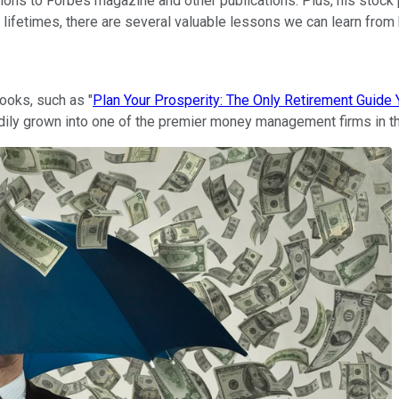
tions to Forbes magazine and other publications. Plus, his stock 
ur lifetimes, there are several valuable lessons we can learn fr
ooks, such as "
Plan Your Prosperity: The Only Retirement Guide Y
eadily grown into one of the premier money management firms in t