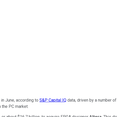
in June, according to
S&P Capital IQ
data, driven by a number o
n the PC market.
, or about $16.7 billion, to acquire FPGA designer
Altera
. This d