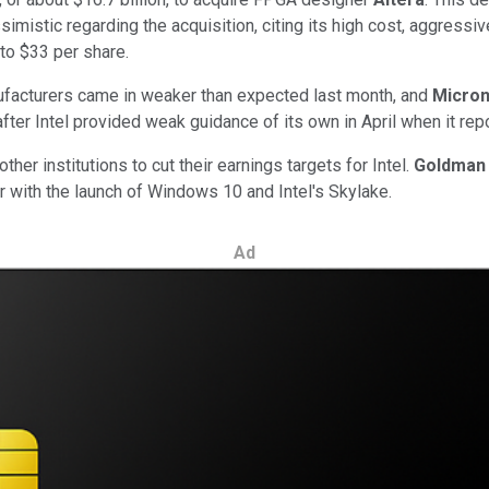
mistic regarding the acquisition, citing its high cost, aggressiv
 to $33 per share.
facturers came in weaker than expected last month, and
Micro
 after Intel provided weak guidance of its own in April when it re
other institutions
to cut their earnings targets for Intel.
Goldman
r with the launch of Windows 10 and Intel's Skylake.
Ad