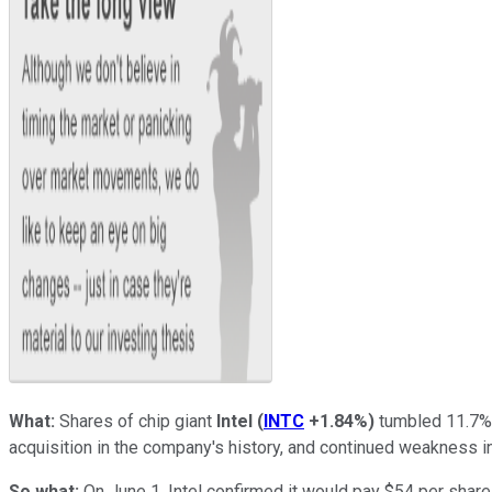
What:
Shares of chip giant
Intel
(
INTC
+1.84%
)
tumbled 11.7% 
acquisition in the company's history, and continued weakness i
So what:
On June 1, Intel confirmed it would pay $54 per share