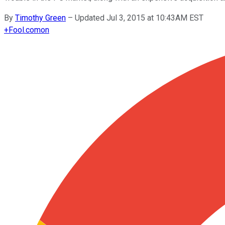
By
Timothy Green
–
Updated Jul 3, 2015 at 10:43AM EST
+
Fool.com
on