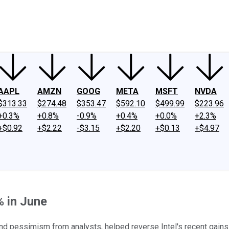
ney
Fool Community Foundation
Reviews
Newsroom
YouTube
Link
AAPL
AMZN
GOOG
META
MSFT
NVDA
$313.33
$274.48
$353.47
$592.10
$499.99
$223.96
+0.3%
+0.8%
-0.9%
+0.4%
+0.0%
+2.3%
+$0.92
+$2.22
-$3.15
+$2.20
+$0.13
+$4.97
% in June
and pessimism from analysts, helped reverse Intel's recent gains