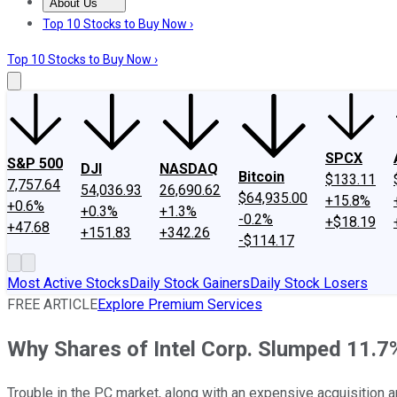
About Us
About Us
Contact Us
Investing Philosophy
Motley Fool Mo
Top 10 Stocks to Buy Now ›
Top 10 Stocks to Buy Now ›
SPCX
S&P 500
DJI
NASDAQ
Bitcoin
$133.11
7,757.64
54,036.93
26,690.62
$64,935.00
+15.8%
+0.6%
+0.3%
+1.3%
-0.2%
+$18.19
+47.68
+151.83
+342.26
-$114.17
Most Active Stocks
Daily Stock Gainers
Daily Stock Losers
FREE ARTICLE
Explore Premium Services
Why Shares of Intel Corp. Slumped 11.7
Trouble in the PC market, along with an expensive acquisition 