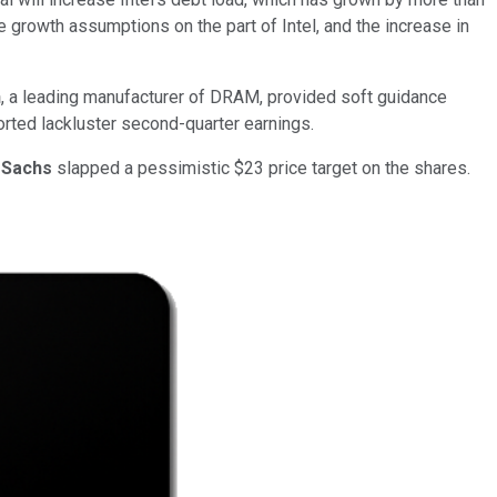
e growth assumptions on the part of Intel, and the increase in
n
, a leading manufacturer of DRAM, provided soft guidance
ported lackluster second-quarter earnings.
 Sachs
slapped a pessimistic $23 price target on the shares.