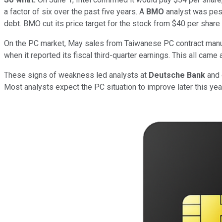
a factor of six over the past five years. A
BMO
analyst was pessi
debt. BMO cut its price target for the stock from $40 per share
On the PC market, May sales from Taiwanese PC contract manu
when it reported its fiscal third-quarter earnings. This all came
These signs of weakness led analysts at
Deutsche Bank
and 
Most analysts expect the PC situation to improve later this yea