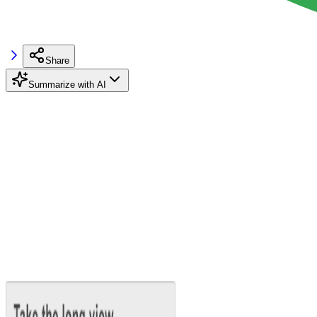
Share
Summarize with AI