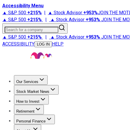
Accessibility Menu
▲ S&P 500
+
215%
|
▲ Stock Advisor
+
953%
JOIN THE MOT
▲ S&P 500
+
215%
|
▲ Stock Advisor
+
953%
JOIN THE MO
Search for a company
▲ S&P 500
+
215%
|
▲ Stock Advisor
+
953%
JOIN THE MO
ACCESSIBILITY
HELP
LOG IN
Our Services
All Services
Stock Advisor
Epic
Epic Plus
Fool Portfolios
Fo
Stock Market News
Trending News
Stock Market News
Market Movers
Tech S
How to Invest
How to Invest Money
What to Invest In
How to Invest in S
Retirement
Retirement News
Retirement 101
Types of Retirement Ac
Personal Finance
Best Credit Cards
Compare Credit Cards
Credit Card Revi