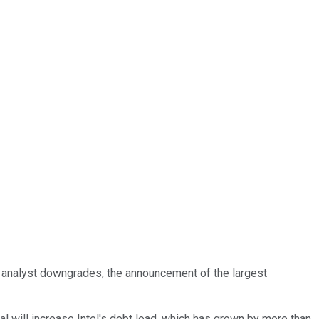
f analyst downgrades, the announcement of the largest
eal will increase Intel's debt load, which has grown by more than