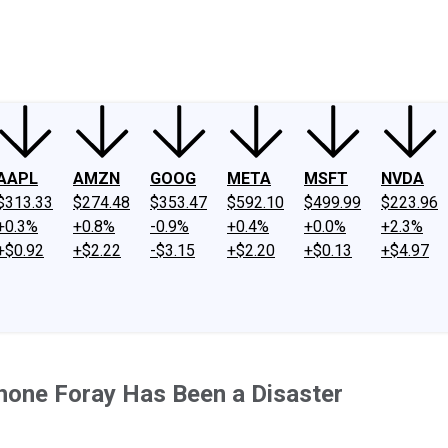
ney
Fool Community Foundation
Reviews
Newsroom
YouTube
Link
AAPL
AMZN
GOOG
META
MSFT
NVDA
$313.33
$274.48
$353.47
$592.10
$499.99
$223.96
+0.3%
+0.8%
-0.9%
+0.4%
+0.0%
+2.3%
+$0.92
+$2.22
-$3.15
+$2.20
+$0.13
+$4.97
hone Foray Has Been a Disaster