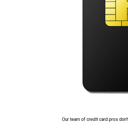
Our team of credit card pros don’