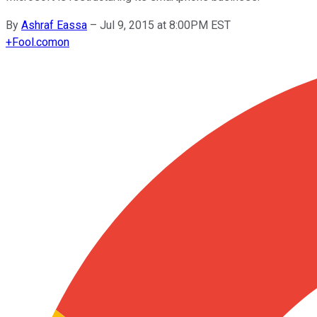
By
Ashraf Eassa
–
Jul 9, 2015 at 8:00PM EST
+
Fool.com
on