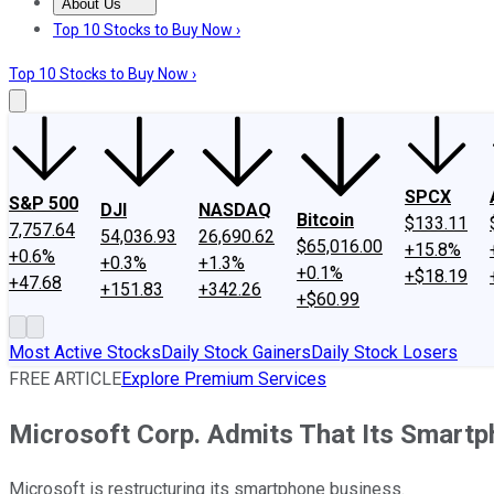
About Us
About Us
Contact Us
Investing Philosophy
Motley Fool Mo
Top 10 Stocks to Buy Now ›
Top 10 Stocks to Buy Now ›
SPCX
S&P 500
DJI
NASDAQ
Bitcoin
$133.11
7,757.64
54,036.93
26,690.62
$65,016.00
+15.8%
+0.6%
+0.3%
+1.3%
+0.1%
+$18.19
+47.68
+151.83
+342.26
+$60.99
Most Active Stocks
Daily Stock Gainers
Daily Stock Losers
FREE ARTICLE
Explore Premium Services
Microsoft Corp. Admits That Its Smartp
Microsoft is restructuring its smartphone business.