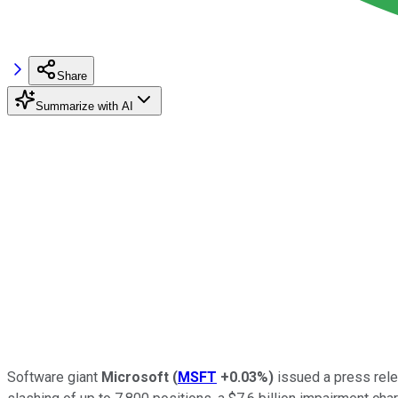
Share
Summarize with AI
Software giant
Microsoft
(
MSFT
+0.03%
)
issued a press relea