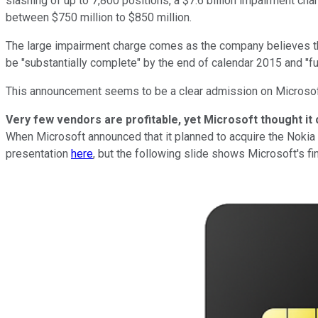
slashing of up to 7,800 positions, a $7.6 billion impairment char
between $750 million to $850 million.
The large impairment charge comes as the company believes that
be "substantially complete" by the end of calendar 2015 and "fu
This announcement seems to be a clear admission on Microsoft's
Very few vendors are profitable, yet Microsoft thought it
When Microsoft announced that it planned to acquire the Nokia d
presentation
here
, but the following slide shows Microsoft's fi