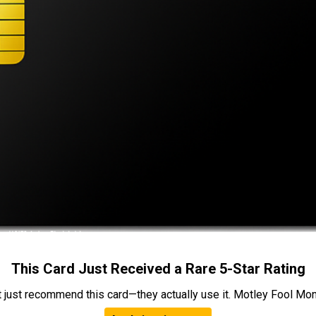
This Card Just Received a Rare 5-Star Rating
t just recommend this card—they actually use it. Motley Fool Money