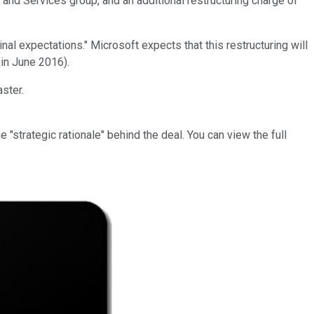
and Services group, and an additional restructuring charge of
l expectations." Microsoft expects that this restructuring will
 in June 2016).
ster.
strategic rationale" behind the deal. You can view the full