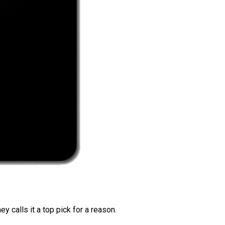
 calls it a top pick for a reason.