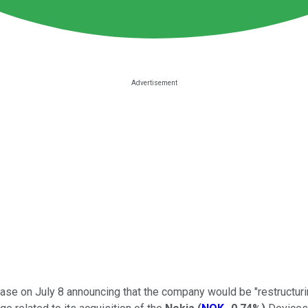
se on July 8 announcing that the company would be "restructuring