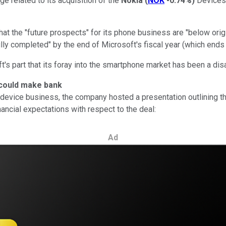
ge related to its acquisition of the
Nokia
(
NOK
-0.74%
)
Devices 
 the "future prospects" for its phone business are "below origina
lly completed" by the end of Microsoft's fiscal year (which ends
 part that its foray into the smartphone market has been a disa
 could make bank
evice business, the company hosted a presentation outlining the "
nancial expectations with respect to the deal:
Ad