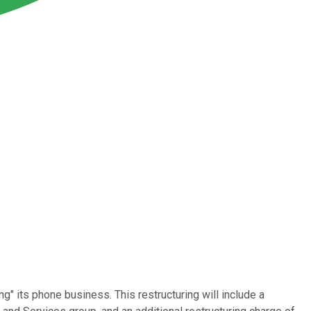
" its phone business. This restructuring will include a