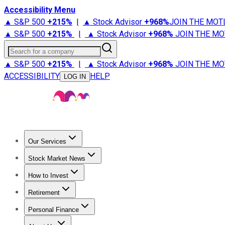
Accessibility Menu
▲ S&P 500
+
215%
|
▲ Stock Advisor
+
968%
JOIN THE MOT
▲ S&P 500
+
215%
|
▲ Stock Advisor
+
968%
JOIN THE MO
Search for a company
▲ S&P 500
+
215%
|
▲ Stock Advisor
+
968%
JOIN THE MO
ACCESSIBILITY
HELP
LOG IN
Our Services
All Services
Stock Advisor
Epic
Epic Plus
Fool Portfolios
Fo
Stock Market News
Trending News
Stock Market News
Market Movers
Tech S
How to Invest
How to Invest Money
What to Invest In
How to Invest in S
Retirement
Retirement News
Retirement 101
Types of Retirement Ac
Personal Finance
Best Credit Cards
Compare Credit Cards
Credit Card Revi