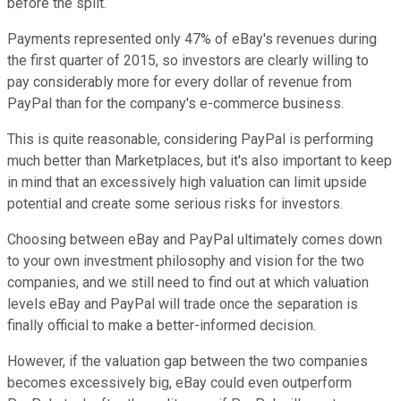
before the split.
Payments represented only 47% of eBay's revenues during
the first quarter of 2015, so investors are clearly willing to
pay considerably more for every dollar of revenue from
PayPal than for the company's e-commerce business.
This is quite reasonable, considering PayPal is performing
much better than Marketplaces, but it's also important to keep
in mind that an excessively high valuation can limit upside
potential and create some serious risks for investors.
Choosing between eBay and PayPal ultimately comes down
to your own investment philosophy and vision for the two
companies, and we still need to find out at which valuation
levels eBay and PayPal will trade once the separation is
finally official to make a better-informed decision.
However, if the valuation gap between the two companies
becomes excessively big, eBay could even outperform