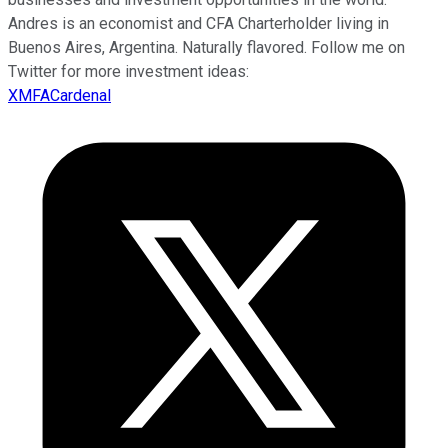
Andres is an economist and CFA Charterholder living in
Buenos Aires, Argentina. Naturally flavored. Follow me on
Twitter for more investment ideas:
XMFACardenal