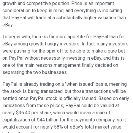
growth and competitive position. Price is an important
consideration to keep in mind, and everything is indicating
that PayPal will trade at a substantially higher valuation than
eBay.
To begin with, there is far more appetite for PayPal than for
eBay among growth-hungry investors. In fact, many investors
were pushing for the spin-off to be able to make a pure bet
on PayPal without necessarily investing in eBay, and this is
one of the main reasons management finally decided on
separating the two businesses.
PayPal is already trading on a "when issued" basis, meaning
the stock is being transacted, but those transactions will be
settled once PayPal stock is officially issued. Based on early
indications from these prices, PayPal could be valued at
nearly $36.40 per share, which would mean a market
capitalization of $44 billion for the payments company, so it
would account for nearly 58% of eBay's total market value