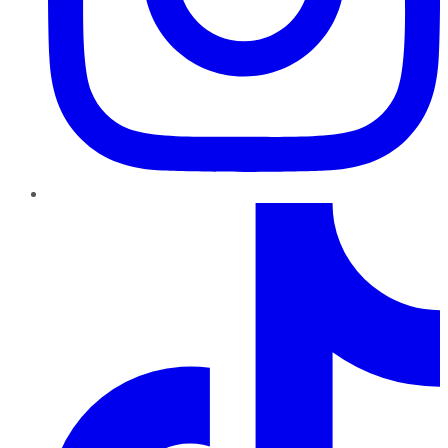
TikTok