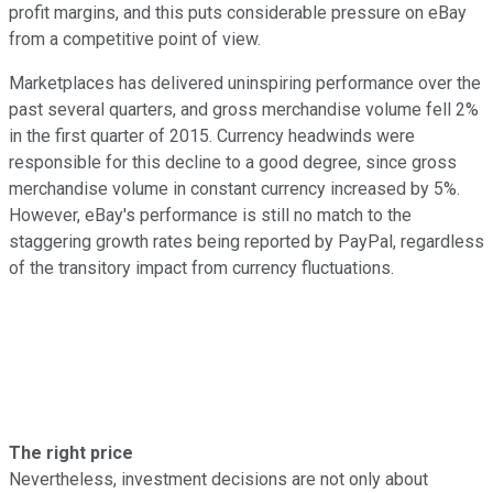
profit margins, and this puts considerable pressure on eBay
from a competitive point of view.
Marketplaces has delivered uninspiring performance over the
past several quarters, and gross merchandise volume fell 2%
in the first quarter of 2015. Currency headwinds were
responsible for this decline to a good degree, since gross
merchandise volume in constant currency increased by 5%.
However, eBay's performance is still no match to the
staggering growth rates being reported by PayPal, regardless
of the transitory impact from currency fluctuations.
The right price
Nevertheless, investment decisions are not only about