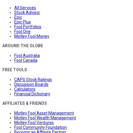
All Services
Stock Advisor
Epic
Epic Plus
Fool Portfolios
Fool One
Motley Fool Money
AROUND THE GLOBE
Fool Australia
Fool Canada
FREE TOOLS
CAPS Stock Ratings
Discussion Boards
Calculators
Financial Dictionary
AFFILIATES & FRIENDS
Motley Fool Asset Management
Motley Fool Wealth Management
Motley Fool Ventures
Fool Community Foundation
Become an Affiliate Partner