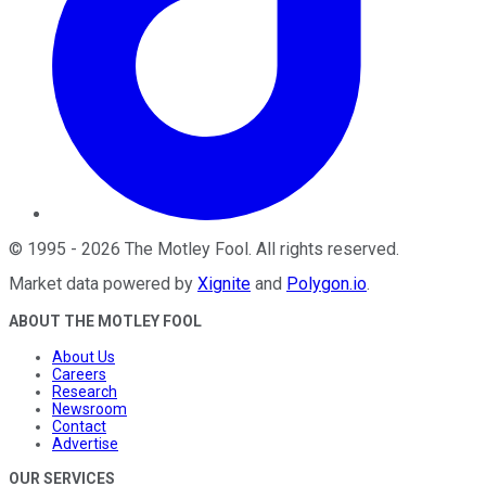
©
1995
-
2026
The Motley Fool
. All rights reserved.
Market data powered by
Xignite
and
Polygon.io
.
ABOUT THE MOTLEY FOOL
About Us
Careers
Research
Newsroom
Contact
Advertise
OUR SERVICES