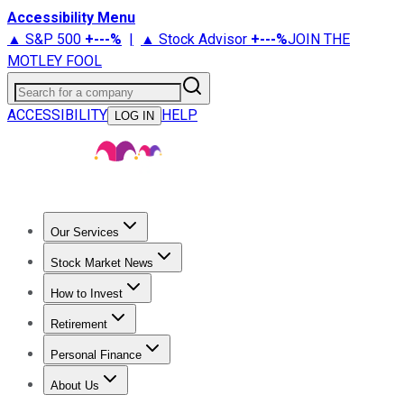
Accessibility Menu
▲ S&P 500
+
---%
|
▲ Stock Advisor
+
---%
JOIN THE
MOTLEY FOOL
Search for a company
ACCESSIBILITY
HELP
LOG IN
Our Services
All Services
Stock Advisor
Epic
Epic Plus
Fool Portfolios
Fo
Stock Market News
Trending News
Stock Market News
Market Movers
Tech S
How to Invest
How to Invest Money
What to Invest In
How to Invest in S
Retirement
Retirement News
Retirement 101
Types of Retirement Ac
Personal Finance
Best Credit Cards
Compare Credit Cards
Credit Card Revi
About Us