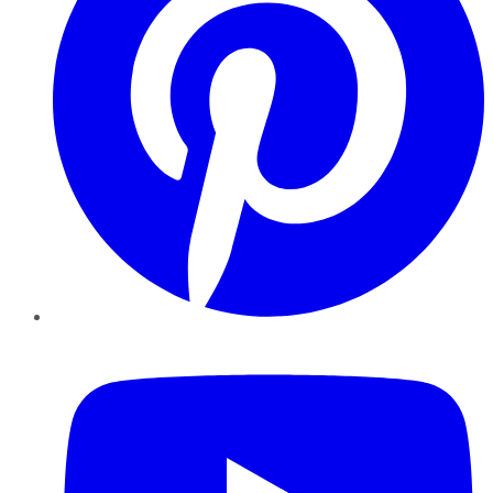
YouTube