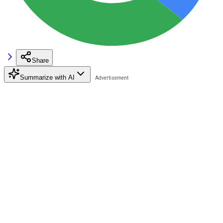
Share
Summarize with AI