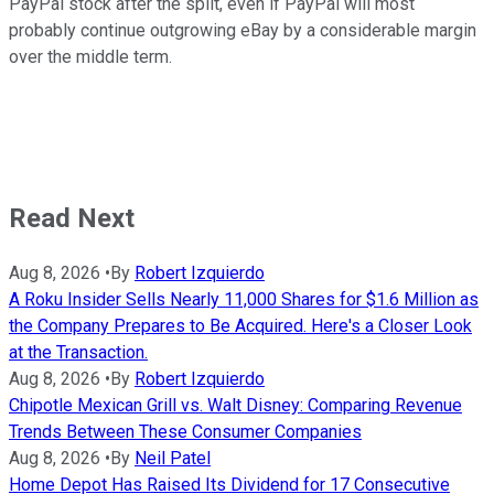
PayPal stock after the split, even if PayPal will most
probably continue outgrowing eBay by a considerable margin
over the middle term.
Read Next
Aug 8, 2026
•
By
Robert Izquierdo
A Roku Insider Sells Nearly 11,000 Shares for $1.6 Million as
the Company Prepares to Be Acquired. Here's a Closer Look
at the Transaction.
Aug 8, 2026
•
By
Robert Izquierdo
Chipotle Mexican Grill vs. Walt Disney: Comparing Revenue
Trends Between These Consumer Companies
Aug 8, 2026
•
By
Neil Patel
Home Depot Has Raised Its Dividend for 17 Consecutive