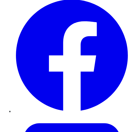
Twitter