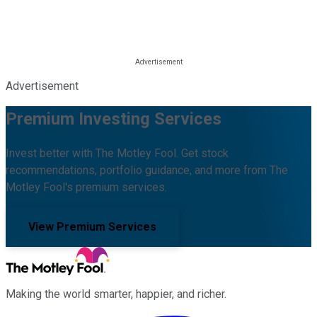
Advertisement
Premium Investing Services
Invest better with The Motley Fool. Get stock
recommendations, portfolio guidance, and more from The
Motley Fool's premium services.
View Premium Services
Making the world smarter, happier, and richer.
Facebook