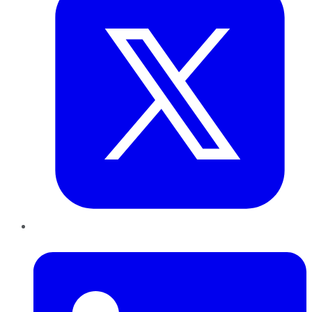
LinkedIn