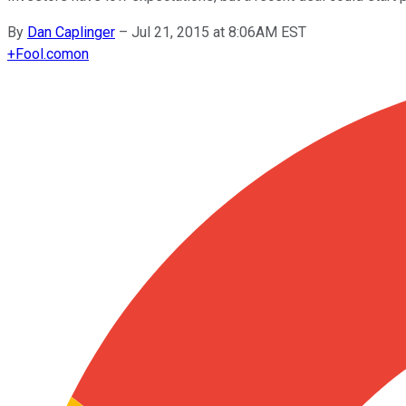
By
Dan Caplinger
–
Jul 21, 2015 at 8:06AM EST
+
Fool.com
on