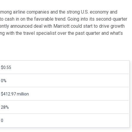
y among airline companies and the strong U.S. economy and
o cash in on the favorable trend. Going into its second-quarter
ently announced deal with Marriott could start to drive growth
ng with the travel specialist over the past quarter and what's
$0.55
0%
$412.97 million
28%
0