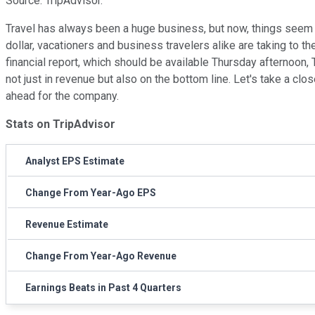
Source: TripAdvisor.
Travel has always been a huge business, but now, things seem 
dollar, vacationers and business travelers alike are taking to th
financial report, which should be available Thursday afternoon,
not just in revenue but also on the bottom line. Let's take a cl
ahead for the company.
Stats on TripAdvisor
Analyst EPS Estimate
Change From Year-Ago EPS
Revenue Estimate
Change From Year-Ago Revenue
Earnings Beats in Past 4 Quarters