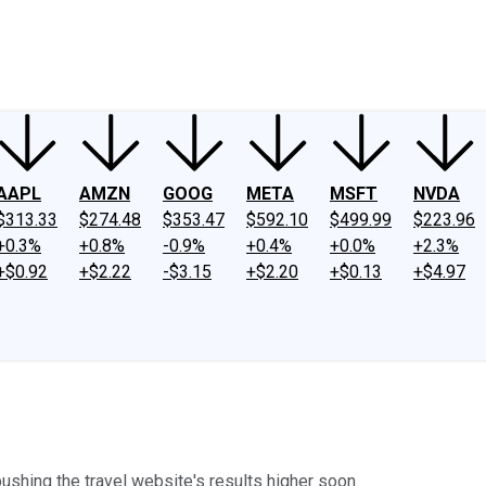
ney
Fool Community Foundation
Reviews
Newsroom
YouTube
Link
AAPL
AMZN
GOOG
META
MSFT
NVDA
$313.33
$274.48
$353.47
$592.10
$499.99
$223.96
+0.3%
+0.8%
-0.9%
+0.4%
+0.0%
+2.3%
+$0.92
+$2.22
-$3.15
+$2.20
+$0.13
+$4.97
pushing the travel website's results higher soon.