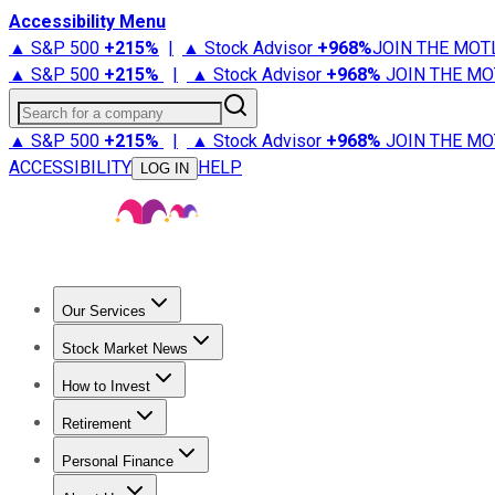
Accessibility Menu
▲ S&P 500
+
215%
|
▲ Stock Advisor
+
968%
JOIN THE MOT
▲ S&P 500
+
215%
|
▲ Stock Advisor
+
968%
JOIN THE MO
Search for a company
▲ S&P 500
+
215%
|
▲ Stock Advisor
+
968%
JOIN THE MO
ACCESSIBILITY
HELP
LOG IN
Our Services
All Services
Stock Advisor
Epic
Epic Plus
Fool Portfolios
Fo
Stock Market News
Trending News
Stock Market News
Market Movers
Tech S
How to Invest
How to Invest Money
What to Invest In
How to Invest in S
Retirement
Retirement News
Retirement 101
Types of Retirement Ac
Personal Finance
Best Credit Cards
Compare Credit Cards
Credit Card Revi