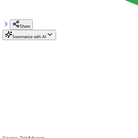
Share
Summarize with AI