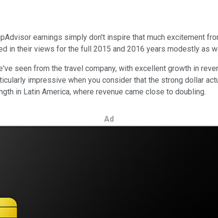
Advisor earnings simply don't inspire that much excitement from
ed in their views for the full 2015 and 2016 years modestly as w
e've seen from the travel company, with excellent growth in revenu
icularly impressive when you consider that the strong dollar act
rength in Latin America, where revenue came close to doubling.
Ad