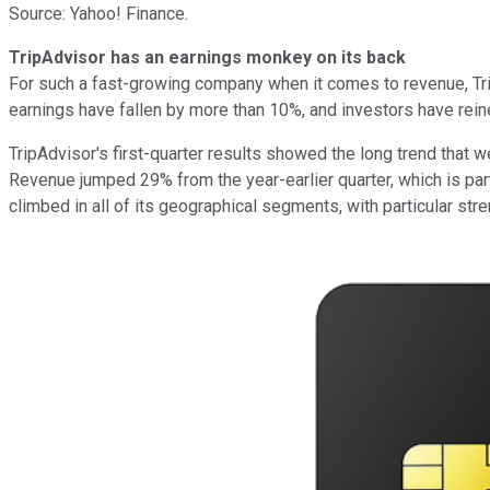
Source: Yahoo! Finance.
TripAdvisor has an earnings monkey on its back
For such a fast-growing company when it comes to revenue, Trip
earnings have fallen by more than 10%, and investors have rein
TripAdvisor's first-quarter results showed the long trend that w
Revenue jumped 29% from the year-earlier quarter, which is part
climbed in all of its geographical segments, with particular st