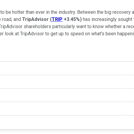
to be hotter than ever in the industry. Between the big recover
e road, and
TripAdvisor
(
TRIP
+3.45%
)
has increasingly sought t
 TripAdvisor shareholders particularly want to know whether a rec
oser look at TripAdvisor to get up to speed on what's been happeni