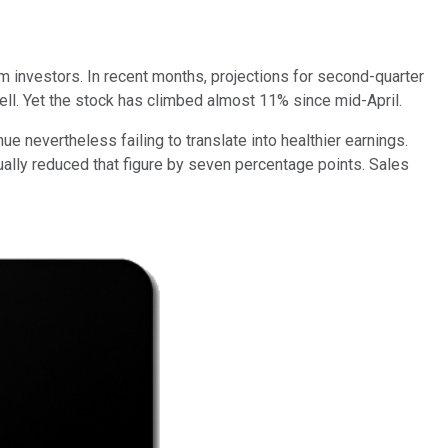
 investors. In recent months, projections for second-quarter
ell. Yet the stock has climbed almost 11% since mid-April.
e nevertheless failing to translate into healthier earnings.
ually reduced that figure by seven percentage points. Sales