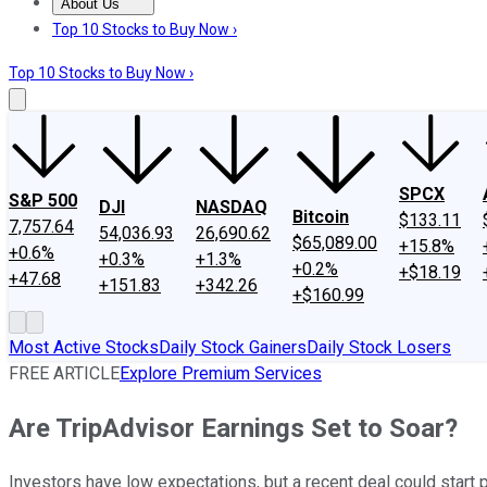
About Us
About Us
Contact Us
Investing Philosophy
Motley Fool Mo
Top 10 Stocks to Buy Now ›
Top 10 Stocks to Buy Now ›
SPCX
S&P 500
DJI
NASDAQ
Bitcoin
$133.11
7,757.64
54,036.93
26,690.62
$65,089.00
+15.8%
+0.6%
+0.3%
+1.3%
+0.2%
+$18.19
+47.68
+151.83
+342.26
+$160.99
Most Active Stocks
Daily Stock Gainers
Daily Stock Losers
FREE ARTICLE
Explore Premium Services
Are TripAdvisor Earnings Set to Soar?
Investors have low expectations, but a recent deal could start 