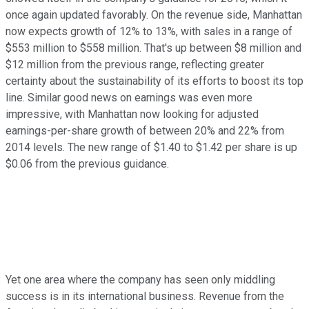
once again updated favorably. On the revenue side, Manhattan
now expects growth of 12% to 13%, with sales in a range of
$553 million to $558 million. That's up between $8 million and
$12 million from the previous range, reflecting greater
certainty about the sustainability of its efforts to boost its top
line. Similar good news on earnings was even more
impressive, with Manhattan now looking for adjusted
earnings-per-share growth of between 20% and 22% from
2014 levels. The new range of $1.40 to $1.42 per share is up
$0.06 from the previous guidance.
Yet one area where the company has seen only middling
success is in its international business. Revenue from the