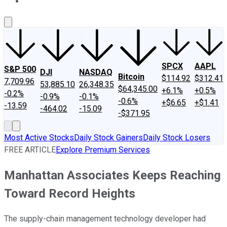
About Us
Contact Us
Investing Philosophy
Motley Fool Mo
SPCX
AAPL
S&P 500
DJI
NASDAQ
Bitcoin
$114.92
$312.41
7,709.96
53,885.10
26,348.35
$64,345.00
+6.1%
+0.5%
-0.2%
-0.9%
-0.1%
-0.6%
+$6.65
+$1.41
-13.59
-464.02
-15.09
-$371.95
Most Active Stocks
Daily Stock Gainers
Daily Stock Losers
FREE ARTICLE
Explore Premium Services
Manhattan Associates Keeps Reaching
Toward Record Heights
The supply-chain management technology developer had