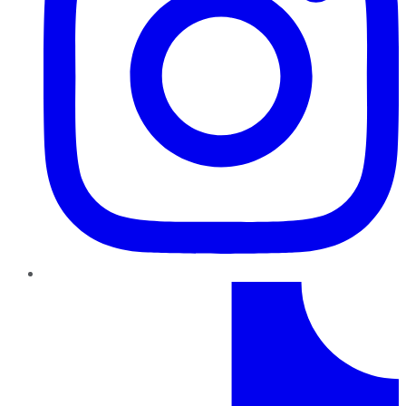
TikTok