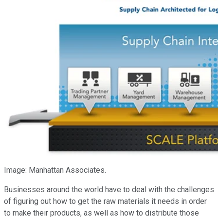
Image: Manhattan Associates.
Businesses around the world have to deal with the challenges
of figuring out how to get the raw materials it needs in order
to make their products, as well as how to distribute those