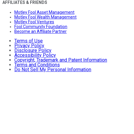
AFFILIATES & FRIENDS
Motley Fool Asset Management
Motley Fool Wealth Management
Motley Fool Ventures
Fool Community Foundation
Become an Affiliate Partner
Terms of Use
Privacy Policy
Disclosure Policy
Accessibility Policy
Copyright, Trademark and Patent Information
Terms and Conditions
Do Not Sell My Personal Information