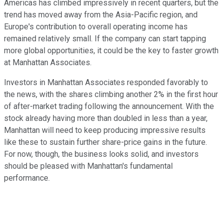
Americas has climbed impressively in recent quarters, but the
trend has moved away from the Asia-Pacific region, and
Europe's contribution to overall operating income has
remained relatively small. If the company can start tapping
more global opportunities, it could be the key to faster growth
at Manhattan Associates.
Investors in Manhattan Associates responded favorably to
the news, with the shares climbing another 2% in the first hour
of after-market trading following the announcement. With the
stock already having more than doubled in less than a year,
Manhattan will need to keep producing impressive results
like these to sustain further share-price gains in the future.
For now, though, the business looks solid, and investors
should be pleased with Manhattan's fundamental
performance.