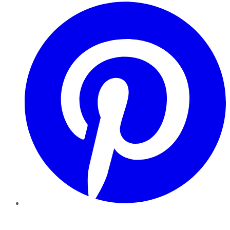
Pinterest
YouTube