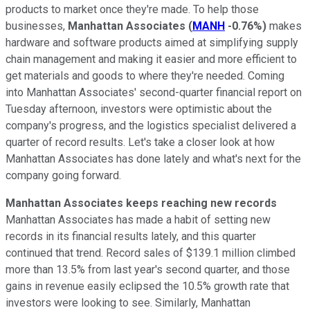
products to market once they're made. To help those
businesses,
Manhattan Associates
(
MANH
-0.76%
)
makes
hardware and software products aimed at simplifying supply
chain management and making it easier and more efficient to
get materials and goods to where they're needed. Coming
into Manhattan Associates' second-quarter financial report on
Tuesday afternoon, investors were optimistic about the
company's progress, and the logistics specialist delivered a
quarter of record results. Let's take a closer look at how
Manhattan Associates has done lately and what's next for the
company going forward.
Manhattan Associates keeps reaching new records
Manhattan Associates has made a habit of setting new
records in its financial results lately, and this quarter
continued that trend. Record sales of $139.1 million climbed
more than 13.5% from last year's second quarter, and those
gains in revenue easily eclipsed the 10.5% growth rate that
investors were looking to see. Similarly, Manhattan