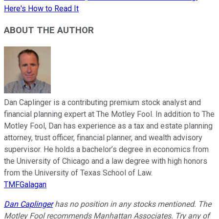
Here's How to Read It
ABOUT THE AUTHOR
Dan Caplinger is a contributing premium stock analyst and
financial planning expert at The Motley Fool. In addition to The
Motley Fool, Dan has experience as a tax and estate planning
attorney, trust officer, financial planner, and wealth advisory
supervisor. He holds a bachelor’s degree in economics from
the University of Chicago and a law degree with high honors
from the University of Texas School of Law.
TMFGalagan
Dan Caplinger
has no position in any stocks mentioned. The
Motley Fool recommends Manhattan Associates. Try any of