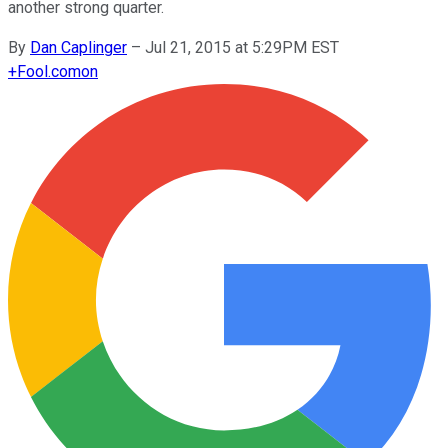
another strong quarter.
By
Dan Caplinger
–
Jul 21, 2015 at 5:29PM EST
+
Fool.com
on