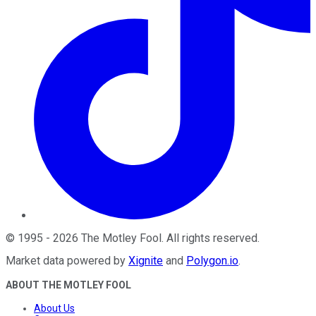
©
1995
-
2026
The Motley Fool
. All rights reserved.
Market data powered by
Xignite
and
Polygon.io
.
ABOUT THE MOTLEY FOOL
About Us