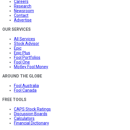
Careers
Research
Newsroom
Contact
Advertise
OUR SERVICES
All Services
Stock Advisor
Epic
Epic Plus
Fool Portfolios
Fool One
Motley Fool Money
AROUND THE GLOBE
Fool Australia
Fool Canada
FREE TOOLS
CAPS Stock Ratings
Discussion Boards
Calculators
Financial Dictionary