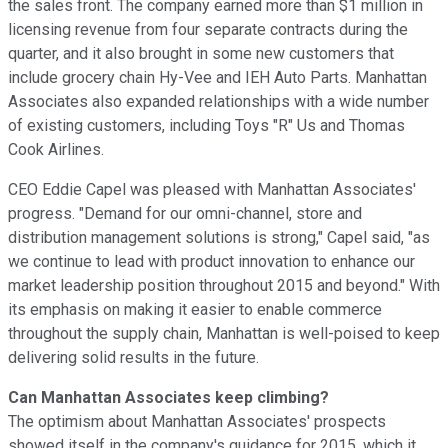
the sales front. The company earned more than $1 million in
licensing revenue from four separate contracts during the
quarter, and it also brought in some new customers that
include grocery chain Hy-Vee and IEH Auto Parts. Manhattan
Associates also expanded relationships with a wide number
of existing customers, including Toys "R" Us and Thomas
Cook Airlines.
CEO Eddie Capel was pleased with Manhattan Associates'
progress. "Demand for our omni-channel, store and
distribution management solutions is strong," Capel said, "as
we continue to lead with product innovation to enhance our
market leadership position throughout 2015 and beyond." With
its emphasis on making it easier to enable commerce
throughout the supply chain, Manhattan is well-poised to keep
delivering solid results in the future.
Can Manhattan Associates keep climbing?
The optimism about Manhattan Associates' prospects
showed itself in the company's guidance for 2015, which it