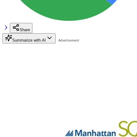
Share
Summarize with AI