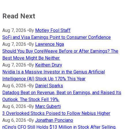
Read Next
Aug 7, 2026
•
By
Motley Fool Staff
SoFi and Visa Earnings Point to Consumer Confidence
Aug 7, 2026
•
By
Lawrence Nga
Should You Buy CoreWeave Before or After Earnings? The
Best Move Might Be Neither.
Aug 7, 2026
•
By
Keithen Drury
Nvidia Is a Massive Investor in the Genius Artificial
Intelligence (AI) Stock Up 170% This Year
Aug 6, 2026
•
By
Daniel Sparks
Datadog Beat on Revenue, Beat on Earnings, and Raised Its
Outlook. The Stock Fell 19%.
Aug 6, 2026
•
By
Marc Guberti
3 Overlooked Stocks Poised to Follow Nebius Higher
Aug 6, 2026
•
By
Jonathan Ponciano
nCino's CFO Still Holds $13 Million in Stock After Selling.