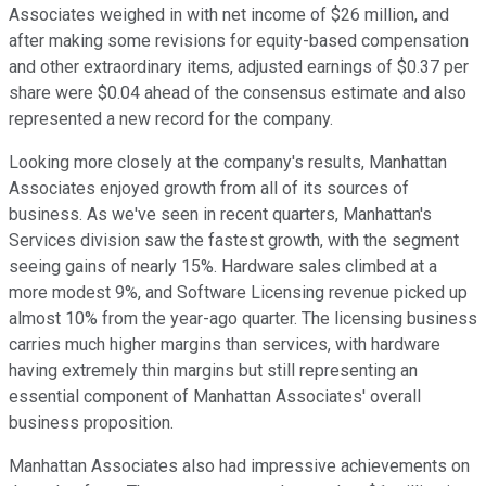
Associates weighed in with net income of $26 million, and
after making some revisions for equity-based compensation
and other extraordinary items, adjusted earnings of $0.37 per
share were $0.04 ahead of the consensus estimate and also
represented a new record for the company.
Looking more closely at the company's results, Manhattan
Associates enjoyed growth from all of its sources of
business. As we've seen in recent quarters, Manhattan's
Services division saw the fastest growth, with the segment
seeing gains of nearly 15%. Hardware sales climbed at a
more modest 9%, and Software Licensing revenue picked up
almost 10% from the year-ago quarter. The licensing business
carries much higher margins than services, with hardware
having extremely thin margins but still representing an
essential component of Manhattan Associates' overall
business proposition.
Manhattan Associates also had impressive achievements on