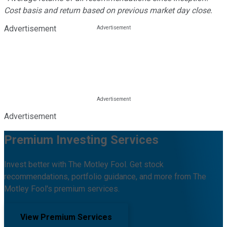
Cost basis and return based on previous market day close.
Advertisement
Advertisement
Premium Investing Services
Invest better with The Motley Fool. Get stock
recommendations, portfolio guidance, and more from The
Motley Fool's premium services.
View Premium Services