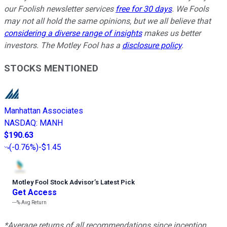
our Foolish newsletter services
free for 30 days
. We Fools
may not all hold the same opinions, but we all believe that
considering a diverse range of insights
makes us better
investors. The Motley Fool has a
disclosure policy
.
STOCKS MENTIONED
Manhattan Associates
NASDAQ
:
MANH
$190.63
(
-0.76%
)
-$1.45
Motley Fool Stock Advisor
’
s Latest Pick
Get Access
---%
Avg Return
*Average returns of all recommendations since inception.