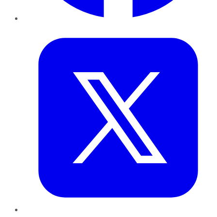
Twitter