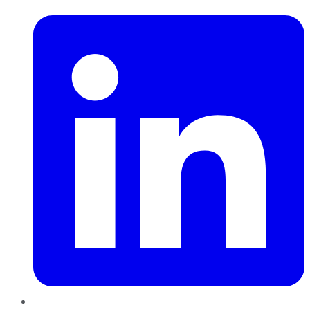
LinkedIn