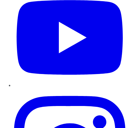
Instagram