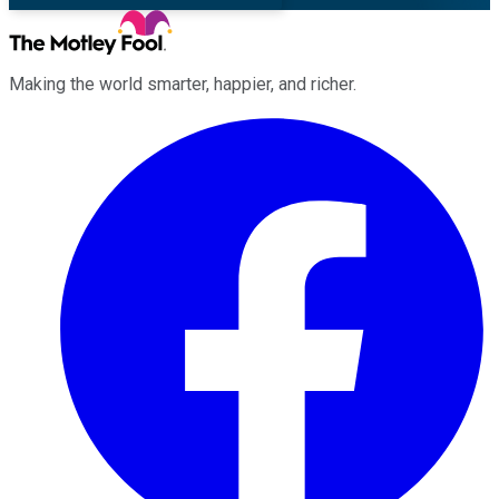
Making the world smarter, happier, and richer.
Facebook