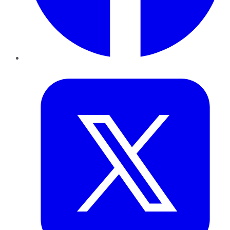
Twitter