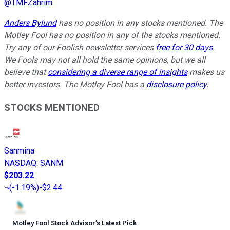
@
TMFZahrim
Anders Bylund
has no position in any stocks mentioned. The
Motley Fool has no position in any of the stocks mentioned.
Try any of our Foolish newsletter services
free for 30 days
.
We Fools may not all hold the same opinions, but we all
believe that
considering a diverse range of insights
makes us
better investors. The Motley Fool has a
disclosure policy
.
STOCKS MENTIONED
Sanmina
NASDAQ
:
SANM
$203.22
(
-1.19%
)
-$2.44
Motley Fool Stock Advisor
’
s Latest Pick