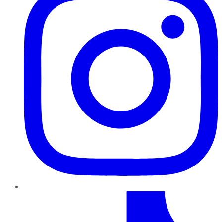
TikTok