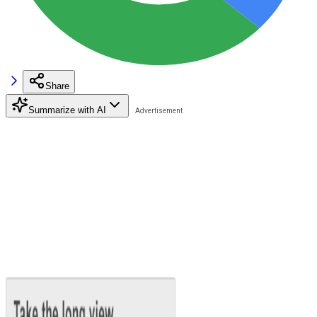
Share
Summarize with AI