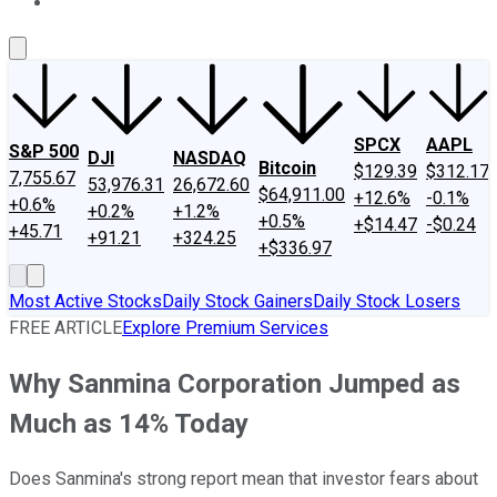
About Us
Contact Us
Investing Philosophy
Motley Fool Mo
SPCX
AAPL
S&P 500
DJI
NASDAQ
Bitcoin
$129.39
$312.17
7,755.67
53,976.31
26,672.60
$64,911.00
+12.6%
-0.1%
+0.6%
+0.2%
+1.2%
+0.5%
+$14.47
-$0.24
+45.71
+91.21
+324.25
+$336.97
Most Active Stocks
Daily Stock Gainers
Daily Stock Losers
FREE ARTICLE
Explore Premium Services
Why Sanmina Corporation Jumped as
Much as 14% Today
Does Sanmina's strong report mean that investor fears about