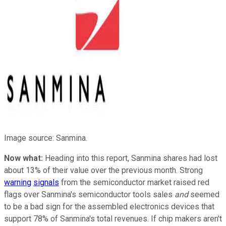
Image source: Sanmina.
Now what:
Heading into this report, Sanmina shares had lost
about 13% of their value over the previous month. Strong
warning
signals
from the semiconductor market raised red
flags over Sanmina's semiconductor tools sales
and
seemed
to be a bad sign for the assembled electronics devices that
support 78% of Sanmina's total revenues. If chip makers aren't