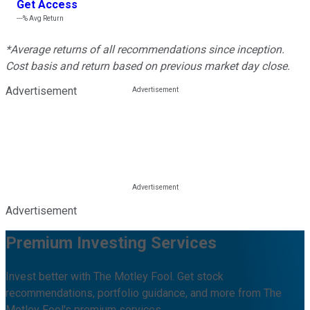
Get Access
---%
Avg Return
*Average returns of all recommendations since inception.
Cost basis and return based on previous market day close.
Advertisement
Advertisement
Premium Investing Services
Invest better with The Motley Fool. Get stock
recommendations, portfolio guidance, and more from The
Motley Fool's premium services.