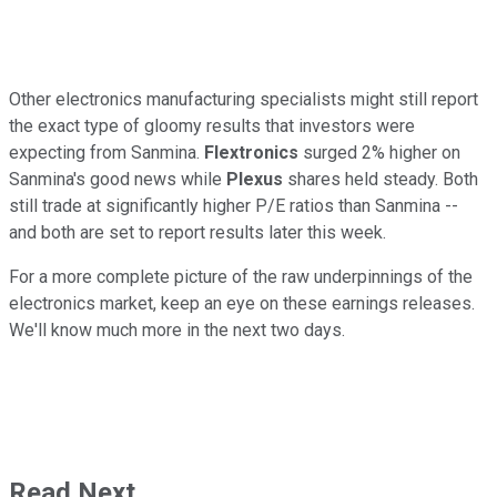
Other electronics manufacturing specialists might still report
the exact type of gloomy results that investors were
expecting from Sanmina.
Flextronics
surged 2% higher on
Sanmina's good news while
Plexus
shares held steady. Both
still trade at significantly higher P/E ratios than Sanmina --
and both are set to report results later this week.
For a more complete picture of the raw underpinnings of the
electronics market, keep an eye on these earnings releases.
We'll know much more in the next two days.
Read Next