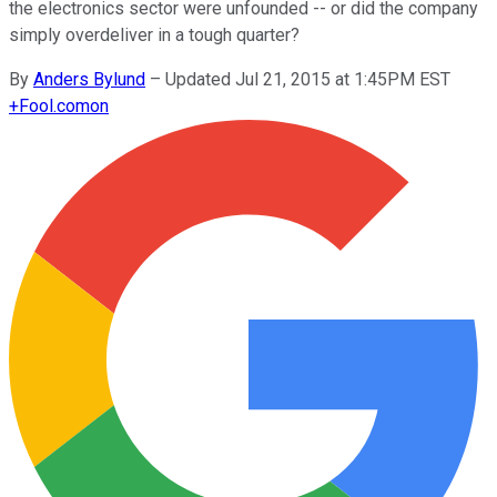
the electronics sector were unfounded -- or did the company
simply overdeliver in a tough quarter?
By
Anders Bylund
–
Updated Jul 21, 2015 at 1:45PM EST
+
Fool.com
on