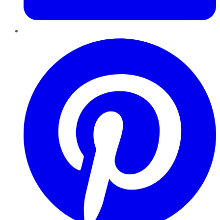
Pinterest