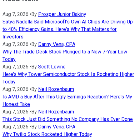
Aug 7, 2026
•
By
Prosper Junior Bakiny
Satya Nadella Said Microsoft's Own AI Chips Are Driving Up
to 40% Efficiency Gains. Here's Why That Matters for
Investors
Aug 7, 2026
•
By
Danny Vena, CPA
Why The Trade Desk Stock Plunged to a New 7-Year Low
Today
Aug 7, 2026
•
By
Scott Levine
Here's Why Tower Semiconductor Stock Is Rocketing Higher
Today
Aug 7, 2026
•
By
Neil Rozenbaum
Is AMD a Buy After This Ugly Earnings Reaction? Here's My
Honest Take
Aug 7, 2026
•
By
Neil Rozenbaum
This Stock Just Did Something No Company Has Ever Done
Aug 7, 2026
•
By
Danny Vena, CPA
Why Twilio Stock Rocketed Higher Today