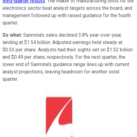
third-quarter results
. The maker of manufacturing tools for the
electronics sector beat analyst targets across the board, and
management followed up with raised guidance for the fourth
quarter.
So what:
Sanmina's sales declined 3.8% year-over-year,
landing at $1.54 billion. Adjusted earnings held steady at
$0.53 per share. Analysts had their sights set on $1.52 billion
and $0.49 per share, respectively. For the next quarter, the
lower end of Sanmina's guidance range lines up with current
analyst projections, leaving headroom for another solid
quarter.