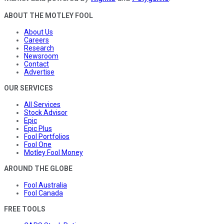
ABOUT THE MOTLEY FOOL
About Us
Careers
Research
Newsroom
Contact
Advertise
OUR SERVICES
All Services
Stock Advisor
Epic
Epic Plus
Fool Portfolios
Fool One
Motley Fool Money
AROUND THE GLOBE
Fool Australia
Fool Canada
FREE TOOLS