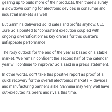
gearing up to build more of their products, then there's surely
a slowdown coming for electronic devices in consumer and
industrial markets as well.
But Sanmina delivered solid sales and profits anyhow. CEO
Jure Sola pointed to "consistent execution coupled with
ongoing diversification" as key drivers for this quarter's
unflappable performance.
The rosy outlook for the end of the year is based on a stable
market. "We remain confident the second half of the calendar
year will continue to improve," Sola said in a press statement.
In other words, don't take this positive report as proof of a
quick recovery for the overall electronics markets -- devices
and manufacturing partners alike. Sanmina may very well have
out-executed its peers and rivals this time.