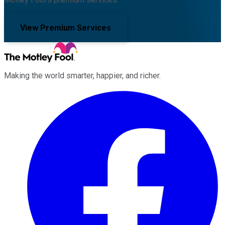
View Premium Services
Making the world smarter, happier, and richer.
Facebook