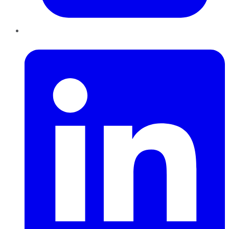
LinkedIn