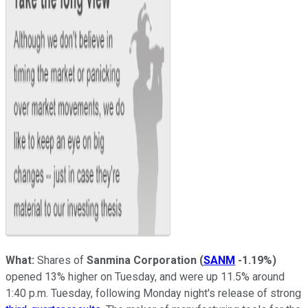
What:
Shares of
Sanmina Corporation
(
SANM
-1.19%
)
opened 13% higher on Tuesday, and were up 11.5% around
1:40 p.m. Tuesday, following Monday night's release of strong