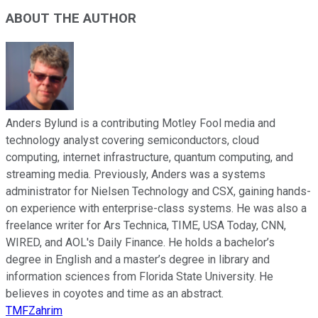
ABOUT THE AUTHOR
Anders Bylund is a contributing Motley Fool media and
technology analyst covering semiconductors, cloud
computing, internet infrastructure, quantum computing, and
streaming media. Previously, Anders was a systems
administrator for Nielsen Technology and CSX, gaining hands-
on experience with enterprise-class systems. He was also a
freelance writer for Ars Technica, TIME, USA Today, CNN,
WIRED, and AOL's Daily Finance. He holds a bachelor’s
degree in English and a master’s degree in library and
information sciences from Florida State University. He
believes in coyotes and time as an abstract.
TMFZahrim