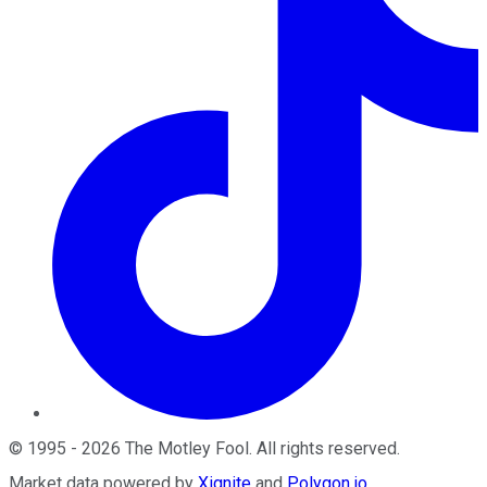
©
1995
-
2026
The Motley Fool
. All rights reserved.
Market data powered by
Xignite
and
Polygon.io
.