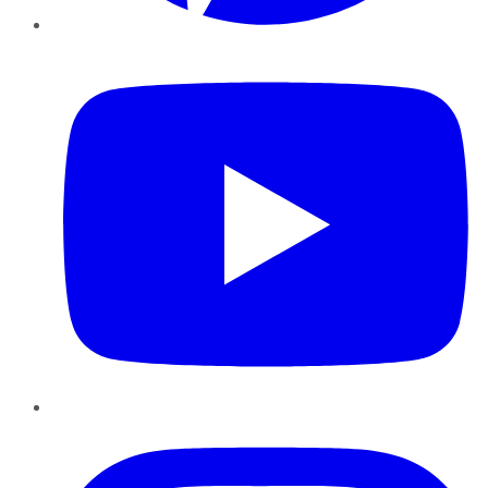
YouTube
Instagram