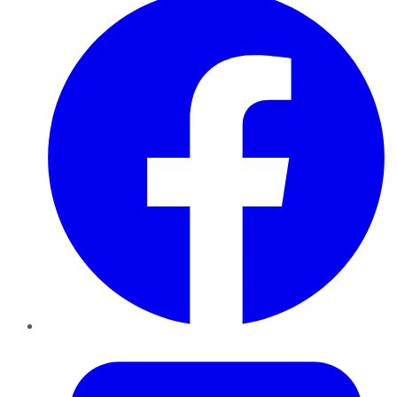
Twitter