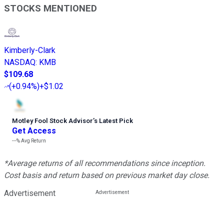
STOCKS MENTIONED
Kimberly-Clark
NASDAQ
:
KMB
$109.68
(
+0.94%
)
+$1.02
Motley Fool Stock Advisor
’
s Latest Pick
Get Access
---%
Avg Return
*Average returns of all recommendations since inception.
Cost basis and return based on previous market day close.
Advertisement