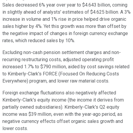
Sales decreased 6% year over year to $4.643 billion, coming
in slightly ahead of analysts' estimates of $4.625 billion. A 3%
increase in volume and 1% rise in price helped drive organic
sales higher by 4%. Yet this growth was more than offset by
the negative impact of changes in foreign currency exchange
rates, which reduced sales by 10%.
Excluding non-cash pension settlement charges and non-
recurring restructuring costs, adjusted operating profit
increased 1.7% to $790 million, aided by cost savings related
to Kimberly-Clark's FORCE (Focused On Reducing Costs
Everywhere) program, and lower raw material costs.
Foreign exchange fluctuations also negatively affected
Kimberly-Clark's equity income (the income it derives from
partially owned subsidiaries). Kimberly-Clark's Q2 equity
income was $39 million, even with the year-ago period, as
negative currency effects offset organic sales growth and
lower costs.