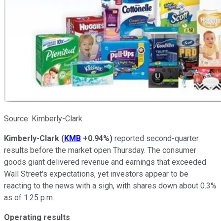
Source: Kimberly-Clark.
Kimberly-Clark
(
KMB
+0.94%
)
reported second-quarter
results before the market open Thursday. The consumer
goods giant delivered revenue and earnings that exceeded
Wall Street's expectations, yet investors appear to be
reacting to the news with a sigh, with shares down about 0.3%
as of 1:25 p.m.
Operating results