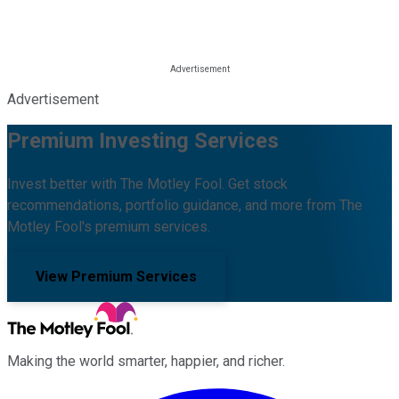
Advertisement
Premium Investing Services
Invest better with The Motley Fool. Get stock
recommendations, portfolio guidance, and more from The
Motley Fool's premium services.
View Premium Services
Making the world smarter, happier, and richer.
Facebook