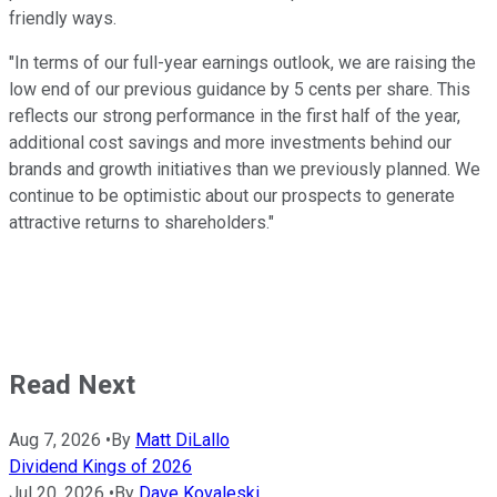
friendly ways.
"In terms of our full-year earnings outlook, we are raising the
low end of our previous guidance by 5 cents per share. This
reflects our strong performance in the first half of the year,
additional cost savings and more investments behind our
brands and growth initiatives than we previously planned. We
continue to be optimistic about our prospects to generate
attractive returns to shareholders."
Read Next
Aug 7, 2026
•
By
Matt DiLallo
Dividend Kings of 2026
Jul 20, 2026
•
By
Dave Kovaleski