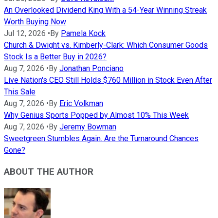
An Overlooked Dividend King With a 54-Year Winning Streak
Worth Buying Now
Jul 12, 2026
•
By
Pamela Kock
Church & Dwight vs. Kimberly-Clark: Which Consumer Goods
Stock Is a Better Buy in 2026?
Aug 7, 2026
•
By
Jonathan Ponciano
Live Nation's CEO Still Holds $760 Million in Stock Even After
This Sale
Aug 7, 2026
•
By
Eric Volkman
Why Genius Sports Popped by Almost 10% This Week
Aug 7, 2026
•
By
Jeremy Bowman
Sweetgreen Stumbles Again. Are the Turnaround Chances
Gone?
ABOUT THE AUTHOR