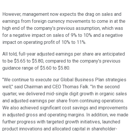
However, management now expects the drag on sales and
earnings from foreign currency movements to come in at the
high end of the company's previous assumption, which was
for a negative impact on sales of 9% to 10% and a negative
impact on operating profit of 10% to 11%.
All told, full-year adjusted earnings per share are anticipated
to be $5.65 to $5.80, compared to the company's previous
guidance range of $5.60 to $5.80.
"We continue to execute our Global Business Plan strategies
well," said Chairman and CEO Thomas Falk. "In the second
quarter, we delivered mid-single digit growth in organic sales
and adjusted earnings per share from continuing operations.
We also achieved significant cost savings and improvements
in adjusted gross and operating margins. In addition, we made
further progress with targeted growth initiatives, launched
product innovations and allocated capital in shareholder-