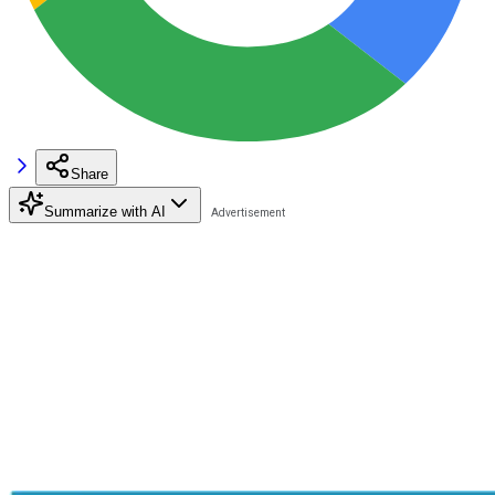
Share
Summarize with AI