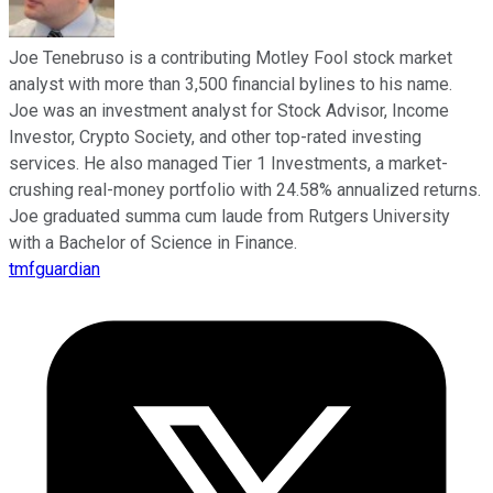
Joe Tenebruso is a contributing Motley Fool stock market
analyst with more than 3,500 financial bylines to his name.
Joe was an investment analyst for Stock Advisor, Income
Investor, Crypto Society, and other top-rated investing
services. He also managed Tier 1 Investments, a market-
crushing real-money portfolio with 24.58% annualized returns.
Joe graduated summa cum laude from Rutgers University
with a Bachelor of Science in Finance.
tmfguardian