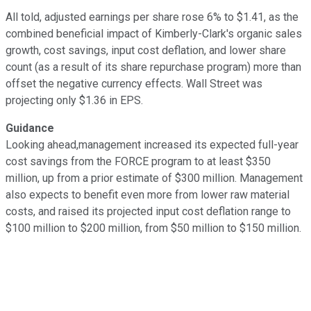
All told, adjusted earnings per share rose 6% to $1.41, as the
combined beneficial impact of Kimberly-Clark's organic sales
growth, cost savings, input cost deflation, and lower share
count (as a result of its share repurchase program) more than
offset the negative currency effects. Wall Street was
projecting only $1.36 in EPS.
Guidance
Looking ahead,management increased its expected full-year
cost savings from the FORCE program to at least $350
million, up from a prior estimate of $300 million. Management
also expects to benefit even more from lower raw material
costs, and raised its projected input cost deflation range to
$100 million to $200 million, from $50 million to $150 million.