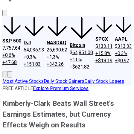
About Us
Contact Us
Investing Philosophy
Motley Fool Mo
SPCX
AAPL
S&P 500
DJI
NASDAQ
Bitcoin
$133.11
$313.33
7,757.64
54,036.93
26,690.62
$64,851.00
+15.8%
+0.3%
+0.6%
+0.3%
+1.3%
+1.0%
+$18.19
+$0.92
+47.68
+151.83
+342.26
+$621.82
Most Active Stocks
Daily Stock Gainers
Daily Stock Losers
FREE ARTICLE
Explore Premium Services
Kimberly-Clark Beats Wall Street's
Earnings Estimates, but Currency
Effects Weigh on Results