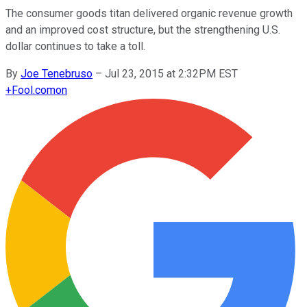
The consumer goods titan delivered organic revenue growth
and an improved cost structure, but the strengthening U.S.
dollar continues to take a toll.
By
Joe Tenebruso
–
Jul 23, 2015 at 2:32PM EST
+
Fool.com
on