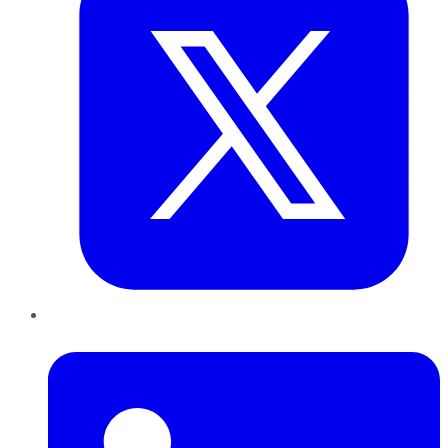
LinkedIn