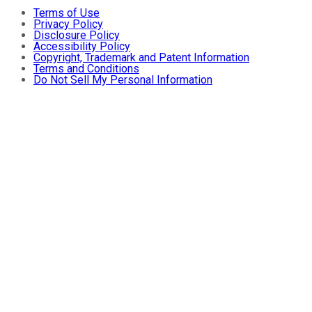
Terms of Use
Privacy Policy
Disclosure Policy
Accessibility Policy
Copyright, Trademark and Patent Information
Terms and Conditions
Do Not Sell My Personal Information