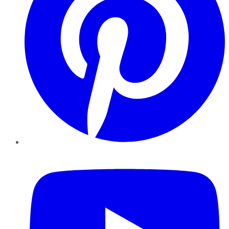
YouTube