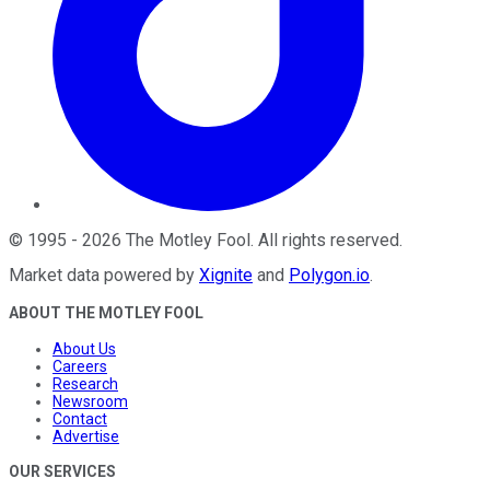
©
1995
-
2026
The Motley Fool
. All rights reserved.
Market data powered by
Xignite
and
Polygon.io
.
ABOUT THE MOTLEY FOOL
About Us
Careers
Research
Newsroom
Contact
Advertise
OUR SERVICES