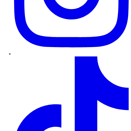
TikTok