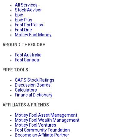
All Services
Stock Advisor
Epic
Epic Plus
Fool Portfolios
Fool One
Motley Fool Money
AROUND THE GLOBE
Fool Australia
Fool Canada
FREE TOOLS
CAPS Stock Ratings
Discussion Boards
Calculators
Financial Dictionary
AFFILIATES & FRIENDS
Motley Fool Asset Management
Motley Fool Wealth Management
Motley Fool Ventures
Fool Community Foundation
Become an Affiliate Partner