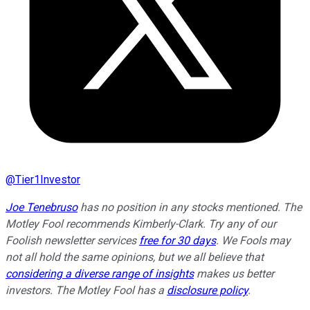
@
Tier1Investor
Joe Tenebruso
has no position in any stocks mentioned. The
Motley Fool recommends Kimberly-Clark. Try any of our
Foolish newsletter services
free for 30 days
. We Fools may
not all hold the same opinions, but we all believe that
considering a diverse range of insights
makes us better
investors. The Motley Fool has a
disclosure policy
.