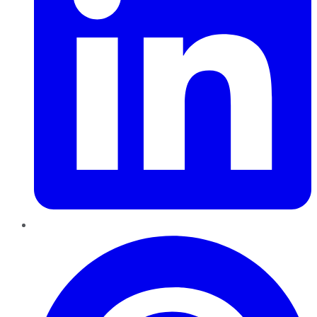
Pinterest