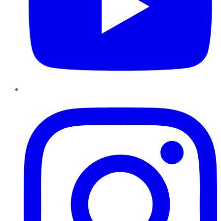
Instagram