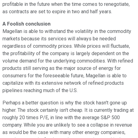
profitable in the future when the time comes to renegotiate,
as contracts are set to expire in two and half years.
A Foolish conclusion
Magellan is able to withstand the volatility in the commodity
markets because its services will always be needed
regardless of commodity prices. While prices will fluctuate,
the profitability of the company is largely dependent on the
volume demand for the underlying commodities. With refined
products still serving as the major source of energy for
consumers for the foreseeable future, Magellan is able to
capitalize with its extensive network of refined products
pipelines reaching much of the U.S.
Perhaps a better question is why the stock hasn't gone up
higher. The stock certainly isn't cheap. It is currently trading at
roughly 20 times P/E, in line with the average S&P 500
company. While you are unlikely to see a collapse in revenue
as would be the case with many other energy companies,