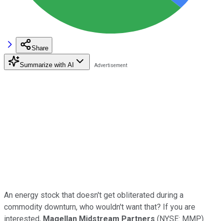
Share
Summarize with AI
An energy stock that doesn't get obliterated during a
commodity downturn, who wouldn't want that? If you are
interested,
Magellan Midstream Partners
(NYSE: MMP)