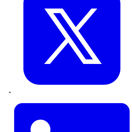
LinkedIn