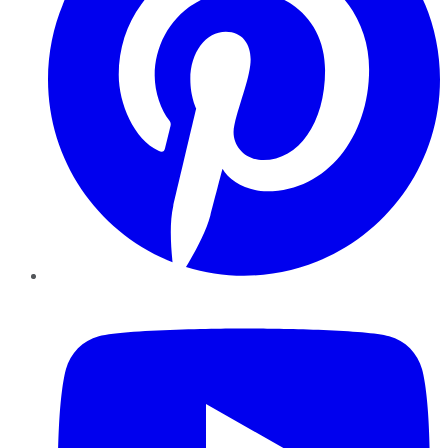
YouTube