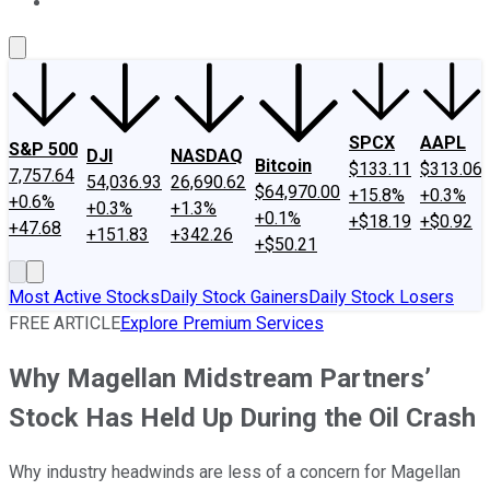
About Us
Contact Us
Investing Philosophy
Motley Fool Mo
SPCX
AAPL
S&P 500
DJI
NASDAQ
Bitcoin
$133.11
$313.06
7,757.64
54,036.93
26,690.62
$64,970.00
+15.8%
+0.3%
+0.6%
+0.3%
+1.3%
+0.1%
+$18.19
+$0.92
+47.68
+151.83
+342.26
+$50.21
Most Active Stocks
Daily Stock Gainers
Daily Stock Losers
FREE ARTICLE
Explore Premium Services
Why Magellan Midstream Partners’
Stock Has Held Up During the Oil Crash
Why industry headwinds are less of a concern for Magellan