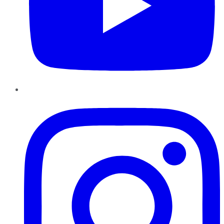
Instagram