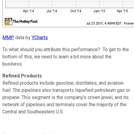
MMP
data by
YCharts
To what should you attribute this performance? To get to the
bottom of this, we need to learn a bit more about the
business.
Refined Products
Refined products include gasoline, distillates, and aviation
fuel. The pipelines also transports liquefied petroleum gas or
propane. This segment is the company's crown jewel, and its
network of pipelines and terminals cover the majority of the
Central and Southeastern U.S.