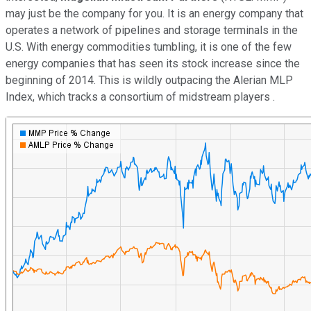
may just be the company for you. It is an energy company that
operates a network of pipelines and storage terminals in the
U.S. With energy commodities tumbling, it is one of the few
energy companies that has seen its stock increase since the
beginning of 2014. This is wildly outpacing the Alerian MLP
Index, which tracks a consortium of midstream players .