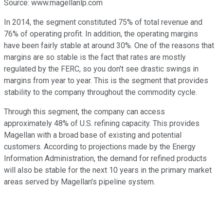
Source: www.magellanlp.com
In 2014, the segment constituted 75% of total revenue and
76% of operating profit. In addition, the operating margins
have been fairly stable at around 30%. One of the reasons that
margins are so stable is the fact that rates are mostly
regulated by the FERC, so you don't see drastic swings in
margins from year to year. This is the segment that provides
stability to the company throughout the commodity cycle.
Through this segment, the company can access
approximately 48% of U.S. refining capacity. This provides
Magellan with a broad base of existing and potential
customers. According to projections made by the Energy
Information Administration, the demand for refined products
will also be stable for the next 10 years in the primary market
areas served by Magellan's pipeline system.