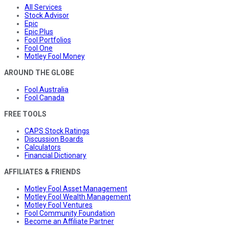
All Services
Stock Advisor
Epic
Epic Plus
Fool Portfolios
Fool One
Motley Fool Money
AROUND THE GLOBE
Fool Australia
Fool Canada
FREE TOOLS
CAPS Stock Ratings
Discussion Boards
Calculators
Financial Dictionary
AFFILIATES & FRIENDS
Motley Fool Asset Management
Motley Fool Wealth Management
Motley Fool Ventures
Fool Community Foundation
Become an Affiliate Partner