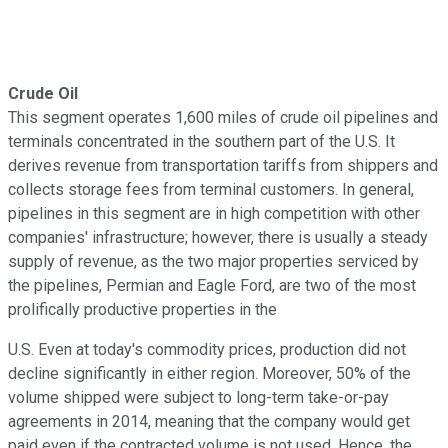
Crude Oil
This segment operates 1,600 miles of crude oil pipelines and
terminals concentrated in the southern part of the U.S. It
derives revenue from transportation tariffs from shippers and
collects storage fees from terminal customers. In general,
pipelines in this segment are in high competition with other
companies' infrastructure; however, there is usually a steady
supply of revenue, as the two major properties serviced by
the pipelines, Permian and Eagle Ford, are two of the most
prolifically productive properties in the
U.S. Even at today's commodity prices, production did not
decline significantly in either region. Moreover, 50% of the
volume shipped were subject to long-term take-or-pay
agreements in 2014, meaning that the company would get
paid even if the contracted volume is not used. Hence, the