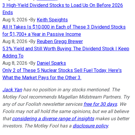
3 High-Yield Dividend Stocks to Load Up On Before 2026
Ends
Aug 9, 2026
•
By
Keith Speights
All It Takes Is $10,000 in Each of These 3 Dividend Stocks
for $1,700+ a Year in Passive Income
Aug 8, 2026
•
By
Reuben Gregg Brewer
5.3% Yield and Still Worth Buying: The Dividend Stock I Keep
Adding To
Aug 8, 2026
•
By
Daniel Sparks
Only 2 of These 5 Nuclear Stocks Sell Fuel Today. Here's
What the Market Pays for the Other 3.
Jack Yan
has no position in any stocks mentioned. The
Motley Fool recommends Magellan Midstream Partners. Try
any of our Foolish newsletter services
free for 30 days
. We
Fools may not all hold the same opinions, but we all believe
that
considering a diverse range of insights
makes us better
investors. The Motley Fool has a
disclosure policy
.