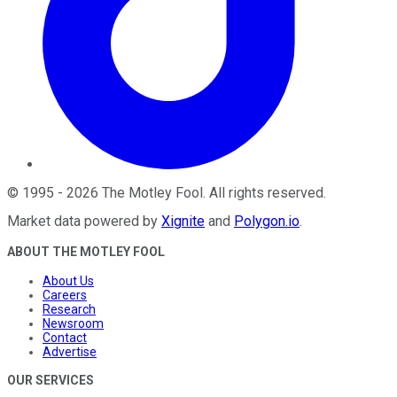
©
1995
-
2026
The Motley Fool
. All rights reserved.
Market data powered by
Xignite
and
Polygon.io
.
ABOUT THE MOTLEY FOOL
About Us
Careers
Research
Newsroom
Contact
Advertise
OUR SERVICES