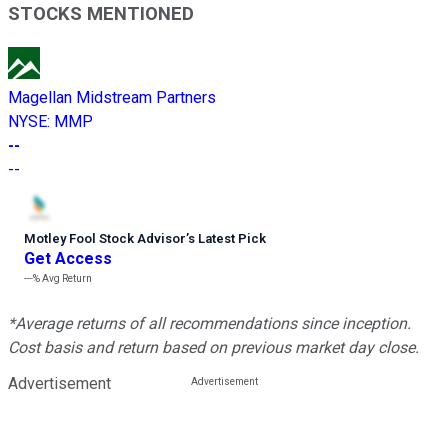
STOCKS MENTIONED
Magellan Midstream Partners
NYSE
:
MMP
--
--
Motley Fool Stock Advisor
’
s Latest Pick
Get Access
---%
Avg Return
*Average returns of all recommendations since inception.
Cost basis and return based on previous market day close.
Advertisement