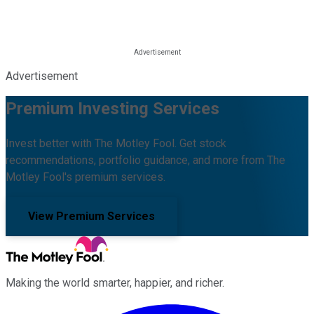
Advertisement
Premium Investing Services
Invest better with The Motley Fool. Get stock
recommendations, portfolio guidance, and more from The
Motley Fool's premium services.
View Premium Services
Making the world smarter, happier, and richer.
Facebook