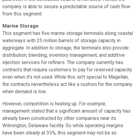
company is able to secure a predictable source of cash flow
from this segment.
Marine Storage
This segment has five marine storage terminals along coastal
waterways with 25 million barrels of storage capacity in
aggregate. In addition to storage, the terminals also provide
distribution, blending, inventory management, and additive
injection services for refiners. The company currently has
contracts that require customers to pay for reserved capacity
even when it's not used. While this isn't special to Magellan,
the contracts nevertheless act like a cushion for the company
when demand is low.
However, competition is heating up. For example,
management stated that a significant amount of capacity has
already been constructed by other companies near its
Wilmington, Delaware facility. So while operating margins
have been steady at 35%, this segment may not be as