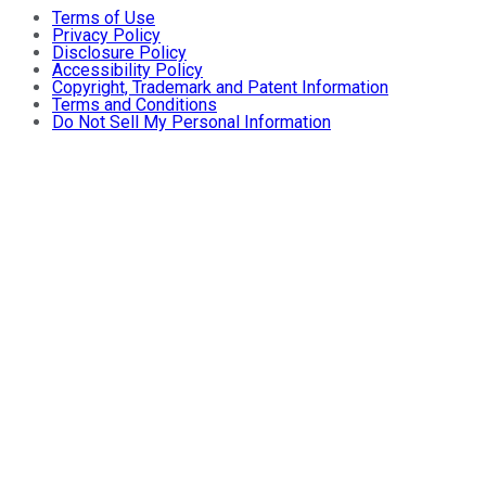
Terms of Use
Privacy Policy
Disclosure Policy
Accessibility Policy
Copyright, Trademark and Patent Information
Terms and Conditions
Do Not Sell My Personal Information