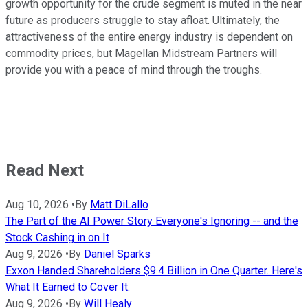
growth opportunity for the crude segment is muted in the near
future as producers struggle to stay afloat. Ultimately, the
attractiveness of the entire energy industry is dependent on
commodity prices, but Magellan Midstream Partners will
provide you with a peace of mind through the troughs.
Read Next
Aug 10, 2026
•
By
Matt DiLallo
The Part of the AI Power Story Everyone's Ignoring -- and the
Stock Cashing in on It
Aug 9, 2026
•
By
Daniel Sparks
Exxon Handed Shareholders $9.4 Billion in One Quarter. Here's
What It Earned to Cover It.
Aug 9, 2026
•
By
Will Healy