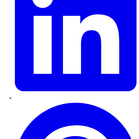
Pinterest