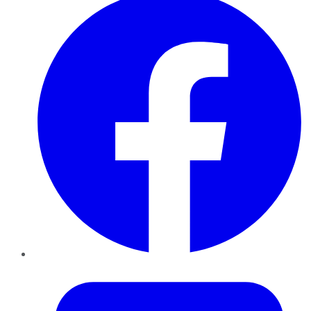
Twitter