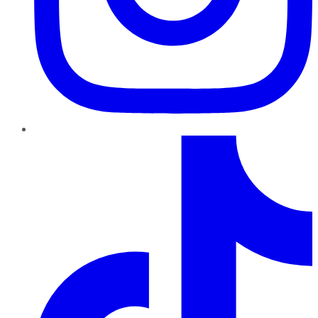
TikTok