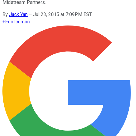
Midstream Partners.
By
Jack Yan
–
Jul 23, 2015 at 7:09PM EST
+
Fool.com
on