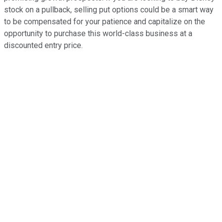
stock on a pullback, selling put options could be a smart way
to be compensated for your patience and capitalize on the
opportunity to purchase this world-class business at a
discounted entry price.