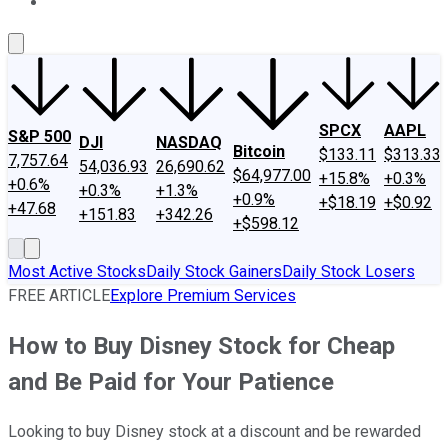
About Us
Contact Us
Investing Philosophy
Motley Fool Mo
SPCX
AAPL
S&P 500
DJI
NASDAQ
Bitcoin
$133.11
$313.33
7,757.64
54,036.93
26,690.62
$64,977.00
+15.8%
+0.3%
+0.6%
+0.3%
+1.3%
+0.9%
+$18.19
+$0.92
+47.68
+151.83
+342.26
+$598.12
Most Active Stocks
Daily Stock Gainers
Daily Stock Losers
FREE ARTICLE
Explore Premium Services
How to Buy Disney Stock for Cheap
and Be Paid for Your Patience
Looking to buy Disney stock at a discount and be rewarded