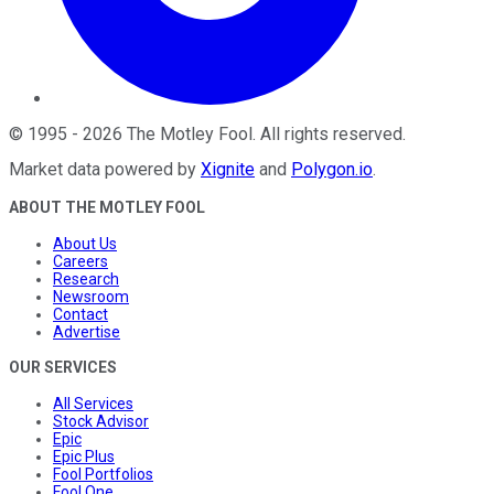
©
1995
-
2026
The Motley Fool
. All rights reserved.
Market data powered by
Xignite
and
Polygon.io
.
ABOUT THE MOTLEY FOOL
About Us
Careers
Research
Newsroom
Contact
Advertise
OUR SERVICES
All Services
Stock Advisor
Epic
Epic Plus
Fool Portfolios
Fool One