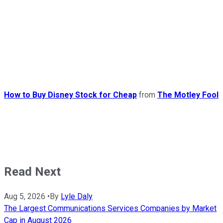
How to Buy Disney Stock for Cheap
from
The Motley Fool
Read Next
Aug 5, 2026
•
By
Lyle Daly
The Largest Communications Services Companies by Market
Cap in August 2026