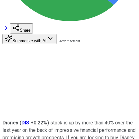
Share
Summarize with AI
Disney
(
DIS
+0.22%
)
stock is up by more than 40% over the
last year on the back of impressive financial performance and
promising growth prospects. If you are looking to buy Disney