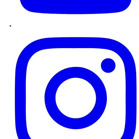
Instagram