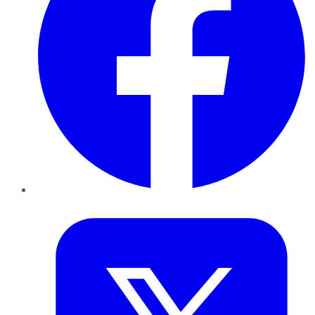
Twitter