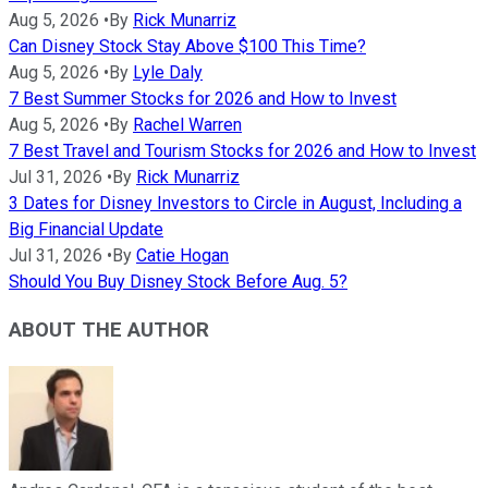
Aug 5, 2026
•
By
Rick Munarriz
Can Disney Stock Stay Above $100 This Time?
Aug 5, 2026
•
By
Lyle Daly
7 Best Summer Stocks for 2026 and How to Invest
Aug 5, 2026
•
By
Rachel Warren
7 Best Travel and Tourism Stocks for 2026 and How to Invest
Jul 31, 2026
•
By
Rick Munarriz
3 Dates for Disney Investors to Circle in August, Including a
Big Financial Update
Jul 31, 2026
•
By
Catie Hogan
Should You Buy Disney Stock Before Aug. 5?
ABOUT THE AUTHOR