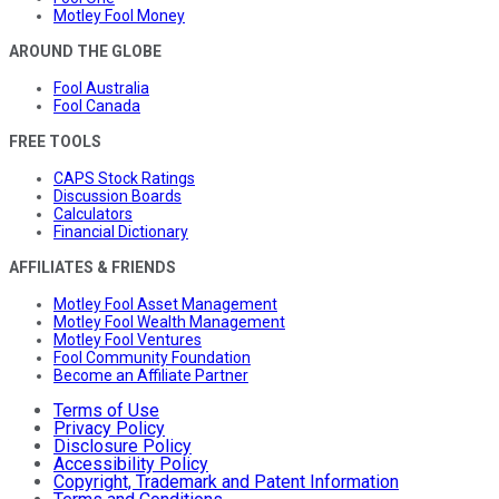
Motley Fool Money
AROUND THE GLOBE
Fool Australia
Fool Canada
FREE TOOLS
CAPS Stock Ratings
Discussion Boards
Calculators
Financial Dictionary
AFFILIATES & FRIENDS
Motley Fool Asset Management
Motley Fool Wealth Management
Motley Fool Ventures
Fool Community Foundation
Become an Affiliate Partner
Terms of Use
Privacy Policy
Disclosure Policy
Accessibility Policy
Copyright, Trademark and Patent Information