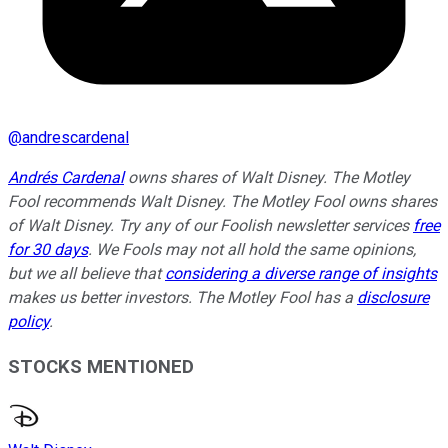
@
andrescardenal
Andrés Cardenal
owns shares of Walt Disney. The Motley
Fool recommends Walt Disney. The Motley Fool owns shares
of Walt Disney. Try any of our Foolish newsletter services
free
for 30 days
. We Fools may not all hold the same opinions,
but we all believe that
considering a diverse range of insights
makes us better investors. The Motley Fool has a
disclosure
policy
.
STOCKS MENTIONED