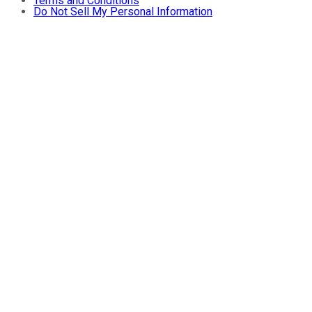
Terms and Conditions
Do Not Sell My Personal Information