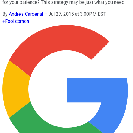
for your patience? This strategy may be just what you need.
By
Andrés Cardenal
–
Jul 27, 2015 at 3:00PM EST
+
Fool.com
on