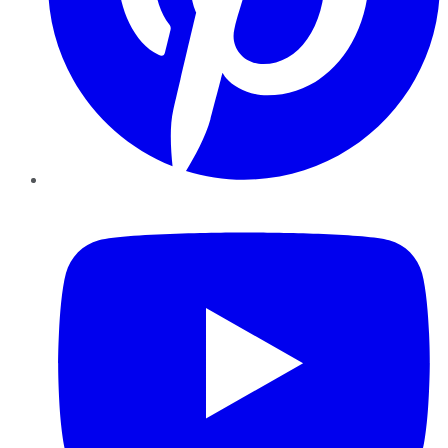
YouTube