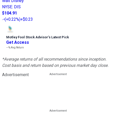
Walt Disney
NYSE
:
DIS
$104.91
(
+0.22%
)
+$0.23
Motley Fool Stock Advisor
’
s Latest Pick
Get Access
---%
Avg Return
*Average returns of all recommendations since inception.
Cost basis and return based on previous market day close.
Advertisement