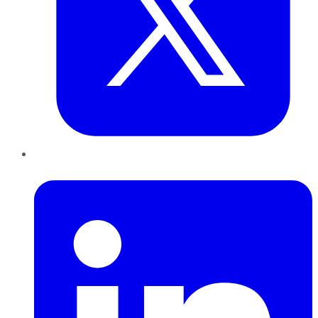
LinkedIn