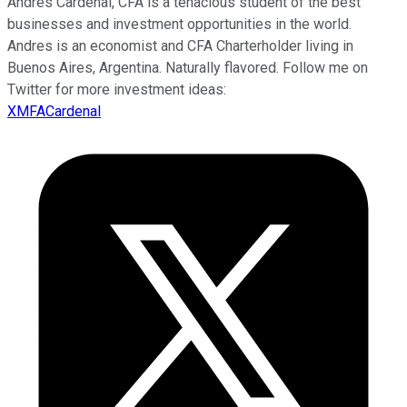
Andres Cardenal, CFA is a tenacious student of the best
businesses and investment opportunities in the world.
Andres is an economist and CFA Charterholder living in
Buenos Aires, Argentina. Naturally flavored. Follow me on
Twitter for more investment ideas:
XMFACardenal