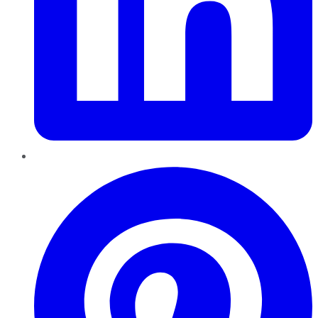
Pinterest