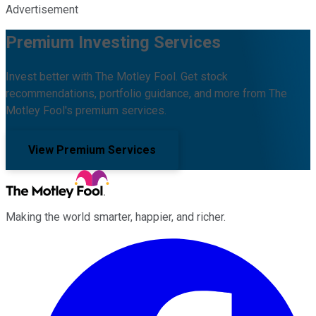
Advertisement
Premium Investing Services
Invest better with The Motley Fool. Get stock
recommendations, portfolio guidance, and more from The
Motley Fool's premium services.
View Premium Services
Making the world smarter, happier, and richer.
Facebook