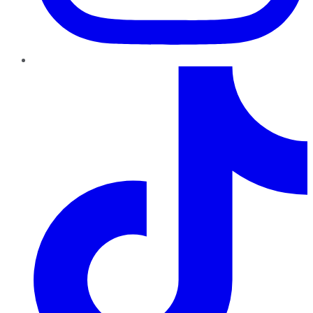
TikTok