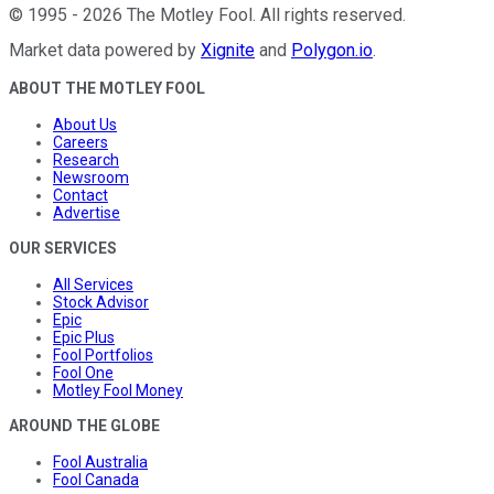
©
1995
-
2026
The Motley Fool
. All rights reserved.
Market data powered by
Xignite
and
Polygon.io
.
ABOUT THE MOTLEY FOOL
About Us
Careers
Research
Newsroom
Contact
Advertise
OUR SERVICES
All Services
Stock Advisor
Epic
Epic Plus
Fool Portfolios
Fool One
Motley Fool Money
AROUND THE GLOBE
Fool Australia
Fool Canada