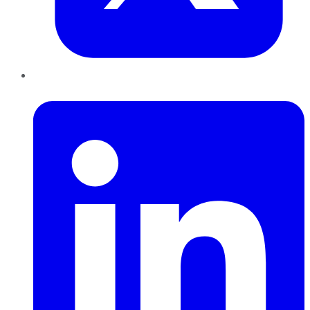
LinkedIn