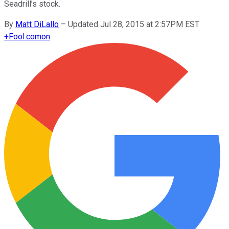
Seadrill’s stock.
By
Matt DiLallo
–
Updated Jul 28, 2015 at 2:57PM EST
+
Fool.com
on