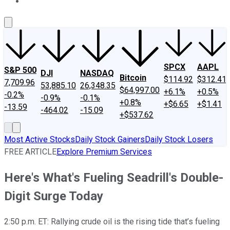
About Us
Contact Us
Investing Philosophy
Motley Fool Mo
SPCX
AAPL
S&P 500
DJI
NASDAQ
Bitcoin
$114.92
$312.41
7,709.96
53,885.10
26,348.35
$64,997.00
+6.1%
+0.5%
-0.2%
-0.9%
-0.1%
+0.8%
+$6.65
+$1.41
-13.59
-464.02
-15.09
+$537.62
Most Active Stocks
Daily Stock Gainers
Daily Stock Losers
FREE ARTICLE
Explore Premium Services
Here's What's Fueling Seadrill's Double-
Digit Surge Today
2:50 p.m. ET: Rallying crude oil is the rising tide that’s fueling