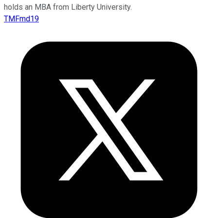
holds an MBA from Liberty University.
TMFmd19