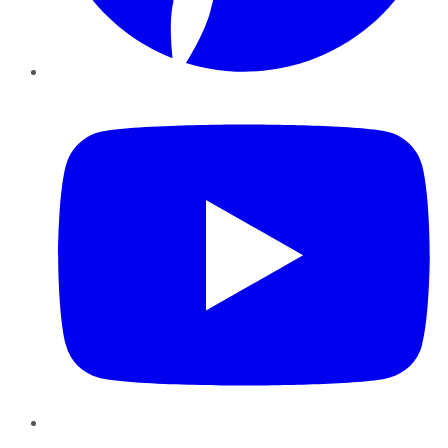
YouTube
Instagram