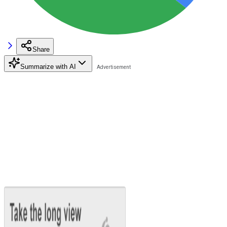
Share
Summarize with AI