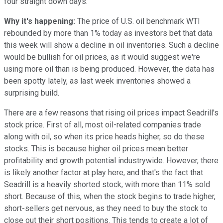
four straight down days.
Why it's happening:
The price of U.S. oil benchmark WTI
rebounded by more than 1% today as investors bet that data
this week will show a decline in oil inventories. Such a decline
would be bullish for oil prices, as it would suggest we're
using more oil than is being produced. However, the data has
been spotty lately, as last week inventories showed a
surprising build.
There are a few reasons that rising oil prices impact Seadrill's
stock price. First of all, most oil-related companies trade
along with oil, so when its price heads higher, so do these
stocks. This is because higher oil prices mean better
profitability and growth potential industrywide. However, there
is likely another factor at play here, and that's the fact that
Seadrill is a heavily shorted stock, with more than 11% sold
short. Because of this, when the stock begins to trade higher,
short-sellers get nervous, as they need to buy the stock to
close out their short positions. This tends to create a lot of