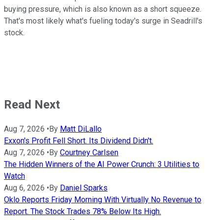
buying pressure, which is also known as a short squeeze.
That's most likely what's fueling today's surge in Seadrill's
stock.
Read Next
Aug 7, 2026
•
By
Matt DiLallo
Exxon's Profit Fell Short. Its Dividend Didn't.
Aug 7, 2026
•
By
Courtney Carlsen
The Hidden Winners of the AI Power Crunch: 3 Utilities to
Watch
Aug 6, 2026
•
By
Daniel Sparks
Oklo Reports Friday Morning With Virtually No Revenue to
Report. The Stock Trades 78% Below Its High.