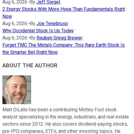
Aug 6, 2026
•
By
Jeff Siegel
2 Energy Stocks With More Hype Than Fundamentals Right
Now
Aug 6, 2026
•
By
Joe Tenebruso
Why Occidental Stock Is Up Today
Aug 6, 2026
•
By
Reuben Gregg Brewer
Forget TMC The Metals Company: This Rare Earth Stock Is
the Smarter Bet Right Now
ABOUT THE AUTHOR
Matt DiLallo has been a contributing Motley Fool stock
analyst specializing in the energy, industrials, and real estate
sectors since 2012. He also covers dividend-paying stocks,
pre-IPO companies, ETFs, and other investing topics. He