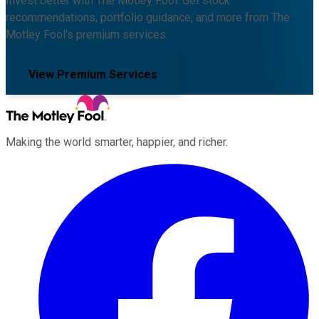
Invest better with The Motley Fool. Get stock
recommendations, portfolio guidance, and more from The
Motley Fool's premium services.
View Premium Services
Making the world smarter, happier, and richer.
Facebook