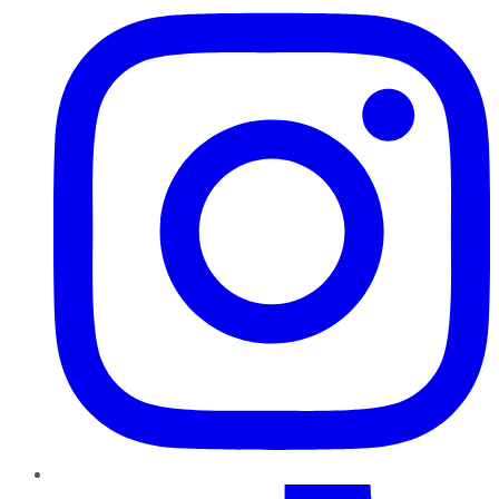
TikTok