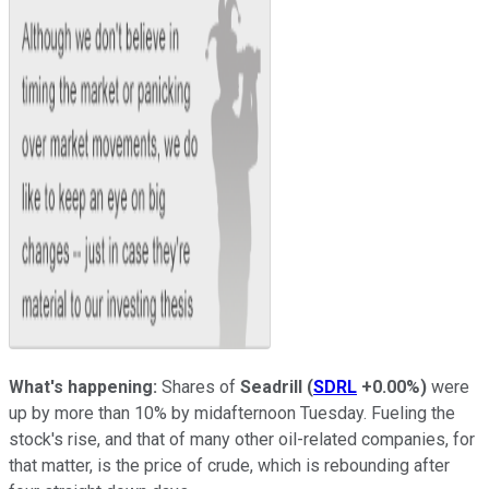
What's happening:
Shares of
Seadrill
(
SDRL
+0.00%
)
were
up by more than 10% by midafternoon Tuesday. Fueling the
stock's rise, and that of many other oil-related companies, for
that matter, is the price of crude, which is rebounding after