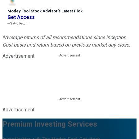
Motley Fool Stock Advisor
’
s Latest Pick
Get Access
---%
Avg Return
*Average returns of all recommendations since inception.
Cost basis and return based on previous market day close.
Advertisement
Advertisement
Premium Investing Services