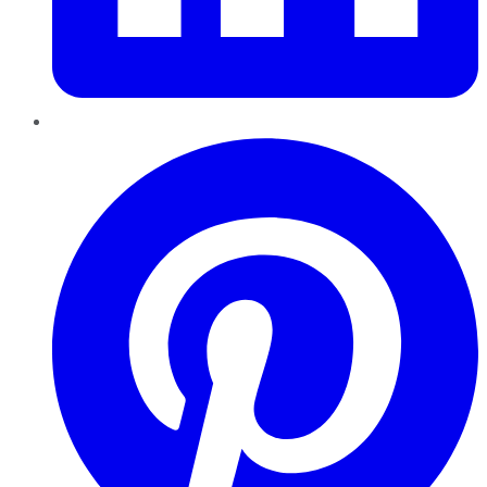
Pinterest