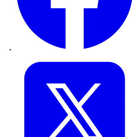
Twitter