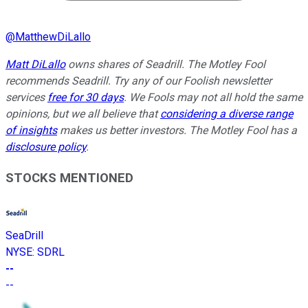
@
MatthewDiLallo
Matt DiLallo
owns shares of Seadrill. The Motley Fool
recommends Seadrill. Try any of our Foolish newsletter
services
free for 30 days
. We Fools may not all hold the same
opinions, but we all believe that
considering a diverse range
of insights
makes us better investors. The Motley Fool has a
disclosure policy
.
STOCKS MENTIONED
SeaDrill
NYSE
:
SDRL
--
--