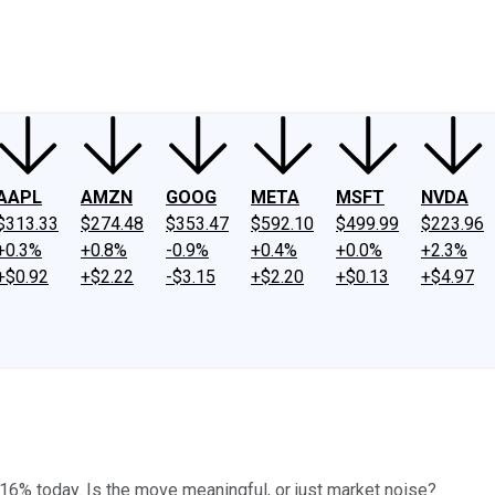
ney
Fool Community Foundation
Reviews
Newsroom
YouTube
Link
AAPL
AMZN
GOOG
META
MSFT
NVDA
$313.33
$274.48
$353.47
$592.10
$499.99
$223.96
+0.3%
+0.8%
-0.9%
+0.4%
+0.0%
+2.3%
+$0.92
+$2.22
-$3.15
+$2.20
+$0.13
+$4.97
16% today. Is the move meaningful, or just market noise?