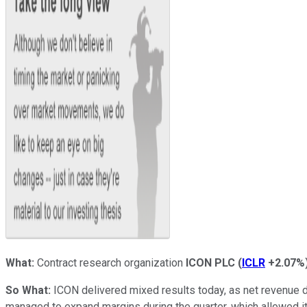
What:
Contract research organization
ICON PLC
(
ICLR
+2.07%
So What:
ICON delivered mixed results today, as net revenue d
managed to expand margins during the quarter, which allowed i