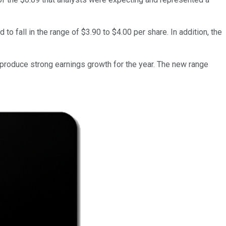
fall in the range of $3.90 to $4.00 per share. In addition, the
 produce strong earnings growth for the year. The new range