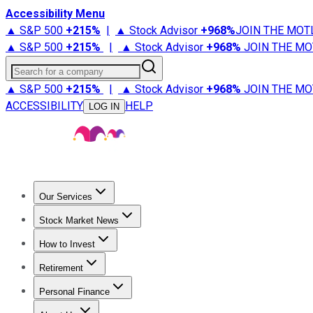
Accessibility Menu
▲ S&P 500
+
215%
|
▲ Stock Advisor
+
968%
JOIN THE MOT
▲ S&P 500
+
215%
|
▲ Stock Advisor
+
968%
JOIN THE MO
Search for a company
▲ S&P 500
+
215%
|
▲ Stock Advisor
+
968%
JOIN THE MO
ACCESSIBILITY
HELP
LOG IN
Our Services
All Services
Stock Advisor
Epic
Epic Plus
Fool Portfolios
Fo
Stock Market News
Trending News
Stock Market News
Market Movers
Tech S
How to Invest
How to Invest Money
What to Invest In
How to Invest in S
Retirement
Retirement News
Retirement 101
Types of Retirement Ac
Personal Finance
Best Credit Cards
Compare Credit Cards
Credit Card Revi