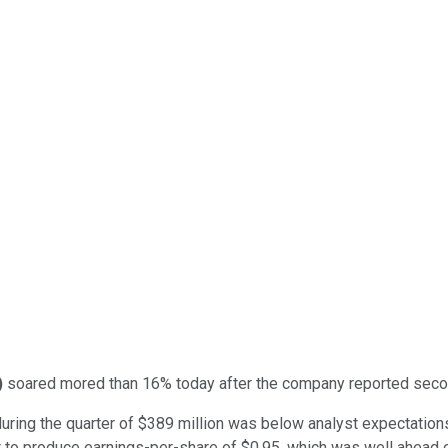
)
soared mored than 16% today after the company reported second
uring the quarter of $389 million was below analyst expectations
t to produce earnings-per-share of $0.95, which was well ahead 