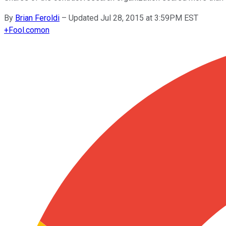
By
Brian Feroldi
–
Updated Jul 28, 2015 at 3:59PM EST
+
Fool.com
on