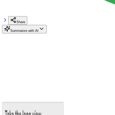
Share
Summarize with AI