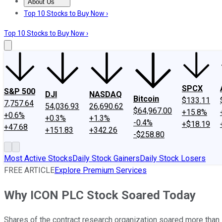
About Us
About Us
Contact Us
Investing Philosophy
Motley Fool Mo
Top 10 Stocks to Buy Now ›
Top 10 Stocks to Buy Now ›
SPCX
S&P 500
DJI
NASDAQ
Bitcoin
$133.11
7,757.64
54,036.93
26,690.62
$64,967.00
+15.8%
+0.6%
+0.3%
+1.3%
-0.4%
+$18.19
+47.68
+151.83
+342.26
-$258.80
Most Active Stocks
Daily Stock Gainers
Daily Stock Losers
FREE ARTICLE
Explore Premium Services
Why ICON PLC Stock Soared Today
Shares of the contract research organization soared more than 