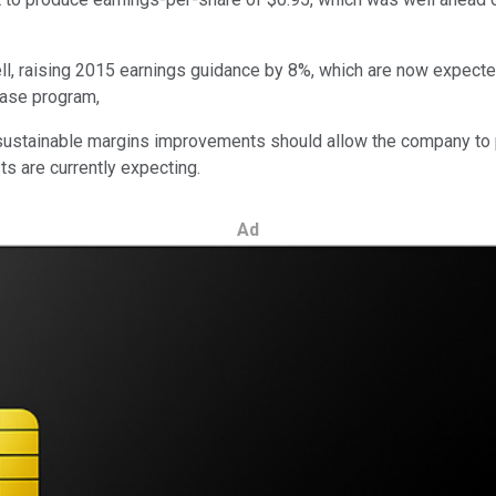
raising 2015 earnings guidance by 8%, which are now expected to 
hase program,
as sustainable margins improvements should allow the company to
s are currently expecting.
Ad