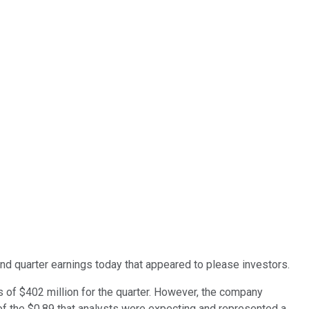
 quarter earnings today that appeared to please investors.
 of $402 million for the quarter. However, the company
of the $0.89 that analysts were expecting and represented a