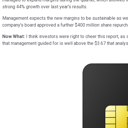
strong 44% growth over last year's results.
Management expects the new margins to be sustainable as well, 
company's board approved a further $400 million share repurc
Now What:
I think investors were right to cheer this report, 
that management guided for is well above the $3.67 that analyst