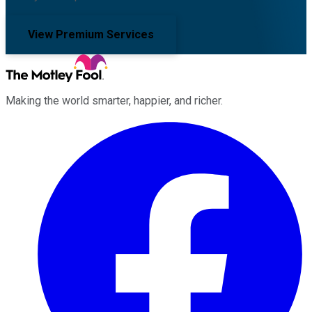
View Premium Services
Making the world smarter, happier, and richer.
Facebook