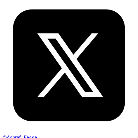
@
Ashraf_Eassa