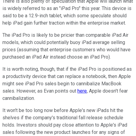
There is also plenty of speculation that Apple will launch what
is widely referred to as an "iPad Pro" this year. This device is
said to be a 12.9-inch tablet, which some speculate should
help iPad gain further traction within the enterprise market.
The iPad Pro is likely to be pricier than comparable iPad Air
models, which could potentially buoy iPad average selling
prices (assuming that enterprise customers who would have
purchased an iPad Air instead choose an iPad Pro).
It is worth noting, though, that if the iPad Pro is positioned as
a productivity device that can replace a notebook, then Apple
might see iPad Pro sales begin to cannibalize MacBook
sales. However, as Evan points out
here
, Apple doesn't fear
cannibalization.
It won't be too long now before Apple's new iPads hit the
shelves if the company's traditional fall release schedule
holds. Investors should pay close attention to Apple's iPad
sales following the new product launches for any signs of