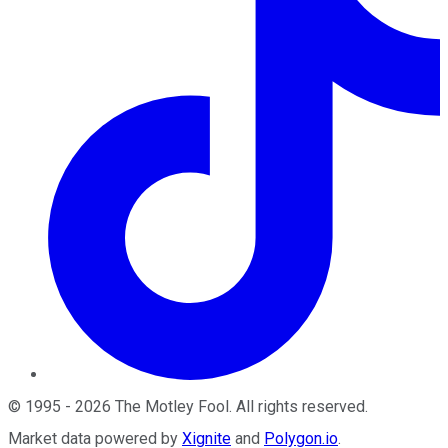
©
1995
-
2026
The Motley Fool
. All rights reserved.
Market data powered by
Xignite
and
Polygon.io
.