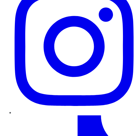
TikTok