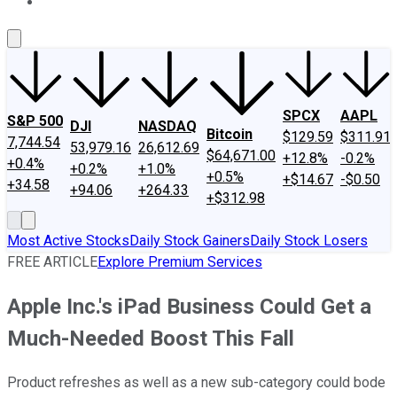
About Us
Contact Us
Investing Philosophy
Motley Fool Mo
SPCX
AAPL
S&P 500
DJI
NASDAQ
Bitcoin
$129.59
$311.91
7,744.54
53,979.16
26,612.69
$64,671.00
+12.8%
-0.2%
+0.4%
+0.2%
+1.0%
+0.5%
+$14.67
-$0.50
+34.58
+94.06
+264.33
+$312.98
Most Active Stocks
Daily Stock Gainers
Daily Stock Losers
FREE ARTICLE
Explore Premium Services
Apple Inc.'s iPad Business Could Get a
Much-Needed Boost This Fall
Product refreshes as well as a new sub-category could bode