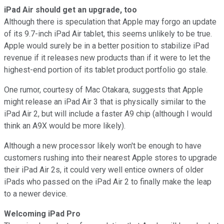
iPad Air should get an upgrade, too
Although there is speculation that Apple may forgo an update
of its 9.7-inch iPad Air tablet, this seems unlikely to be true.
Apple would surely be in a better position to stabilize iPad
revenue if it releases new products than if it were to let the
highest-end portion of its tablet product portfolio go stale.
One rumor, courtesy of Mac Otakara, suggests that Apple
might release an iPad Air 3 that is physically similar to the
iPad Air 2, but will include a faster A9 chip (although I would
think an A9X would be more likely).
Although a new processor likely won't be enough to have
customers rushing into their nearest Apple stores to upgrade
their iPad Air 2s, it could very well entice owners of older
iPads who passed on the iPad Air 2 to finally make the leap
to a newer device.
Welcoming iPad Pro