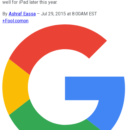
well for iPad later this year.
By
Ashraf Eassa
–
Jul 29, 2015 at 8:00AM EST
+
Fool.com
on