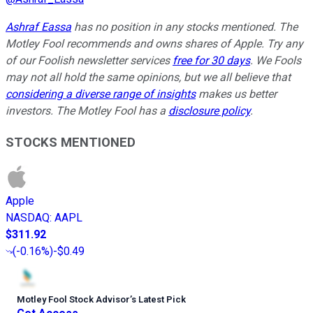
Ashraf Eassa
has no position in any stocks mentioned. The
Motley Fool recommends and owns shares of Apple. Try any
of our Foolish newsletter services
free for 30 days
. We Fools
may not all hold the same opinions, but we all believe that
considering a diverse range of insights
makes us better
investors. The Motley Fool has a
disclosure policy
.
STOCKS MENTIONED
Apple
NASDAQ
:
AAPL
$311.92
(
-0.16%
)
-$0.49
Motley Fool Stock Advisor
’
s Latest Pick