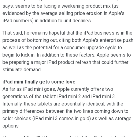
says, seems to be facing a weakening product mix (as
evidenced by the average selling price erosion in Apple's
iPad numbers) in addition to unit declines.
That said, he remains hopeful that the iPad business is in the
process of bottoming out, citing both Apple's enterprise push
as well as the potential for a consumer upgrade cycle to
begin to kick in. In addition to these factors, Apple seems to
be preparing a major iPad product refresh that could further
stimulate demand.
iPad mini finally gets some love
As far as iPad mini goes, Apple currently offers two
generations of the tablet: iPad mini 2 and iPad mini 3.
Internally, these tablets are essentially identical, with the
primary differences between the two lines coming down to
color choices (iPad mini 3 comes in gold) as well as storage
options.