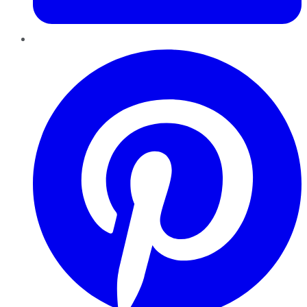
Pinterest