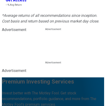
Get Access
---%
Avg Return
*Average returns of all recommendations since inception.
Cost basis and return based on previous market day close.
Advertisement
Advertisement
Premium Investing Services
Invest better with The Motley Fool. Get stock
recommendations, portfolio guidance, and more from The
Motley Fool's premium services.