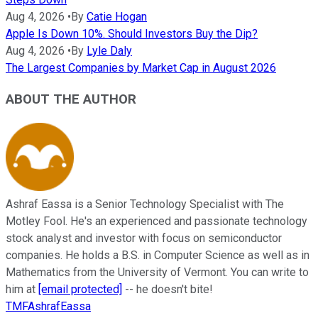
Aug 4, 2026
•
By
Catie Hogan
Apple Is Down 10%. Should Investors Buy the Dip?
Aug 4, 2026
•
By
Lyle Daly
The Largest Companies by Market Cap in August 2026
ABOUT THE AUTHOR
Ashraf Eassa is a Senior Technology Specialist with The
Motley Fool. He's an experienced and passionate technology
stock analyst and investor with focus on semiconductor
companies. He holds a B.S. in Computer Science as well as in
Mathematics from the University of Vermont. You can write to
him at
[email protected]
-- he doesn't bite!
TMFAshrafEassa