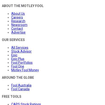
ABOUT THE MOTLEY FOOL
About Us
Careers
Research
Newsroom
Contact
Advertise
OUR SERVICES
All Services
Stock Advisor
Epic
Epic Plus
Fool Portfolios
Fool One
Motley Fool Money
AROUND THE GLOBE
Fool Australia
Fool Canada
FREE TOOLS
CAPS Stock Ratings