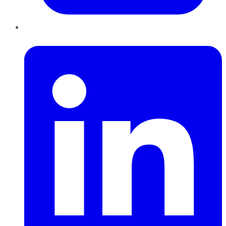
LinkedIn