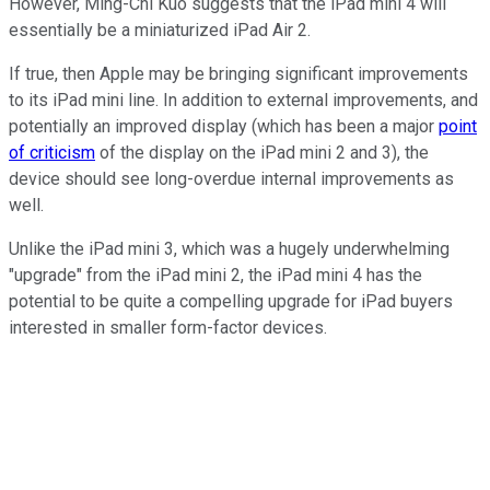
However, Ming-Chi Kuo suggests that the iPad mini 4 will
essentially be a miniaturized iPad Air 2.
If true, then Apple may be bringing significant improvements
to its iPad mini line. In addition to external improvements, and
potentially an improved display (which has been a major
point
of criticism
of the display on the iPad mini 2 and 3), the
device should see long-overdue internal improvements as
well.
Unlike the iPad mini 3, which was a hugely underwhelming
"upgrade" from the iPad mini 2, the iPad mini 4 has the
potential to be quite a compelling upgrade for iPad buyers
interested in smaller form-factor devices.