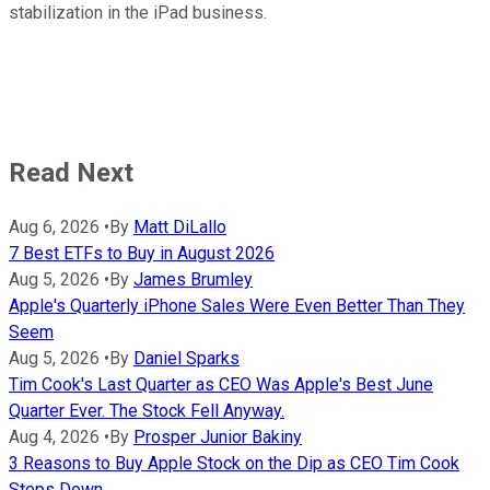
stabilization in the iPad business.
Read Next
Aug 6, 2026
•
By
Matt DiLallo
7 Best ETFs to Buy in August 2026
Aug 5, 2026
•
By
James Brumley
Apple's Quarterly iPhone Sales Were Even Better Than They
Seem
Aug 5, 2026
•
By
Daniel Sparks
Tim Cook's Last Quarter as CEO Was Apple's Best June
Quarter Ever. The Stock Fell Anyway.
Aug 4, 2026
•
By
Prosper Junior Bakiny
3 Reasons to Buy Apple Stock on the Dip as CEO Tim Cook
Steps Down