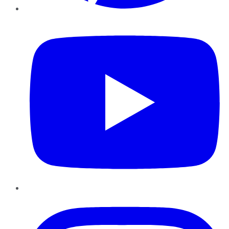
YouTube
Instagram