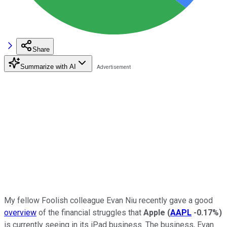
Share
Summarize with AI
My fellow Foolish colleague Evan Niu recently gave a good
overview
of the financial struggles that
Apple
(
AAPL
-0.17%
)
is currently seeing in its iPad business. The business, Evan