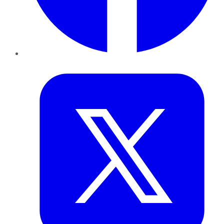
Twitter