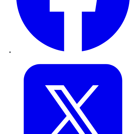
Twitter