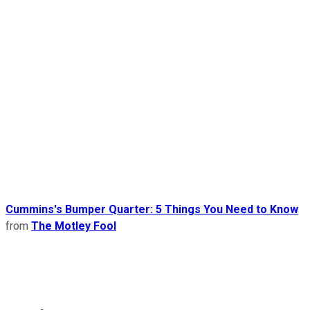
Cummins's Bumper Quarter: 5 Things You Need to Know
from
The Motley Fool