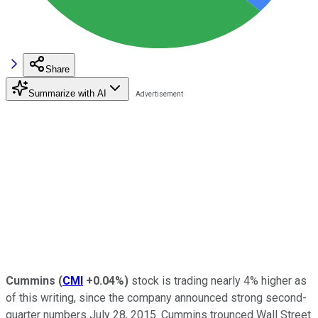
Share
Summarize with AI
Cummins
(
CMI
+0.04%
)
stock is trading nearly 4% higher as
of this writing, since the company announced strong second-
quarter numbers July 28, 2015. Cummins trounced Wall Street