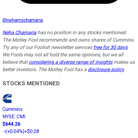
@
nehamschamaria
Neha Chamaria
has no position in any stocks mentioned.
The Motley Fool recommends and owns shares of Cummins.
Try any of our Foolish newsletter services
free for 30 days
.
We Fools may not all hold the same opinions, but we all
believe that
considering a diverse range of insights
makes us
better investors. The Motley Fool has a
disclosure policy
.
STOCKS MENTIONED
Cummins
NYSE
:
CMI
$644.26
(
+0.04%
)
+$0.28