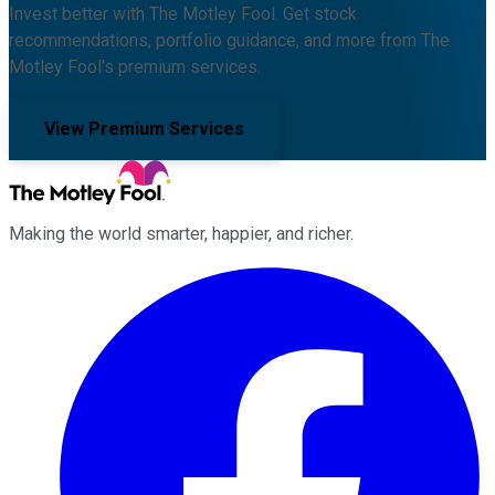
Invest better with The Motley Fool. Get stock
recommendations, portfolio guidance, and more from The
Motley Fool's premium services.
View Premium Services
Making the world smarter, happier, and richer.
Facebook