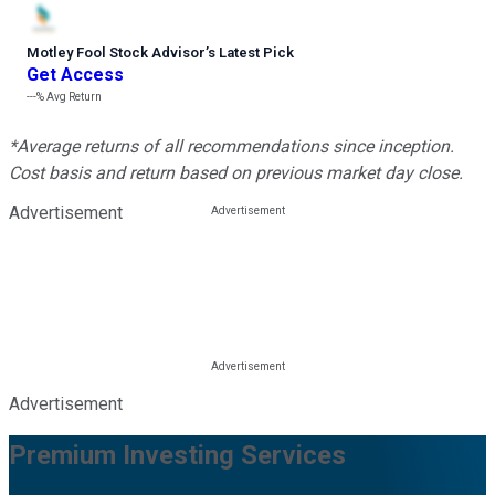
Motley Fool Stock Advisor
’
s Latest Pick
Get Access
---%
Avg Return
*Average returns of all recommendations since inception.
Cost basis and return based on previous market day close.
Advertisement
Advertisement
Premium Investing Services