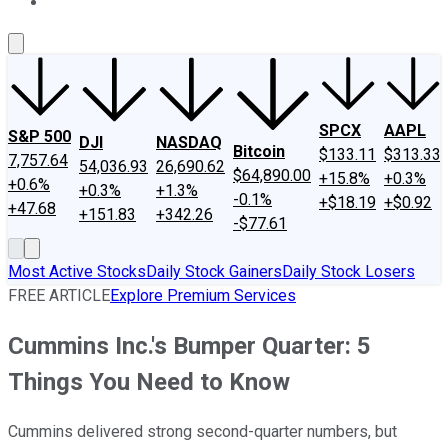
About Us
Contact Us
Investing Philosophy
Motley Fool Mo
SPCX
AAPL
S&P 500
DJI
NASDAQ
Bitcoin
$133.11
$313.33
7,757.64
54,036.93
26,690.62
$64,890.00
+15.8%
+0.3%
+0.6%
+0.3%
+1.3%
-0.1%
+$18.19
+$0.92
+47.68
+151.83
+342.26
-$77.61
Most Active Stocks
Daily Stock Gainers
Daily Stock Losers
FREE ARTICLE
Explore Premium Services
Cummins Inc.'s Bumper Quarter: 5
Things You Need to Know
Cummins delivered strong second-quarter numbers, but