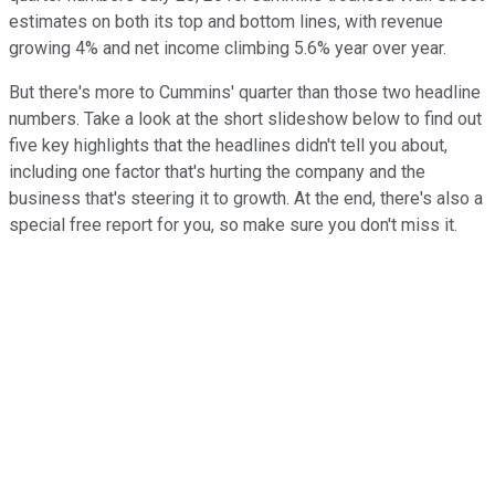
estimates on both its top and bottom lines, with revenue
growing 4% and net income climbing 5.6% year over year.
But there's more to Cummins' quarter than those two headline
numbers. Take a look at the short slideshow below to find out
five key highlights that the headlines didn't tell you about,
including one factor that's hurting the company and the
business that's steering it to growth. At the end, there's also a
special free report for you, so make sure you don't miss it.