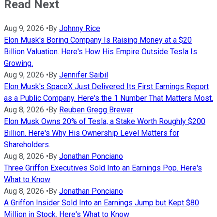
Read Next
Aug 9, 2026
•
By
Johnny Rice
Elon Musk's Boring Company Is Raising Money at a $20
Billion Valuation. Here's How His Empire Outside Tesla Is
Growing.
Aug 9, 2026
•
By
Jennifer Saibil
Elon Musk's SpaceX Just Delivered Its First Earnings Report
as a Public Company. Here's the 1 Number That Matters Most.
Aug 8, 2026
•
By
Reuben Gregg Brewer
Elon Musk Owns 20% of Tesla, a Stake Worth Roughly $200
Billion. Here's Why His Ownership Level Matters for
Shareholders.
Aug 8, 2026
•
By
Jonathan Ponciano
Three Griffon Executives Sold Into an Earnings Pop. Here's
What to Know
Aug 8, 2026
•
By
Jonathan Ponciano
A Griffon Insider Sold Into an Earnings Jump but Kept $80
Million in Stock. Here's What to Know