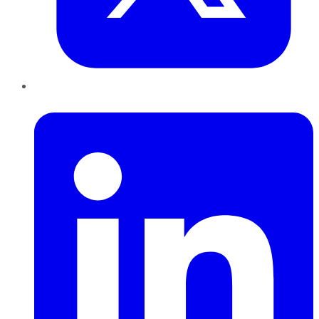
LinkedIn