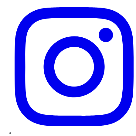
Instagram