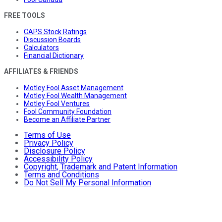
FREE TOOLS
CAPS Stock Ratings
Discussion Boards
Calculators
Financial Dictionary
AFFILIATES & FRIENDS
Motley Fool Asset Management
Motley Fool Wealth Management
Motley Fool Ventures
Fool Community Foundation
Become an Affiliate Partner
Terms of Use
Privacy Policy
Disclosure Policy
Accessibility Policy
Copyright, Trademark and Patent Information
Terms and Conditions
Do Not Sell My Personal Information