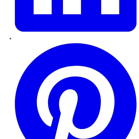
Pinterest