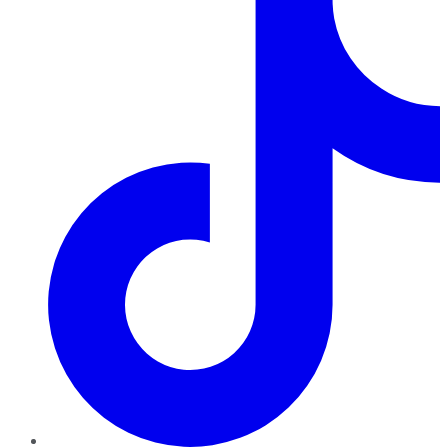
TikTok