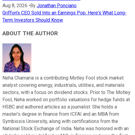
Aug 8, 2026
•
By
Jonathan Ponciano
Griffon's CEO Sold Into an Earnings Pop. Here's What Long-
Term Investors Should Know
ABOUT THE AUTHOR
Neha Chamaria is a contributing Motley Fool stock market
analyst covering energy, industrials, utilities, and materials
sectors, with a focus on dividend stocks. Prior to The Motley
Fool, Neha worked on portfolio valuations for hedge funds at
HSBC and authored articles as a journalist. She holds a
master’s degree in finance from ICFAI and an MBA from
Symbiosis University, along with certifications from the
National Stock Exchange of India. Neha was honored with an