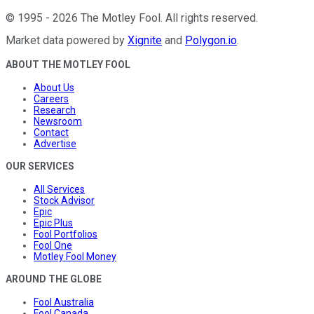
©
1995
-
2026
The Motley Fool
. All rights reserved.
Market data powered by
Xignite
and
Polygon.io
.
ABOUT THE MOTLEY FOOL
About Us
Careers
Research
Newsroom
Contact
Advertise
OUR SERVICES
All Services
Stock Advisor
Epic
Epic Plus
Fool Portfolios
Fool One
Motley Fool Money
AROUND THE GLOBE
Fool Australia
Fool Canada