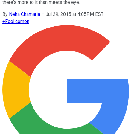
there's more to it than meets the eye.
By
Neha Chamaria
–
Jul 29, 2015 at 4:05PM EST
+
Fool.com
on