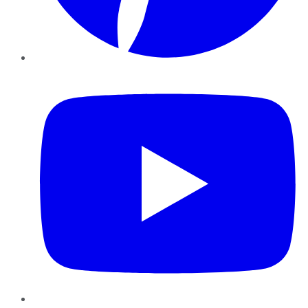
YouTube