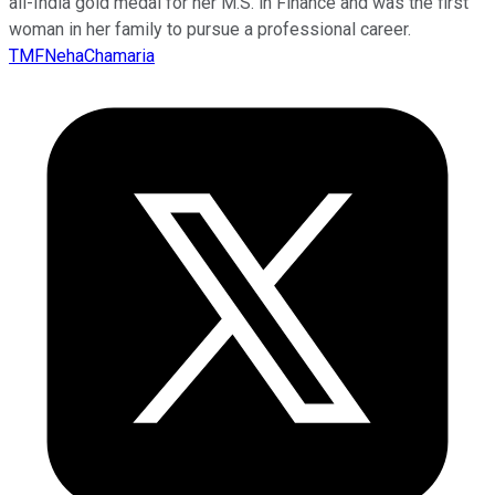
all-India gold medal for her M.S. in Finance and was the first
woman in her family to pursue a professional career.
TMFNehaChamaria