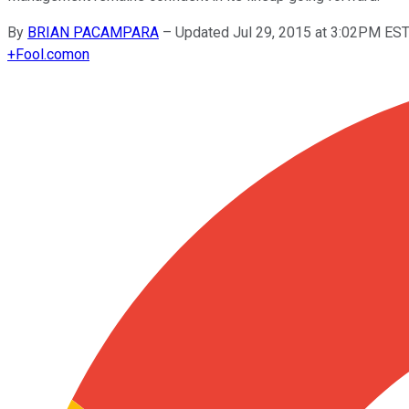
By
BRIAN PACAMPARA
–
Updated Jul 29, 2015 at 3:02PM ES
+
Fool.com
on