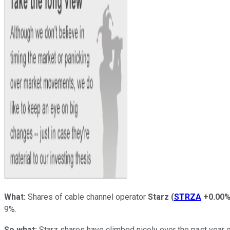
What:
Shares of cable channel operator
Starz
(
STRZA
+0.00
9%.
So what:
Starz shares have climbed nicely over the past year 