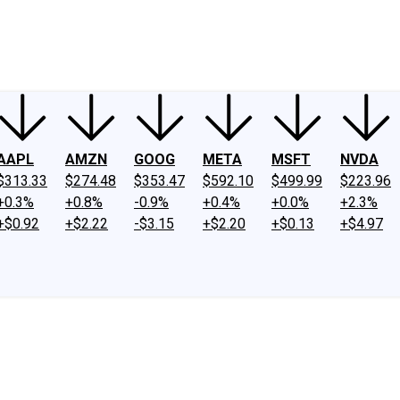
ney
Fool Community Foundation
Reviews
Newsroom
YouTube
Link
AAPL
AMZN
GOOG
META
MSFT
NVDA
$313.33
$274.48
$353.47
$592.10
$499.99
$223.96
+0.3%
+0.8%
-0.9%
+0.4%
+0.0%
+2.3%
+$0.92
+$2.22
-$3.15
+$2.20
+$0.13
+$4.97