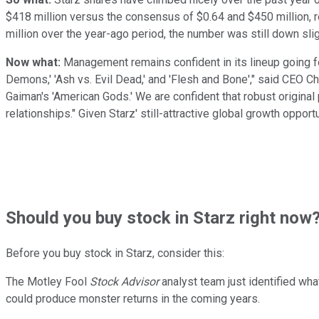
$418 million versus the consensus of $0.64 and $450 million, re
million over the year-ago period, the number was still down slig
Now what:
Management remains confident in its lineup going forw
Demons,' 'Ash vs. Evil Dead,' and 'Flesh and Bone'," said CEO Chr
Gaiman's 'American Gods.' We are confident that robust original
relationships." Given Starz' still-attractive global growth oppo
Should
you buy stock in
Starz right now
Before you buy stock in
Starz
, consider this:
The Motley Fool
Stock Advisor
analyst team just identified wha
could produce monster returns in the coming years.