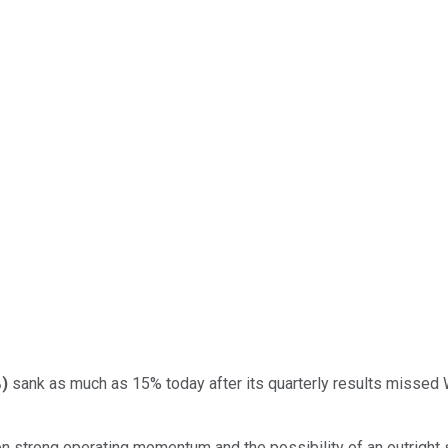
%
)
sank as much as 15% today after its quarterly results missed W
on strong operating momentum and the possibility of an outright 