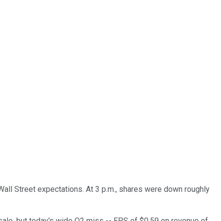
all Street expectations. At 3 p.m., shares were down roughly
sale, but today's wide Q2 miss -- EPS of $0.59 on revenue of