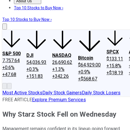
About Us
About Us
Contact Us
Investing Philosophy
Motley Fool Mo
Top 10 Stocks to Buy Now ›
Top 10 Stocks to Buy Now ›
SPCX
S&P 500
DJI
NASDAQ
Bitcoin
$133.11
7,757.64
54,036.93
26,690.62
$64,929.00
+15.8%
+0.6%
+0.3%
+1.3%
+0.9%
+$18.19
+47.68
+151.83
+342.26
+$568.67
Most Active Stocks
Daily Stock Gainers
Daily Stock Losers
FREE ARTICLE
Explore Premium Services
Why Starz Stock Fell on Wednesday
Management remains confident in its lineup going forward.