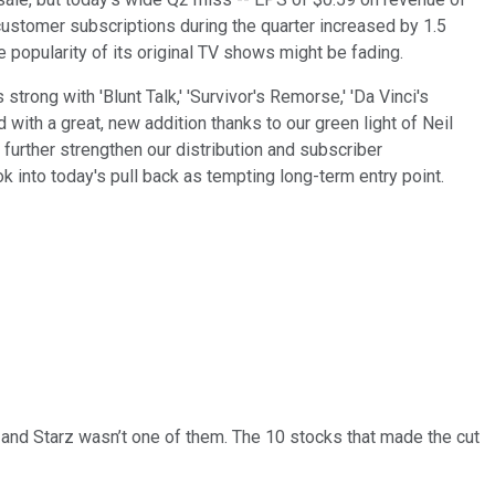
 customer subscriptions during the quarter increased by 1.5
e popularity of its original TV shows might be fading.
rong with 'Blunt Talk,' 'Survivor's Remorse,' 'Da Vinci's
 with a great, new addition thanks to our green light of Neil
 further strengthen our distribution and subscriber
ok into today's pull back as tempting long-term
entry point.
… and
Starz
wasn’t one of them. The 10 stocks that made the cut