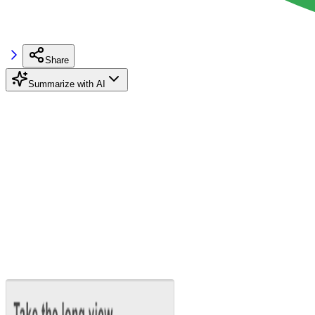
Share
Summarize with AI