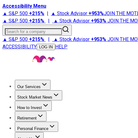
Accessibility Menu
▲ S&P 500
+
215%
|
▲ Stock Advisor
+
953%
JOIN THE MOT
▲ S&P 500
+
215%
|
▲ Stock Advisor
+
953%
JOIN THE MO
Search for a company
▲ S&P 500
+
215%
|
▲ Stock Advisor
+
953%
JOIN THE MO
ACCESSIBILITY
HELP
LOG IN
Our Services
All Services
Stock Advisor
Epic
Epic Plus
Fool Portfolios
Fo
Stock Market News
Trending News
Stock Market News
Market Movers
Tech S
How to Invest
How to Invest Money
What to Invest In
How to Invest in S
Retirement
Retirement News
Retirement 101
Types of Retirement Ac
Personal Finance
Best Credit Cards
Compare Credit Cards
Credit Card Revi