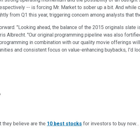
spectively -- is forcing Mr. Market to sober up a bit. And while
htly from Q1 this year, triggering concern among analysts that th
ard. "Looking ahead, the balance of the 2015 originals slate is st
is Albrecht. "Our original programming pipeline was also fortified
 programming in combination with our quality movie offerings will
rtunities and consistent focus on value-enhancing buybacks, I'd lo
?
t they believe are the
10 best stocks
for investors to buy now