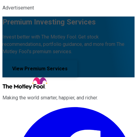
Advertisement
Premium Investing Services
Invest better with The Motley Fool. Get stock
recommendations, portfolio guidance, and more from The
Motley Fool's premium services.
View Premium Services
Making the world smarter, happier, and richer.
Facebook