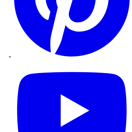
YouTube