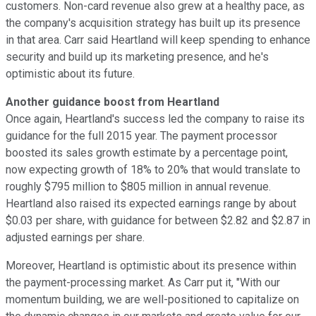
customers. Non-card revenue also grew at a healthy pace, as
the company's acquisition strategy has built up its presence
in that area. Carr said Heartland will keep spending to enhance
security and build up its marketing presence, and he's
optimistic about its future.
Another guidance boost from Heartland
Once again, Heartland's success led the company to raise its
guidance for the full 2015 year. The payment processor
boosted its sales growth estimate by a percentage point,
now expecting growth of 18% to 20% that would translate to
roughly $795 million to $805 million in annual revenue.
Heartland also raised its expected earnings range by about
$0.03 per share, with guidance for between $2.82 and $2.87 in
adjusted earnings per share.
Moreover, Heartland is optimistic about its presence within
the payment-processing market. As Carr put it, "With our
momentum building, we are well-positioned to capitalize on