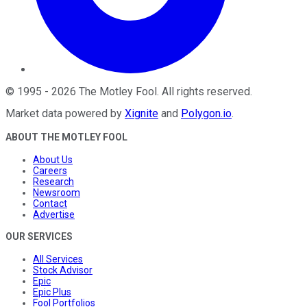
©
1995
-
2026
The Motley Fool
. All rights reserved.
Market data powered by
Xignite
and
Polygon.io
.
ABOUT THE MOTLEY FOOL
About Us
Careers
Research
Newsroom
Contact
Advertise
OUR SERVICES
All Services
Stock Advisor
Epic
Epic Plus
Fool Portfolios