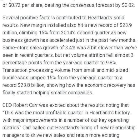
of $0.72 per share, beating the consensus forecast by $0.02.
Several positive factors contributed to Heartland's solid
results. New margin installed also hit a new record of $23.9
million, climbing 15% from 2014's second quarter as new
business growth has accelerated just in the past few months.
Same-store sales growth of 3.4% was a bit slower than we've
seen in recent quarters, but net volume attrition fell almost 3
percentage points from the year-ago quarter to 9.8%.
Transaction processing volume from small and mid-sized
businesses jumped 16% from the year-ago quarter to a
record $23.8 billion, showing how the economic recovery has
finally started helping smaller companies.
CEO Robert Carr was excited about the results, noting that
"This was the most profitable quarter in Heartland's history,
with major improvements in a number of our key operating
metrics." Carr called out Heartland's hiring of new relationship
managers to drive new sales and retain more existing