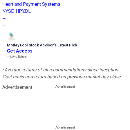
Heartland Payment Systems
NYSE
:
HPY.DL
--
--
Motley Fool Stock Advisor
’
s Latest Pick
Get Access
---%
Avg Return
*Average returns of all recommendations since inception.
Cost basis and return based on previous market day close.
Advertisement