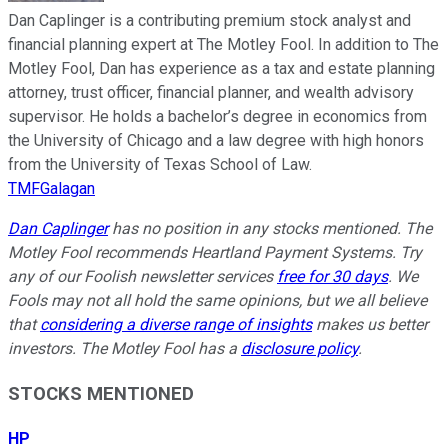
Dan Caplinger is a contributing premium stock analyst and
financial planning expert at The Motley Fool. In addition to The
Motley Fool, Dan has experience as a tax and estate planning
attorney, trust officer, financial planner, and wealth advisory
supervisor. He holds a bachelor’s degree in economics from
the University of Chicago and a law degree with high honors
from the University of Texas School of Law.
TMFGalagan
Dan Caplinger
has no position in any stocks mentioned. The
Motley Fool recommends Heartland Payment Systems. Try
any of our Foolish newsletter services
free for 30 days
. We
Fools may not all hold the same opinions, but we all believe
that
considering a diverse range of insights
makes us better
investors. The Motley Fool has a
disclosure policy
.
STOCKS MENTIONED
HP