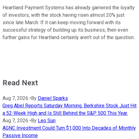
Heartland Payment Systems has already garnered the loyalty
of investors, with the stock having risen almost 20% just
since late March. If it can keep moving forward with its
successful strategy of building up its business, then even
further gains for Heartland certainly aren't out of the question.
Read Next
Aug 7, 2026
•
By
Daniel Sparks
Greg Abel Reports Saturday Morning. Berkshire Stock Just Hit
a 52-Week High and Is Still Behind the S&P 500 This Year.
Aug 7, 2026
•
By
Leo Sun
AGNC Investment Could Turn $1,000 Into Decades of Monthly
Passive Income