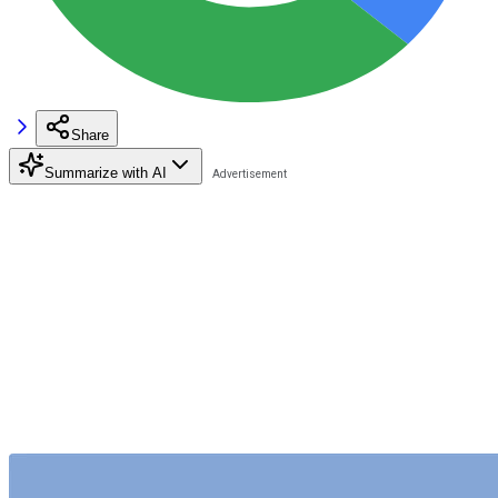
Share
Summarize with AI