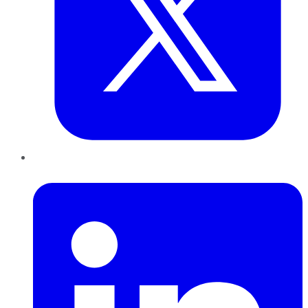
LinkedIn