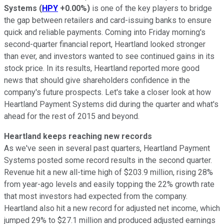
Systems
(
HPY
+0.00%
)
is one of the key players to bridge
the gap between retailers and card-issuing banks to ensure
quick and reliable payments. Coming into Friday morning's
second-quarter financial report, Heartland looked stronger
than ever, and investors wanted to see continued gains in its
stock price. In its results, Heartland reported more good
news that should give shareholders confidence in the
company's future prospects. Let's take a closer look at how
Heartland Payment Systems did during the quarter and what's
ahead for the rest of 2015 and beyond.
Heartland keeps reaching new records
As we've seen in several past quarters, Heartland Payment
Systems posted some record results in the second quarter.
Revenue hit a new all-time high of $203.9 million, rising 28%
from year-ago levels and easily topping the 22% growth rate
that most investors had expected from the company.
Heartland also hit a new record for adjusted net income, which
jumped 29% to $27.1 million and produced adjusted earnings