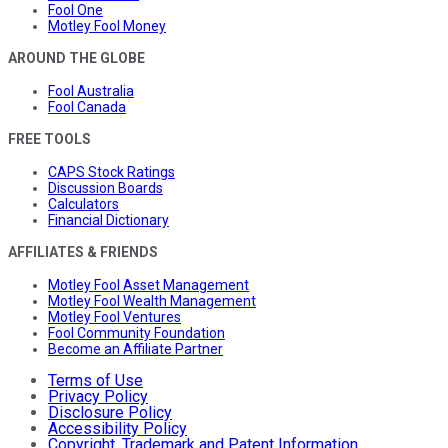
Fool One
Motley Fool Money
AROUND THE GLOBE
Fool Australia
Fool Canada
FREE TOOLS
CAPS Stock Ratings
Discussion Boards
Calculators
Financial Dictionary
AFFILIATES & FRIENDS
Motley Fool Asset Management
Motley Fool Wealth Management
Motley Fool Ventures
Fool Community Foundation
Become an Affiliate Partner
Terms of Use
Privacy Policy
Disclosure Policy
Accessibility Policy
Copyright, Trademark and Patent Information