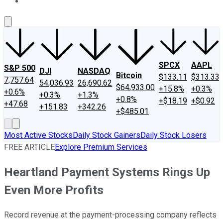
About Us
Contact Us
Investing Philosophy
Motley Fool Mo
SPCX
AAPL
S&P 500
DJI
NASDAQ
Bitcoin
$133.11
$313.33
7,757.64
54,036.93
26,690.62
$64,933.00
+15.8%
+0.3%
+0.6%
+0.3%
+1.3%
+0.8%
+$18.19
+$0.92
+47.68
+151.83
+342.26
+$485.01
Most Active Stocks
Daily Stock Gainers
Daily Stock Losers
FREE ARTICLE
Explore Premium Services
Heartland Payment Systems Rings Up
Even More Profits
Record revenue at the payment-processing company reflects