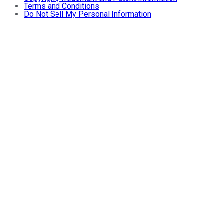
Terms and Conditions
Do Not Sell My Personal Information