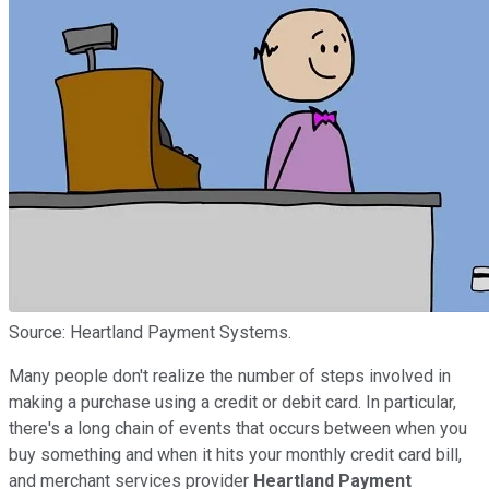
Source: Heartland Payment Systems.
Many people don't realize the number of steps involved in
making a purchase using a credit or debit card. In particular,
there's a long chain of events that occurs between when you
buy something and when it hits your monthly credit card bill,
and merchant services provider
Heartland Payment