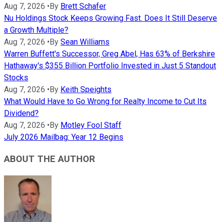
Aug 7, 2026
•
By
Brett Schafer
Nu Holdings Stock Keeps Growing Fast. Does It Still Deserve
a Growth Multiple?
Aug 7, 2026
•
By
Sean Williams
Warren Buffett's Successor, Greg Abel, Has 63% of Berkshire
Hathaway's $355 Billion Portfolio Invested in Just 5 Standout
Stocks
Aug 7, 2026
•
By
Keith Speights
What Would Have to Go Wrong for Realty Income to Cut Its
Dividend?
Aug 7, 2026
•
By
Motley Fool Staff
July 2026 Mailbag: Year 12 Begins
ABOUT THE AUTHOR