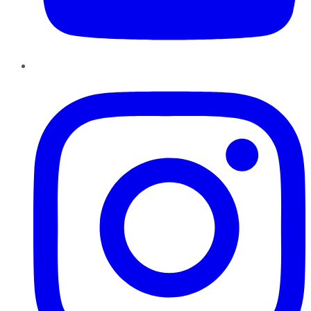
Instagram