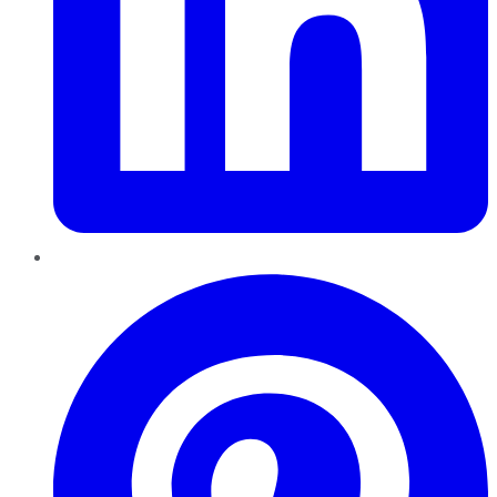
Pinterest