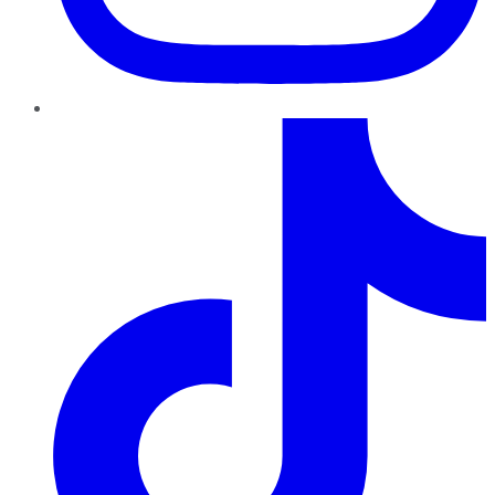
TikTok