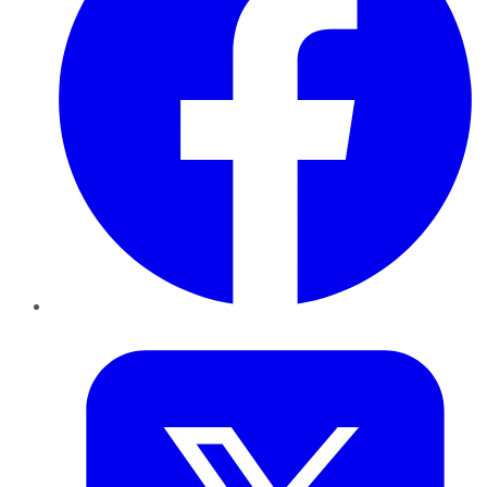
Twitter