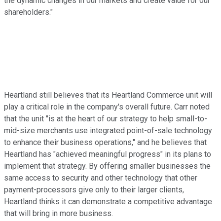
the dynamic changes in our markets and create value for our
shareholders."
Heartland still believes that its Heartland Commerce unit will
play a critical role in the company's overall future. Carr noted
that the unit "is at the heart of our strategy to help small-to-
mid-size merchants use integrated point-of-sale technology
to enhance their business operations," and he believes that
Heartland has "achieved meaningful progress" in its plans to
implement that strategy. By offering smaller businesses the
same access to security and other technology that other
payment-processors give only to their larger clients,
Heartland thinks it can demonstrate a competitive advantage
that will bring in more business.