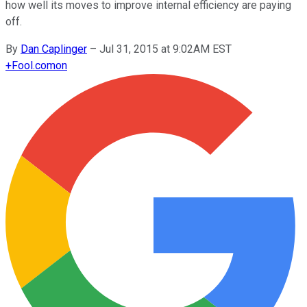
how well its moves to improve internal efficiency are paying
off.
By
Dan Caplinger
–
Jul 31, 2015 at 9:02AM EST
+
Fool.com
on