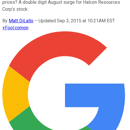
prices? A double digit August surge for Halcon Resources
Corp’s stock.
By
Matt DiLallo
–
Updated Sep 3, 2015 at 10:21AM EST
+
Fool.com
on