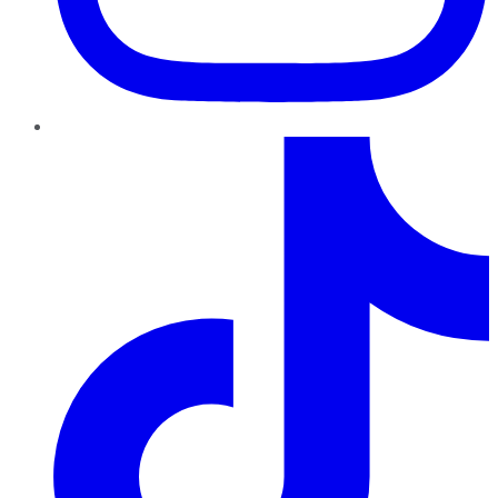
TikTok