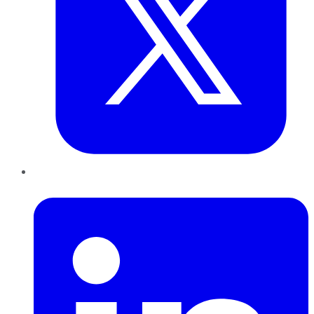
LinkedIn