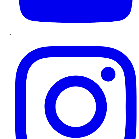
Instagram