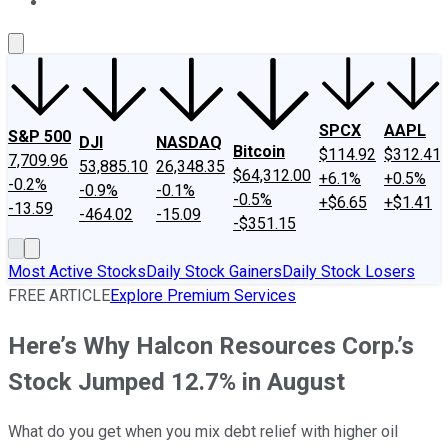
About Us
Contact Us
Investing Philosophy
Motley Fool Mo
SPCX
AAPL
S&P 500
DJI
NASDAQ
Bitcoin
$114.92
$312.41
7,709.96
53,885.10
26,348.35
$64,312.00
+6.1%
+0.5%
-0.2%
-0.9%
-0.1%
-0.5%
+$6.65
+$1.41
-13.59
-464.02
-15.09
-$351.15
Most Active Stocks
Daily Stock Gainers
Daily Stock Losers
FREE ARTICLE
Explore Premium Services
Here’s Why Halcon Resources Corp.’s
Stock Jumped 12.7% in August
What do you get when you mix debt relief with higher oil