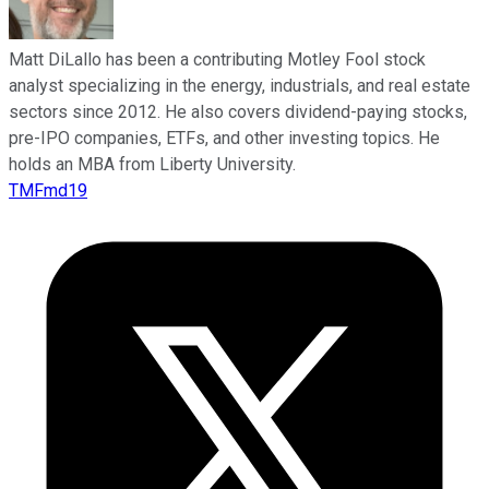
Matt DiLallo has been a contributing Motley Fool stock
analyst specializing in the energy, industrials, and real estate
sectors since 2012. He also covers dividend-paying stocks,
pre-IPO companies, ETFs, and other investing topics. He
holds an MBA from Liberty University.
TMFmd19