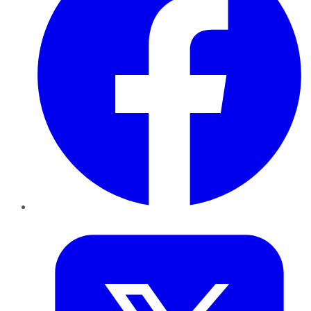
Twitter