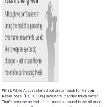
What:
While August started out pretty rough for
Halcon
Resources
'
(
HK
+0.00%
)
investors, it ended much better.
That's because an end-of-the-month rebound in the oil price