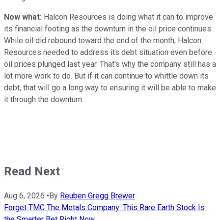
Now what:
Halcon Resources is doing what it can to improve
its financial footing as the downturn in the oil price continues.
While oil did rebound toward the end of the month, Halcon
Resources needed to address its debt situation even before
oil prices plunged last year. That's why the company still has a
lot more work to do. But if it can continue to whittle down its
debt, that will go a long way to ensuring it will be able to make
it through the downturn.
Read Next
Aug 6, 2026
•
By
Reuben Gregg Brewer
Forget TMC The Metals Company: This Rare Earth Stock Is
the Smarter Bet Right Now