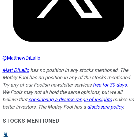
@
MatthewDiLallo
Matt DiLallo
has no position in any stocks mentioned. The
Motley Fool has no position in any of the stocks mentioned.
Try any of our Foolish newsletter services
free for 30 days
.
We Fools may not all hold the same opinions, but we all
believe that
considering a diverse range of insights
makes us
better investors. The Motley Fool has a
disclosure policy
.
STOCKS MENTIONED