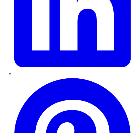
Pinterest