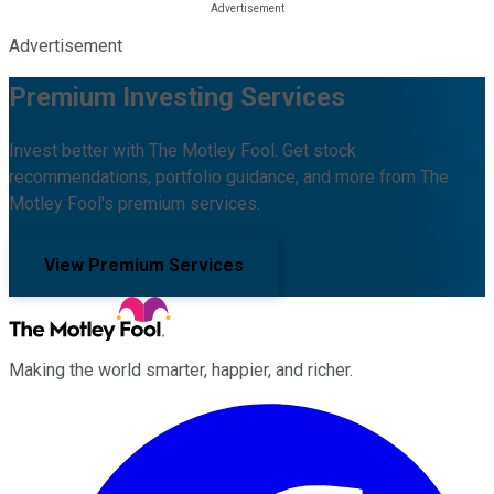
Advertisement
Premium Investing Services
Invest better with The Motley Fool. Get stock
recommendations, portfolio guidance, and more from The
Motley Fool's premium services.
View Premium Services
Making the world smarter, happier, and richer.
Facebook