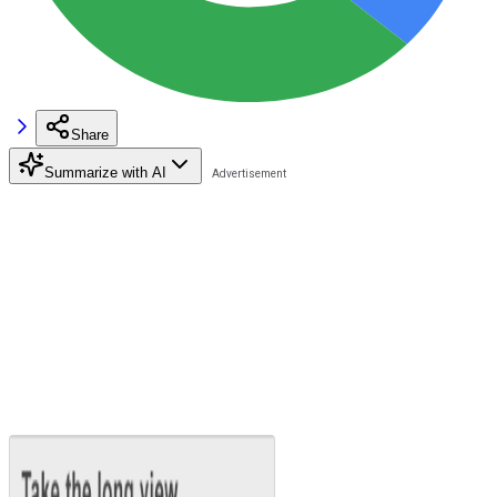
Share
Summarize with AI