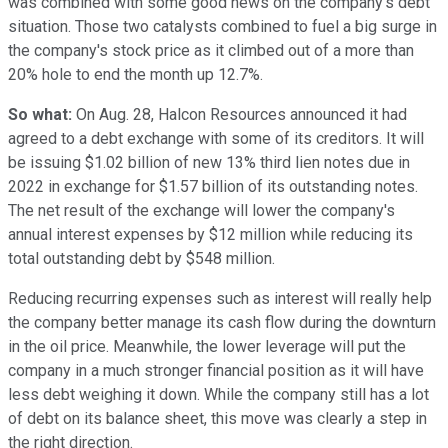
was combined with some good news on the company's debt
situation. Those two catalysts combined to fuel a big surge in
the company's stock price as it climbed out of a more than
20% hole to end the month up 12.7%.
So what:
On Aug. 28, Halcon Resources announced it had
agreed to a debt exchange with some of its creditors. It will
be issuing $1.02 billion of new 13% third lien notes due in
2022 in exchange for $1.57 billion of its outstanding notes.
The net result of the exchange will lower the company's
annual interest expenses by $12 million while reducing its
total outstanding debt by $548 million.
Reducing recurring expenses such as interest will really help
the company better manage its cash flow during the downturn
in the oil price. Meanwhile, the lower leverage will put the
company in a much stronger financial position as it will have
less debt weighing it down. While the company still has a lot
of debt on its balance sheet, this move was clearly a step in
the right direction.