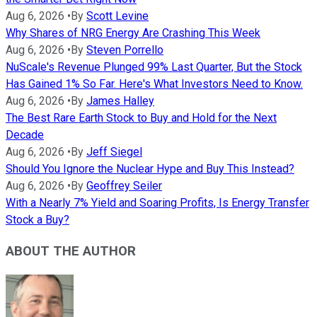
Aug 6, 2026
•
By
Scott Levine
Why Shares of NRG Energy Are Crashing This Week
Aug 6, 2026
•
By
Steven Porrello
NuScale's Revenue Plunged 99% Last Quarter, But the Stock
Has Gained 1% So Far. Here's What Investors Need to Know.
Aug 6, 2026
•
By
James Halley
The Best Rare Earth Stock to Buy and Hold for the Next
Decade
Aug 6, 2026
•
By
Jeff Siegel
Should You Ignore the Nuclear Hype and Buy This Instead?
Aug 6, 2026
•
By
Geoffrey Seiler
With a Nearly 7% Yield and Soaring Profits, Is Energy Transfer
Stock a Buy?
ABOUT THE AUTHOR