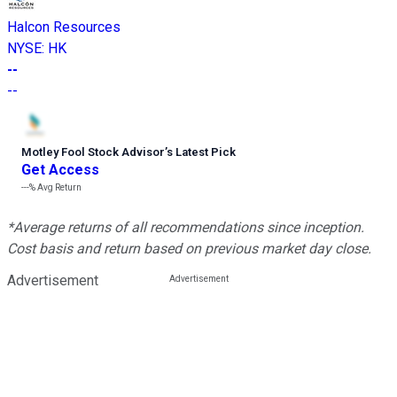
Halcon Resources
NYSE
:
HK
--
--
Motley Fool Stock Advisor
’
s Latest Pick
Get Access
---%
Avg Return
*Average returns of all recommendations since inception.
Cost basis and return based on previous market day close.
Advertisement