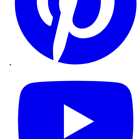
YouTube