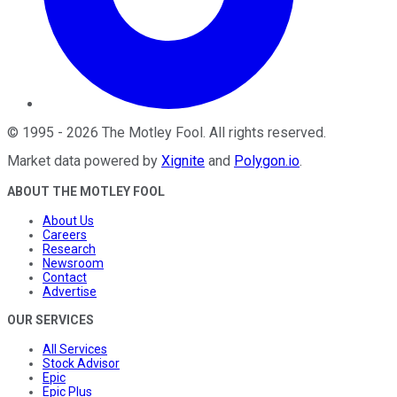
©
1995
-
2026
The Motley Fool
. All rights reserved.
Market data powered by
Xignite
and
Polygon.io
.
ABOUT THE MOTLEY FOOL
About Us
Careers
Research
Newsroom
Contact
Advertise
OUR SERVICES
All Services
Stock Advisor
Epic
Epic Plus