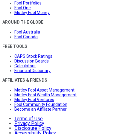
Fool Portfolios
Fool One
Motley Fool Money
AROUND THE GLOBE
Fool Australia
Fool Canada
FREE TOOLS
CAPS Stock Ratings
Discussion Boards
Calculators
Financial Dictionary
AFFILIATES & FRIENDS
Motley Fool Asset Management
Motley Fool Wealth Management
Motley Fool Ventures
Fool Community Foundation
Become an Affiliate Partner
Terms of Use
Privacy Policy
Disclosure Policy
Accessibility Policy