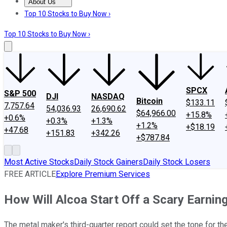
About Us
About Us
Contact Us
Investing Philosophy
Motley Fool Mo
Top 10 Stocks to Buy Now ›
Top 10 Stocks to Buy Now ›
SPCX
S&P 500
DJI
NASDAQ
Bitcoin
$133.11
7,757.64
54,036.93
26,690.62
$64,966.00
+15.8%
+0.6%
+0.3%
+1.3%
+1.2%
+$18.19
+47.68
+151.83
+342.26
+$787.84
Most Active Stocks
Daily Stock Gainers
Daily Stock Losers
FREE ARTICLE
Explore Premium Services
How Will Alcoa Start Off a Scary Earni
The metal maker's third-quarter report could set the tone for the