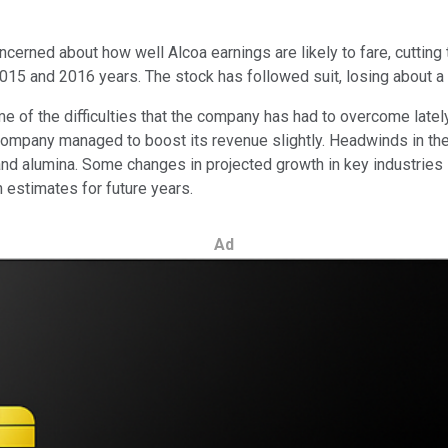
erned about how well Alcoa earnings are likely to fare, cutting 
2015 and 2016 years. The stock has followed suit, losing about a 
 of the difficulties that the company has had to overcome lately. 
company managed to boost its revenue slightly. Headwinds in the
 and alumina. Some changes in projected growth in key industrie
h estimates for future years.
Ad