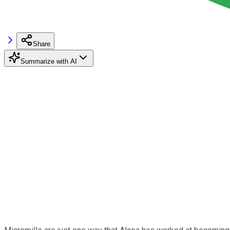
Share
Summarize with AI