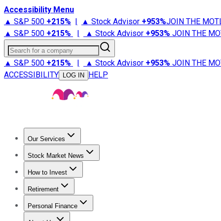
Accessibility Menu
▲ S&P 500
+
215%
|
▲ Stock Advisor
+
953%
JOIN THE MOT
▲ S&P 500
+
215%
|
▲ Stock Advisor
+
953%
JOIN THE MO
Search for a company
▲ S&P 500
+
215%
|
▲ Stock Advisor
+
953%
JOIN THE MO
ACCESSIBILITY
HELP
LOG IN
Our Services
All Services
Stock Advisor
Epic
Epic Plus
Fool Portfolios
Fo
Stock Market News
Trending News
Stock Market News
Market Movers
Tech S
How to Invest
How to Invest Money
What to Invest In
How to Invest in S
Retirement
Retirement News
Retirement 101
Types of Retirement Ac
Personal Finance
Best Credit Cards
Compare Credit Cards
Credit Card Revi