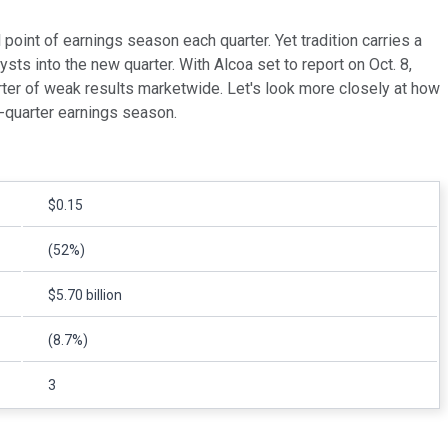
 point of earnings season each quarter. Yet tradition carries a
ysts into the new quarter. With Alcoa set to report on Oct. 8,
rter of weak results marketwide. Let's look more closely at how
h-quarter earnings season.
$0.15
(52%)
$5.70 billion
(8.7%)
3