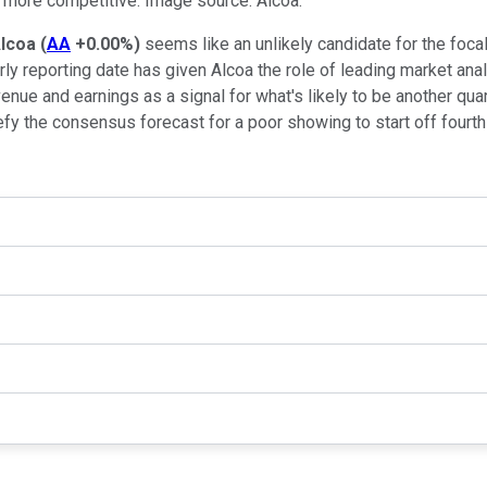
 more competitive. Image source: Alcoa.
lcoa
(
AA
+0.00%
)
seems like an unlikely candidate for the focal
rly reporting date has given Alcoa the role of leading market anal
ue and earnings as a signal for what's likely to be another qua
fy the consensus forecast for a poor showing to start off fourt