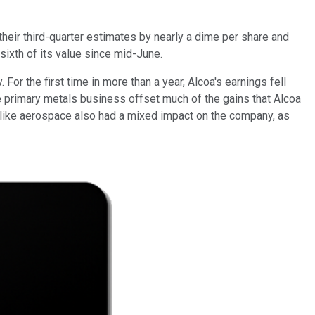
their third-quarter estimates by nearly a dime per share and
sixth of its value since mid-June.
For the first time in more than a year, Alcoa's earnings fell
 primary metals business offset much of the gains that Alcoa
s like aerospace also had a mixed impact on the company, as