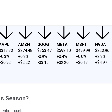
ney
Fool Community Foundation
Reviews
Newsroom
YouTube
Link
AAPL
AMZN
GOOG
META
MSFT
NVDA
$313.33
$274.48
$353.47
$592.10
$499.99
$223.96
+0.3%
+0.8%
-0.9%
+0.4%
+0.0%
+2.3%
+$0.92
+$2.22
-$3.15
+$2.20
+$0.13
+$4.97
ngs Season?
 entire quarter.