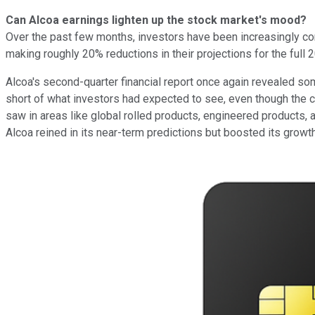
Can Alcoa earnings lighten up the stock market's mood?
Over the past few months, investors have been increasingly conc
making roughly 20% reductions in their projections for the full 
Alcoa's second-quarter financial report once again revealed some
short of what investors had expected to see, even though the 
saw in areas like global rolled products, engineered products,
Alcoa reined in its near-term predictions but boosted its growt