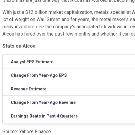
Micromills are just one way that Alcoa has worked at becoming
With just a $12 billion market capitalization, metals specialist
A
lot of weight on Wall Street, and for years, the metal maker's ea
many investors see the company's anticipated slowdown in reven
Alcoa has fared over the past few months and whether it can de
Stats on Alcoa
Analyst EPS Estimate
Change From Year-Ago EPS
Revenue Estimate
Change From Year-Ago Revenue
Earnings Beats in Past 4 Quarters
Source: Yahoo! Finance.