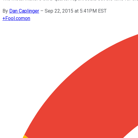
By
Dan Caplinger
–
Sep 22, 2015 at 5:41PM EST
+
Fool.com
on