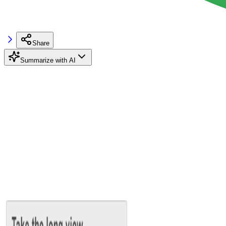
Share
Summarize with AI