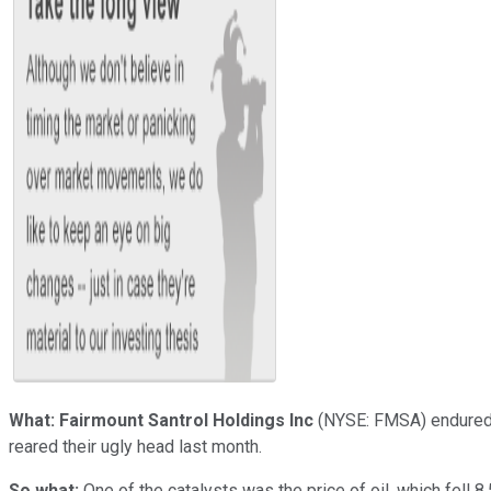
What:
Fairmount Santrol Holdings Inc
(NYSE: FMSA)
endured 
reared their ugly head last month.
So what:
One of the catalysts was the price of oil, which fell