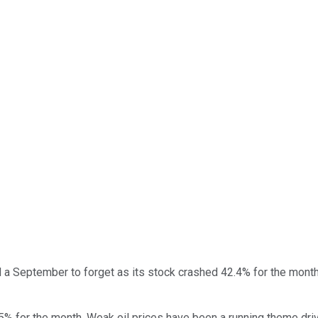
a September to forget as its stock crashed 42.4% for the month.
 8.5% for the month. Weak oil prices have been a running theme dr