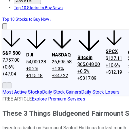
About Us
About Us
Contact Us
Investing Philosophy
Motley Fool Mo
Top 10 Stocks to Buy Now ›
Top 10 Stocks to Buy Now ›
SPCX
S&P 500
DJI
NASDAQ
Bitcoin
$127.11
7,757.00
54,000.28
26,695.58
$65,048.00
+10.6%
+0.6%
+0.2%
+1.3%
+0.5%
+$12.19
+47.04
+115.18
+347.22
+$317.89
Most Active Stocks
Daily Stock Gainers
Daily Stock Losers
FREE ARTICLE
Explore Premium Services
These 3 Things Bludgeoned Fairmount S
Investors bailed on Fairmount Santrol Holdings Inc last month.