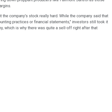
argins.
t the company's stock really hard. While the company said that
ting practices or financial statements," investors still took it
y, which is why there was quite a sell-off right after that