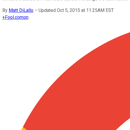
By
Matt DiLallo
–
Updated Oct 5, 2015 at 11:25AM EST
+
Fool.com
on