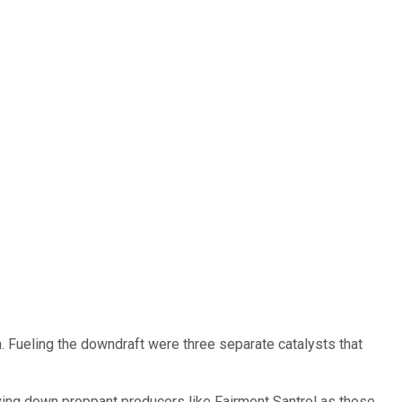
 Fueling the downdraft were three separate catalysts that
iving down proppant producers like Fairmont Santrol as those