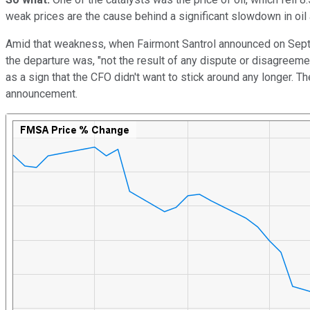
weak prices are the cause behind a significant slowdown in oil
Amid that weakness, when Fairmont Santrol announced on Sept. 2
the departure was, "not the result of any dispute or disagreemen
as a sign that the CFO didn't want to stick around any longer. Th
announcement.