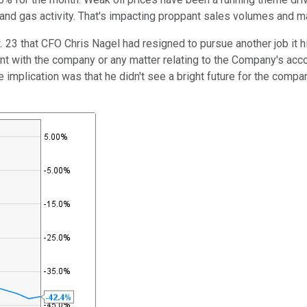
 and gas activity. That's impacting proppant sales volumes and m
3 that CFO Chris Nagel had resigned to pursue another job it hi
t with the company or any matter relating to the Company's accoun
e implication was that he didn't see a bright future for the compan