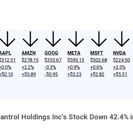
ney
Fool Community Foundation
Reviews
Newsroom
YouTube
Link
AAPL
AMZN
GOOG
META
MSFT
NVDA
$312.51
$278.15
$355.67
$595.13
$502.68
$224.50
+0.0%
+2.2%
-0.3%
+0.9%
+0.6%
+2.5%
+$0.10
+$5.89
-$0.95
+$5.23
+$2.82
+$5.51
antrol Holdings Inc’s Stock Down 42.4% 