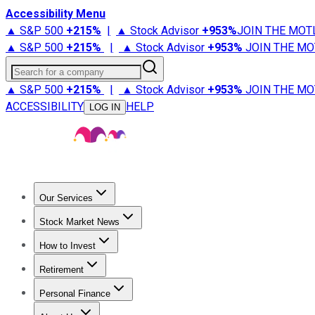
Accessibility Menu
▲ S&P 500
+
215%
|
▲ Stock Advisor
+
953%
JOIN THE MOT
▲ S&P 500
+
215%
|
▲ Stock Advisor
+
953%
JOIN THE MO
Search for a company
▲ S&P 500
+
215%
|
▲ Stock Advisor
+
953%
JOIN THE MO
ACCESSIBILITY
HELP
LOG IN
Our Services
All Services
Stock Advisor
Epic
Epic Plus
Fool Portfolios
Fo
Stock Market News
Trending News
Stock Market News
Market Movers
Tech S
How to Invest
How to Invest Money
What to Invest In
How to Invest in S
Retirement
Retirement News
Retirement 101
Types of Retirement Ac
Personal Finance
Best Credit Cards
Compare Credit Cards
Credit Card Revi