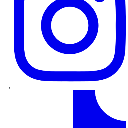
TikTok