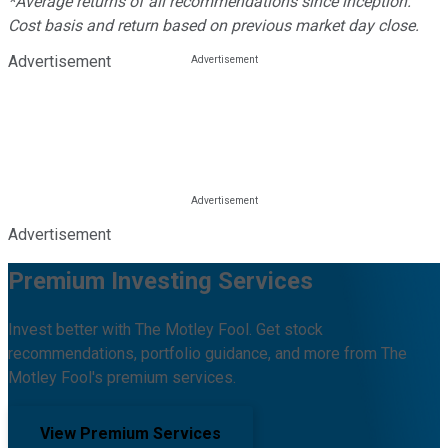
*Average returns of all recommendations since inception.
Cost basis and return based on previous market day close.
Advertisement
Advertisement
Premium Investing Services
Invest better with The Motley Fool. Get stock
recommendations, portfolio guidance, and more from The
Motley Fool's premium services.
View Premium Services