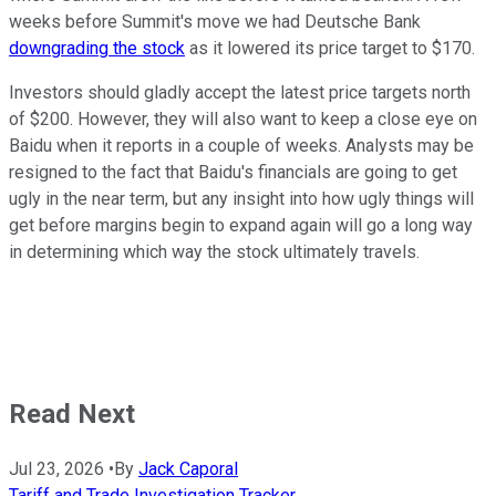
weeks before Summit's move we had Deutsche Bank
downgrading the stock
as it lowered its price target to $170.
Investors should gladly accept the latest price targets north
of $200. However, they will also want to keep a close eye on
Baidu when it reports in a couple of weeks. Analysts may be
resigned to the fact that Baidu's financials are going to get
ugly in the near term, but any insight into how ugly things will
get before margins begin to expand again will go a long way
in determining which way the stock ultimately travels.
Read Next
Jul 23, 2026
•
By
Jack Caporal
Tariff and Trade Investigation Tracker