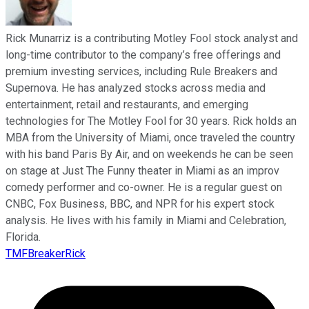
Rick Munarriz is a contributing Motley Fool stock analyst and
long-time contributor to the company’s free offerings and
premium investing services, including Rule Breakers and
Supernova. He has analyzed stocks across media and
entertainment, retail and restaurants, and emerging
technologies for The Motley Fool for 30 years. Rick holds an
MBA from the University of Miami, once traveled the country
with his band Paris By Air, and on weekends he can be seen
on stage at Just The Funny theater in Miami as an improv
comedy performer and co-owner. He is a regular guest on
CNBC, Fox Business, BBC, and NPR for his expert stock
analysis. He lives with his family in Miami and Celebration,
Florida.
TMFBreakerRick