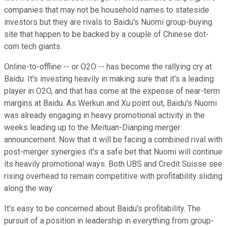
companies that may not be household names to stateside
investors but they are rivals to Baidu's Nuomi group-buying
site that happen to be backed by a couple of Chinese dot-
com tech giants.
Online-to-offline -- or O2O -- has become the rallying cry at
Baidu. It's investing heavily in making sure that it's a leading
player in O2O, and that has come at the expense of near-term
margins at Baidu. As Werkun and Xu point out, Baidu's Nuomi
was already engaging in heavy promotional activity in the
weeks leading up to the Meituan-Dianping merger
announcement. Now that it will be facing a combined rival with
post-merger synergies it's a safe bet that Nuomi will continue
its heavily promotional ways. Both UBS and Credit Suisse see
rising overhead to remain competitive with profitability sliding
along the way.
It's easy to be concerned about Baidu's profitability. The
pursuit of a position in leadership in everything from group-