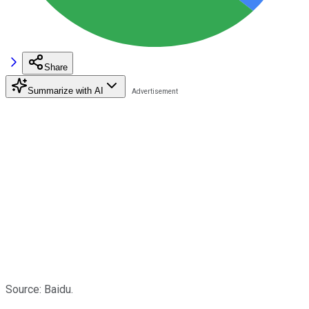
Share
Summarize with AI
Source: Baidu.