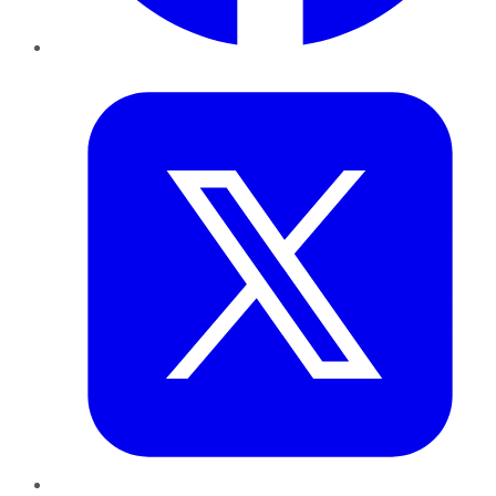
Twitter