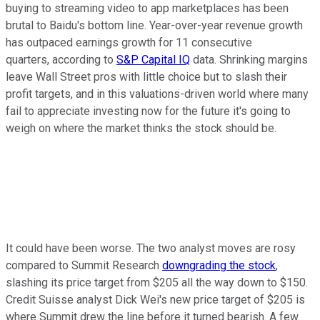
buying to streaming video to app marketplaces has been
brutal to Baidu's bottom line. Year-over-year revenue growth
has outpaced earnings growth for 11 consecutive
quarters, according to
S&P Capital IQ
data. Shrinking margins
leave Wall Street pros with little choice but to slash their
profit targets, and in this valuations-driven world where many
fail to appreciate investing now for the future it's going to
weigh on where the market thinks the stock should be.
It could have been worse. The two analyst moves are rosy
compared to Summit Research
downgrading the stock
,
slashing its price target from $205 all the way down to $150.
Credit Suisse analyst Dick Wei's new price target of $205 is
where Summit drew the line before it turned bearish. A few