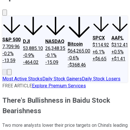
About Us
Contact Us
Investing Philosophy
Motley Fool Mo
SPCX
AAPL
S&P 500
DJI
NASDAQ
Bitcoin
$114.92
$312.41
7,709.96
53,885.10
26,348.35
$64,265.00
+6.1%
+0.5%
-0.2%
-0.9%
-0.1%
-0.6%
+$6.65
+$1.41
-13.59
-464.02
-15.09
-$368.46
Most Active Stocks
Daily Stock Gainers
Daily Stock Losers
FREE ARTICLE
Explore Premium Services
There's Bullishness in Baidu Stock
Bearishness
Two more analysts lower their price targets on China's leading