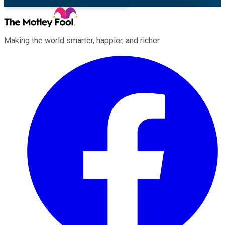
Making the world smarter, happier, and richer.
Facebook