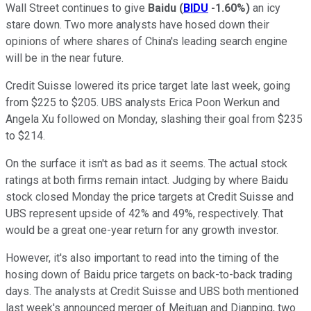
Wall Street continues to give
Baidu
(
BIDU
-1.60%
)
an icy
stare down. Two more analysts have hosed down their
opinions of where shares of China's leading search engine
will be in the near future.
Credit Suisse lowered its price target late last week, going
from $225 to $205. UBS analysts Erica Poon Werkun and
Angela Xu followed on Monday, slashing their goal from $235
to $214.
On the surface it isn't as bad as it seems. The actual stock
ratings at both firms remain intact. Judging by where Baidu
stock closed Monday the price targets at Credit Suisse and
UBS represent upside of 42% and 49%, respectively. That
would be a great one-year return for any growth investor.
However, it's also important to read into the timing of the
hosing down of Baidu price targets on back-to-back trading
days. The analysts at Credit Suisse and UBS both mentioned
last week's announced merger of Meituan and Dianping, two