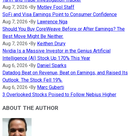
Aug 7, 2026
•
By
Motley Fool Staff
SoFi and Visa Earnings Point to Consumer Confidence
Aug 7, 2026
•
By
Lawrence Nga
Should You Buy CoreWeave Before or After Earnings? The
Best Move Might Be Neither.
Aug 7, 2026
•
By
Keithen Drury
Nvidia Is a Massive Investor in the Genius Artificial
Intelligence (AI) Stock Up 170% This Year
Aug 6, 2026
•
By
Daniel Sparks
Datadog Beat on Revenue, Beat on Earnings, and Raised Its
Outlook. The Stock Fell 19%.
Aug 6, 2026
•
By
Marc Guberti
3 Overlooked Stocks Poised to Follow Nebius Higher
ABOUT THE AUTHOR