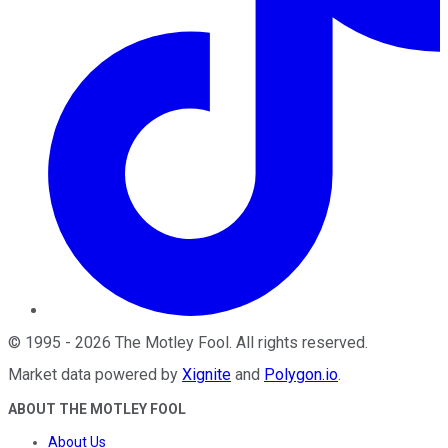
©
1995
-
2026
The Motley Fool
. All rights reserved.
Market data powered by
Xignite
and
Polygon.io
.
ABOUT THE MOTLEY FOOL
About Us