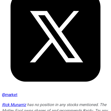
@
market
Rick Munarriz
has no position in any stocks mentioned. The
Motley Fool owns shares of and recommends Baidu. Try any