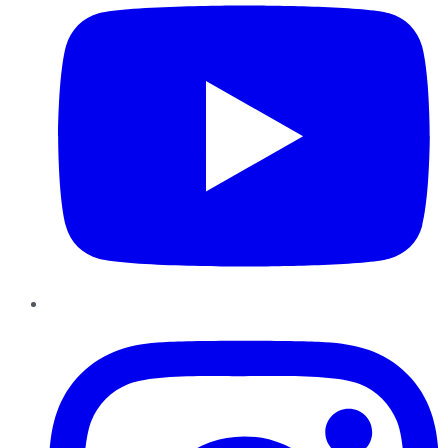
Instagram