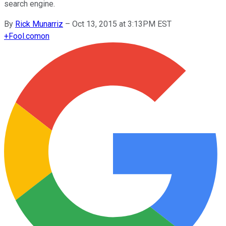
search engine.
By
Rick Munarriz
–
Oct 13, 2015 at 3:13PM EST
+
Fool.com
on