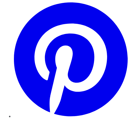
Pinterest
YouTube