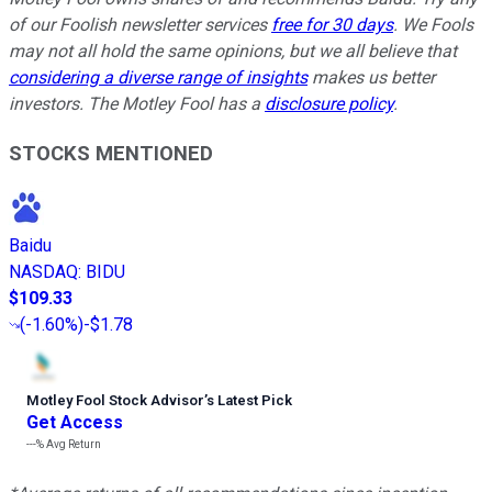
of our Foolish newsletter services
free for 30 days
. We Fools
may not all hold the same opinions, but we all believe that
considering a diverse range of insights
makes us better
investors. The Motley Fool has a
disclosure policy
.
STOCKS MENTIONED
Baidu
NASDAQ
:
BIDU
$109.33
(
-1.60%
)
-$1.78
Motley Fool Stock Advisor
’
s Latest Pick
Get Access
---%
Avg Return