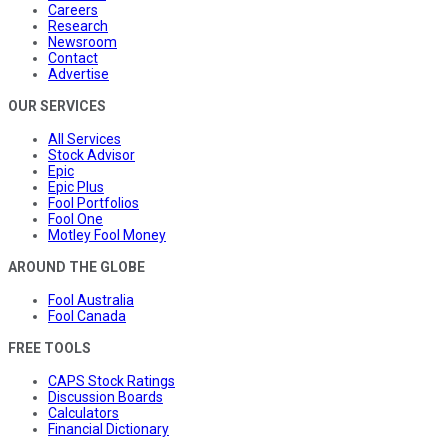
Careers
Research
Newsroom
Contact
Advertise
OUR SERVICES
All Services
Stock Advisor
Epic
Epic Plus
Fool Portfolios
Fool One
Motley Fool Money
AROUND THE GLOBE
Fool Australia
Fool Canada
FREE TOOLS
CAPS Stock Ratings
Discussion Boards
Calculators
Financial Dictionary