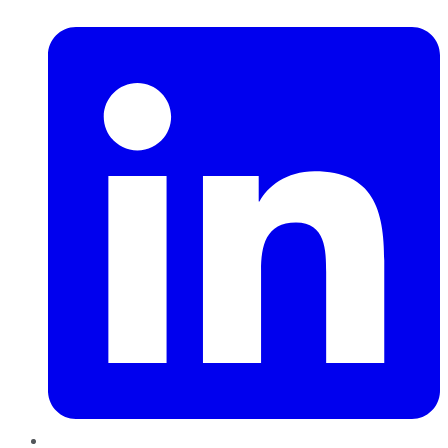
LinkedIn