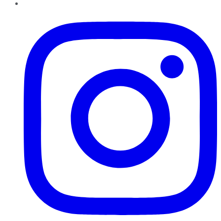
Instagram