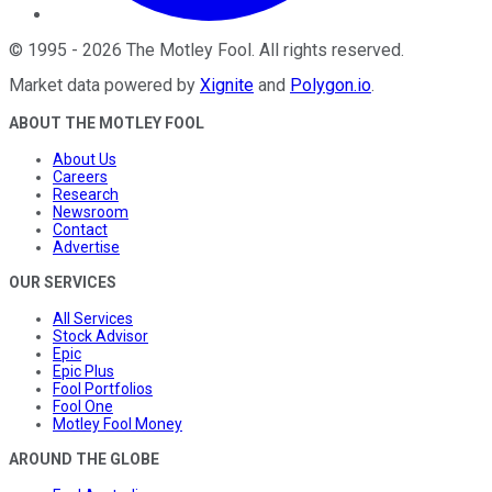
©
1995
-
2026
The Motley Fool
. All rights reserved.
Market data powered by
Xignite
and
Polygon.io
.
ABOUT THE MOTLEY FOOL
About Us
Careers
Research
Newsroom
Contact
Advertise
OUR SERVICES
All Services
Stock Advisor
Epic
Epic Plus
Fool Portfolios
Fool One
Motley Fool Money
AROUND THE GLOBE