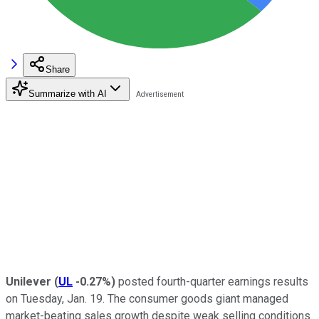
Share
Summarize with AI
Unilever
(
UL
-0.27%
)
posted fourth-quarter earnings results
on Tuesday, Jan. 19. The consumer goods giant managed
market-beating sales growth despite weak selling conditions