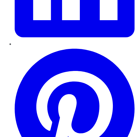
Pinterest