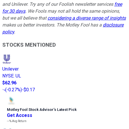
and Unilever. Try any of our Foolish newsletter services
free
for 30 days
. We Fools may not all hold the same opinions,
but we all believe that
considering a diverse range of insights
makes us better investors. The Motley Fool has a
disclosure
policy
.
STOCKS MENTIONED
Unilever
NYSE
:
UL
$62.96
(
-0.27%
)
-$0.17
Motley Fool Stock Advisor
’
s Latest Pick
Get Access
---%
Avg Return