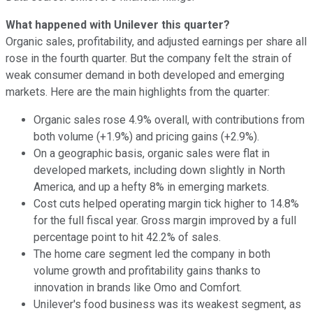
What happened with Unilever this quarter?
Organic sales, profitability, and adjusted earnings per share all
rose in the fourth quarter. But the company felt the strain of
weak consumer demand in both developed and emerging
markets. Here are the main highlights from the quarter:
Organic sales rose 4.9% overall, with contributions from
both volume (+1.9%) and pricing gains (+2.9%).
On a geographic basis, organic sales were flat in
developed markets, including down slightly in North
America, and up a hefty 8% in emerging markets.
Cost cuts helped operating margin tick higher to 14.8%
for the full fiscal year. Gross margin improved by a full
percentage point to hit 42.2% of sales.
The home care segment led the company in both
volume growth and profitability gains thanks to
innovation in brands like Omo and Comfort.
Unilever's food business was its weakest segment, as