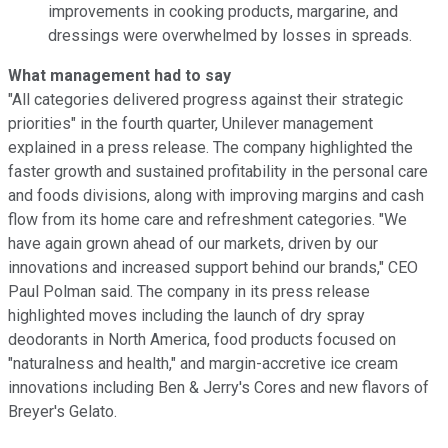
improvements in cooking products, margarine, and
dressings were overwhelmed by losses in spreads.
What management had to say
"All categories delivered progress against their strategic
priorities" in the fourth quarter, Unilever management
explained in a press release. The company highlighted the
faster growth and sustained profitability in the personal care
and foods divisions, along with improving margins and cash
flow from its home care and refreshment categories. "We
have again grown ahead of our markets, driven by our
innovations and increased support behind our brands," CEO
Paul Polman said. The company in its press release
highlighted moves including the launch of dry spray
deodorants in North America, food products focused on
"naturalness and health," and margin-accretive ice cream
innovations including Ben & Jerry's Cores and new flavors of
Breyer's Gelato.