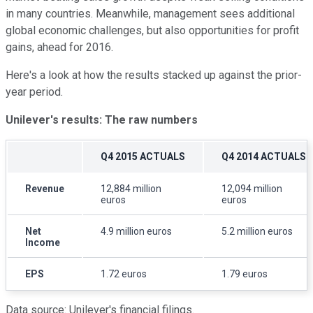
in many countries. Meanwhile, management sees additional
global economic challenges, but also opportunities for profit
gains, ahead for 2016.
Here's a look at how the results stacked up against the prior-
year period.
Unilever's results: The raw numbers
Q4 2015 ACTUALS
Q4 2014 ACTUALS
Revenue
12,884 million
12,094 million
euros
euros
Net
4.9 million euros
5.2 million euros
Income
EPS
1.72 euros
1.79 euros
Data source: Unilever's financial filings.