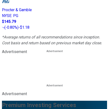
Procter & Gamble
NYSE
:
PG
$145.79
(
-0.80%
)
-$1.18
*Average returns of all recommendations since inception.
Cost basis and return based on previous market day close.
Advertisement
Advertisement
Premium Investing Services