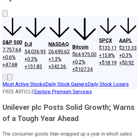
About Us
Contact Us
Investing Philosophy
Motley Fool Mo
SPCX
AAPL
S&P 500
DJI
NASDAQ
Bitcoin
$133.11
$313.33
7,757.64
54,036.93
26,690.62
$64,975.00
+15.8%
+0.3%
+0.6%
+0.3%
+1.3%
+0.2%
+$18.19
+$0.92
+47.68
+151.83
+342.26
+$107.34
Most Active Stocks
Daily Stock Gainers
Daily Stock Losers
FREE ARTICLE
Explore Premium Services
Unilever plc Posts Solid Growth; Warns
of a Tough Year Ahead
The consumer goods titan wrapped up a year in which sales