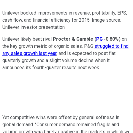
Unilever booked improvements in revenue, profitability, EPS,
cash flow, and financial efficiency for 2015. Image source:
Unilever investor presentation.
Unilever likely beat rival
Procter & Gamble
(
PG
-0.80%
)
on
the key growth metric of organic sales. P&G
struggled to find
any sales growth last year
, and is expected to post flat
quarterly growth and a slight volume decline when it
announces its fourth-quarter results next week.
Yet competitive wins were offset by general softness in
global demand. "Consumer demand remained fragile and
volume growth was barely positive in the markets in which we