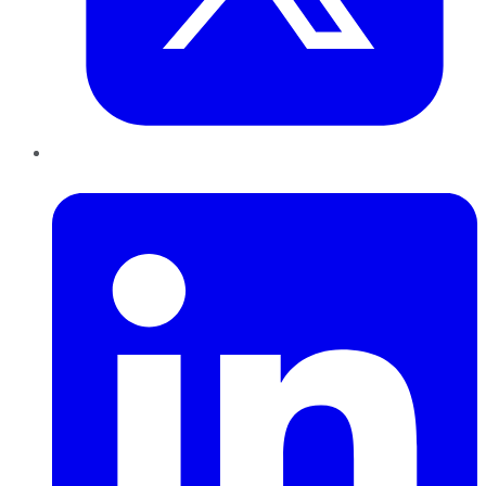
LinkedIn