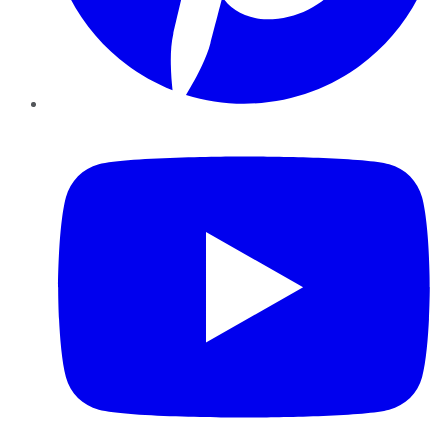
YouTube