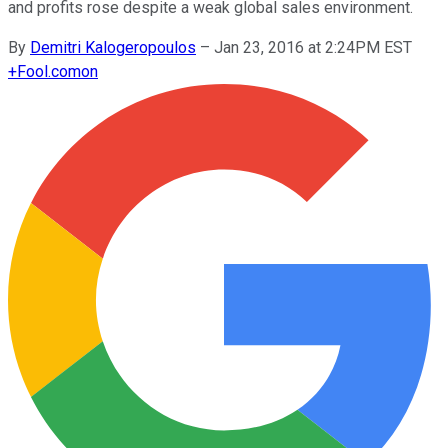
and profits rose despite a weak global sales environment.
By
Demitri Kalogeropoulos
–
Jan 23, 2016 at 2:24PM EST
+
Fool.com
on