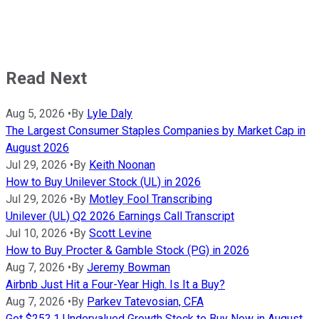
Read Next
Aug 5, 2026
•
By
Lyle Daly
The Largest Consumer Staples Companies by Market Cap in
August 2026
Jul 29, 2026
•
By
Keith Noonan
How to Buy Unilever Stock (UL) in 2026
Jul 29, 2026
•
By
Motley Fool Transcribing
Unilever (UL) Q2 2026 Earnings Call Transcript
Jul 10, 2026
•
By
Scott Levine
How to Buy Procter & Gamble Stock (PG) in 2026
Aug 7, 2026
•
By
Jeremy Bowman
Airbnb Just Hit a Four-Year High. Is It a Buy?
Aug 7, 2026
•
By
Parkev Tatevosian, CFA
Got $25? 1 Undervalued Growth Stock to Buy Now in August