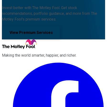
Invest better with The Motley Fool. Get stock
recommendations, portfolio guidance, and more from The
Motley Fool's premium services.
View Premium Services
Making the world smarter, happier, and richer.
Facebook