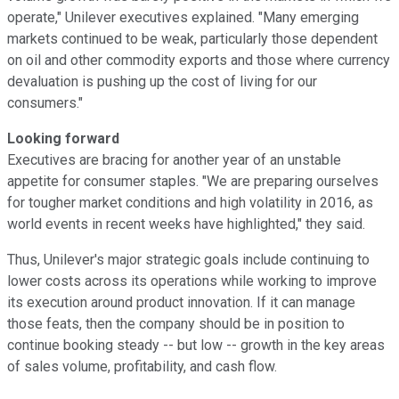
operate," Unilever executives explained. "Many emerging
markets continued to be weak, particularly those dependent
on oil and other commodity exports and those where currency
devaluation is pushing up the cost of living for our
consumers."
Looking forward
Executives are bracing for another year of an unstable
appetite for consumer staples. "We are preparing ourselves
for tougher market conditions and high volatility in 2016, as
world events in recent weeks have highlighted," they said.
Thus, Unilever's major strategic goals include continuing to
lower costs across its operations while working to improve
its execution around product innovation. If it can manage
those feats, then the company should be in position to
continue booking steady -- but low -- growth in the key areas
of sales volume, profitability, and cash flow.