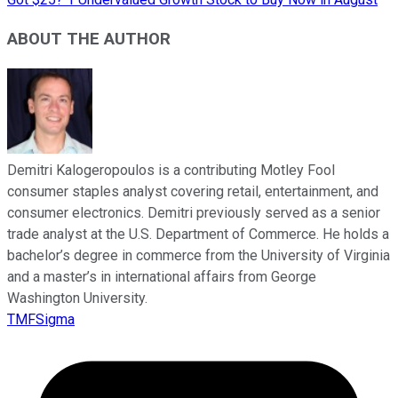
ABOUT THE AUTHOR
Demitri Kalogeropoulos is a contributing Motley Fool
consumer staples analyst covering retail, entertainment, and
consumer electronics. Demitri previously served as a senior
trade analyst at the U.S. Department of Commerce. He holds a
bachelor’s degree in commerce from the University of Virginia
and a master’s in international affairs from George
Washington University.
TMFSigma