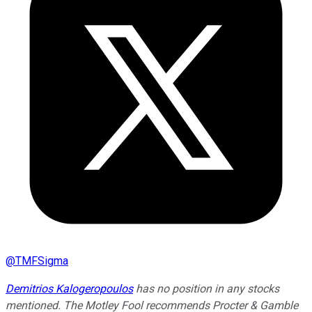
@
TMFSigma
Demitrios Kalogeropoulos
has no position in any stocks
mentioned. The Motley Fool recommends Procter & Gamble