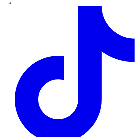
TikTok