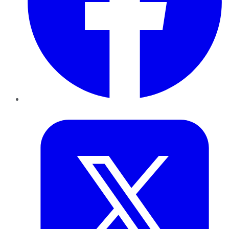
Twitter