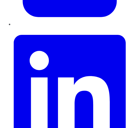
LinkedIn