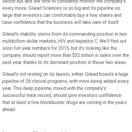
sector but lack the time to constantly monitor the company's
every move. Gilead Sciences is so big and its pipeline so
large that investors can comfortably buy a few shares and
have confidence that the business will take care of itself.
Gilead's stability stems from its commanding position in two
multibillion-dollar markets, HIV and hepatitis C. We'll find out
soon full-year numbers for 2015, but it's looking like the
company should report more than $32 billion in sales over the
past year, thanks to its dominant position in these two areas.
Gilead's not resting on its laurels, either. Gilead boasts a huge
pipeline of 26 clinical programs, with more being added every
year. This deep pipeline, mixed with the company's
successful track record, should give investors confidence
that at least a few blockbuster drugs are coming in the years
ahead.