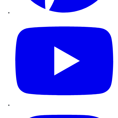
YouTube
Instagram