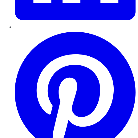
Pinterest