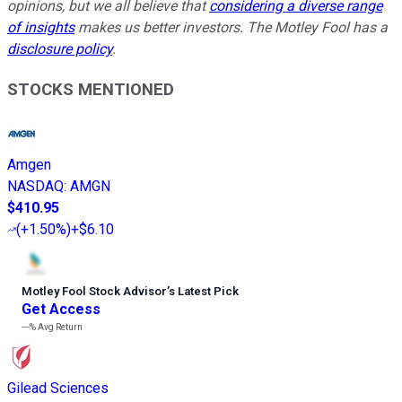
opinions, but we all believe that
considering a diverse range
of insights
makes us better investors. The Motley Fool has a
disclosure policy
.
STOCKS MENTIONED
Amgen
NASDAQ
:
AMGN
$410.95
(
+1.50%
)
+$6.10
Motley Fool Stock Advisor
’
s Latest Pick
Get Access
---%
Avg Return
Gilead Sciences