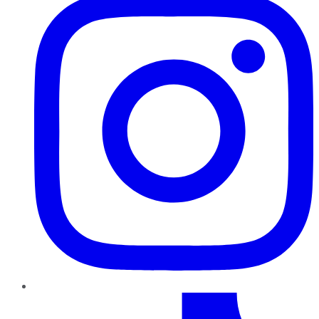
TikTok