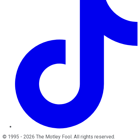
©
1995
-
2026
The Motley Fool
. All rights reserved.