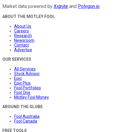
Market data powered by
Xignite
and
Polygon.io
.
ABOUT THE MOTLEY FOOL
About Us
Careers
Research
Newsroom
Contact
Advertise
OUR SERVICES
All Services
Stock Advisor
Epic
Epic Plus
Fool Portfolios
Fool One
Motley Fool Money
AROUND THE GLOBE
Fool Australia
Fool Canada
FREE TOOLS