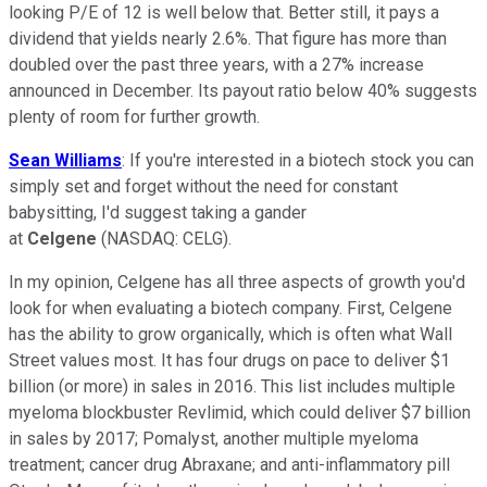
looking P/E of 12 is well below that. Better still, it pays a
dividend that yields nearly 2.6%. That figure has more than
doubled over the past three years, with a 27% increase
announced in December. Its payout ratio below 40% suggests
plenty of room for further growth.
Sean Williams
: If you're interested in a biotech stock you can
simply set and forget without the need for constant
babysitting, I'd suggest taking a gander
at
Celgene
(NASDAQ: CELG)
.
In my opinion, Celgene has all three aspects of growth you'd
look for when evaluating a biotech company. First, Celgene
has the ability to grow organically, which is often what Wall
Street values most. It has four drugs on pace to deliver $1
billion (or more) in sales in 2016. This list includes multiple
myeloma blockbuster Revlimid, which could deliver $7 billion
in sales by 2017; Pomalyst, another
multiple myeloma
treatment; cancer drug Abraxane; and anti-inflammatory pill