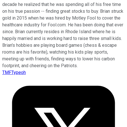
decade he realized that he was spending all of his free time
on his true passion -- finding great stocks to buy. Brian struck
gold in 2015 when he was hired by Motley Fool to cover the
healthcare industry for Fool.com. He has been doing that ever
since. Brian currently resides in Rhode Island where he is
happily married and is working hard to raise three small kids.
Brian's hobbies are playing board games (chess & escape
rooms are his favorite), watching his kids play sports,
meeting up with friends, finding ways to lower his carbon
footprint, and cheering on the Patriots.
TMFTypeoh