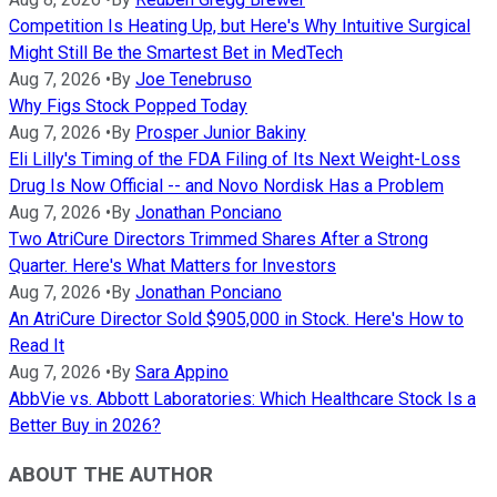
Competition Is Heating Up, but Here's Why Intuitive Surgical
Might Still Be the Smartest Bet in MedTech
Aug 7, 2026
•
By
Joe Tenebruso
Why Figs Stock Popped Today
Aug 7, 2026
•
By
Prosper Junior Bakiny
Eli Lilly's Timing of the FDA Filing of Its Next Weight-Loss
Drug Is Now Official -- and Novo Nordisk Has a Problem
Aug 7, 2026
•
By
Jonathan Ponciano
Two AtriCure Directors Trimmed Shares After a Strong
Quarter. Here's What Matters for Investors
Aug 7, 2026
•
By
Jonathan Ponciano
An AtriCure Director Sold $905,000 in Stock. Here's How to
Read It
Aug 7, 2026
•
By
Sara Appino
AbbVie vs. Abbott Laboratories: Which Healthcare Stock Is a
Better Buy in 2026?
ABOUT THE AUTHOR