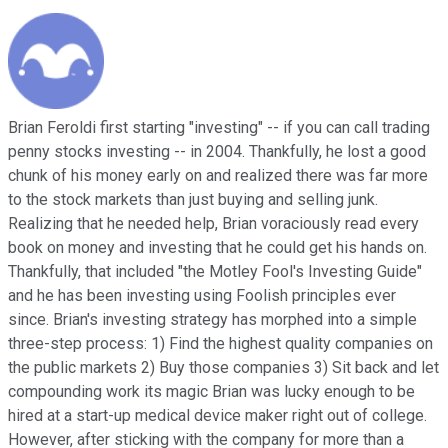
Brian Feroldi first starting "investing" -- if you can call trading
penny stocks investing -- in 2004. Thankfully, he lost a good
chunk of his money early on and realized there was far more
to the stock markets than just buying and selling junk.
Realizing that he needed help, Brian voraciously read every
book on money and investing that he could get his hands on.
Thankfully, that included "the Motley Fool's Investing Guide"
and he has been investing using Foolish principles ever
since. Brian's investing strategy has morphed into a simple
three-step process: 1) Find the highest quality companies on
the public markets 2) Buy those companies 3) Sit back and let
compounding work its magic Brian was lucky enough to be
hired at a start-up medical device maker right out of college.
However, after sticking with the company for more than a