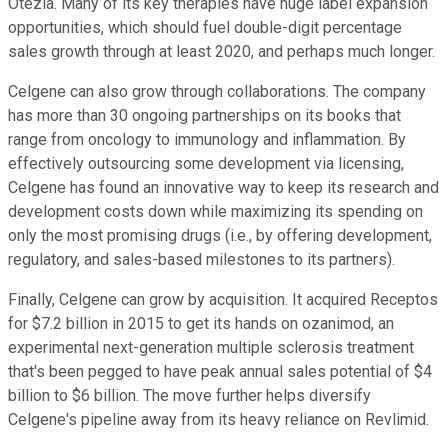
Otezla. Many of its key therapies have huge label expansion
opportunities, which should fuel double-digit percentage
sales growth through at least 2020, and perhaps much longer.
Celgene can also grow through collaborations. The company
has more than 30 ongoing partnerships on its books that
range from oncology to immunology and inflammation. By
effectively outsourcing some development via licensing,
Celgene has found an innovative way to keep its research and
development costs down while maximizing its spending on
only the most promising drugs (i.e., by offering development,
regulatory, and sales-based milestones to its partners).
Finally, Celgene can grow by acquisition. It acquired Receptos
for $7.2 billion in 2015 to get its hands on ozanimod, an
experimental next-generation multiple sclerosis treatment
that's been pegged to have peak annual sales potential of $4
billion to $6 billion. The move further helps diversify
Celgene's pipeline away from its heavy reliance on Revlimid.