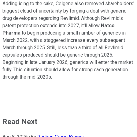
Adding icing to the cake, Celgene also removed shareholders'
biggest cloud of uncertainty by forging a deal with generic-
drug developers regarding Revlimid. Although Revlimid's
patent protection extends into 2027, it'll allow
Natco
Pharma
to begin producing a small number of generics in
March 2022, with a staggered increase every subsequent
March through 2025. Still, less than a third of all Revlimid
capsules produced should be generic through 2025.
Beginning in late January 2026, generics will enter the market
fully. This situation should allow for strong cash generation
through the mid-2020s.
Read Next
Aug 8, 2026
•
By
Reuben Gregg Brewer