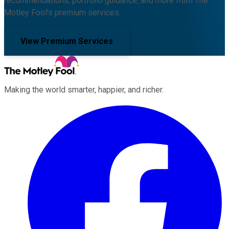
recommendations, portfolio guidance, and more from The
Motley Fool's premium services.
View Premium Services
Making the world smarter, happier, and richer.
Facebook