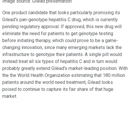
Image source: Gilead presentation.
One product candidate that looks particularly promising its
Gilead's pan-genotype hepatitis C drug, which is currently
pending regulatory approval. If approved, this new drug will
eliminate the need for patients to get genotype testing
before initiating therapy, which could prove to be a game-
changing innovation, since many emerging markets lack the
infrastructure to genotype their patients. A single pill would
instead treat all six types of hepatitis C and in turn would
probably greatly extend Gilead's market-leading position. With
the the World Health Organization estimating that 180 million
patients around the world need treatment, Gilead looks
poised to continue to capture its fair share of that huge
market.