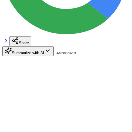
Share
Summarize with AI