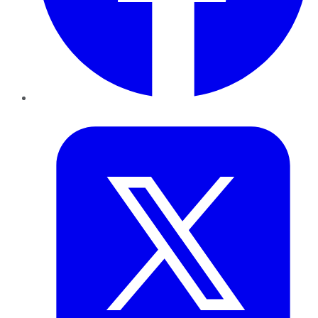
Twitter