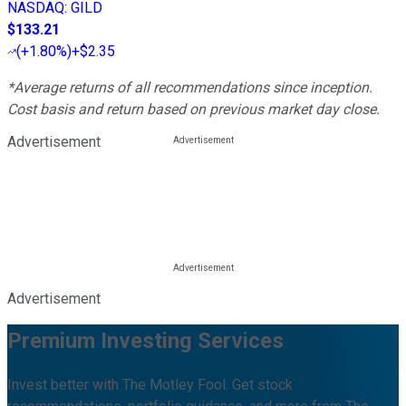
NASDAQ
:
GILD
$133.21
(
+1.80%
)
+$2.35
*Average returns of all recommendations since inception.
Cost basis and return based on previous market day close.
Advertisement
Advertisement
Premium Investing Services
Invest better with The Motley Fool. Get stock