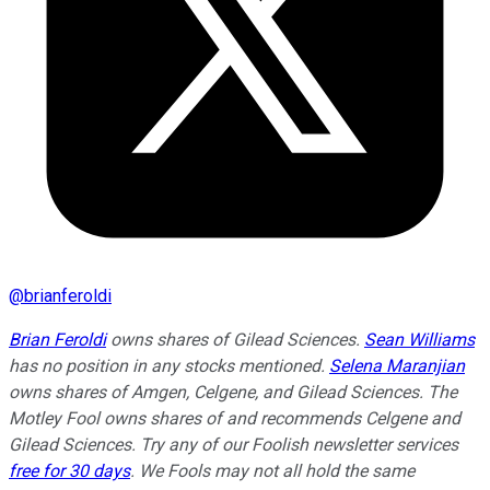
@
brianferoldi
Brian Feroldi
owns shares of Gilead Sciences.
Sean Williams
has no position in any stocks mentioned.
Selena Maranjian
owns shares of Amgen, Celgene, and Gilead Sciences. The
Motley Fool owns shares of and recommends Celgene and
Gilead Sciences. Try any of our Foolish newsletter services
free for 30 days
. We Fools may not all hold the same