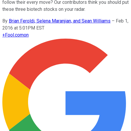
follow their every move? Our contributors think you should put
these three biotech stocks on your radar.
By
Brian Feroldi, Selena Maranjian, and Sean Williams
–
Feb 1,
2016 at 5:01PM EST
+
Fool.com
on