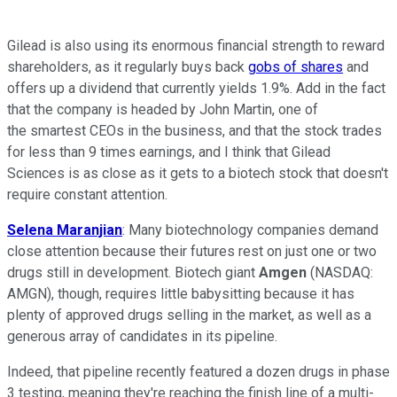
Gilead is also using its enormous financial strength to reward
shareholders, as it regularly buys back
gobs of shares
and
offers up a dividend that currently yields 1.9%. Add in the fact
that the company is headed by John Martin, one of
the smartest CEOs in the business, and that the stock trades
for less than 9 times earnings, and I think that Gilead
Sciences is as close as it gets to a biotech stock that doesn't
require constant attention.
Selena Maranjian
: Many biotechnology companies demand
close attention because their futures rest on just one or two
drugs still in development. Biotech giant
Amgen
(NASDAQ:
AMGN)
, though, requires little babysitting because it has
plenty of approved drugs selling in the market, as well as a
generous array of candidates in its pipeline.
Indeed, that pipeline recently featured a dozen drugs in phase
3 testing, meaning they're reaching the finish line of a multi-