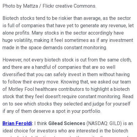
Photo by Mattza / Flickr creative Commons.
Biotech stocks tend to be riskier than average, as the sector
is full of companies that have yet to generate any revenue, let
alone profits. Many stocks in the sector accordingly have
huge volatility, making it feel sometimes as if any investment
made in the space demands constant monitoring.
However, not every biotech stock is cut from the same cloth,
and there are a handful of companies that are so well
diversified that you can safely invest in them without having
to follow their every move. Knowing that, we asked our team
of Motley Fool healthcare contributors to highlight a biotech
stock that they feel doesn't require constant monitoring. Read
on to see which stocks they selected and judge for yourself
if any of them deserve a spot in your portfolio.
Brian Feroldi
:
I think
Gilead Sciences
(NASDAQ: GILD)
is an
ideal choice for investors who are interested in the biotech