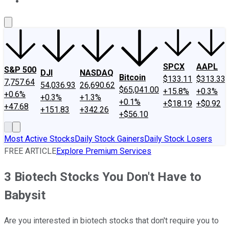
About Us
Contact Us
Investing Philosophy
Motley Fool Mo
SPCX
AAPL
S&P 500
DJI
NASDAQ
Bitcoin
$133.11
$313.33
7,757.64
54,036.93
26,690.62
$65,041.00
+15.8%
+0.3%
+0.6%
+0.3%
+1.3%
+0.1%
+$18.19
+$0.92
+47.68
+151.83
+342.26
+$56.10
Most Active Stocks
Daily Stock Gainers
Daily Stock Losers
FREE ARTICLE
Explore Premium Services
3 Biotech Stocks You Don't Have to
Babysit
Are you interested in biotech stocks that don't require you to