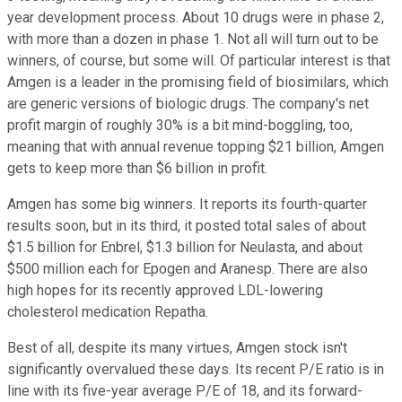
year development process. About 10 drugs were in phase 2,
with more than a dozen in phase 1. Not all will turn out to be
winners, of course, but some will. Of particular interest is that
Amgen is a leader in the promising field of biosimilars, which
are generic versions of biologic drugs. The company's net
profit margin of roughly 30% is a bit mind-boggling, too,
meaning that with annual revenue topping $21 billion, Amgen
gets to keep more than $6 billion in profit.
Amgen has some big winners. It reports its fourth-quarter
results soon, but in its third, it posted total sales of about
$1.5 billion for Enbrel, $1.3 billion for Neulasta, and about
$500 million each for Epogen and Aranesp. There are also
high hopes for its recently approved LDL-lowering
cholesterol medication Repatha.
Best of all, despite its many virtues, Amgen stock isn't
significantly overvalued these days. Its recent P/E ratio is in
line with its five-year average P/E of 18, and its forward-