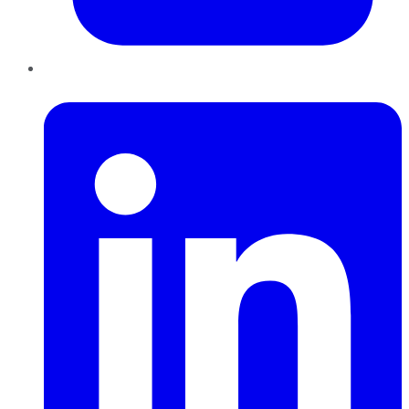
LinkedIn