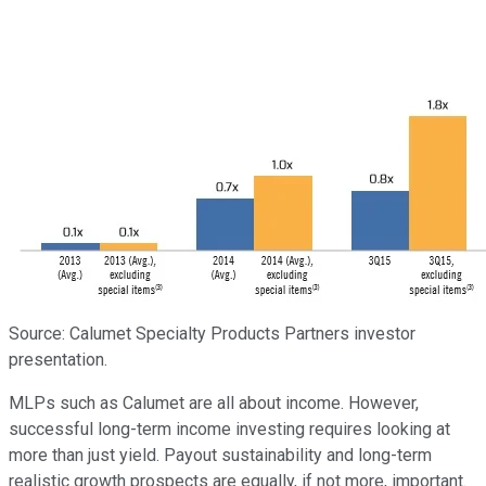
Source: Calumet Specialty Products Partners investor
presentation.
MLPs such as Calumet are all about income. However,
successful long-term income investing requires looking at
more than just yield. Payout sustainability and long-term
realistic growth prospects are equally, if not more, important.