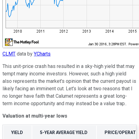
CLMT
data by
YCharts
This unit-price crash has resulted in a sky-high yield that may
tempt many income investors. However, such a high yield
also represents the market's opinion that the current payout is
likely facing an imminent cut. Let's look at two reasons that I
no longer have faith that Calumet represents a great long-
term income opportunity and may instead be a value trap..
Valuation at multi-year lows
YIELD
5-YEAR AVERAGE YIELD
PRICE/OPERATI