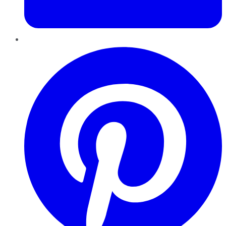
Pinterest