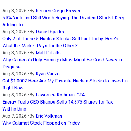
Aug 8, 2026
•
By
Reuben Gregg Brewer
5.3% Yield and Still Worth Buying: The Dividend Stock I Keep
Adding To
Aug 8, 2026
•
By
Daniel Sparks
Only 2 of These 5 Nuclear Stocks Sell Fuel Today. Here's
What the Market Pays for the Other 3.
Aug 8, 2026
•
By
Matt DiLallo
Why Cameco's Ugly Earnings Miss Might Be Good News in
Disguise
Aug 8, 2026
•
By
Ryan Vanzo
Got $1,000? Here Are My Favorite Nuclear Stocks to Invest in
Right Now.
Aug 8, 2026
•
By
Lawrence Rothman, CFA
Energy Fuels CEO Bhappu Sells 14,375 Shares for Tax
Withholding
Aug 7, 2026
•
By
Eric Volkman
Why Calumet Stock Flopped on Friday