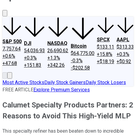
About Us
Contact Us
Investing Philosophy
Motley Fool Mo
SPCX
AAPL
S&P 500
DJI
NASDAQ
Bitcoin
$133.11
$313.33
7,757.64
54,036.93
26,690.62
$64,775.00
+15.8%
+0.3%
+0.6%
+0.3%
+1.3%
-0.3%
+$18.19
+$0.92
+47.68
+151.83
+342.26
-$202.58
Most Active Stocks
Daily Stock Gainers
Daily Stock Losers
FREE ARTICLE
Explore Premium Services
Calumet Specialty Products Partners: 2
Reasons to Avoid This High-Yield MLP
This specialty refiner has been beaten down to incredible