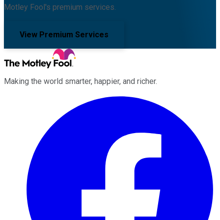
Motley Fool's premium services.
View Premium Services
Making the world smarter, happier, and richer.
Facebook