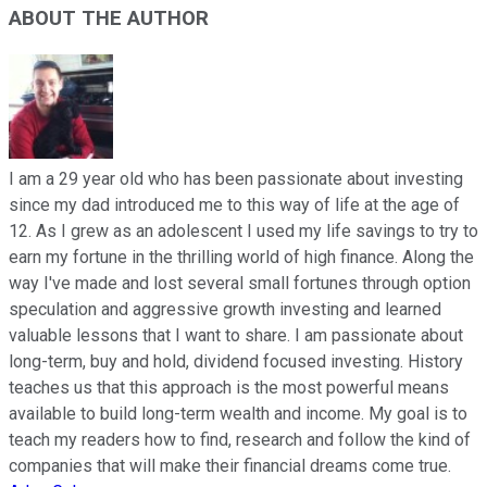
ABOUT THE AUTHOR
I am a 29 year old who has been passionate about investing
since my dad introduced me to this way of life at the age of
12. As I grew as an adolescent I used my life savings to try to
earn my fortune in the thrilling world of high finance. Along the
way I've made and lost several small fortunes through option
speculation and aggressive growth investing and learned
valuable lessons that I want to share. I am passionate about
long-term, buy and hold, dividend focused investing. History
teaches us that this approach is the most powerful means
available to build long-term wealth and income. My goal is to
teach my readers how to find, research and follow the kind of
companies that will make their financial dreams come true.