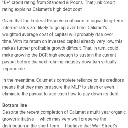
"B+" credit rating from Standard & Poor's. That junk credit
rating explains Calumet's high debt cost.
Given that the Federal Reserve continues to signal long-term
interest rates are likely to go up over time, Calumet's
weighted average cost of capital will probably rise over
time. With its return on invested capital already very low, this
makes further profitable growth difficult. That, in turn, could
make growing the DCR high enough to sustain the current
payout before the next refining industry downturn virtually
impossible.
In the meantime, Calumet's complete reliance on its creditors
means that they may pressure the MLP to slash or even
eliminate the payout to use cash flow to pay down its debt.
Bottom line
Despite the recent completion of Calumet's multi-year organic
growth initiative -- which may very well preserve the
distribution in the short-term -- I believe that Wall Street's