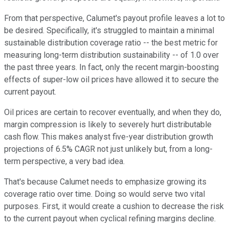
From that perspective, Calumet's payout profile leaves a lot to
be desired. Specifically, it's struggled to maintain a minimal
sustainable distribution coverage ratio -- the best metric for
measuring long-term distribution sustainability -- of 1.0 over
the past three years. In fact, only the recent margin-boosting
effects of super-low oil prices have allowed it to secure the
current payout.
Oil prices are certain to recover eventually, and when they do,
margin compression is likely to severely hurt distributable
cash flow. This makes analyst five-year distribution growth
projections of 6.5% CAGR not just unlikely but, from a long-
term perspective, a very bad idea.
That's because Calumet needs to emphasize growing its
coverage ratio over time. Doing so would serve two vital
purposes. First, it would create a cushion to decrease the risk
to the current payout when cyclical refining margins decline.