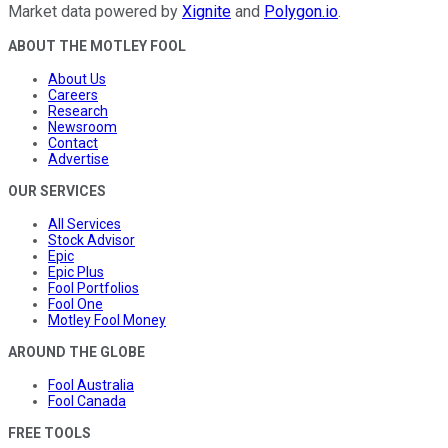
Market data powered by
Xignite
and
Polygon.io
.
ABOUT THE MOTLEY FOOL
About Us
Careers
Research
Newsroom
Contact
Advertise
OUR SERVICES
All Services
Stock Advisor
Epic
Epic Plus
Fool Portfolios
Fool One
Motley Fool Money
AROUND THE GLOBE
Fool Australia
Fool Canada
FREE TOOLS