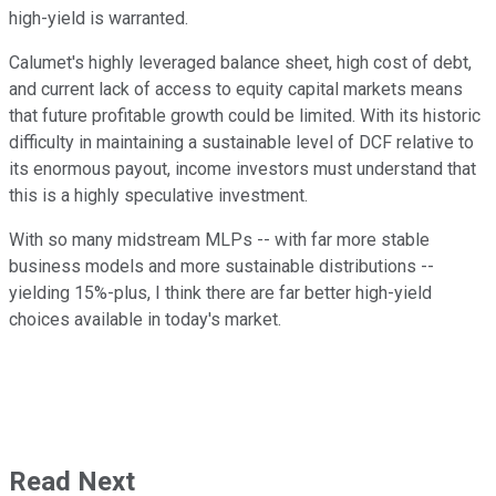
high-yield is warranted.
Calumet's highly leveraged balance sheet, high cost of debt,
and current lack of access to equity capital markets means
that future profitable growth could be limited. With its historic
difficulty in maintaining a sustainable level of DCF relative to
its enormous payout, income investors must understand that
this is a highly speculative investment.
With so many midstream MLPs -- with far more stable
business models and more sustainable distributions --
yielding 15%-plus, I think there are far better high-yield
choices available in today's market.
Read Next