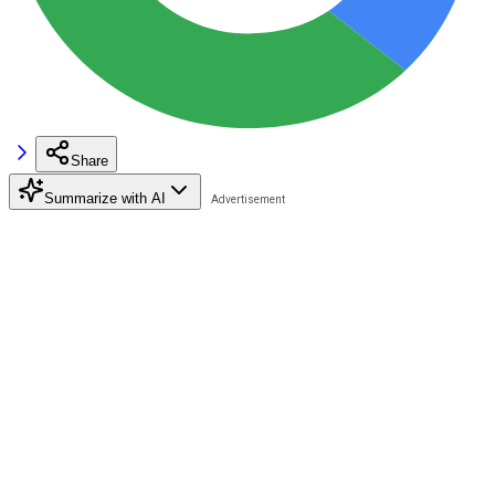
Share
Summarize with AI