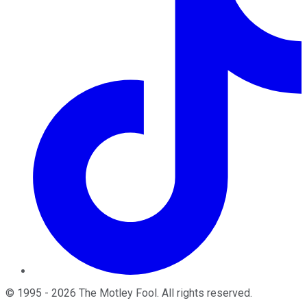
©
1995
-
2026
The Motley Fool
. All rights reserved.