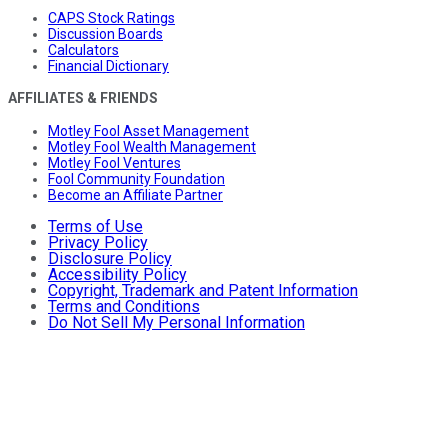
CAPS Stock Ratings
Discussion Boards
Calculators
Financial Dictionary
AFFILIATES & FRIENDS
Motley Fool Asset Management
Motley Fool Wealth Management
Motley Fool Ventures
Fool Community Foundation
Become an Affiliate Partner
Terms of Use
Privacy Policy
Disclosure Policy
Accessibility Policy
Copyright, Trademark and Patent Information
Terms and Conditions
Do Not Sell My Personal Information