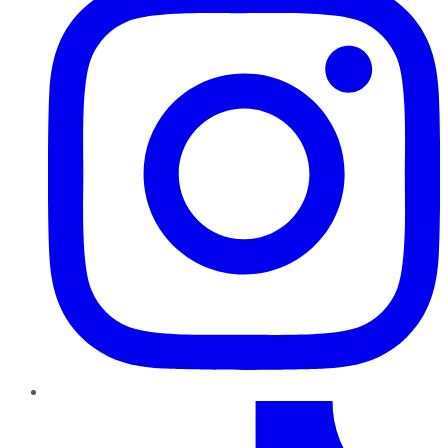
TikTok