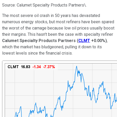
Source: Calumet Specialty Products Partners\.
The most severe oil crash in 50 years has devastated
numerous energy stocks, but most refiners have been spared
the worst of the carnage because low oil prices usually boost
their margins. This hasn't been the case with specialty refiner
Calumet Specialty Products Partners
(
CLMT
+0.00%
)
,
which the market has bludgeoned, pulling it down to its
lowest levels since the financial crisis.