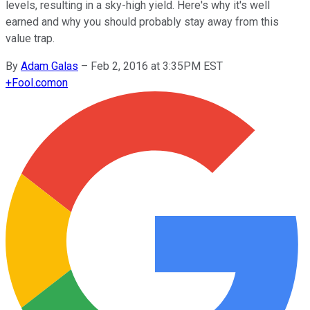
levels, resulting in a sky-high yield. Here's why it's well
earned and why you should probably stay away from this
value trap.
By
Adam Galas
–
Feb 2, 2016 at 3:35PM EST
+
Fool.com
on