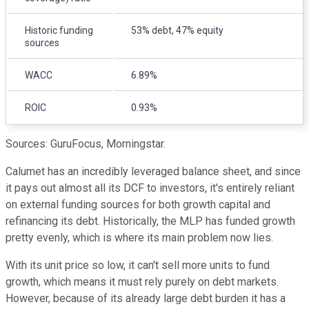
Historic funding
53% debt, 47% equity
sources
WACC
6.89%
ROIC
0.93%
Sources: GuruFocus, Morningstar.
Calumet has an incredibly leveraged balance sheet, and since
it pays out almost all its DCF to investors, it's entirely reliant
on external funding sources for both growth capital and
refinancing its debt. Historically, the MLP has funded growth
pretty evenly, which is where its main problem now lies.
With its unit price so low, it can't sell more units to fund
growth, which means it must rely purely on debt markets.
However, because of its already large debt burden it has a