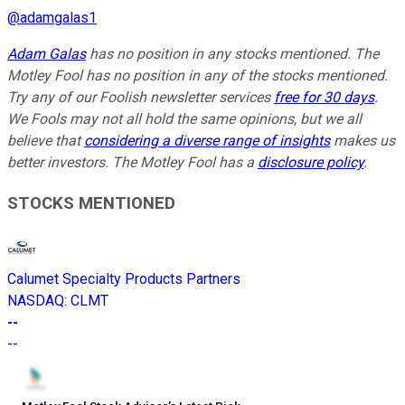
@
adamgalas1
Adam Galas
has no position in any stocks mentioned. The
Motley Fool has no position in any of the stocks mentioned.
Try any of our Foolish newsletter services
free for 30 days
.
We Fools may not all hold the same opinions, but we all
believe that
considering a diverse range of insights
makes us
better investors. The Motley Fool has a
disclosure policy
.
STOCKS MENTIONED
Calumet Specialty Products Partners
NASDAQ
:
CLMT
--
--