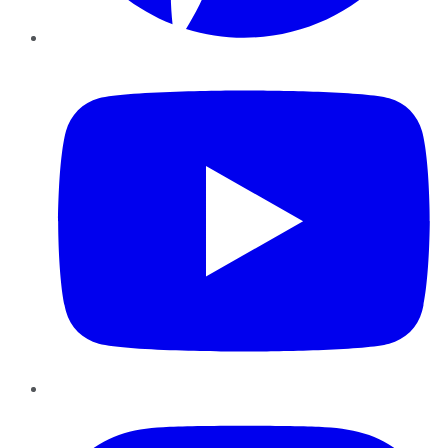
YouTube
Instagram