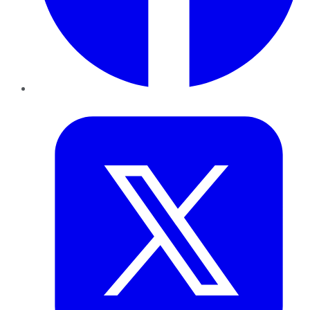
Twitter