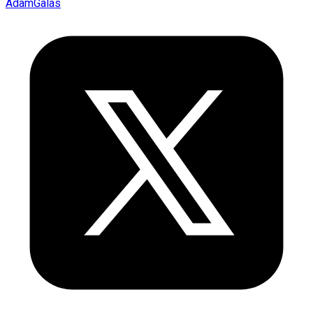
AdamGalas