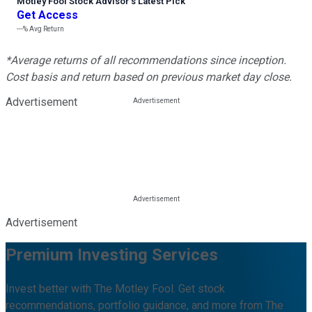
Motley Fool Stock Advisor
’
s Latest Pick
Get Access
---%
Avg Return
*Average returns of all recommendations since inception.
Cost basis and return based on previous market day close.
Advertisement
Advertisement
Premium Investing Services
Invest better with The Motley Fool. Get stock
recommendations, portfolio guidance, and more from The