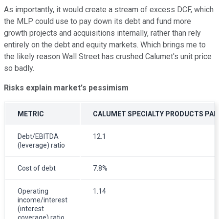
As importantly, it would create a stream of excess DCF, which
the MLP could use to pay down its debt and fund more
growth projects and acquisitions internally, rather than rely
entirely on the debt and equity markets. Which brings me to
the likely reason Wall Street has crushed Calumet's unit price
so badly.
Risks explain market's pessimism
METRIC
CALUMET SPECIALTY PRODUCTS PA
Debt/EBITDA
12.1
(leverage) ratio
Cost of debt
7.8%
Operating
1.14
income/interest
(interest
coverage) ratio