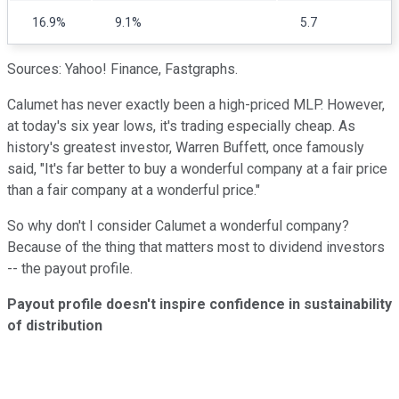
16.9%
9.1%
5.7
Sources: Yahoo! Finance, Fastgraphs.
Calumet has never exactly been a high-priced MLP. However,
at today's six year lows, it's trading especially cheap. As
history's greatest investor, Warren Buffett, once famously
said, "It's far better to buy a wonderful company at a fair price
than a fair company at a wonderful price."
So why don't I consider Calumet a wonderful company?
Because of the thing that matters most to dividend investors
-- the payout profile.
Payout profile doesn't inspire confidence in sustainability
of distribution